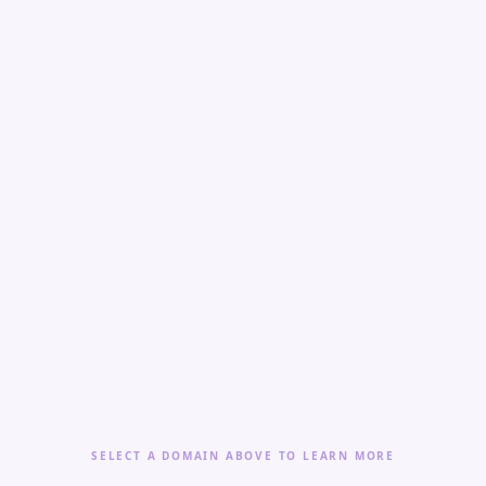
SELECT A DOMAIN ABOVE TO LEARN MORE