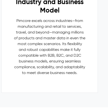
Industry and Business
Model
Pimcore excels across industries—from
manufacturing and retail to services,
travel, and beyond—managing millions
of products and master data in even the
most complex scenarios. Its flexibility
and robust capabilities make it fully
compatible with B2B, B2C, and D2C
business models, ensuring seamless
compliance, scalability, and adaptability
to meet diverse business needs.