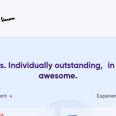
s. Individually outstanding, in
awesome.
ent
Experi