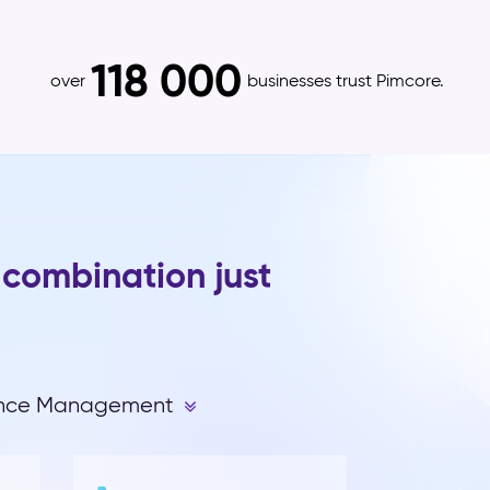
118 000
over
businesses trust Pimcore.
 combination just
ence Management