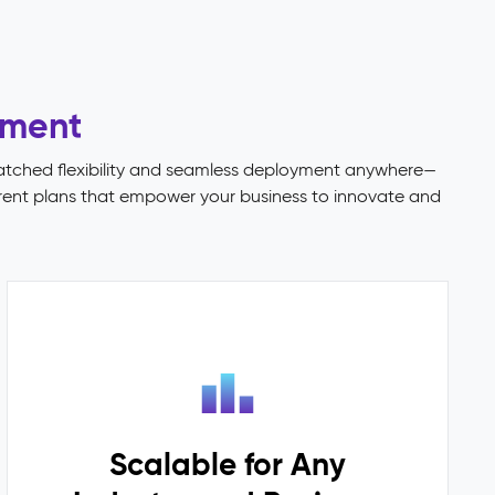
ement
matched flexibility and seamless deployment anywhere—
parent plans that empower your business to innovate and
Scalable for Any