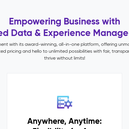
Empowering Business with
ied Data & Experience Manag
t with its award-winning, all-in-one platform, offering un
 pricing and hello to unlimited possibilities with fair, trans
thrive without limits!
Anywhere, Anytime: