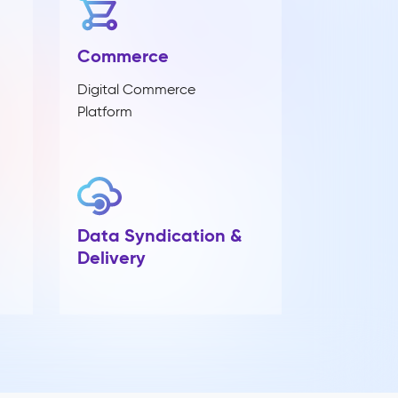
Commerce
Digital Commerce
Platform
Data Syndication &
Delivery