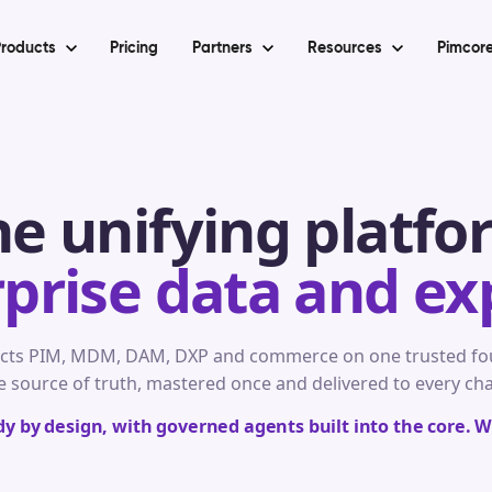
roducts
Pricing
Partners
Resources
Pimcore
he unifying platfo
rprise data and ex
cts PIM, MDM, DAM, DXP and commerce on one trusted fou
e source of truth, mastered once and delivered to every ch
 by design, with governed agents built into the core. We