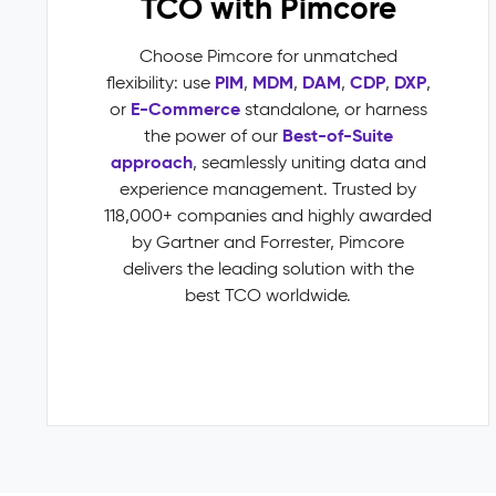
TCO with Pimcore
variant
inheritance)
Choose Pimcore for unmatched
Multichannel
PIM
MDM
DAM
CDP
DXP
flexibility: use
,
,
,
,
,
Publishing
E-Commerce
or
standalone, or harness
Impact
Best-of-Suite
the power of our
&
approach
, seamlessly uniting data and
Benefits
experience management. Trusted by
Faster
118,000+ companies and highly awarded
time-
by Gartner and Forrester, Pimcore
to-
delivers the leading solution with the
market
best TCO worldwide.
through
automated
validation
and
publish
workflows
Fewer
returns