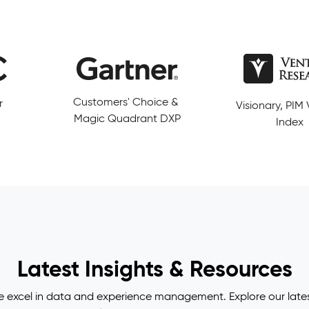
ce &
Visionary, PIM Value
5/5 from more
DXP
Index
reviews
Latest Insights & Resources
e excel in data and experience management. Explore our lates