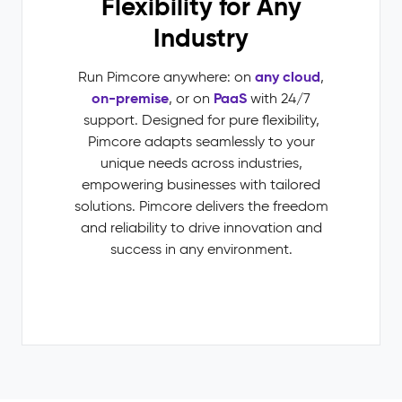
Flexibility for Any
Industry
any cloud
Run Pimcore anywhere: on
,
on-premise
PaaS
, or on
with 24/7
support. Designed for pure flexibility,
Pimcore adapts seamlessly to your
unique needs across industries,
empowering businesses with tailored
solutions. Pimcore delivers the freedom
and reliability to drive innovation and
success in any environment.