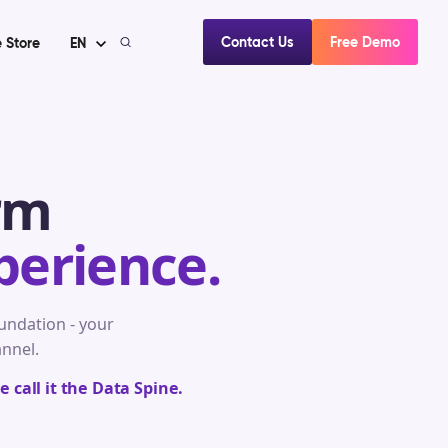
Contact Us
Free Demo
 Store
EN
rm
perience.
ndation - your
annel.
 call it the Data Spine.