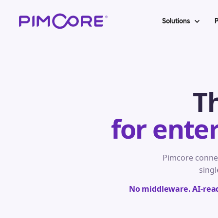
Solutions
P
T
for ente
Pimcore conne
singl
No middleware. AI-ready