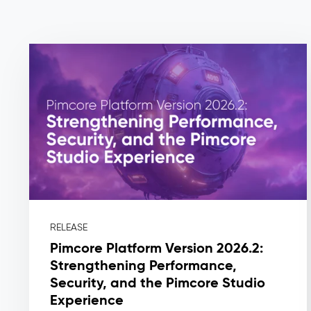
Master
Data
Management
(MDM)
–
Master
Data
The
Problem:
Master
RELEASE
data
Pimcore Platform Version 2026.2:
lives
Strengthening Performance,
in
Security, and the Pimcore Studio
silos:
Experience
ERP