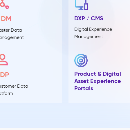
MDM
DXP / CMS
Digital Experience
ster Data
Management
anagement
Product & Digital
CDP
Asset Experience
ustomer Data
Portals
atform