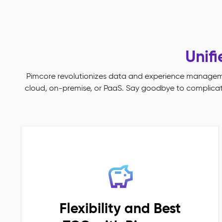
no
single
place
to
Unif
govern
them.
Pimcore revolutionizes data and experience managemen
Pimcore
cloud, on-premise, or PaaS. Say goodbye to complicated
Capabilities
Data
Quality
&
Completeness
Scoring
Data
Modelling
(45+
field
Flexibility and Best
types,