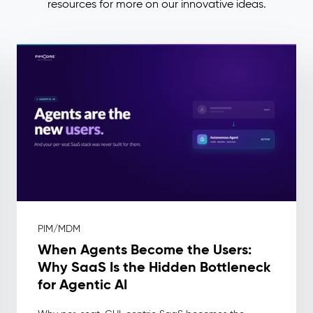
resources for more on our innovative ideas.
PIM/MDM
When Agents Become the Users:
Why SaaS Is the Hidden Bottleneck
for Agentic AI