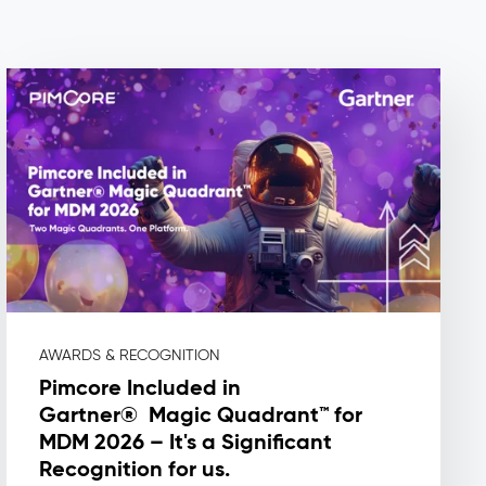
AWARDS & RECOGNITION
Pimcore Included in
Gartner® Magic Quadrant™ for
MDM 2026 – It's a Significant
Recognition for us.