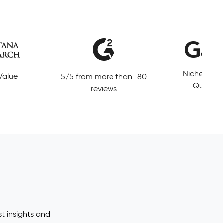
Leading So
Niche Player in Magic
 than 80
Data and E
Quadrant MDM
t insights and