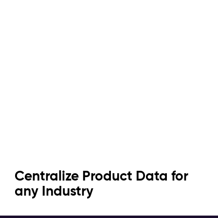
Efficient & Powerful: Pimcore
Turn Data Chaos into
Centralize Product Data for
for Every PIM Challenge
Seamless Experiences
any Industry