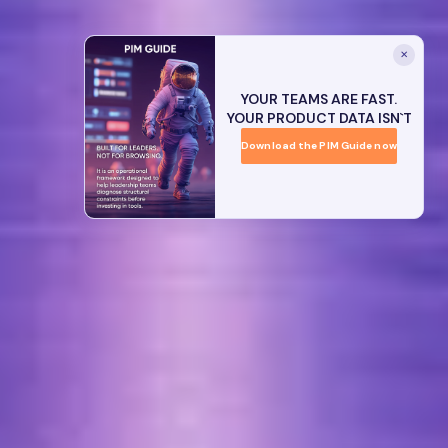
✕
YOUR TEAMS ARE FAST.
YOUR PRODUCT DATA ISN`T
Download the PIM Guide now