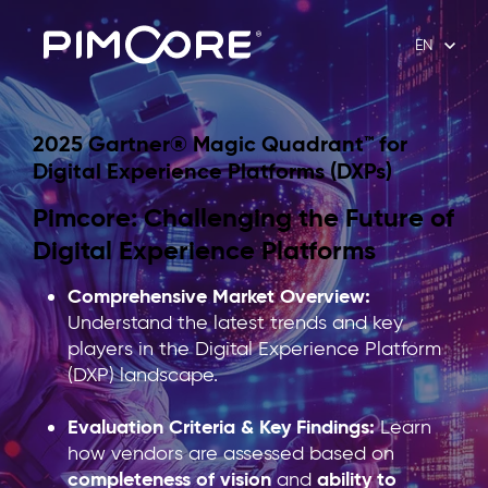
EN
2025 Gartner® Magic Quadrant™ for
Digital Experience Platforms (DXPs)
Pimcore: Challenging the Future of
Digital Experience Platforms
Comprehensive Market Overview:
Understand the latest trends and key
players in the Digital Experience Platform
(DXP) landscape.
Evaluation Criteria & Key Findings:
Learn
how vendors are assessed based on
completeness of vision
ability to
and