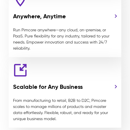
Anywhere, Anytime
Run Pimcore anywhere—any cloud, on-premise, or
PaaS. Pure flexibility for any industry, tailored to your
needs. Empower innovation and success with 24/7
reliability.
Scalable for Any Business
From manufacturing to retail, B2B to D2C, Pimcore
scales to manage millions of products and master
data effortlessly. Flexible, robust, and ready for your
unique business model.