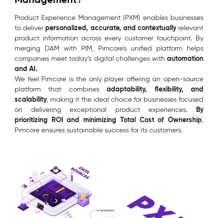
Product Experience Management (PXM) enables businesses
personalized, accurate, and contextually
to deliver
relevant
product information across every customer touchpoint. By
merging DAM with PIM, Pimcore’s unified platform helps
automation
companies meet today’s digital challenges with
and AI.
We feel Pimcore is the only player offering an open-source
adaptability, flexibility, and
platform that combines
scalability
, making it the ideal choice for businesses focused
By
on delivering exceptional product experiences.
prioritizing ROI and minimizing Total Cost of Ownership
,
Pimcore ensures sustainable success for its customers.