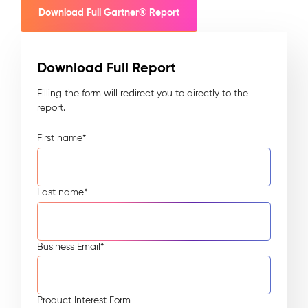
Download Full Gartner® Report
Download Full Report
Filling the form will redirect you to directly to the
report.
First name
*
Last name
*
Business Email
*
Product Interest Form