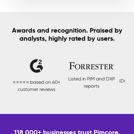
Awards and recognition. Praised by
analysts, highly rated by users.
Listed in PIM and DXP
IDC Ma
⭐⭐⭐⭐⭐ based on 40+
reports
customer reviews
118 000+ businesses trust Pimcore.