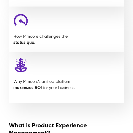
How Pimcore challenges the
status quo
.
Why Pimcore’s unified platform
maximizes ROI
for your business.
What is Product Experience
Management?