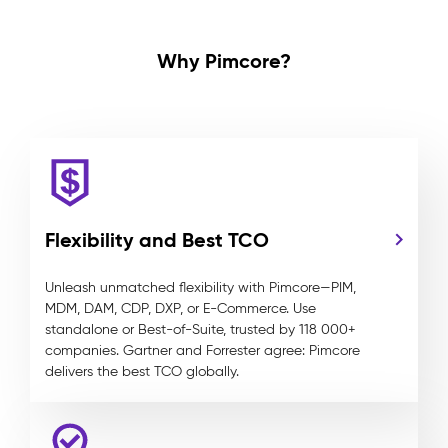
Why Pimcore?
Flexibility and Best TCO
Unleash unmatched flexibility with Pimcore—PIM,
MDM, DAM, CDP, DXP, or E-Commerce. Use
standalone or Best-of-Suite, trusted by 118 000+
companies. Gartner and Forrester agree: Pimcore
delivers the best TCO globally.