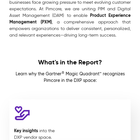
businesses face growing pressure to meet evolving customer
expectations. At Pimcore, we are uniting PIM and Digital
Product Experience
Asset Management (DAM) to enable
Management (PXM)
, a comprehensive approach that
empowers organizations to deliver consistent, personalized,
and relevant experiences—driving long-term success.
What's in the Report?
®
Learn why the Gartner
Magic Quadrant™ recognizes
Pimcore in the DXP space:
Key insights
into the
DXP vendor space.