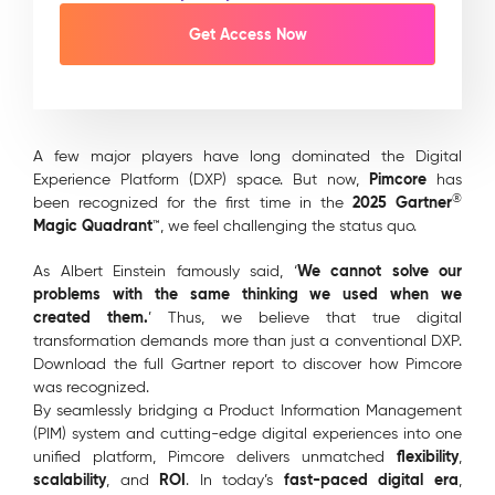
A few major players have long dominated the Digital
Pimcore
Experience Platform (DXP) space. But now,
has
®
2025 Gartner
been recognized for the first time in the
Magic Quadrant
™, we feel challenging the status quo.
We cannot solve our
As Albert Einstein famously said, ‘
problems with the same thinking we used when we
created them.
’ Thus, we believe that true digital
transformation demands more than just a conventional DXP.
Download the full Gartner report to discover how Pimcore
was recognized.
By seamlessly bridging a Product Information Management
(PIM) system and cutting-edge digital experiences into one
flexibility
unified platform, Pimcore delivers unmatched
,
scalability
ROI
fast-paced digital era
, and
. In today’s
,