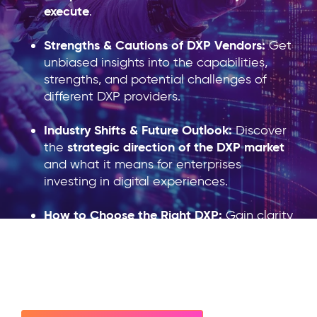
execute
.
Streng
ths & Cautions of DXP Vendors:
Get
unbiased insights into the capabilities,
strengths, and potential challenges of
different DXP providers.
Industry Shifts & Future Outlook:
Discover
strategic direction of the DXP market
the
and what it means for enterprises
investing in digital experiences.
How to Choose the Right DXP:
Gain clarity
on critical considerations when selecting a
future-proof DXP solution
for your
organization.