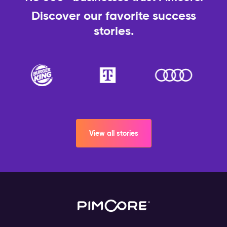
Discover our favorite success
stories.
View all stories