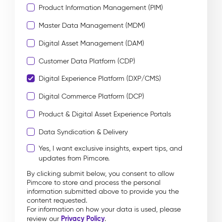
Product Information Management (PIM)
Master Data Management (MDM)
Digital Asset Management (DAM)
Customer Data Platform (CDP)
Digital Experience Platform (DXP/CMS)
Digital Commerce Platform (DCP)
Product & Digital Asset Experience Portals
Data Syndication & Delivery
Yes, I want exclusive insights, expert tips, and
updates from Pimcore.
By clicking submit below, you consent to allow
Pimcore to store and process the personal
information submitted above to provide you the
content requested.
For information on how your data is used, please
Privacy Policy
review our
.