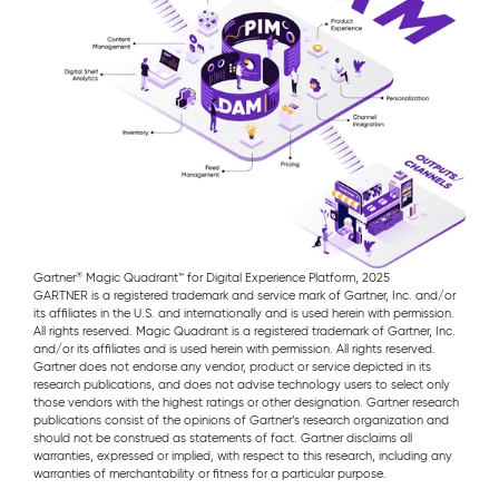
®
Gartner
Magic Quadrant™ for Digital Experience Platform, 2025
GARTNER is a registered trademark and service mark of Gartner, Inc. and/or
its affiliates in the U.S. and internationally and is used herein with permission.
All rights reserved. Magic Quadrant is a registered trademark of Gartner, Inc.
and/or its affiliates and is used herein with permission. All rights reserved.
Gartner does not endorse any vendor, product or service depicted in its
research publications, and does not advise technology users to select only
those vendors with the highest ratings or other designation. Gartner research
publications consist of the opinions of Gartner’s research organization and
should not be construed as statements of fact. Gartner disclaims all
warranties, expressed or implied, with respect to this research, including any
warranties of merchantability or fitness for a particular purpose.