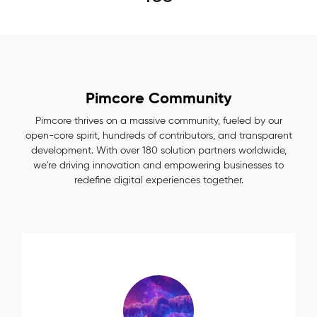
Pimcore Community
Pimcore thrives on a massive community, fueled by our
open-core spirit, hundreds of contributors, and transparent
development. With over 180 solution partners worldwide,
we're driving innovation and empowering businesses to
redefine digital experiences together.