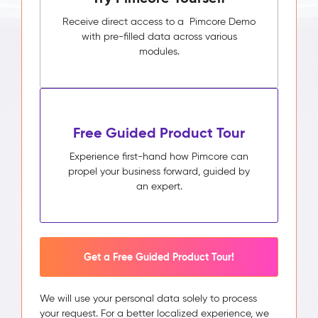
Receive direct access to a Pimcore Demo
with pre-filled data across various
modules.
Free Guided Product Tour
Experience first-hand how Pimcore can
propel your business forward, guided by
an expert.
Get a Free Guided Product Tour!
We will use your personal data solely to process
your request. For a better localized experience, we