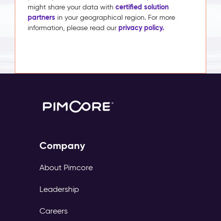
certified solution
might share your data with
partners
in your geographical region. For more
privacy policy.
information, please read our
Company
About Pimcore
Leadership
Careers