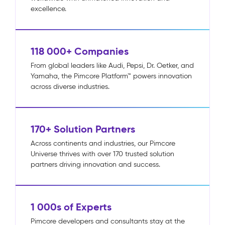
excellence.
118 000+ Companies
From global leaders like Audi, Pepsi, Dr. Oetker, and
Yamaha, the Pimcore Platform™ powers innovation
across diverse industries.
170+ Solution Partners
Across continents and industries, our Pimcore
Universe thrives with over 170 trusted solution
partners driving innovation and success.
1 000s of Experts
Pimcore developers and consultants stay at the