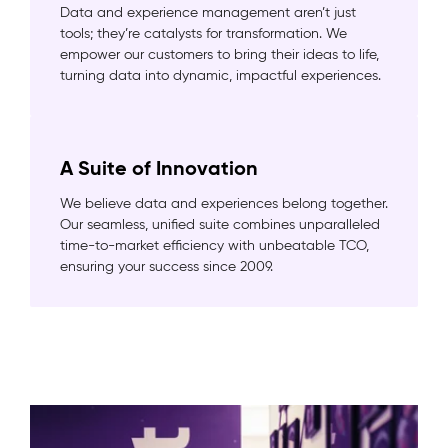
Data and experience management aren’t just
tools; they’re catalysts for transformation. We
empower our customers to bring their ideas to life,
turning data into dynamic, impactful experiences.
A Suite of Innovation
We believe data and experiences belong together.
Our seamless, unified suite combines unparalleled
time-to-market efficiency with unbeatable TCO,
ensuring your success since 2009.