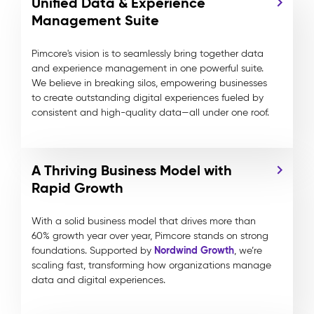
Unified Data & Experience
Management Suite
Pimcore's vision is to seamlessly bring together data
and experience management in one powerful suite.
We believe in breaking silos, empowering businesses
to create outstanding digital experiences fueled by
consistent and high-quality data—all under one roof.
A Thriving Business Model with
Rapid Growth
With a solid business model that drives more than
60% growth year over year, Pimcore stands on strong
Nordwind Growth
foundations. Supported by
, we’re
scaling fast, transforming how organizations manage
data and digital experiences.