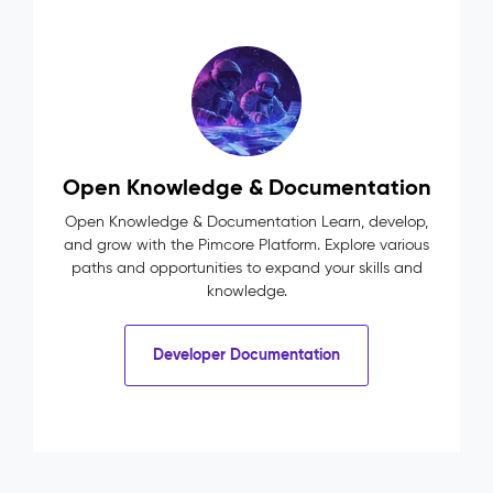
Open Knowledge & Documentation
Open Knowledge & Documentation Learn, develop,
and grow with the Pimcore Platform. Explore various
paths and opportunities to expand your skills and
knowledge.
Developer Documentation