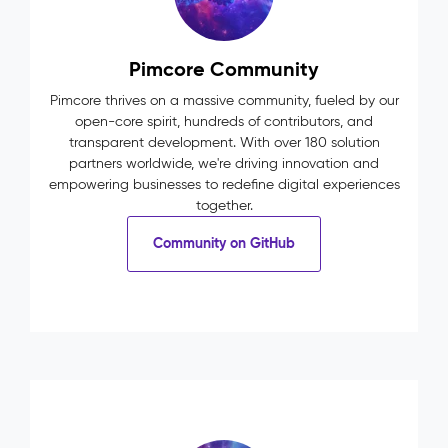
Pimcore Community
Pimcore thrives on a massive community, fueled by our
open-core spirit, hundreds of contributors, and
transparent development. With over 180 solution
partners worldwide, we're driving innovation and
empowering businesses to redefine digital experiences
together.
Community on GitHub