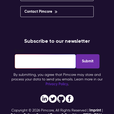
Contact Pimcore
Subscribe to our newsletter
Email
*
By submitting, you agree that Pimcore may store and
process your data to send you emails. Learn more in our
Privacy Policy
.
Imprint
Copyright © 2026 Pimcore, All Rights Reserved |
|