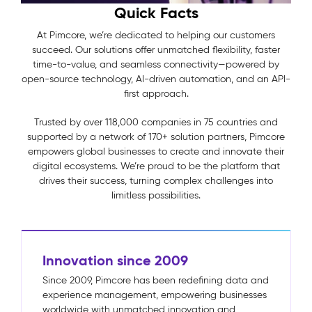
Quick Facts
At Pimcore, we’re dedicated to helping our customers
succeed. Our solutions offer unmatched flexibility, faster
time-to-value, and seamless connectivity—powered by
open-source technology, AI-driven automation, and an API-
first approach.
Trusted by over 118,000 companies in 75 countries and
supported by a network of 170+ solution partners, Pimcore
empowers global businesses to create and innovate their
digital ecosystems. We’re proud to be the platform that
drives their success, turning complex challenges into
limitless possibilities.
Innovation since 2009
Since 2009, Pimcore has been redefining data and
experience management, empowering businesses
worldwide with unmatched innovation and