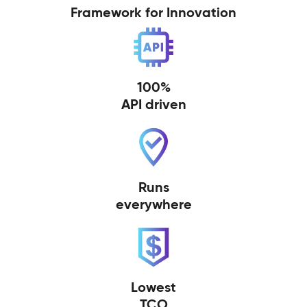
Framework for Innovation
100%
API driven
Runs
everywhere
Lowest
TCO