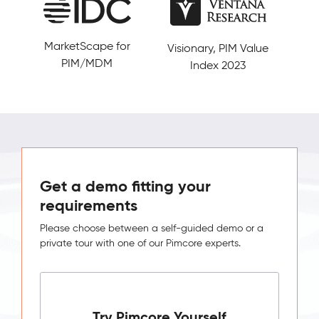
MarketScape for
Visionary, PIM Value
5/5
PIM/MDM
Index 2023
Get a demo fitting your
requirements
Please choose between a self-guided demo or a
private tour with one of our Pimcore experts.
Try Pimcore Yourself