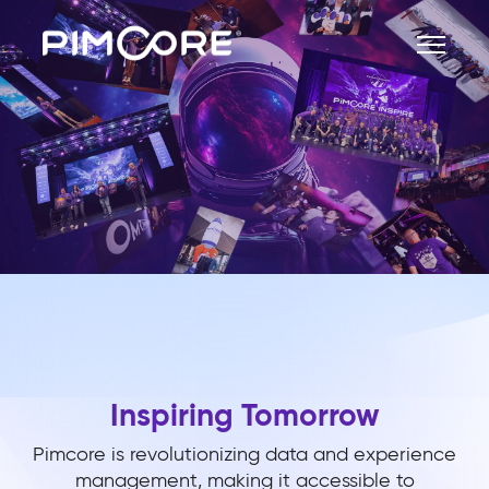
Inspiring Tomorrow
Pimcore is revolutionizing data and experience
management, making it accessible to