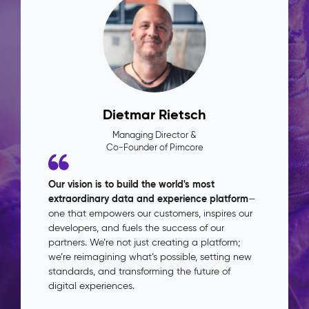
Dietmar Rietsch
Managing Director &
Co-Founder of Pimcore
Our vision is to build the world's most
extraordinary data and experience platform
—
one that empowers our customers, inspires our
developers, and fuels the success of our
partners. We’re not just creating a platform;
we’re reimagining what’s possible, setting new
standards, and transforming the future of
digital experiences.