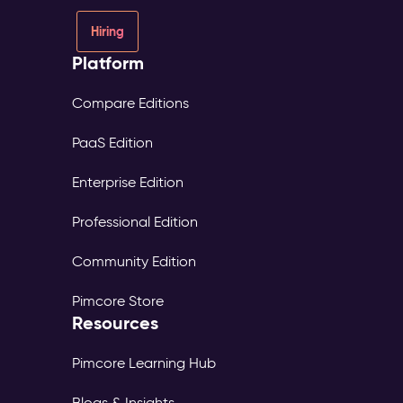
Hiring
Platform
Compare Editions
PaaS Edition
Enterprise Edition
Professional Edition
Community Edition
Pimcore Store
Resources
Pimcore Learning Hub
Blogs & Insights