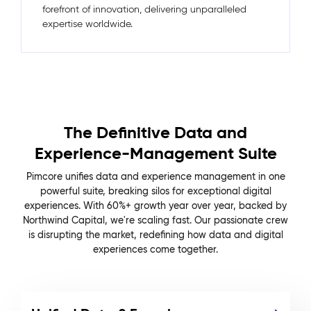
forefront of innovation, delivering unparalleled
expertise worldwide.
The Definitive Data and
Experience-Management Suite
Pimcore unifies data and experience management in one
powerful suite, breaking silos for exceptional digital
experiences. With 60%+ growth year over year, backed by
Northwind Capital, we're scaling fast. Our passionate crew
is disrupting the market, redefining how data and digital
experiences come together.