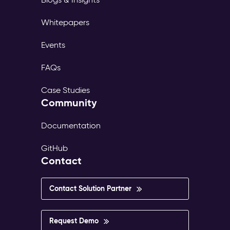
Whitepapers
Events
FAQs
Case Studies
Community
Documentation
GitHub
Contact
Contact Solution Partner
Request Demo