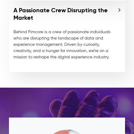
A Passionate Crew Disrupting the
Market
Behind Pimcore is a crew of passionate individuals
who are disrupting the landscape of data and
experience management. Driven by curiosity,
creativity, and a hunger for innovation, we’re on a
mission to reshape the digital experience industry.