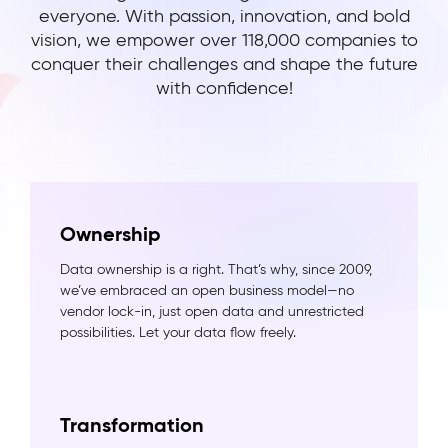
everyone. With passion, innovation, and bold
vision, we empower over 118,000 companies to
conquer their challenges and shape the future
with confidence!
Ownership
Data ownership is a right. That’s why, since 2009,
we’ve embraced an open business model—no
vendor lock-in, just open data and unrestricted
possibilities. Let your data flow freely.
Transformation