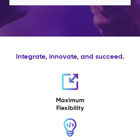
Integrate, innovate, and succeed.
Maximum
Flexibility