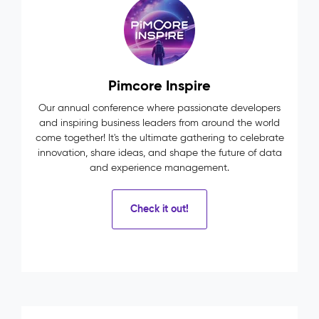
Pimcore Inspire
Our annual conference where passionate developers
and inspiring business leaders from around the world
come together! It's the ultimate gathering to celebrate
innovation, share ideas, and shape the future of data
and experience management.
Check it out!