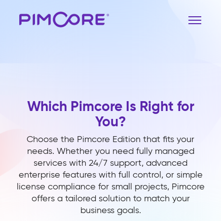
Which Pimcore Is Right for
You?
Choose the Pimcore Edition that fits your
needs. Whether you need fully managed
services with 24/7 support, advanced
enterprise features with full control, or simple
license compliance for small projects, Pimcore
offers a tailored solution to match your
business goals.