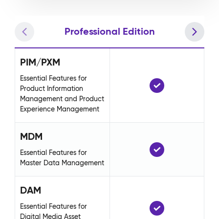
Professional Edition
PIM/PXM
P
Essential Features for
Ess
Product Information
Pr
Management and Product
Ma
Experience Management
Ex
MDM
M
Essential Features for
Ess
Master Data Management
Ma
DAM
D
Essential Features for
Ess
Digital Media Asset
Di