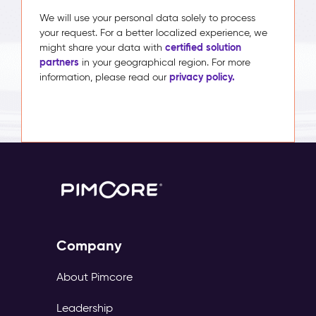
We will use your personal data solely to process
your request. For a better localized experience, we
certified solution
might share your data with
partners
in your geographical region. For more
privacy policy.
information, please read our
Company
About Pimcore
Leadership