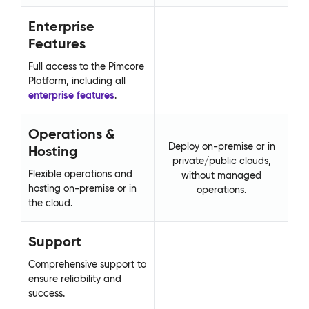
Enterprise
E
Features
F
Full access to the Pimcore
Fu
Platform, including all
Pla
enterprise features
.
en
Operations &
O
Deploy on-premise or in
Hosting
H
private/public clouds,
Flexible operations and
Fl
without managed
hosting on-premise or in
ho
operations.
the cloud.
th
Support
S
Comprehensive support to
Co
ensure reliability and
ens
success.
su