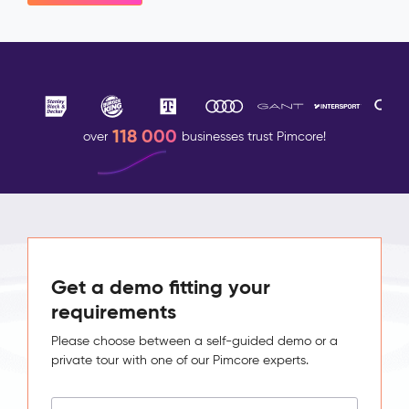
118 000
over
businesses trust Pimcore!
Get a demo fitting your
requirements
Please choose between a self-guided demo or a
private tour with one of our Pimcore experts.