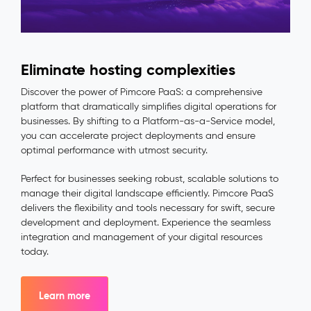
Eliminate hosting complexities
Discover the power of Pimcore PaaS: a comprehensive
platform that dramatically simplifies digital operations for
businesses. By shifting to a Platform-as-a-Service model,
you can accelerate project deployments and ensure
optimal performance with utmost security.
Perfect for businesses seeking robust, scalable solutions to
manage their digital landscape efficiently. Pimcore PaaS
delivers the flexibility and tools necessary for swift, secure
development and deployment. Experience the seamless
integration and management of your digital resources
today.
Learn more