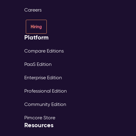
Careers
Hiring
Platform
Compare Editions
PaaS Edition
Enterprise Edition
Professional Edition
Community Edition
Pimcore Store
Resources