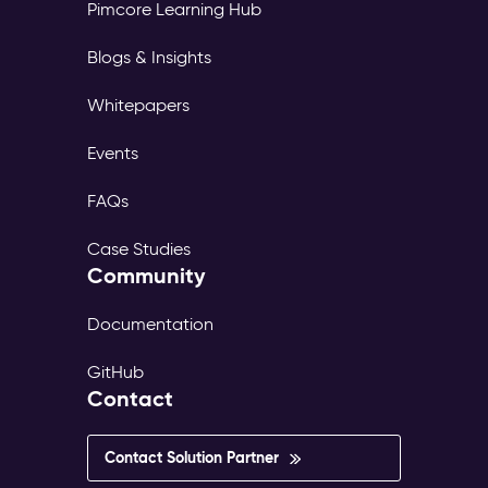
Pimcore Learning Hub
Blogs & Insights
Whitepapers
Events
FAQs
Case Studies
Community
Documentation
GitHub
Contact
Contact Solution Partner