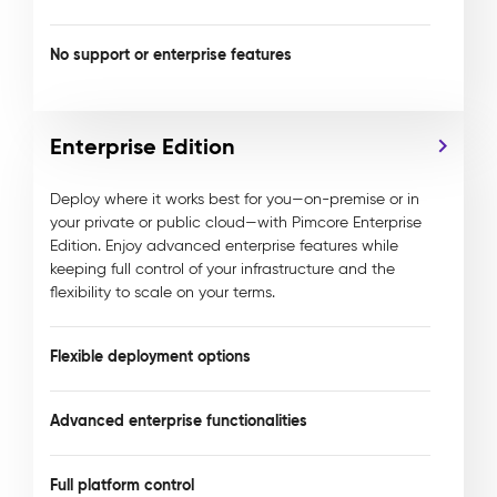
No support or enterprise features
Enterprise Edition
Deploy where it works best for you—on-premise or in
your private or public cloud—with Pimcore Enterprise
Edition. Enjoy advanced enterprise features while
keeping full control of your infrastructure and the
flexibility to scale on your terms.
Flexible deployment options
Advanced enterprise functionalities
Full platform control