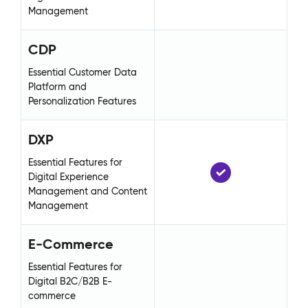
Management
Ma
CDP
C
Essential Customer Data
Es
Platform and
Pl
Personalization Features
Pe
DXP
D
Essential Features for
Ess
Digital Experience
Di
Management and Content
Ma
Management
Ma
E-Commerce
E
Essential Features for
Ess
Digital B2C/B2B E-
Di
commerce
co