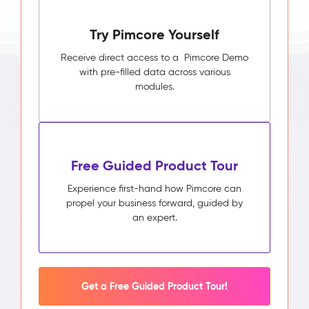
Try Pimcore Yourself
Receive direct access to a Pimcore Demo
with pre-filled data across various
modules.
Free Guided Product Tour
Experience first-hand how Pimcore can
propel your business forward, guided by
an expert.
Get a Free Guided Product Tour!