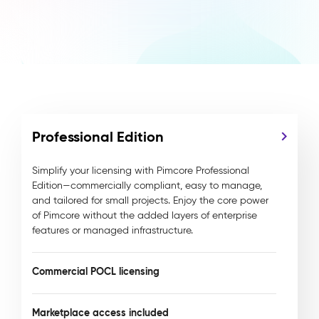
Professional Edition
Simplify your licensing with Pimcore Professional
Edition—commercially compliant, easy to manage,
and tailored for small projects. Enjoy the core power
of Pimcore without the added layers of enterprise
features or managed infrastructure.
Commercial POCL licensing
Marketplace access included