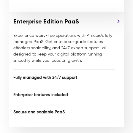
Enterprise Edition PaaS
Experience worry-free operations with Pimcore’s fully
managed PaaS. Get enterprise-grade features,
effortless scalability, and 24/7 expert support—all
designed to keep your digital platform running
smoothly while you focus on growth.
Fully managed with 24/7 support
Enterprise features included
Secure and scalable PaaS