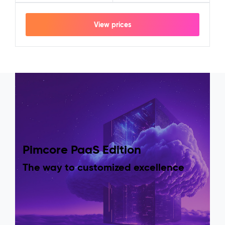
View prices
Pimcore PaaS Edition
The way to customized excellence