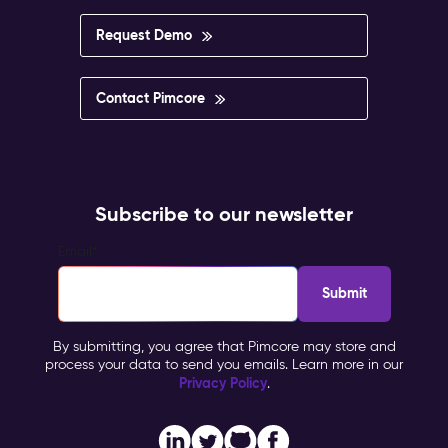
Request Demo
Contact Pimcore
Subscribe to our newsletter
Email
*
By submitting, you agree that Pimcore may store and
process your data to send you emails. Learn more in our
Privacy Policy
.