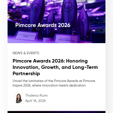
NEWS & EVENTS
Pimcore Awards 2026: Honoring
Innovation, Growth, and Long-Term
Partnership
Unveil the luminaries of the Pimcore Awards at Pimcore
Inspire 2026, where innovation meets dedication.
Thalena Rumi
April 16, 2026