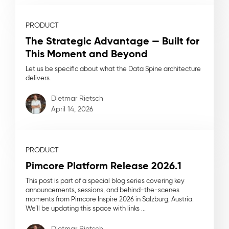
PRODUCT
The Strategic Advantage — Built for
This Moment and Beyond
Let us be specific about what the Data Spine architecture
delivers.
Dietmar Rietsch
April 14, 2026
PRODUCT
Pimcore Platform Release 2026.1
This post is part of a special blog series covering key
announcements, sessions, and behind-the-scenes
moments from Pimcore Inspire 2026 in Salzburg, Austria.
We’ll be updating this space with links ...
Dietmar Rietsch