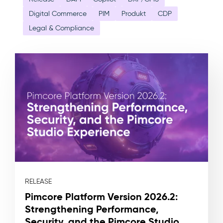
Digital Commerce
PIM
Produkt
CDP
Legal & Compliance
RELEASE
Pimcore Platform Version 2026.2:
Strengthening Performance,
Security, and the Pimcore Studio