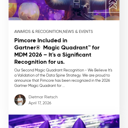
AWARDS & RECOGNITION,
NEWS & EVENTS
Pimcore Included in
Gartner® Magic Quadrant™ for
MDM 2026 – It's a Significant
Recognition for us.
Our Second Magic Quadrant Recognition - We Believe It's
a Validation of the Data Spine Strategy. We are proud to
announce that Pimcore has been recognized in the 2026
Gartner Magic Quadrant for ...
Dietmar Rietsch
April 17, 2026