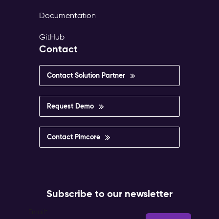
Documentation
GitHub
Contact
Contact Solution Partner
Request Demo
Contact Pimcore
Subscribe to our newsletter
Email
*