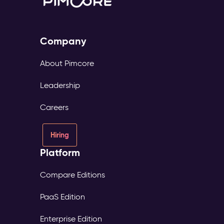
Company
About Pimcore
Leadership
Careers
Hiring
Platform
Compare Editions
PaaS Edition
Enterprise Edition