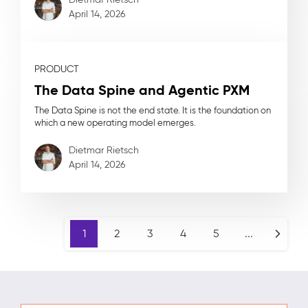
April 14, 2026
PRODUCT
The Data Spine and Agentic PXM
The Data Spine is not the end state. It is the foundation on
which a new operating model emerges.
Dietmar Rietsch
April 14, 2026
1
2
3
4
5
...