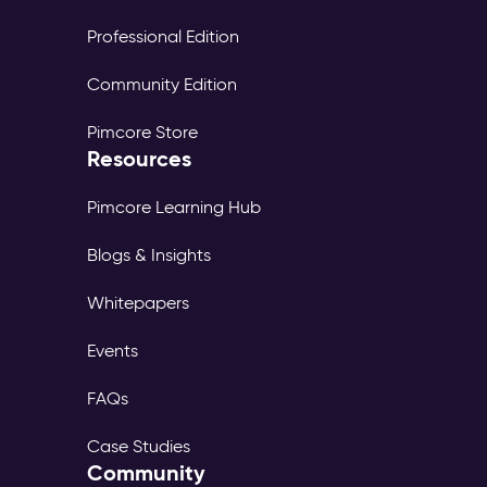
Professional Edition
Community Edition
Pimcore Store
Resources
Pimcore Learning Hub
Blogs & Insights
Whitepapers
Events
FAQs
Case Studies
Community