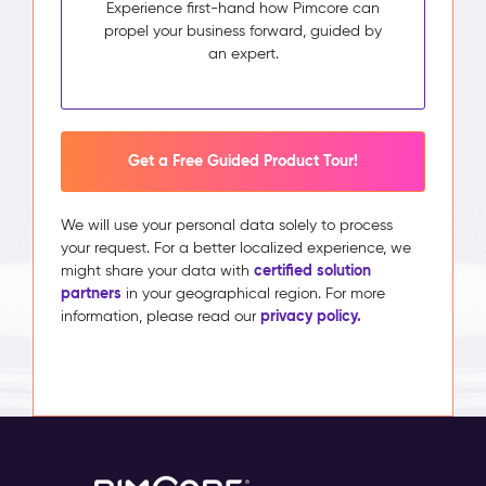
Experience first-hand how Pimcore can
propel your business forward, guided by
an expert.
Get a Free Guided Product Tour!
We will use your personal data solely to process
your request. For a better localized experience, we
certified solution
might share your data with
partners
in your geographical region. For more
privacy policy.
information, please read our