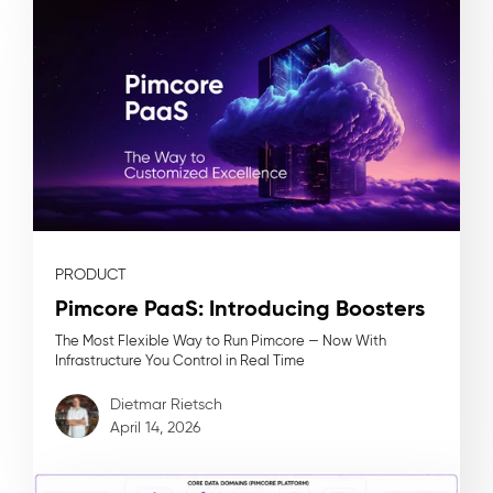
PRODUCT
Pimcore PaaS: Introducing Boosters
The Most Flexible Way to Run Pimcore — Now With
Infrastructure You Control in Real Time
Dietmar Rietsch
April 14, 2026