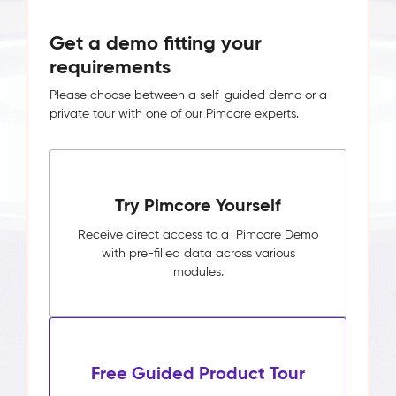
Get a demo fitting your
requirements
Please choose between a self-guided demo or a
private tour with one of our Pimcore experts.
Try Pimcore Yourself
Receive direct access to a Pimcore Demo
with pre-filled data across various
modules.
Free Guided Product Tour