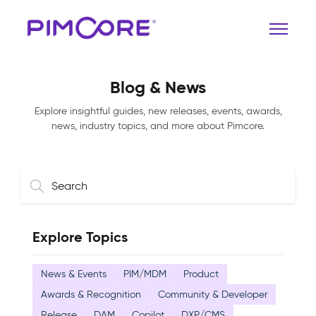
Blog & News
Explore insightful guides, new releases, events, awards,
news, industry topics, and more about Pimcore.
Explore Topics
News & Events
PIM/MDM
Product
Awards & Recognition
Community & Developer
Release
DAM
Copilot
DXP/CMS