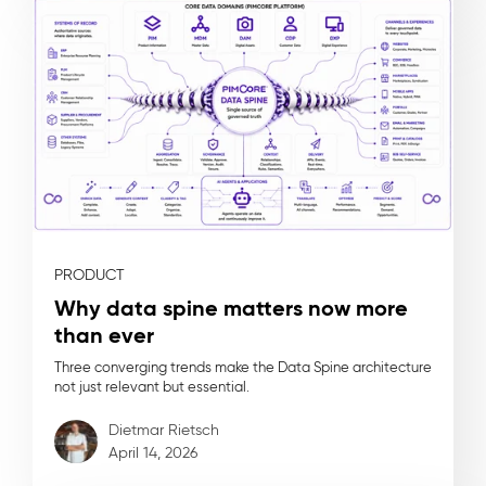
PRODUCT
Why data spine matters now more
than ever
Three converging trends make the Data Spine architecture
not just relevant but essential.
Dietmar Rietsch
April 14, 2026