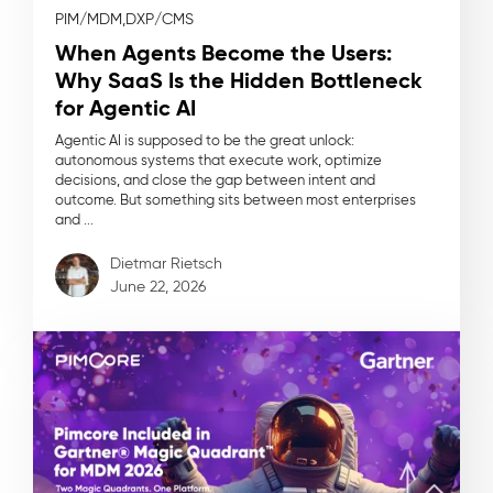
PIM/MDM,
DXP/CMS
When Agents Become the Users:
Why SaaS Is the Hidden Bottleneck
for Agentic AI
Agentic AI is supposed to be the great unlock:
autonomous systems that execute work, optimize
decisions, and close the gap between intent and
outcome. But something sits between most enterprises
and ...
Dietmar Rietsch
June 22, 2026