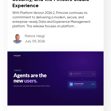
Experience
With Platform Version 2026.2, Pimcore continues its
commitment to delivering a modern, secure, and
enterprise-ready Data and Experience Management
platform. This release focuses on platform ...
Patrick Heigl
July 09, 2026