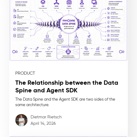
PRODUCT
The Relationship between the Data
Spine and Agent SDK
The Data Spine and the Agent SDK are two sides of the
same architecture.
Dietmar Rietsch
April 14, 2026