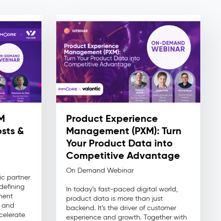
M
Product Experience
sts &
Management (PXM): Turn
Your Product Data into
Competitive Advantage
On Demand Webinar
ic partner
defining
In today’s fast-paced digital world,
ment
product data is more than just
n and
backend. It’s the driver of customer
celerate
experience and growth. Together with