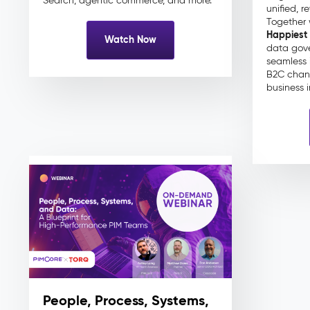
Search, agentic commerce, and more.
unified, r
Together 
Happiest
Watch Now
data gove
seamless 
B2C chan
business 
People, Process, Systems,