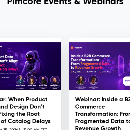
Pimcore Events & Webinars
ar: When Product
Webinar: Inside a B
nd Design Don’t
Commerce
 Fixing the Root
Transformation: Fr
of Catalog Delays
Fragmented Data t
Revenue Growth
r 15, 2026 |
11:00 AM EST |