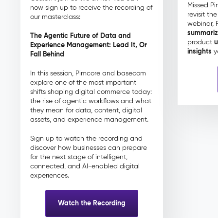
Missed Pi
now sign up to receive the recording of
revisit th
our masterclass:
webinar, 
summari
The Agentic Future of Data and
u
product
Experience Management: Lead It, Or
insights
y
Fall Behind
In this session, Pimcore and basecom
explore one of the most important
shifts shaping digital commerce today:
the rise of agentic workflows and what
they mean for data, content, digital
assets, and experience management.
Sign up to watch the recording and
discover how businesses can prepare
for the next stage of intelligent,
connected, and AI-enabled digital
experiences.
Watch the Recording