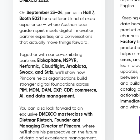
DMEXCO 2026
.
English
September 23–24
Hall 7,
On
, join us in
Keeping 
Booth E021
for a different kind of expo
date beco
experience — where Austrian beer
product 
garden spirit meets digital innovation,
channels 
partner expertise, and conversations
Factory
to
that actually move things forward.
product d
helps eli
Together with our co-exhibiting
errors, an
Elbkapitäne, NSPYR,
partners
learn prac
Netformic, Cloudflight, Arrabiata,
updates, 
Swoox, and Strix
, we’ll show how
between 
Pimcore helps organizations build
and build 
stronger digital foundations across
catalog p
PIM, MDM, DAM, DXP, CDP, commerce,
actionabl
AI, and data management
.
immediate
and with 
You can also look forward to an
DMEXCO masterclass with
exclusive
Dietmar Rietsch, Founder and
Managing Director of Pimcore
, where
he’ll share his perspective on the future
of data and experience management.