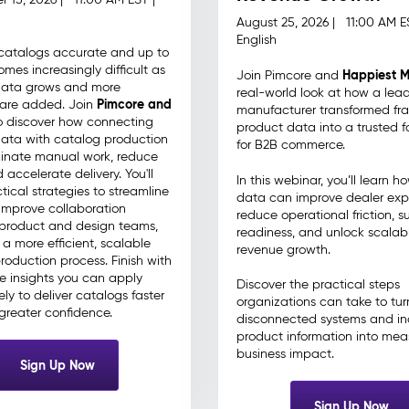
August 25, 2026 |
11:00 AM E
English
catalogs accurate and up to
mes increasingly difficult as
Happiest M
Join Pimcore and
data grows and more
real-world look at how a lea
Pimcore and
are added. Join
manufacturer transformed f
 discover how connecting
product data into a trusted 
ata with catalog production
for B2B commerce.
minate manual work, reduce
d accelerate delivery. You'll
In this webinar, you’ll learn h
tical strategies to streamline
data can improve dealer exp
improve collaboration
reduce operational friction, s
product and design teams,
readiness, and unlock scalab
a more efficient, scalable
revenue growth.
roduction process. Finish with
e insights you can apply
Discover the practical steps
ly to deliver catalogs faster
organizations can take to tur
greater confidence.
disconnected systems and in
product information into mea
business impact.
h.
Sign Up Now
Sign Up Now