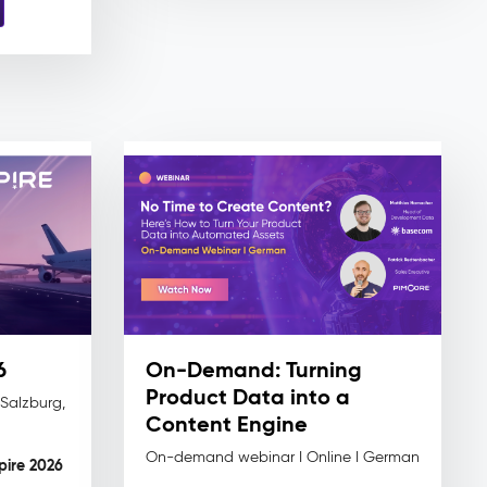
6
On-Demand: Turning
Product Data into a
 Salzburg,
Content Engine
On-demand webinar I Online I German
spire 2026