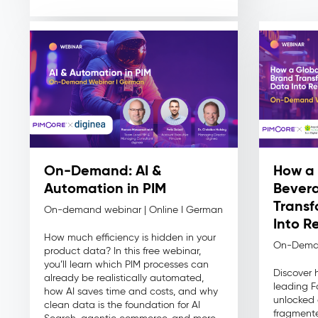
On-Demand: AI &
How a 
Automation in PIM
Bever
Transf
On-demand webinar | Online I German
Into R
How much efficiency is hidden in your
On-Dema
product data? In this free webinar,
you’ll learn which PIM processes can
Discover 
already be realistically automated,
leading 
how AI saves time and costs, and why
unlocked 
clean data is the foundation for AI
fragmente