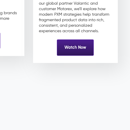
our global partner Valantic and
customer Motorex, we’ll explore how
ng brands
modern PXM strategies help transform
d more
fragmented product data into rich,
consistent, and personalized
experiences across all channels.
Watch Now