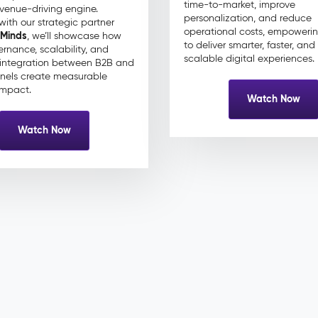
time-to-market, improve
evenue-driving engine.
personalization, and reduce
with our strategic partner
operational costs, empoweri
 Minds
, we’ll showcase how
to deliver smarter, faster, an
rnance, scalability, and
scalable digital experiences.
integration between B2B and
nels create measurable
impact.
Watch Now
Watch Now