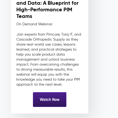
and Data: A Blueprint for
High-Performance PIM
Teams
On Demand Webinar
Join experts from Pimcore, Torq IT, and
Cascade Orthopedic Supply as they
share real-world use cases, lessons
learned, and practical strategies to
help you scale product data
management and unlock business
impact. From overcoming challenges
to driving measurable results, this
webinar will equip you with the
knowledge you need to take your PIM
approach to the next level.
Watch Now