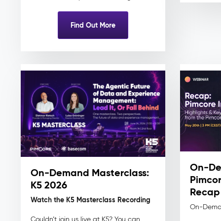
Find Out More
On-De
On-Demand Masterclass:
Pimcor
K5 2026
Recap
Watch the K5 Masterclass Recording
On-Dema
Couldn’t join us live at K5? You can