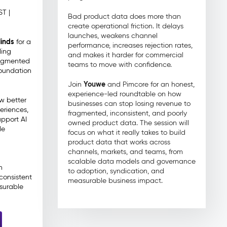
ST |
Bad product data does more than
create operational friction. It delays
launches, weakens channel
inds
for a
performance, increases rejection rates,
ding
and makes it harder for commercial
ragmented
teams to move with confidence.
foundation
Youwe
Join
and Pimcore for an honest,
experience-led roundtable on how
ow better
businesses can stop losing revenue to
eriences,
fragmented, inconsistent, and poorly
upport AI
owned product data. The session will
le
focus on what it really takes to build
product data that works across
channels, markets, and teams, from
scalable data models and governance
n
to adoption, syndication, and
consistent
measurable business impact.
surable