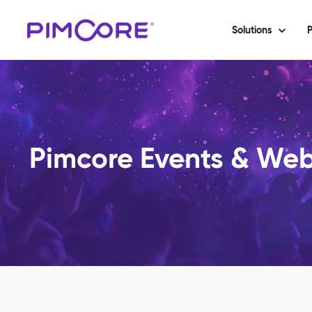
Solutions
P
Pimcore Events & Web