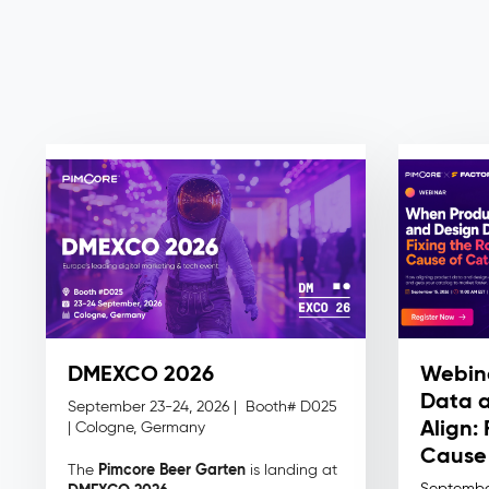
DMEXCO 2026
Webin
Data a
September 23-24, 2026 |
Booth# D025
Align:
| Cologne, Germany
Cause 
Pimcore Beer Garten
The
is landing at
Septembe