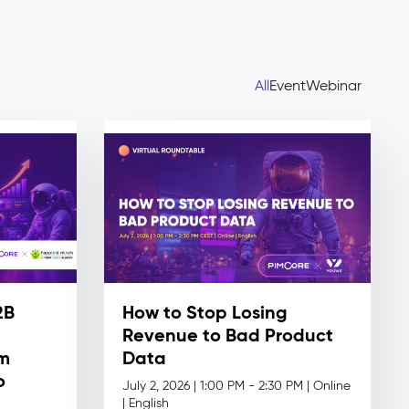
All
Event
Webinar
2B
How to Stop Losing
Revenue to Bad Product
om
Data
o
July 2, 2026 | 1:00 PM - 2:30 PM | Online
|
English