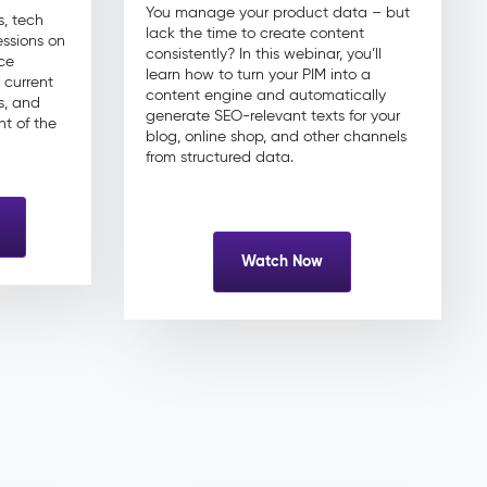
You manage your product data – but
, tech
lack the time to create content
essions on
consistently? In this webinar, you’ll
ce
learn how to turn your PIM into a
 current
content engine and automatically
s, and
generate SEO-relevant texts for your
nt of the
blog, online shop, and other channels
from structured data.
Watch Now