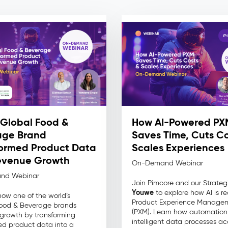
Global Food &
How AI-Powered PX
age Brand
Saves Time, Cuts Co
ormed Product Data
Scales Experiences
evenue Growth
On-Demand Webinar
nd Webinar
Join Pimcore and our Strateg
Youwe
to explore how AI is re
how one of the world’s
Product Experience Manage
Food & Beverage brands
(PXM). Learn how automatio
growth by transforming
intelligent data processes ac
d product data into a