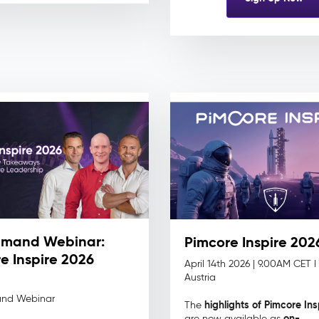
mand Webinar:
Pimcore Inspire 202
e Inspire 2026
April 14th 2026 |
9.00AM CET I
Austria
nd Webinar
highlights of Pimcore In
The
on-
are now available as