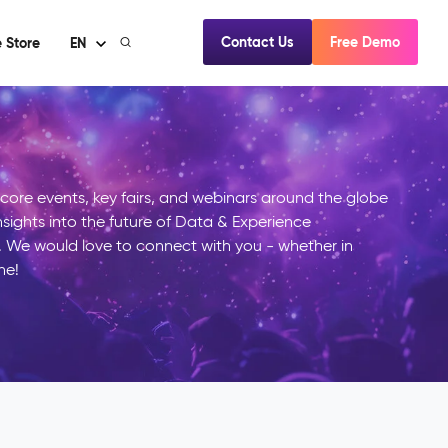
Contact Us
Free Demo
 Store
EN
mcore events, key fairs, and webinars around the globe
insights into the future of Data & Experience
We would love to connect with you - whether in
ne!