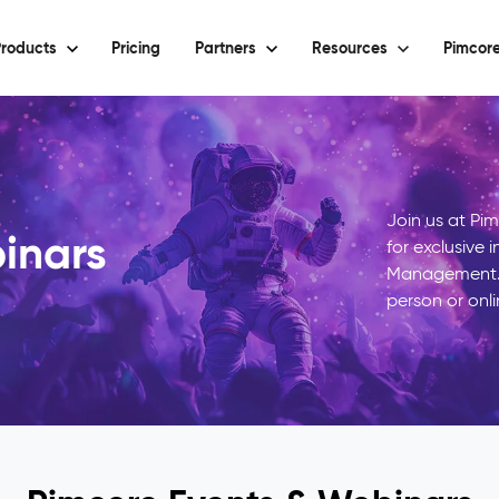
roducts
Pricing
Partners
Resources
Pimcore
Join us at Pi
inars
for exclusive 
Management. 
person or onli