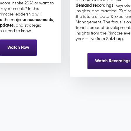
mcore Inspire 2026 or want to
demand recordings:
keynotes
e key moments? In this
insights, and practical PXM s
Pimcore leadership will
the future of Data & Experien
ze
announcements
the major
,
Management. The focus is on
pdates
, and strategic
trends, product development
ou need to know
insights from the Pimcore eve
year — live from Salzburg.
Watch Now
Watch Recordings