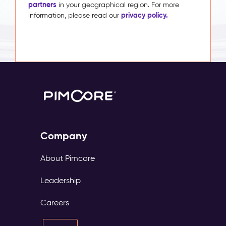
partners
in your geographical region. For more
privacy policy.
information, please read our
Company
About Pimcore
Leadership
Careers