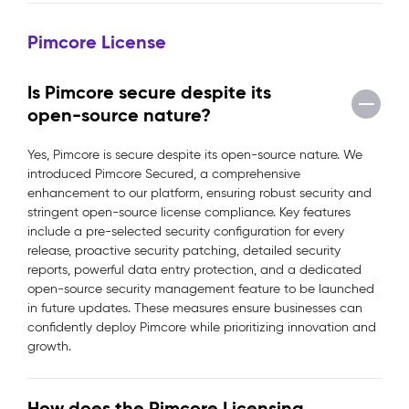
Pimcore License
Is Pimcore secure despite its
open-source nature?
Yes, Pimcore is secure despite its open-source nature. We
introduced Pimcore Secured, a comprehensive
enhancement to our platform, ensuring robust security and
stringent open-source license compliance. Key features
include a pre-selected security configuration for every
release, proactive security patching, detailed security
reports, powerful data entry protection, and a dedicated
open-source security management feature to be launched
in future updates. These measures ensure businesses can
confidently deploy Pimcore while prioritizing innovation and
growth.
How does the Pimcore Licensing