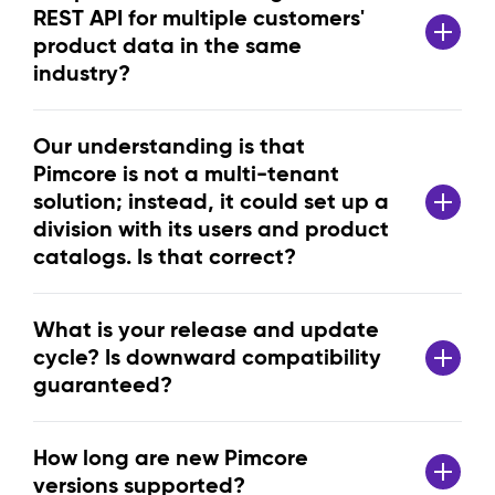
REST API for multiple customers'
product data in the same
industry?
Our understanding is that
Pimcore is not a multi-tenant
solution; instead, it could set up a
division with its users and product
catalogs. Is that correct?
What is your release and update
cycle? Is downward compatibility
guaranteed?
How long are new Pimcore
versions supported?