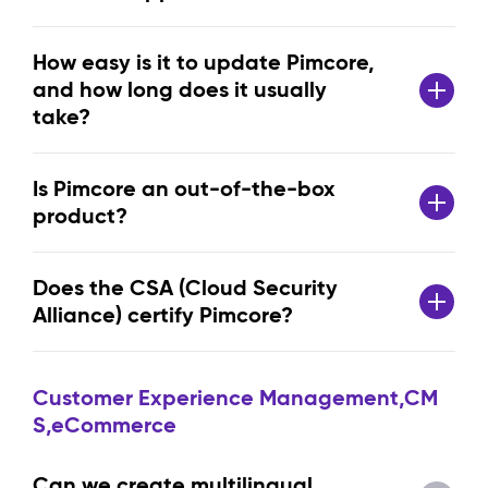
How easy is it to update Pimcore,
and how long does it usually
take?
Is Pimcore an out-of-the-box
product?
Does the CSA (Cloud Security
Alliance) certify Pimcore?
Customer Experience Management,CM
S,eCommerce
Can we create multilingual