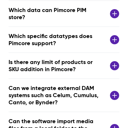
Which data can Pimcore PIM
store?
Which specific datatypes does
Pimcore support?
Is there any limit of products or
SKU addition in Pimcore?
Can we integrate external DAM
systems such as Celum, Cumulus,
Canto, or Bynder?
Can the software import media