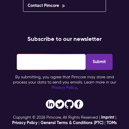
Contact Pimcore
Subscribe to our newsletter
Email
*
By submitting, you agree that Pimcore may store and
process your data to send you emails. Learn more in our
Privacy Policy
.
Imprint
Copyright © 2026 Pimcore, All Rights Reserved |
|
Privacy Policy
General Terms & Conditions (PTC)
TOMs
|
|