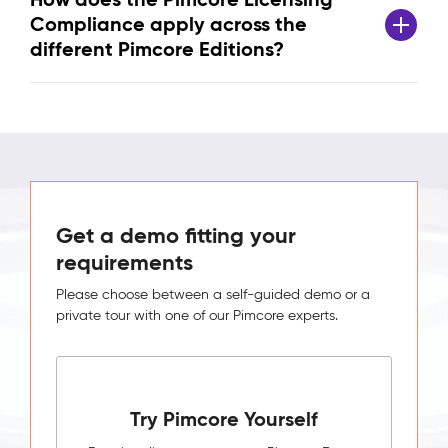
Compliance apply across the
different Pimcore Editions?
Get a demo fitting your
requirements
Please choose between a self-guided demo or a
private tour with one of our Pimcore experts.
Try Pimcore Yourself