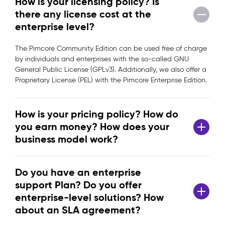
How is your licensing policy? Is
there any license cost at the
enterprise level?
The Pimcore Community Edition can be used free of charge
by individuals and enterprises with the so-called GNU
General Public License (GPLv3). Additionally, we also offer a
Proprietary License (PEL) with the Pimcore Enterprise Edition.
How is your pricing policy? How do
you earn money? How does your
business model work?
Do you have an enterprise
support Plan? Do you offer
enterprise-level solutions? How
about an SLA agreement?