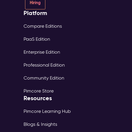
Hiring
Platform
Compare Editions
PaaS Edition
Enterprise Edition
Professional Edition
Community Edition
Pimcore Store
Resources
Pimcore Learning Hub
Blogs & Insights