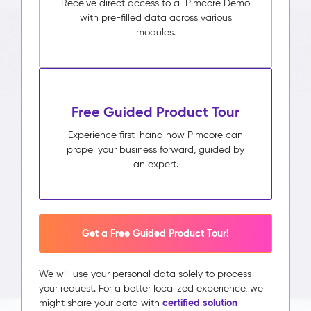
Receive direct access to a Pimcore Demo
with pre-filled data across various
modules.
Free Guided Product Tour
Experience first-hand how Pimcore can
propel your business forward, guided by
an expert.
Get a Free Guided Product Tour!
We will use your personal data solely to process
your request. For a better localized experience, we
certified solution
might share your data with