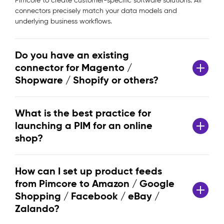
Pimcore to create customer-specific software solutions. All
connectors precisely match your data models and
underlying business workflows.
Do you have an existing
connector for Magento /
Shopware / Shopify or others?
What is the best practice for
launching a PIM for an online
shop?
How can I set up product feeds
from Pimcore to Amazon / Google
Shopping / Facebook / eBay /
Zalando?