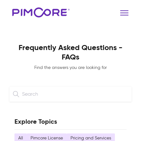
Frequently Asked Questions -
FAQs
Find the answers you are looking for
Explore Topics
All
Pimcore License
Pricing and Services