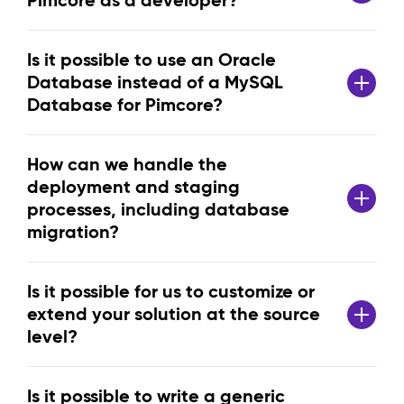
Pimcore as a developer?
Is it possible to use an Oracle
Database instead of a MySQL
Database for Pimcore?
How can we handle the
deployment and staging
processes, including database
migration?
Is it possible for us to customize or
extend your solution at the source
level?
Is it possible to write a generic