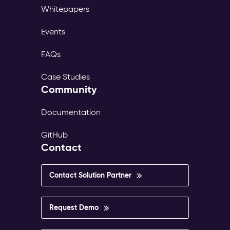
Whitepapers
Events
FAQs
Case Studies
Community
Documentation
GitHub
Contact
Contact Solution Partner
Request Demo