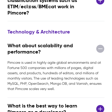
classification systems such as
ETIM/ecl@ss/BMEcat work in
Pimcore?
Technology & Architecture
What about scalability and
performance?
Pimcore is used in highly agile global environments and at
Fortune 500 companies with millions of pages, digital
assets, and products, hundreds of editors, and millions of
monthly visitors. The use of leading technologies such as
MySQL, PHP, OpenSearch, Mongo DB, and Varnish, ensures
that Pimcore scales very well.
What is the best way to learn