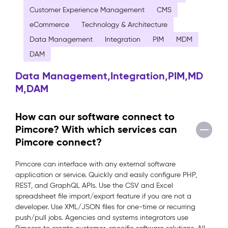
Customer Experience Management
CMS
eCommerce
Technology & Architecture
Data Management
Integration
PIM
MDM
DAM
Data Management,Integration,PIM,MD
M,DAM
How can our software connect to
Pimcore? With which services can
Pimcore connect?
Pimcore can interface with any external software
application or service. Quickly and easily configure PHP,
REST, and GraphQL APIs. Use the CSV and Excel
spreadsheet file import/export feature if you are not a
developer. Use XML/JSON files for one-time or recurring
push/pull jobs. Agencies and systems integrators use