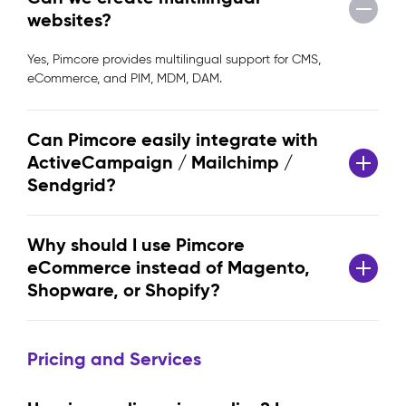
websites?
Yes, Pimcore provides multilingual support for CMS,
eCommerce, and PIM, MDM, DAM.
Can Pimcore easily integrate with
ActiveCampaign / Mailchimp /
Sendgrid?
Why should I use Pimcore
eCommerce instead of Magento,
Shopware, or Shopify?
Pricing and Services