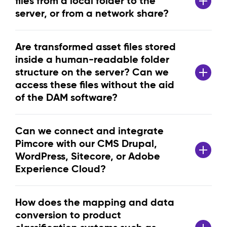
files from a local folder to the
server, or from a network share?
Are transformed asset files stored
inside a human-readable folder
structure on the server? Can we
access these files without the aid
of the DAM software?
Can we connect and integrate
Pimcore with our CMS Drupal,
WordPress, Sitecore, or Adobe
Experience Cloud?
How does the mapping and data
conversion to product