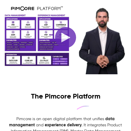
The Pimcore Platform
data
Pimcore is an open digital platform that unifies
management
experience delivery
and
. It integrates Product