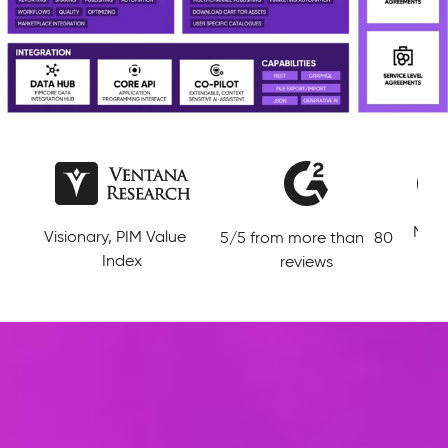
Lead
Niche Player in Magic
5/5 from more than 80
Data
Quadrant MDM
reviews