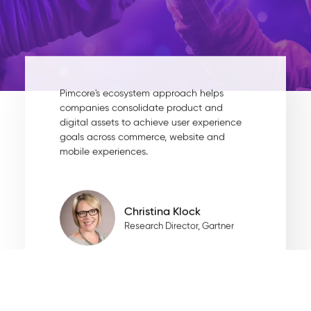
Pimcore's ecosystem approach helps
companies consolidate product and
digital assets to achieve user experience
goals across commerce, website and
mobile experiences.
Christina Klock
Research Director, Gartner