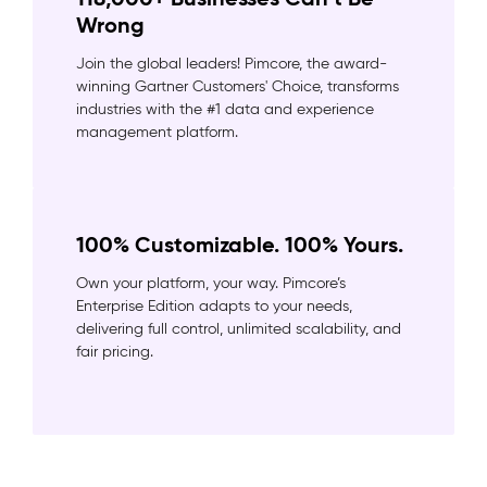
Wrong
Join the global leaders! Pimcore, the award-
winning Gartner Customers' Choice, transforms
industries with the #1 data and experience
management platform.
100% Customizable. 100% Yours.
Own your platform, your way. Pimcore’s
Enterprise Edition adapts to your needs,
delivering full control, unlimited scalability, and
fair pricing.