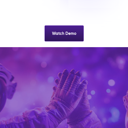
Watch Demo