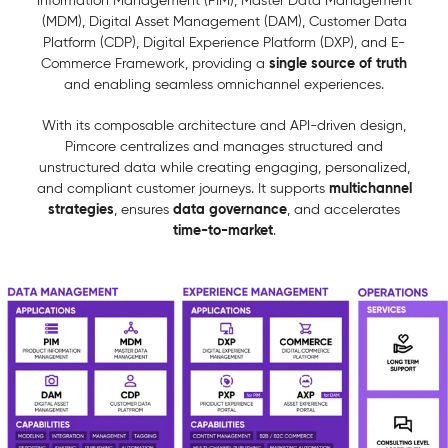
Information Management (PIM), Master Data Management
(MDM), Digital Asset Management (DAM), Customer Data
Platform (CDP), Digital Experience Platform (DXP), and E-
single source of truth
Commerce Framework, providing a
and enabling seamless omnichannel experiences.
With its composable architecture and API-driven design,
Pimcore centralizes and manages structured and
unstructured data while creating engaging, personalized,
multichannel
and compliant customer journeys. It supports
strategies
data governance
, ensures
, and accelerates
time-to-market
.