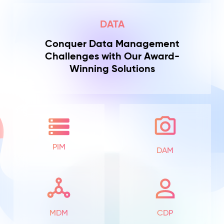
DATA
Conquer Data Management
Challenges with Our Award-
Winning Solutions
PIM
DAM
MDM
CDP