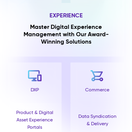
EXPERIENCE
Master Digital Experience
Management with Our Award-
Winning Solutions
DXP
Commerce
Product & Digital
Data Syndication
Asset Experience
& Delivery
Portals