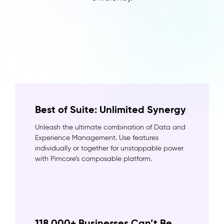
Best of Suite: Unlimited Synergy
Unleash the ultimate combination of Data and
Experience Management. Use features
individually or together for unstoppable power
with Pimcore’s composable platform.
118,000+ Businesses Can’t Be