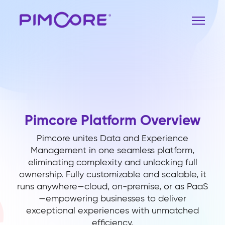
Pimcore Platform Overview
Pimcore unites Data and Experience
Management in one seamless platform,
eliminating complexity and unlocking full
ownership. Fully customizable and scalable, it
runs anywhere—cloud, on-premise, or as PaaS
—empowering businesses to deliver
exceptional experiences with unmatched
efficiency.