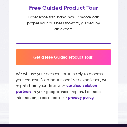
Free Guided Product Tour
Experience first-hand how Pimcore can
propel your business forward, guided by
an expert.
Get a Free Guided Product Tour!
We will use your personal data solely to process
your request. For a better localized experience, we
certified solution
might share your data with
partners
in your geographical region. For more
privacy policy.
information, please read our