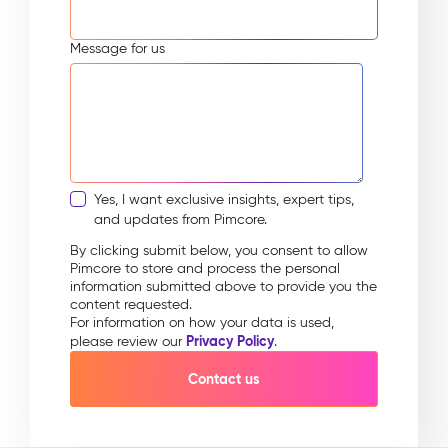
Message for us
Yes, I want exclusive insights, expert tips,
and updates from Pimcore.
By clicking submit below, you consent to allow
Pimcore to store and process the personal
information submitted above to provide you the
content requested.
For information on how your data is used,
Privacy Policy
please review our
.