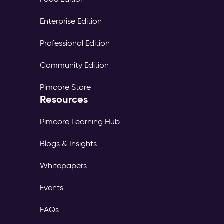
Enterprise Edition
Professional Edition
Community Edition
Pimcore Store
Resources
Pimcore Learning Hub
Blogs & Insights
Whitepapers
Events
FAQs