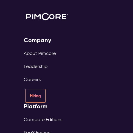
Company
About Pimcore
Leadership
Careers
Hiring
Platform
Compare Editions
PaaS Edition