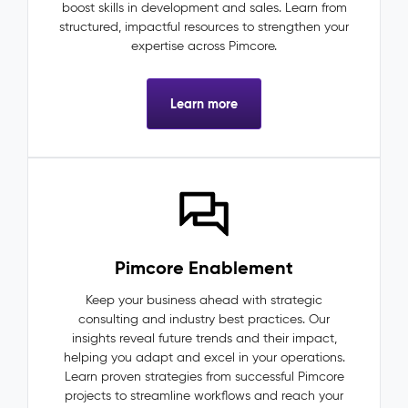
boost skills in development and sales. Learn from
structured, impactful resources to strengthen your
expertise across Pimcore.
Learn more
Pimcore Enablement
Keep your business ahead with strategic
consulting and industry best practices. Our
insights reveal future trends and their impact,
helping you adapt and excel in your operations.
Learn proven strategies from successful Pimcore
projects to streamline workflows and reach your