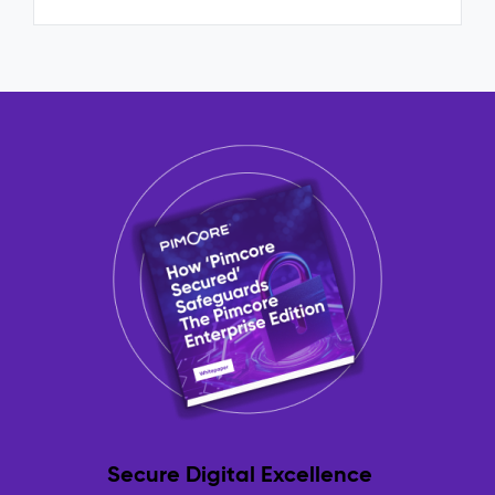
Secure Digital Excellence