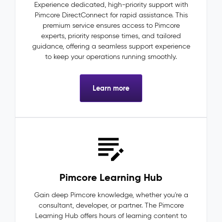
Experience dedicated, high-priority support with
Pimcore DirectConnect for rapid assistance. This
premium service ensures access to Pimcore
experts, priority response times, and tailored
guidance, offering a seamless support experience
to keep your operations running smoothly.
Learn more
Pimcore Learning Hub
Gain deep Pimcore knowledge, whether you're a
consultant, developer, or partner. The Pimcore
Learning Hub offers hours of learning content to