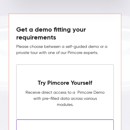
Get a demo fitting your
requirements
Please choose between a self-guided demo or a
private tour with one of our Pimcore experts.
Try Pimcore Yourself
Receive direct access to a Pimcore Demo
with pre-filled data across various
modules.