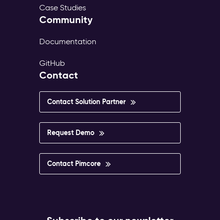
Case Studies
Community
Documentation
GitHub
Contact
Contact Solution Partner
Request Demo
Contact Pimcore