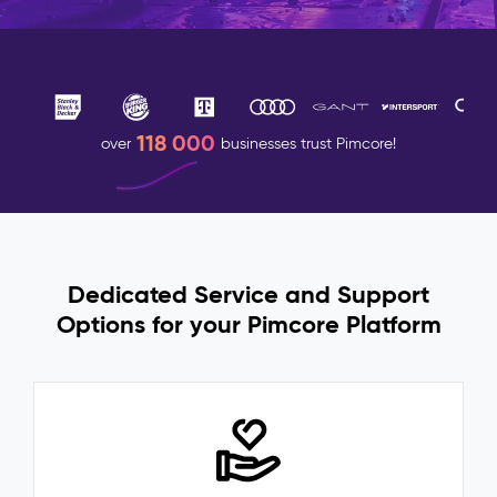
118 000
over
businesses trust Pimcore!
Dedicated Service and Support
Options for your Pimcore Platform