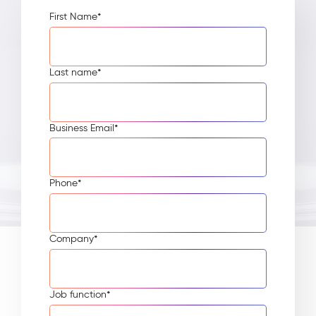
First Name
*
Last name
*
Business Email
*
Phone
*
Company
*
Job function
*