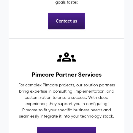
goals faster.
Contact us
Pimcore Partner Services
For complex Pimcore projects, our solution partners
bring expertise in consulting, implementation, and
customization to ensure success. With deep
experience, they support you in configuring
Pimcore to fit your specific business needs and
seamlessly integrate it into your technology stack.