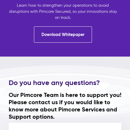
Learn how to strengthen your operations to avoid
disruptions with Pimcore Secured, so your innovations stay
on track.
Download Whitepaper
Do you have any questions?
Our Pimcore Team is here to support you!
Please contact us if you would like to
know more about Pimcore Services and
Support options.