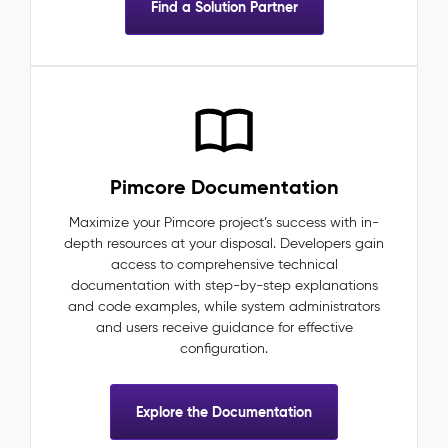
Find a Solution Partner
Pimcore Documentation
Maximize your Pimcore project’s success with in-
depth resources at your disposal. Developers gain
access to comprehensive technical
documentation with step-by-step explanations
and code examples, while system administrators
and users receive guidance for effective
configuration.
Explore the Documentation