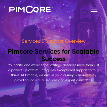
Services & Support Overview
Pimcore Services for Scalable
Success
Your data and experience strategy deserves more than just
a powerful platform—it requires exceptional support to truly
thrive. At Pimcore, we ensure your journey is seamless by
providing individual services and expert assistance.