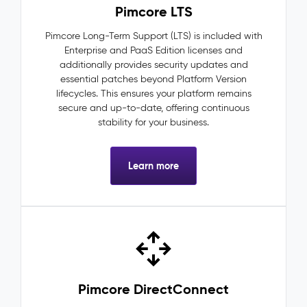
Pimcore LTS
Pimcore Long-Term Support (LTS) is included with
Enterprise and PaaS Edition licenses and
additionally provides security updates and
essential patches beyond Platform Version
lifecycles. This ensures your platform remains
secure and up-to-date, offering continuous
stability for your business.
Learn more
Pimcore DirectConnect