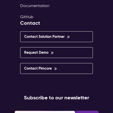
Documentation
GitHub
Contact
Contact Solution Partner
Request Demo
Contact Pimcore
Subscribe to our newsletter
Email
*