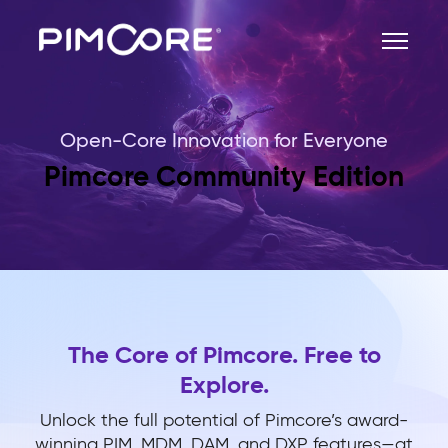
Open-Core Innovation for Everyone
Pimcore Community Edition
The Core of Pimcore. Free to
Explore.
Unlock the full potential of Pimcore’s award-
winning PIM, MDM, DAM, and DXP features—at