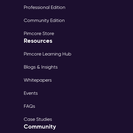
Professional Edition
Community Edition
Pimcore Store
Resources
Pimcore Learning Hub
Blogs & Insights
Whitepapers
Events
FAQs
Case Studies
Community