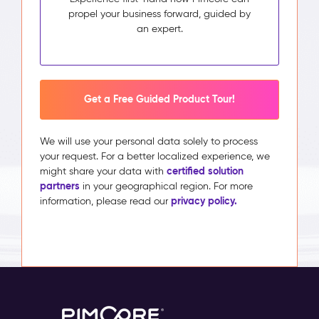
propel your business forward, guided by
an expert.
Get a Free Guided Product Tour!
We will use your personal data solely to process
your request. For a better localized experience, we
certified solution
might share your data with
partners
in your geographical region. For more
privacy policy.
information, please read our