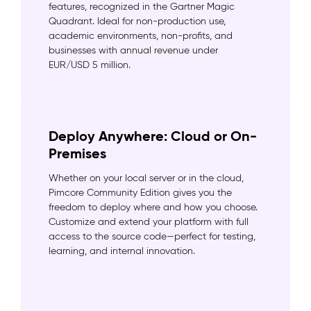
features, recognized in the Gartner Magic
Quadrant. Ideal for non-production use,
academic environments, non-profits, and
businesses with annual revenue under
EUR/USD 5 million.
Deploy Anywhere: Cloud or On-
Premises
Whether on your local server or in the cloud,
Pimcore Community Edition gives you the
freedom to deploy where and how you choose.
Customize and extend your platform with full
access to the source code—perfect for testing,
learning, and internal innovation.