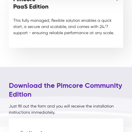
PaaS Edition
This fully managed, flexible solution enables a quick
start, is secure and scalable, and comes with 24/7
support - ensuring reliable performance at any scale.
Download the Pimcore Community
Edition
Just fill out the form and you will receive the installation
instructions immediately.