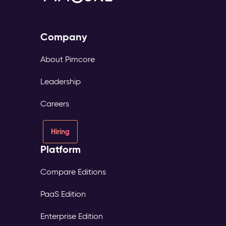
Company
About Pimcore
Leadership
Careers
Hiring
Platform
Compare Editions
PaaS Edition
Enterprise Edition