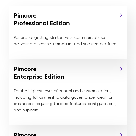
Pimcore
Professional Edition
Perfect for getting started with commercial use,
delivering a license-compliant and secured platform.
Pimcore
Enterprise Edition
For the highest level of control and customization,
including full ownership data governance. Ideal for
businesses requiring tailored features, configurations,
and support.
Pimcore