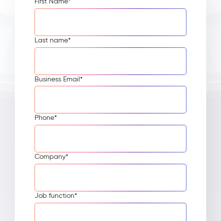
First Name
*
Last name
*
Business Email
*
Phone
*
Company
*
Job function
*