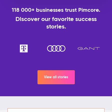
118 000+ businesses trust Pimcore.
Discover our favorite success
stories.
View all stories