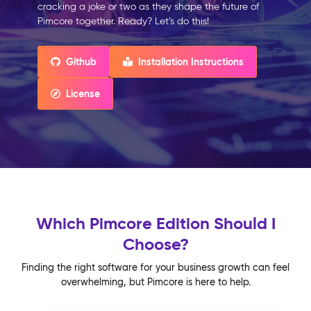
cracking a joke or two as they shape the future of
Pimcore together. Ready? Let’s do this!
Github
Installation Instructions
License
Which Pimcore Edition Should I
Choose?
Finding the right software for your business growth can feel
overwhelming, but Pimcore is here to help.