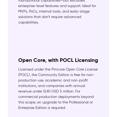
foundational capabilities—but excludes
enterprise-level features and support. Ideal for
MVPs, PoCs, internal tools, and early-stage
solutions that don’t require advanced
capabilities.
Open Core, with POCL Licensing
Licensed under the Pimcore Open Core License
(POCL), the Community Edition is free for non-
production use, academic and non-profit
institutions, and companies with annual
revenue under EUR/USD 5 million. For
commercial production deployments beyond
this scope, an upgrade to the Professional or
Enterprise Edition is required.