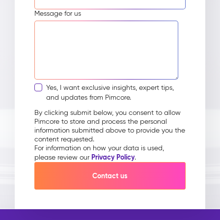
Message for us
Yes, I want exclusive insights, expert tips,
and updates from Pimcore.
By clicking submit below, you consent to allow
Pimcore to store and process the personal
information submitted above to provide you the
content requested.
For information on how your data is used,
Privacy Policy
please review our
.