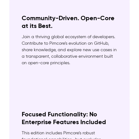
Community-Driven. Open-Core
at its Best.
Join a thriving global ecosystem of developers.
Contribute to Pimcore’s evolution on GitHub,
share knowledge, and explore new use cases in
a transparent, collaborative environment built
on open-core principles.
Focused Functionality: No
Enterprise Features Included
This edition includes Pimcore’s robust