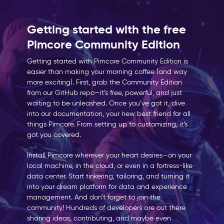
Getting started with the free
Pimcore Community Edition
Getting started with Pimcore Community Edition is
easier than making your morning coffee (and way
more exciting). First, grab the Community Edition
from our GitHub repo—it’s free, powerful, and just
waiting to be unleashed. Once you’ve got it, dive
into our documentation, your new best friend for all
things Pimcore. From setting up to customizing, it’s
got you covered.
Install Pimcore wherever your heart desires—on your
local machine, in the cloud, or even in a fortress-like
data center. Start tinkering, tailoring, and turning it
into your dream platform for data and experience
management. And don’t forget to join the
community! Hundreds of developers are out there
sharing ideas, contributing, and maybe even