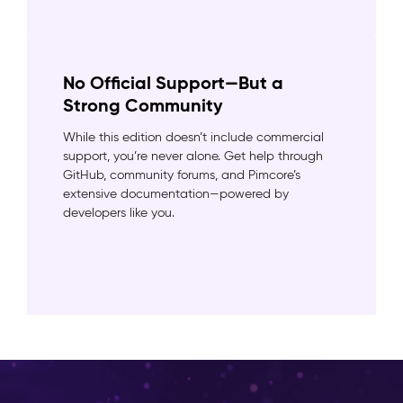
No Official Support—But a
Strong Community
While this edition doesn’t include commercial
support, you’re never alone. Get help through
GitHub, community forums, and Pimcore’s
extensive documentation—powered by
developers like you.