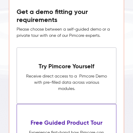
Get a demo fitting your
requirements
Please choose between a self-guided demo or a
private tour with one of our Pimcore experts.
Try Pimcore Yourself
Receive direct access to a Pimcore Demo
with pre-filled data across various
modules.
Free Guided Product Tour
Experience first-hand how Pimcore can