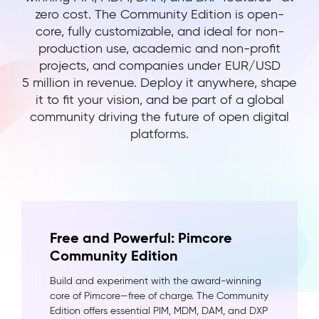
zero cost. The Community Edition is open-
core, fully customizable, and ideal for non-
production use, academic and non-profit
projects, and companies under EUR/USD
5 million in revenue. Deploy it anywhere, shape
it to fit your vision, and be part of a global
community driving the future of open digital
platforms.
Free and Powerful: Pimcore
Community Edition
Build and experiment with the award-winning
core of Pimcore—free of charge. The Community
Edition offers essential PIM, MDM, DAM, and DXP