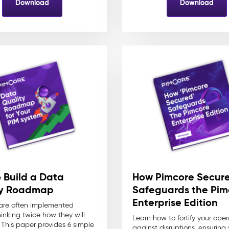
Download
Download
 Build a Data
How Pimcore Secur
ty Roadmap
Safeguards the Pim
Enterprise Edition
 are often implemented
hinking twice how they will
Learn how to fortify your oper
. This paper provides 6 simple
against disruptions, ensuring 