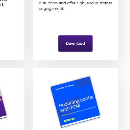
disruption and offer high-end customer
d.
engagement.
Download