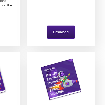
lent
u on the
Download