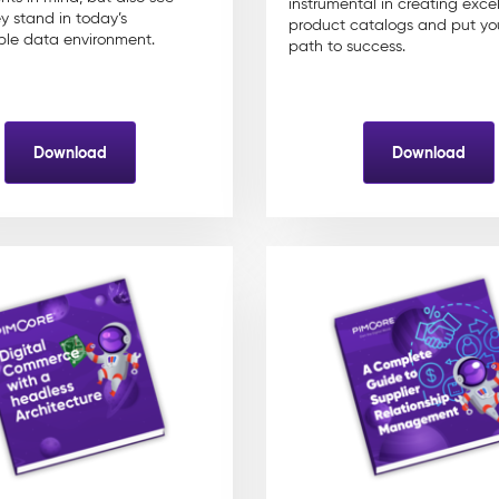
instrumental in creating excel
y stand in today’s
product catalogs and put yo
le data environment.
path to success.
Download
Download