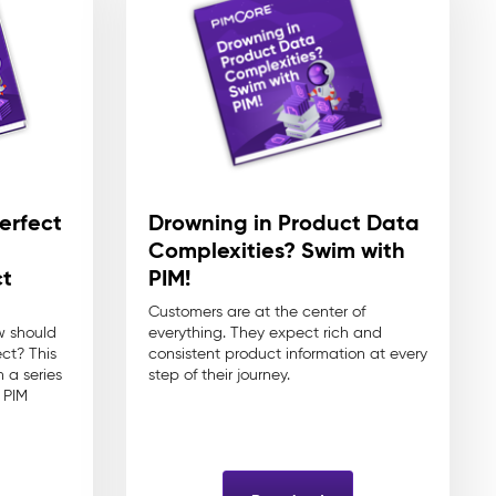
erfect
Drowning in Product Data
n
Complexities? Swim with
t
PIM!
Customers are at the center of
w should
everything. They expect rich and
ect? This
consistent product information at every
 a series
step of their journey.
 PIM