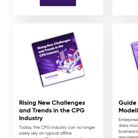
Rising New Challenges
Guide 
and Trends in the CPG
Modeli
Industry
Enterprise
data mode
Today, the CPG industry can no longer
business’
solely rely on typical offline
requireme