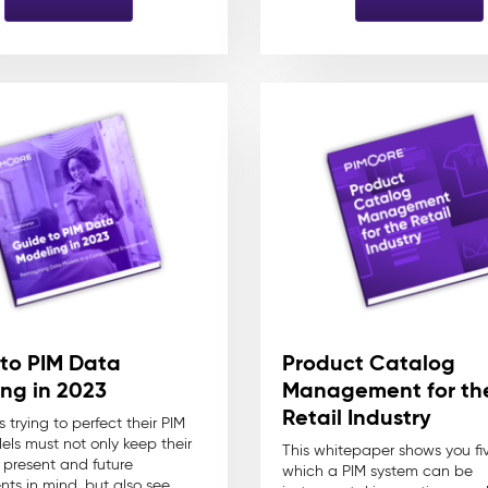
to PIM Data
Product Catalog
ng in 2023
Management for th
Retail Industry
s trying to perfect their PIM
ls must not only keep their
This whitepaper shows you fi
s present and future
which a PIM system can be
nts in mind, but also see