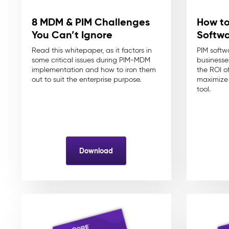
8 MDM & PIM Challenges
How to
You Can’t Ignore
Softw
Read this whitepaper, as it factors in
PIM softwa
some critical issues during PIM-MDM
businesses
implementation and how to iron them
the ROI o
out to suit the enterprise purpose.
maximize 
tool.
Download