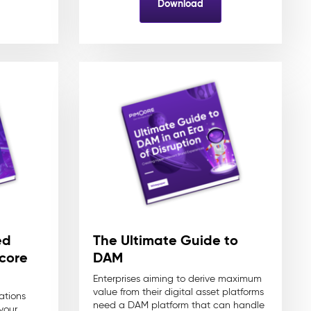
Download
ed
The Ultimate Guide to
core
DAM
Enterprises aiming to derive maximum
value from their digital asset platforms
ations
need a DAM platform that can handle
your