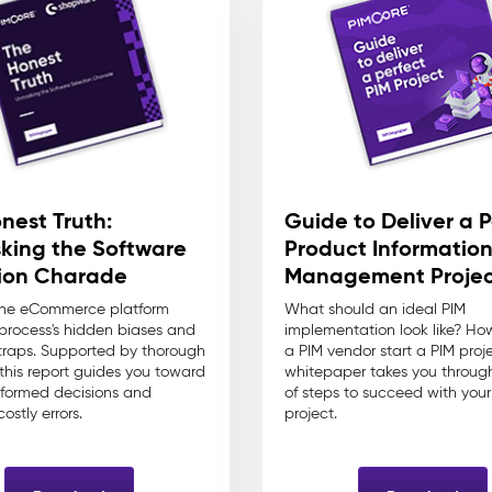
nest Truth:
Guide to Deliver a P
king the Software
Product Informatio
ion Charade
Management Projec
the eCommerce platform
What should an ideal PIM
 process's hidden biases and
implementation look like? Ho
raps. Supported by thorough
a PIM vendor start a PIM proj
 this report guides you toward
whitepaper takes you through
formed decisions and
of steps to succeed with your
ostly errors.
project.