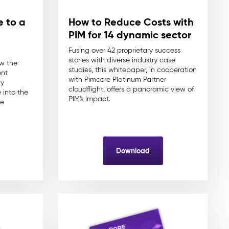
e to a
How to Reduce Costs with
PIM for 14 dynamic sector
Fusing over 42 proprietary success
stories with diverse industry case
ow the
studies, this whitepaper, in cooperation
ent
with Pimcore Platinum Partner
ly
cloudflight, offers a panoramic view of
into the
PIM's impact.
ce
Download