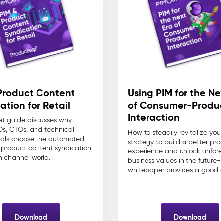
Product Content
Using PIM for the Ne
ation for Retail
of Consumer-Produ
Interaction
et guide discusses why
s, CTOs, and technical
How to steadily revitalize you
nals choose the automated
strategy to build a better pr
r product content syndication
experience and unlock unfor
nichannel world.
business values in the future-
whitepaper provides a good 
Download
Download