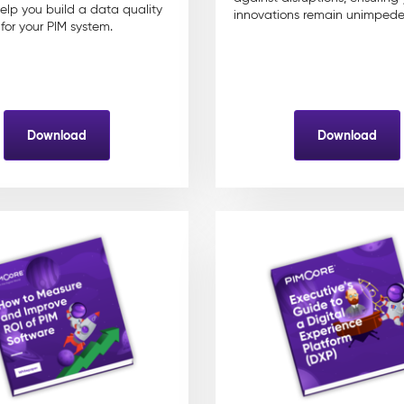
help you build a data quality
innovations remain unimpede
or your PIM system.
Download
Download