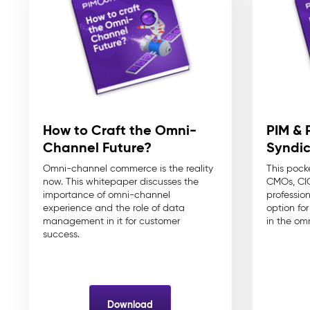
How to Craft the Omni-
PIM & 
Channel Future?
Syndic
Omni-channel commerce is the reality
This pock
now. This whitepaper discusses the
CMOs, CIO
importance of omni-channel
professio
experience and the role of data
option fo
management in it for customer
in the om
success.
Download