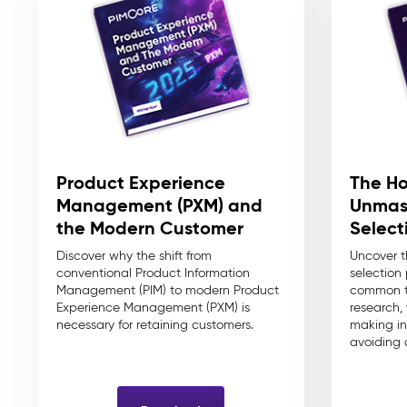
The Ho
Product Experience
Unmas
Management (PXM) and
Select
the Modern Customer
Uncover 
Discover why the shift from
selection
conventional Product Information
common t
Management (PIM) to modern Product
research,
Experience Management (PXM) is
making in
necessary for retaining customers.
avoiding c