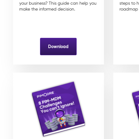
your business? This guide can help you
steps to 
make the informed decision.
roadmap f
Download