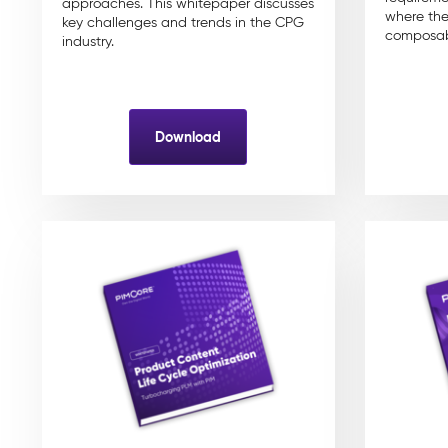
approaches. This whitepaper discusses
where the
key challenges and trends in the CPG
composab
industry.
Download