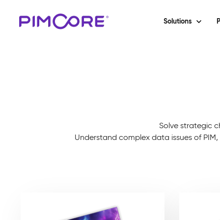
Solutions
P
Solve strategic c
Understand complex data issues of PIM