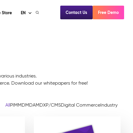
Contact Us
Free Demo
 Store
EN
arious industries.
e. Download our whitepapers for free!
All
PIM
MDM
DAM
DXP/CMS
Digital Commerce
Industry