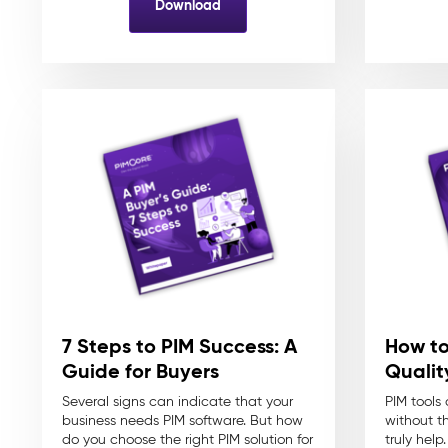
Download
7 Steps to PIM Success: A
How to
Guide for Buyers
Quali
Several signs can indicate that your
PIM tools
business needs PIM software. But how
without t
do you choose the right PIM solution for
truly help