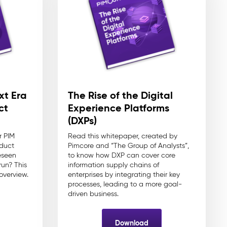
xt Era
The Rise of the Digital
ct
Experience Platforms
(DXPs)
r PIM
Read this whitepaper, created by
oduct
Pimcore and “The Group of Analysts”,
eseen
to know how DXP can cover core
run? This
information supply chains of
overview.
enterprises by integrating their key
processes, leading to a more goal-
driven business.
Download