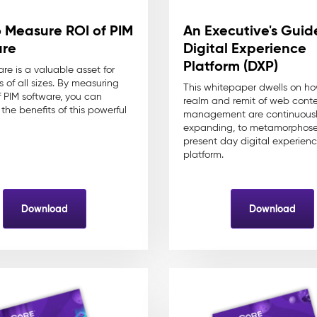
 Measure ROI of PIM
An Executive's Guid
are
Digital Experience
Platform (DXP)
re is a valuable asset for
 of all sizes. By measuring
This whitepaper dwells on h
f PIM software, you can
realm and remit of web cont
the benefits of this powerful
management are continuous
expanding, to metamorphose 
present day digital experien
platform.
Download
Download