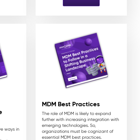
MDM Best Practices
e
The role of MDM is likely to expand
further with increasing integration with
emerging technologies. So,
ve ways in
organizations must be cognizant of
essential MDM best practices.