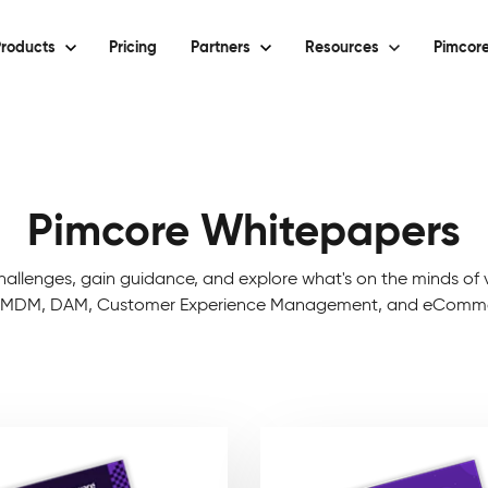
roducts
Pricing
Partners
Resources
Pimcore
Pimcore Whitepapers
hallenges, gain guidance, and explore what's on the minds of v
, MDM, DAM, Customer Experience Management, and eCommerc