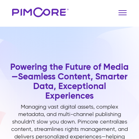
Powering the Future of Media
—Seamless Content, Smarter
Data, Exceptional
Experiences
Managing vast digital assets, complex
metadata, and multi-channel publishing
shouldn’t slow you down. Pimcore centralizes
content, streamlines rights management, and
delivers personalized experiences—helping