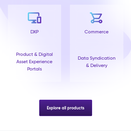
DXP
Commerce
Product & Digital
Data Syndication
Asset Experience
& Delivery
Portals
Explore all products