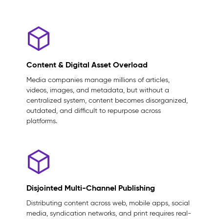
Content & Digital Asset Overload
Media companies manage millions of articles,
videos, images, and metadata, but without a
centralized system, content becomes disorganized,
outdated, and difficult to repurpose across
platforms.
Disjointed Multi-Channel Publishing
Distributing content across web, mobile apps, social
media, syndication networks, and print requires real-