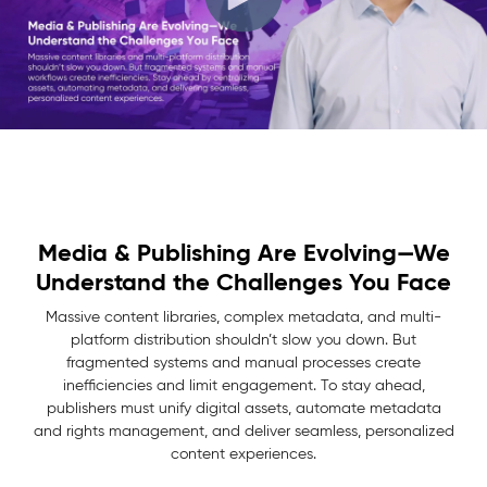
Media & Publishing Are Evolving—We
Understand the Challenges You Face
Massive content libraries, complex metadata, and multi-
platform distribution shouldn’t slow you down. But
fragmented systems and manual processes create
inefficiencies and limit engagement. To stay ahead,
publishers must unify digital assets, automate metadata
and rights management, and deliver seamless, personalized
content experiences.