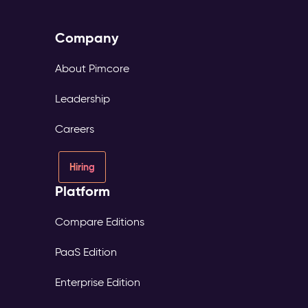
Company
About Pimcore
Leadership
Careers
Hiring
Platform
Compare Editions
PaaS Edition
Enterprise Edition