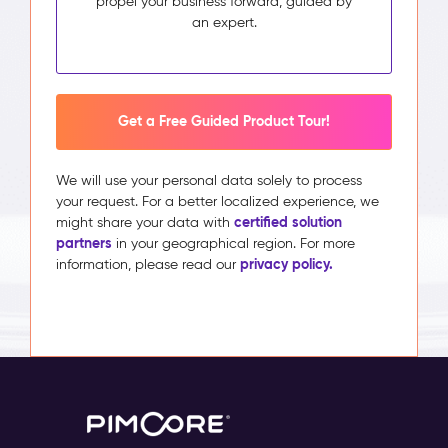
propel your business forward, guided by
an expert.
Get a Free Guided Product Tour!
We will use your personal data solely to process
your request. For a better localized experience, we
certified solution
might share your data with
partners
in your geographical region. For more
privacy policy.
information, please read our