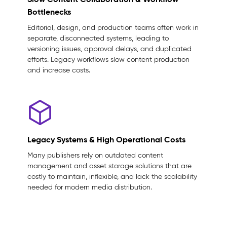
Bottlenecks
Editorial, design, and production teams often work in
separate, disconnected systems, leading to
versioning issues, approval delays, and duplicated
efforts. Legacy workflows slow content production
and increase costs.
Legacy Systems & High Operational Costs
Many publishers rely on outdated content
management and asset storage solutions that are
costly to maintain, inflexible, and lack the scalability
needed for modern media distribution.