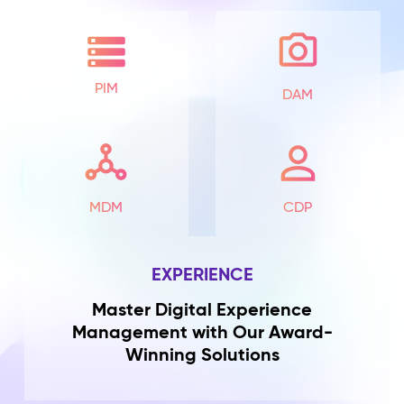
PIM
DAM
MDM
CDP
EXPERIENCE
Master Digital Experience
Management with Our Award-
Winning Solutions