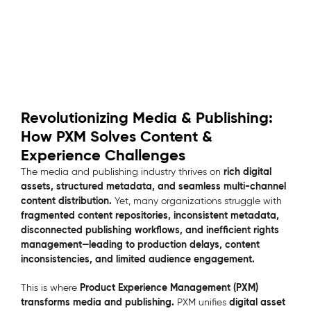
Revolutionizing Media & Publishing:
How PXM Solves Content &
Experience Challenges
rich digital
The media and publishing industry thrives on
assets, structured metadata, and seamless multi-channel
content distribution.
Yet, many organizations struggle with
fragmented content repositories, inconsistent metadata,
disconnected publishing workflows, and inefficient rights
management—leading to production delays, content
inconsistencies, and limited audience engagement.
Product Experience Management (PXM)
This is where
transforms media and publishing.
digital asset
PXM unifies