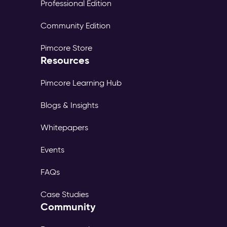
Professional Edition
Community Edition
Pimcore Store
Resources
Pimcore Learning Hub
Blogs & Insights
Whitepapers
Events
FAQs
Case Studies
Community