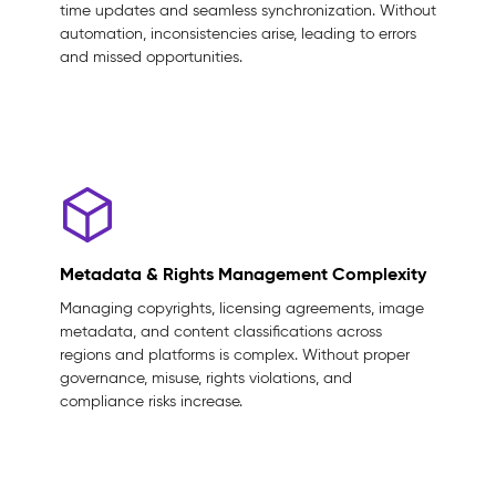
time updates and seamless synchronization. Without
automation, inconsistencies arise, leading to errors
and missed opportunities.
Metadata & Rights Management Complexity
Managing copyrights, licensing agreements, image
metadata, and content classifications across
regions and platforms is complex. Without proper
governance, misuse, rights violations, and
compliance risks increase.