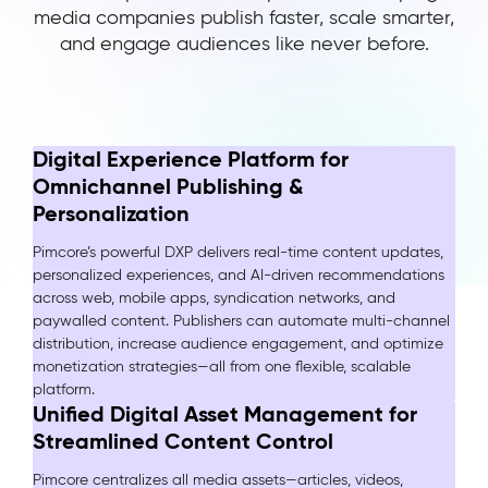
media companies publish faster, scale smarter,
and engage audiences like never before.
Digital Experience Platform for
Omnichannel Publishing &
Personalization
Pimcore’s powerful DXP delivers real-time content updates,
personalized experiences, and AI-driven recommendations
across web, mobile apps, syndication networks, and
paywalled content. Publishers can automate multi-channel
distribution, increase audience engagement, and optimize
monetization strategies—all from one flexible, scalable
platform.
Unified Digital Asset Management for
Streamlined Content Control
Pimcore centralizes all media assets—articles, videos,