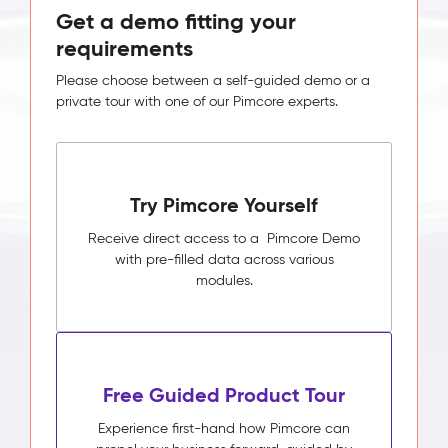
Get a demo fitting your
requirements
Please choose between a self-guided demo or a
private tour with one of our Pimcore experts.
Try Pimcore Yourself
Receive direct access to a Pimcore Demo
with pre-filled data across various
modules.
Free Guided Product Tour
Experience first-hand how Pimcore can