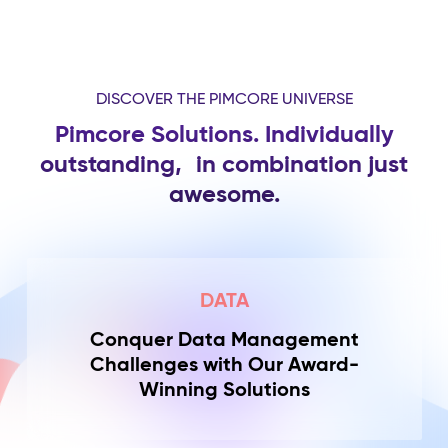
DISCOVER THE PIMCORE UNIVERSE
Pimcore Solutions. Individually
outstanding,
in combination just
awesome.
DATA
Conquer Data Management
Challenges with Our Award-
Winning Solutions