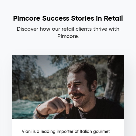
Pimcore Success Stories in Retail
Discover how our retail clients thrive with
Pimcore.
Viani is a leading importer of Italian gourmet