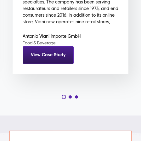
specialties. The company has been serving
restaurateurs and retailers since 1973, and end
consumers since 2016. In addition to its online
store, Viani now operates nine retail stores,...
Antonio Viani Importe GmbH
Food & Beverage
View Case Study