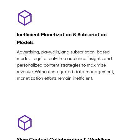
Inefficient Monetization & Subscription
Models
Advertising, paywalls, and subscription-based
models require real-time audience insights and
personalized content strategies to maximize
revenue. Without integrated data management,
monetization efforts remain inefficient.
Slow Content Collaboration & Workflow