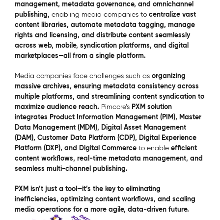
management, metadata governance, and omnichannel
publishing,
centralize vast
enabling media companies to
content libraries, automate metadata tagging, manage
rights and licensing, and distribute content seamlessly
across web, mobile, syndication platforms, and digital
marketplaces—all from a single platform.
organizing
Media companies face challenges such as
massive archives, ensuring metadata consistency across
multiple platforms, and streamlining content syndication to
maximize audience reach.
PXM solution
Pimcore’s
integrates Product Information Management (PIM), Master
Data Management (MDM), Digital Asset Management
(DAM), Customer Data Platform (CDP), Digital Experience
Platform (DXP), and Digital Commerce
efficient
to enable
content workflows, real-time metadata management, and
seamless multi-channel publishing.
PXM isn’t just a tool—it’s the key to eliminating
inefficiencies, optimizing content workflows, and scaling
media operations for a more agile, data-driven future.