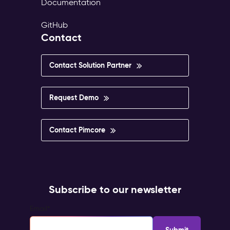
Documentation
GitHub
Contact
Contact Solution Partner
Request Demo
Contact Pimcore
Subscribe to our newsletter
Email
*