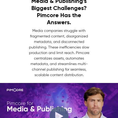
Media & Publishing’s
Biggest Challenges?
Pimcore Has the
Answers.
Media companies struggle with
fragmented content, disorganized
metadata, and disconnected
publishing. These inefficiencies slow
production and limit reach. Pimcore
centralizes assets, automates
metadata, and streamlines multi-
channel publishing for seamless,
scalable content distribution.