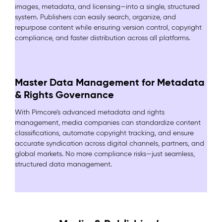
images, metadata, and licensing—into a single, structured
system. Publishers can easily search, organize, and
repurpose content while ensuring version control, copyright
compliance, and faster distribution across all platforms.
Master Data Management for Metadata
& Rights Governance
With Pimcore’s advanced metadata and rights
management, media companies can standardize content
classifications, automate copyright tracking, and ensure
accurate syndication across digital channels, partners, and
global markets. No more compliance risks—just seamless,
structured data management.