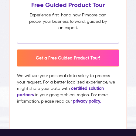
Free Guided Product Tour
Experience first-hand how Pimcore can
propel your business forward, guided by
an expert.
Get a Free Guided Product Tour!
We will use your personal data solely to process
your request. For a better localized experience, we
certified solution
might share your data with
partners
in your geographical region. For more
privacy policy.
information, please read our