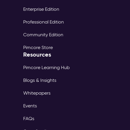
Enterprise Edition
Professional Edition
Community Edition
Pimcore Store
Resources
Pimcore Learning Hub
Blogs & Insights
Whitepapers
Events
FAQs