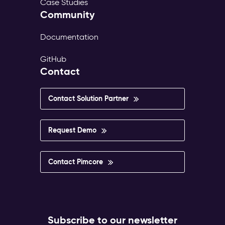
Case Studies
Community
Documentation
GitHub
Contact
Contact Solution Partner
Request Demo
Contact Pimcore
Subscribe to our newsletter