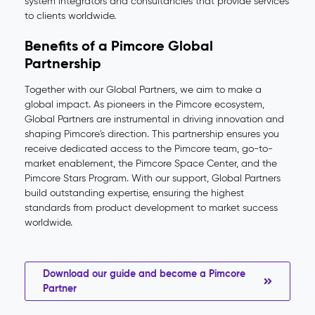
system integrators and consultancies that provide services
to clients worldwide.
Benefits of a Pimcore Global
Partnership
Together with our Global Partners, we aim to make a
global impact. As pioneers in the Pimcore ecosystem,
Global Partners are instrumental in driving innovation and
shaping Pimcore's direction. This partnership ensures you
receive dedicated access to the Pimcore team, go-to-
market enablement, the Pimcore Space Center, and the
Pimcore Stars Program. With our support, Global Partners
build outstanding expertise, ensuring the highest
standards from product development to market success
worldwide.
Download our guide and become a Pimcore
Partner