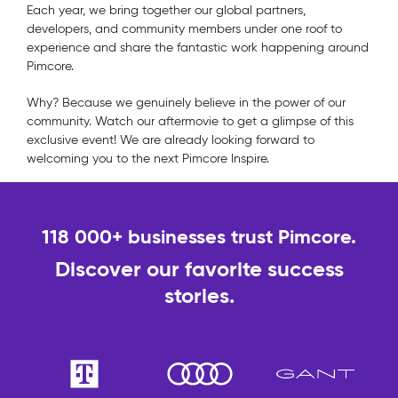
Each year, we bring together our global partners,
developers, and community members under one roof to
experience and share the fantastic work happening around
Pimcore.
Why? Because we genuinely believe in the power of our
community. Watch our aftermovie to get a glimpse of this
exclusive event! We are already looking forward to
welcoming you to the next Pimcore Inspire.
118 000+ businesses trust Pimcore.
Discover our favorite success
stories.