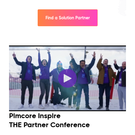
Find a Solution Partner
Pimcore Inspire
THE Partner Conference