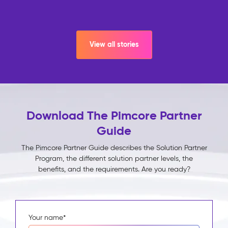
View all stories
Download The Pimcore Partner
Guide
The Pimcore Partner Guide describes the Solution Partner
Program, the different solution partner levels, the
benefits, and the requirements. Are you ready?
Your name
*