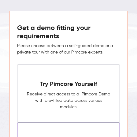
Get a demo fitting your
requirements
Please choose between a self-guided demo or a
private tour with one of our Pimcore experts.
Try Pimcore Yourself
Receive direct access to a Pimcore Demo
with pre-filled data across various
modules.