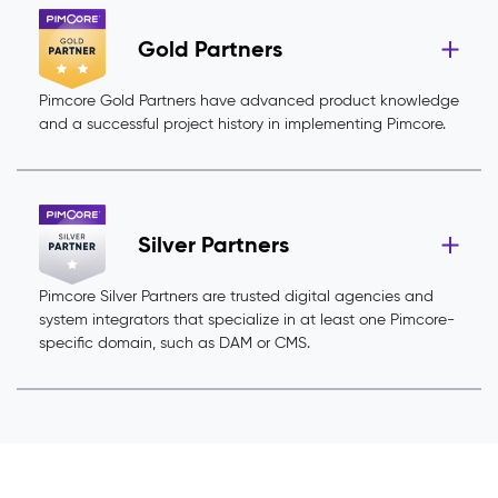
Gold Partners
Pimcore Gold Partners have advanced product knowledge
and a successful project history in implementing Pimcore.
Silver Partners
Pimcore Silver Partners are trusted digital agencies and
system integrators that specialize in at least one Pimcore-
specific domain, such as DAM or CMS.