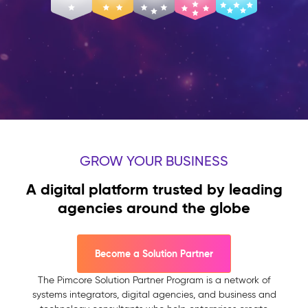
GROW YOUR BUSINESS
A digital platform trusted by leading
agencies around the globe
Become a Solution Partner
The Pimcore Solution Partner Program is a network of
systems integrators, digital agencies, and business and