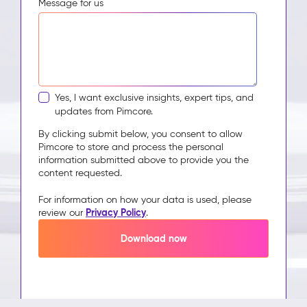
Message for us
Yes, I want exclusive insights, expert tips, and
updates from Pimcore.
By clicking submit below, you consent to allow
Pimcore to store and process the personal
information submitted above to provide you the
content requested.
For information on how your data is used, please
Privacy Policy
review our
.