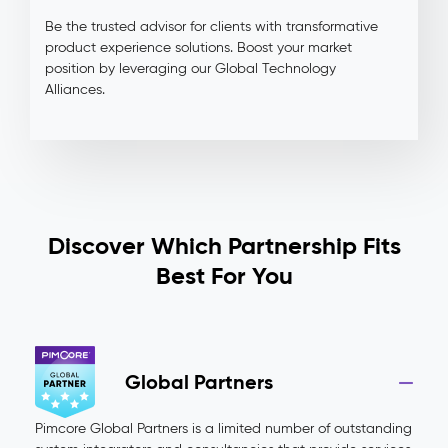
Be the trusted advisor for clients with transformative
product experience solutions. Boost your market
position by leveraging our Global Technology
Alliances.
Discover Which Partnership Fits
Best For You
Global Partners
Pimcore Global Partners is a limited number of outstanding