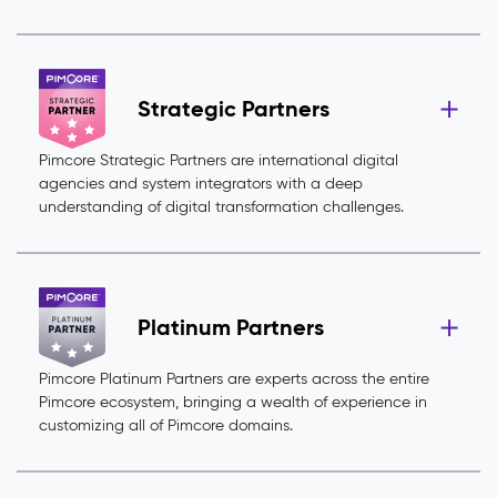
Strategic Partners
Pimcore Strategic Partners are international digital
agencies and system integrators with a deep
understanding of digital transformation challenges.
Platinum Partners
Pimcore Platinum Partners are experts across the entire
Pimcore ecosystem, bringing a wealth of experience in
customizing all of Pimcore domains.