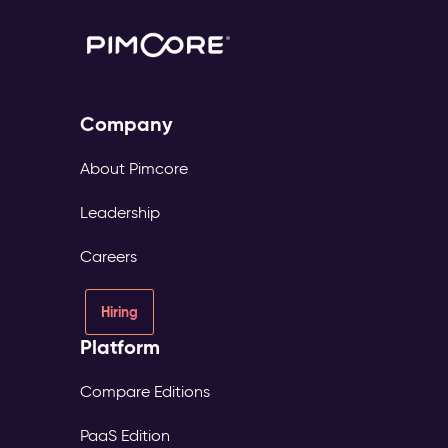
Company
About Pimcore
Leadership
Careers
Hiring
Platform
Compare Editions
PaaS Edition