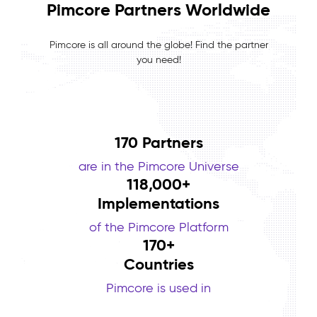
Pimcore Partners Worldwide
Pimcore is all around the globe! Find the partner
you need!
170 Partners
are in the Pimcore Universe
118,000
+
Implementations
of the Pimcore Platform
170
+
Countries
Pimcore is used in