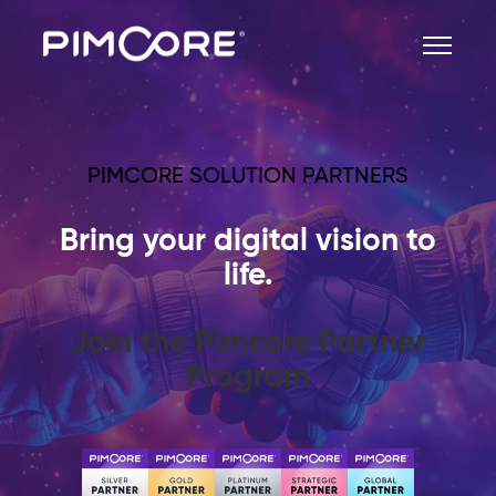
PIMCORE SOLUTION PARTNERS
Bring your digital vision to
life.
Join the Pimcore Partner
Program
Become a Pimcore Solution
Partner