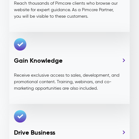
Reach thousands of Pimcore clients who browse our
website for expert guidance. As a Pimcore Partner,
you will be visible to these customers.
Gain Knowledge
Receive exclusive access to sales, development, and
promotional content. Training, webinars, and co-
marketing opportunities are also included.
Drive Business