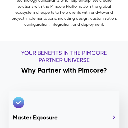
technology consultants who help enterprises create
solutions with the Pimcore Platform. Join the global
ecosystem of experts to help clients with end-to-end
project implementations, including design, customization,
configuration, integration, and deployment.
YOUR BENEFITS IN THE PIMCORE
PARTNER UNIVERSE
Why Partner with Pimcore?
Master Exposure