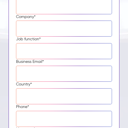
Company
*
Job function
*
Business Email
*
Country
*
Phone
*