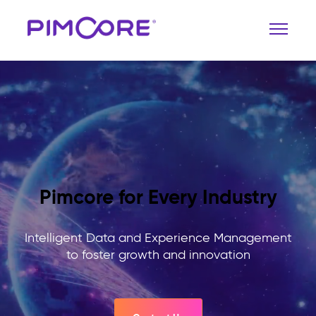
Pimcore for Every Industry
Intelligent Data and Experience Management
to foster growth and innovation