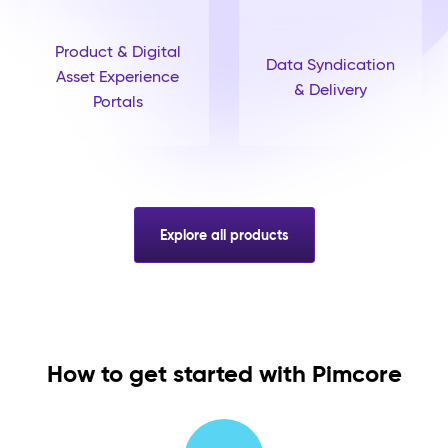
Product & Digital
Data Syndication
Asset Experience
& Delivery
Portals
Explore all products
How to get started with Pimcore