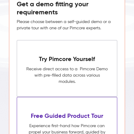
Get a demo fitting your
requirements
Please choose between a self-guided demo or a
private tour with one of our Pimcore experts.
Try Pimcore Yourself
Receive direct access to a Pimcore Demo
with pre-filled data across various
modules.
Free Guided Product Tour
Experience first-hand how Pimcore can
propel your business forward, guided by