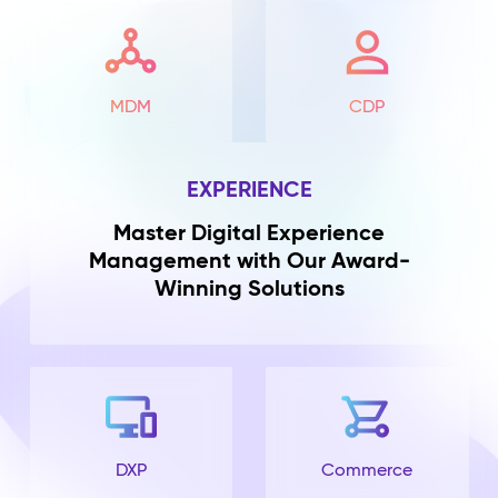
MDM
CDP
EXPERIENCE
Master Digital Experience
Management with Our Award-
Winning Solutions
DXP
Commerce