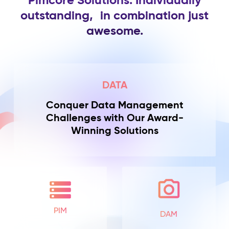
Pimcore Solutions. Individually
outstanding,
in combination just
awesome.
DATA
Conquer Data Management
Challenges with Our Award-
Winning Solutions
PIM
DAM