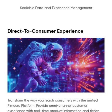
Scalable Data and Experience Management
Direct-To-Consumer Experience
Transform the way you reach consumers with the unified
Pimcore Platform. Provide omni-channel customer
experience with real-time product information and richer