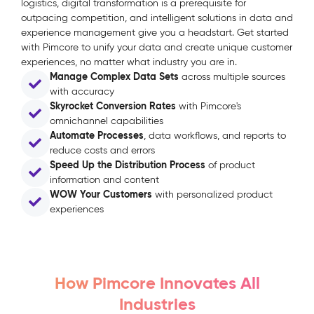
logistics, digital transformation is a prerequisite for
outpacing competition, and intelligent solutions in data and
experience management give you a headstart. Get started
with Pimcore to unify your data and create unique customer
experiences, no matter what industry you are in.
Manage Complex Data Sets
across multiple sources
with accuracy
Skyrocket Conversion Rates
with Pimcore's
omnichannel capabilities
Automate Processes
, data workflows, and reports to
reduce costs and errors
Speed Up the Distribution Process
of product
information and content
WOW Your Customers
with personalized product
experiences
How Pimcore Innovates All
Industries