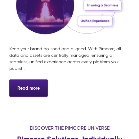
Keep your brand polished and aligned. With Pimcore, all
data and assets are centrally managed, ensuring a
seamless, unified experience across every platform you
publish.
Read more
DISCOVER THE PIMCORE UNIVERSE