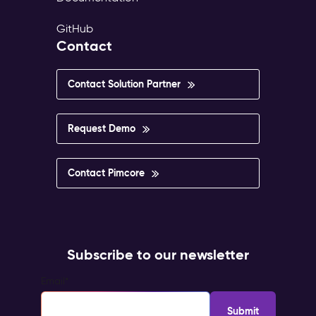
GitHub
Contact
Contact Solution Partner
Request Demo
Contact Pimcore
Subscribe to our newsletter
Email
*