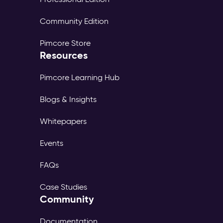
Community Edition
Pimcore Store
Resources
Pimcore Learning Hub
Blogs & Insights
Whitepapers
Events
FAQs
Case Studies
Community
Documentation