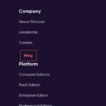
Company
About Pimcore
Leadership
Careers
Hiring
Platform
Compare Editions
PaaS Edition
Enterprise Edition
Professional Edition