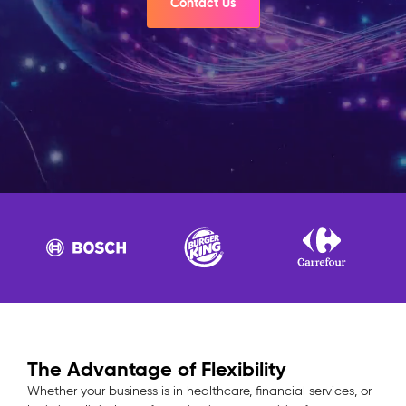
Contact Us
The Advantage of Flexibility
Whether your business is in healthcare, financial services, or