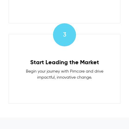
3
Start Leading the Market
Begin your journey with Pimcore and drive
impactful, innovative change.