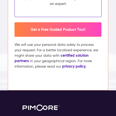
an expert.
Get a Free Guided Product Tour!
We will use your personal data solely to process
your request. For a better localized experience, we
certified solution
might share your data with
partners
in your geographical region. For more
privacy policy.
information, please read our