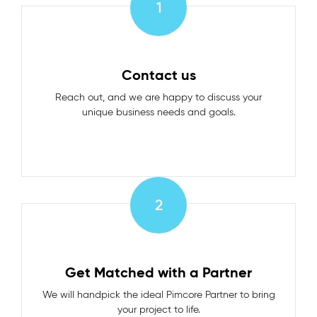
1
Contact us
Reach out, and we are happy to discuss your
unique business needs and goals.
2
Get Matched with a Partner
We will handpick the ideal Pimcore Partner to bring
your project to life.