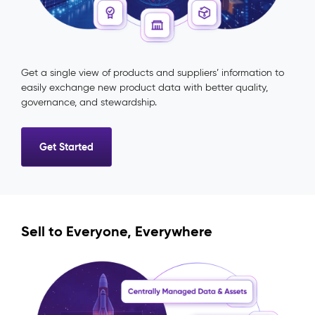
Get a single view of products and suppliers’ information to
easily exchange new product data with better quality,
governance, and stewardship.
Get Started
Sell to Everyone, Everywhere