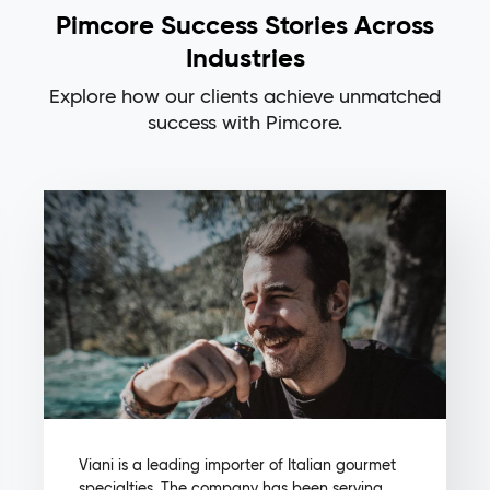
Pimcore Success Stories Across
Industries
Explore how our clients achieve unmatched
success with Pimcore.
Viani is a leading importer of Italian gourmet
specialties. The company has been serving