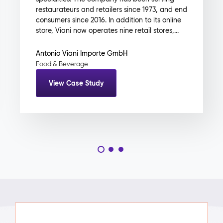
restaurateurs and retailers since 1973, and end
consumers since 2016. In addition to its online
store, Viani now operates nine retail stores,...
Antonio Viani Importe GmbH
Food & Beverage
View Case Study