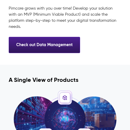
Pimcore grows with you over time! Develop your solution
with an MVP (Minimum Viable Product) and scale the
platform step-by-step to meet your digital transformation
needs.
Check out Data Management
A Single View of Products