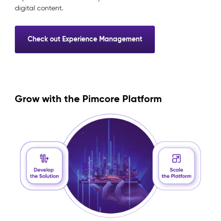
digital content.
Check out Experience Management
Grow with the Pimcore Platform