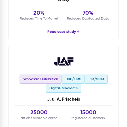
20%
70%
Reduced Time To Market
Reduced Duplicated Data
Read case study
Wholesale Distribution
DXP/CMS
PIM/MDM
Digital Commerce
J. u. A. Frischeis
25000
15000
articles available online
registered customers