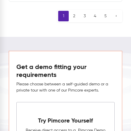
1
2
3
4
5
›
Get a demo fitting your
requirements
Please choose between a self-guided demo or a
private tour with one of our Pimcore experts.
Try Pimcore Yourself
Receive direct access to a Pimcore Demo