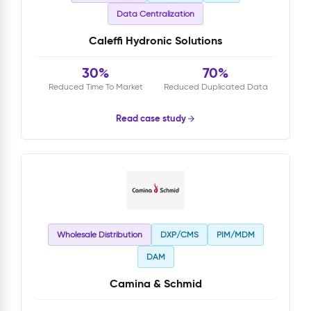
Data Centralization
Caleffi Hydronic Solutions
30%
70%
Reduced Time To Market
Reduced Duplicated Data
Read case study
Wholesale Distribution
DXP/CMS
PIM/MDM
DAM
Camina & Schmid