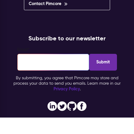
Contact Pimcore
Subscribe to our newsletter
Email
*
By submitting, you agree that Pimcore may store and
process your data to send you emails. Learn more in our
Privacy Policy
.
Imprint
Copyright © 2026 Pimcore, All Rights Reserved |
|
Privacy Policy
General Terms & Conditions (PTC)
TOMs
|
|