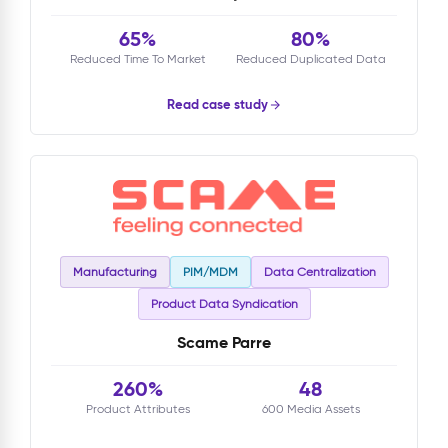
65%
80%
Reduced Time To Market
Reduced Duplicated Data
Read case study
Manufacturing
PIM/MDM
Data Centralization
Product Data Syndication
Scame Parre
260%
48
Product Attributes
600 Media Assets