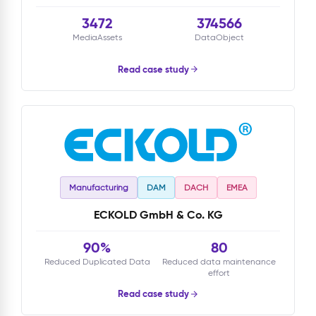
3472
374566
MediaAssets
DataObject
Read case study
Manufacturing
DAM
DACH
EMEA
ECKOLD GmbH & Co. KG
90%
80
Reduced Duplicated Data
Reduced data maintenance
effort
Read case study