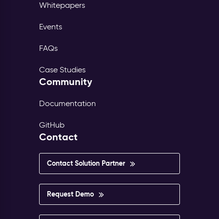
Whitepapers
Events
FAQs
Case Studies
Community
Documentation
GitHub
Contact
Contact Solution Partner
Request Demo