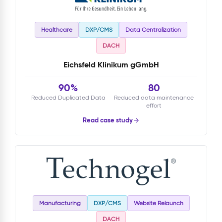
Healthcare
DXP/CMS
Data Centralization
DACH
Eichsfeld Klinikum gGmbH
90%
80
Reduced Duplicated Data
Reduced data maintenance
effort
Read case study
Manufacturing
DXP/CMS
Website Relaunch
DACH