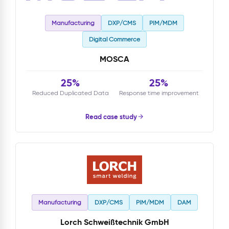
Manufacturing
DXP/CMS
PIM/MDM
Digital Commerce
MOSCA
25%
25%
Reduced Duplicated Data
Response time improvement
Read case study
Manufacturing
DXP/CMS
PIM/MDM
DAM
Lorch Schweißtechnik GmbH