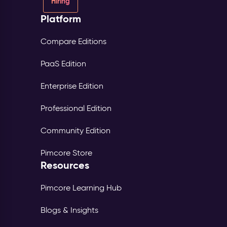
Hiring
Platform
Compare Editions
PaaS Edition
Enterprise Edition
Professional Edition
Community Edition
Pimcore Store
Resources
Pimcore Learning Hub
Blogs & Insights