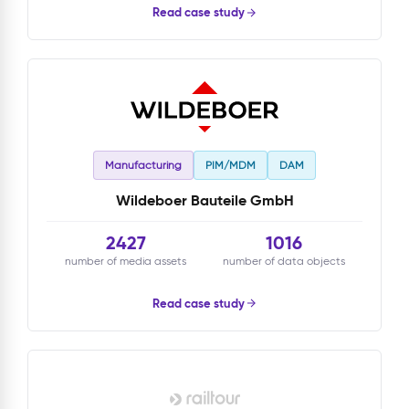
Read case study
Manufacturing
PIM/MDM
DAM
Wildeboer Bauteile GmbH
2427
1016
number of media assets
number of data objects
Read case study