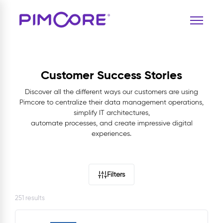
Customer Success Stories
Discover all the different ways our customers are using
Pimcore to centralize their data management operations,
simplify IT architectures,
automate processes, and create impressive digital
experiences.
Filters
251 results