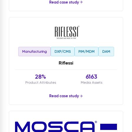
Read case study
Manufacturing
DXP/CMS
PIM/MDM
DAM
Riflessi
28%
6163
Product Attributes
Media Assets
Read case study