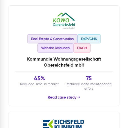
Real Estate & Construction
DXP/CMS
Website Relaunch
DACH
Kommunale Wohnungsgesellschaft
Obereichsfeld mbH
45%
75
Reduced Time To Market
Reduced data maintenance
effort
Read case study