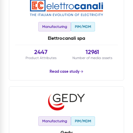
Manufacturing
PIM/MDM
Elettrocanali spa
2447
12961
Product Attributes
Number of media assets
Read case study
Manufacturing
PIM/MDM
Gedy