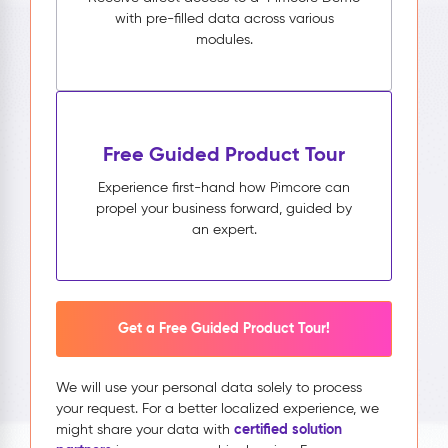
with pre-filled data across various
modules.
Free Guided Product Tour
Experience first-hand how Pimcore can
propel your business forward, guided by
an expert.
Get a Free Guided Product Tour!
We will use your personal data solely to process
your request. For a better localized experience, we
certified solution
might share your data with