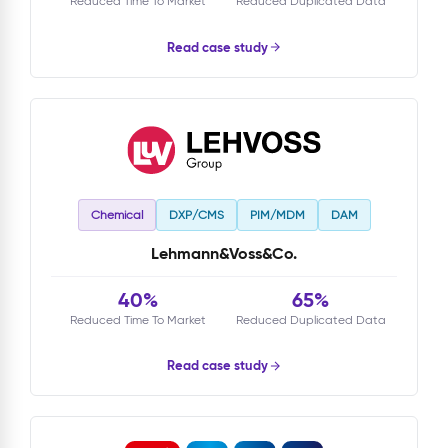
Reduced Time To Market
Reduced Duplicated Data
Read case study
Chemical
DXP/CMS
PIM/MDM
DAM
Lehmann&Voss&Co.
40%
65%
Reduced Time To Market
Reduced Duplicated Data
Read case study