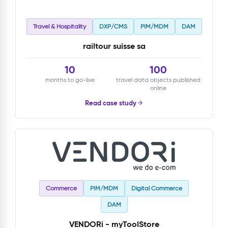
Travel & Hospitality
DXP/CMS
PIM/MDM
DAM
railtour suisse sa
10
100
months to go-live
travel data objects published
online
Read case study
Commerce
PIM/MDM
Digital Commerce
DAM
VENDORi - myToolStore