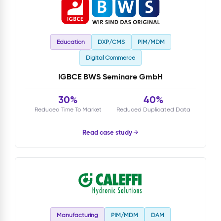
Education
DXP/CMS
PIM/MDM
Digital Commerce
IGBCE BWS Seminare GmbH
30%
40%
Reduced Time To Market
Reduced Duplicated Data
Read case study
Manufacturing
PIM/MDM
DAM