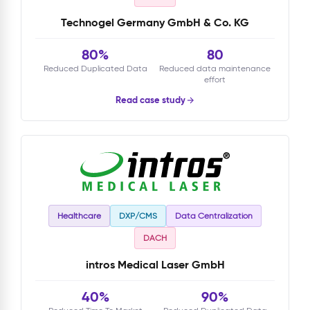
Technogel Germany GmbH & Co. KG
80%
80
Reduced Duplicated Data
Reduced data maintenance
effort
Read case study
Healthcare
DXP/CMS
Data Centralization
DACH
intros Medical Laser GmbH
40%
90%