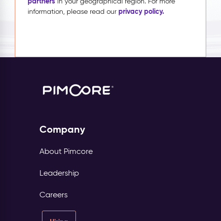
partners
in your geographical region. For more
privacy policy.
information, please read our
Company
About Pimcore
Leadership
Careers