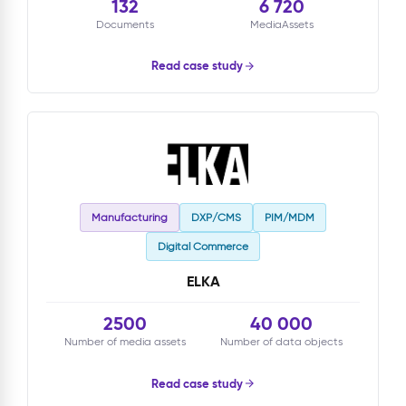
132
6 720
Documents
MediaAssets
Read case study
Manufacturing
DXP/CMS
PIM/MDM
Digital Commerce
ELKA
2500
40 000
Number of media assets
Number of data objects
Read case study