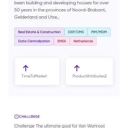
been building and developing houses for over
50 years in the provinces of Noord-Brabant,
Gelderland and Utre…
Real Estate & Construction
DXP/CMS
PIM/MDM
Data Centralization
EMEA
Netherlands
TimeToMarket
ProductAttributes2
CHALLENGE
Challenge The ultimate goal for Van Wanrooij