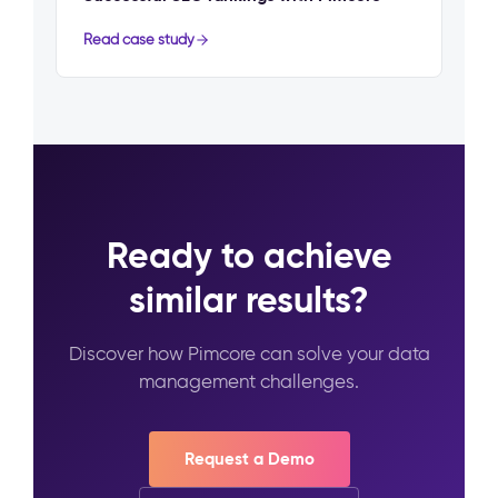
Read case study
Ready to achieve
similar results?
Discover how Pimcore can solve your data
management challenges.
Request a Demo