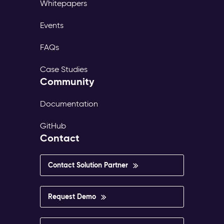
Whitepapers
Events
FAQs
Case Studies
Community
Documentation
GitHub
Contact
Contact Solution Partner
Request Demo