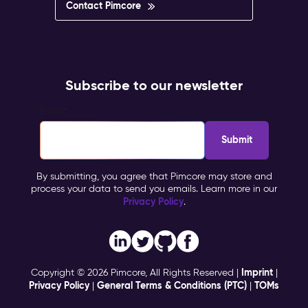
Contact Pimcore
Subscribe to our newsletter
Email
*
By submitting, you agree that Pimcore may store and
process your data to send you emails. Learn more in our
Privacy Policy
.
Imprint
Copyright © 2026 Pimcore, All Rights Reserved |
|
Privacy Policy
General Terms & Conditions (PTC)
TOMs
|
|