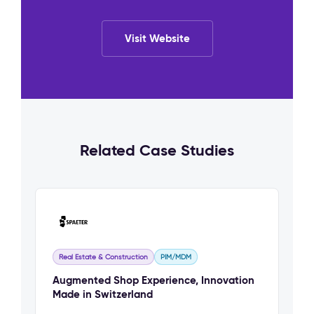
Visit Website
Related Case Studies
Real Estate & Construction
PIM/MDM
Augmented Shop Experience, Innovation
Made in Switzerland