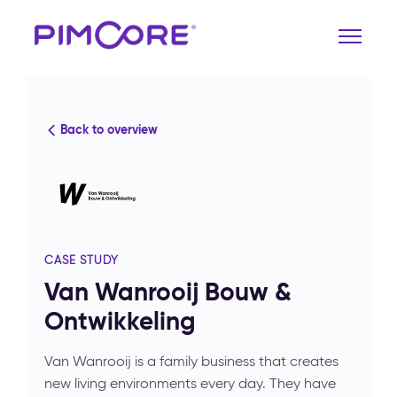
Back to overview
CASE STUDY
Van Wanrooij Bouw &
Ontwikkeling
Van Wanrooij is a family business that creates
new living environments every day. They have