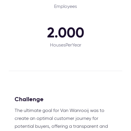
Employees
2.000
HousesPerYear
Challenge
The ultimate goal for Van Wanrooij was to
create an optimal customer journey for
potential buyers, offering a transparent and