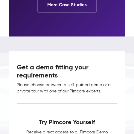
More Case Studies
Get a demo fitting your
requirements
Please choose between a self-guided demo or a
private tour with one of our Pimcore experts.
Try Pimcore Yourself
Receive direct access to a Pimcore Demo