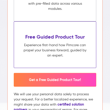
with pre-filled data across various
modules.
Free Guided Product Tour
Experience first-hand how Pimcore can
propel your business forward, guided by
an expert.
Get a Free Guided Product Tour!
We will use your personal data solely to process
your request. For a better localized experience, we
certified solution
might share your data with
partners
in your geographical region. For more