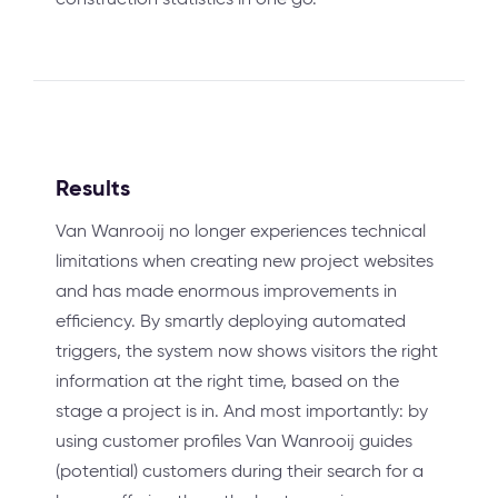
Results
Van Wanrooij no longer experiences technical
limitations when creating new project websites
and has made enormous improvements in
efficiency. By smartly deploying automated
triggers, the system now shows visitors the right
information at the right time, based on the
stage a project is in. And most importantly: by
using customer profiles Van Wanrooij guides
(potential) customers during their search for a