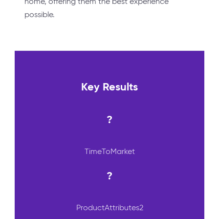
home, offering them the best experience
possible.
Key Results
?
TimeToMarket
?
ProductAttributes2