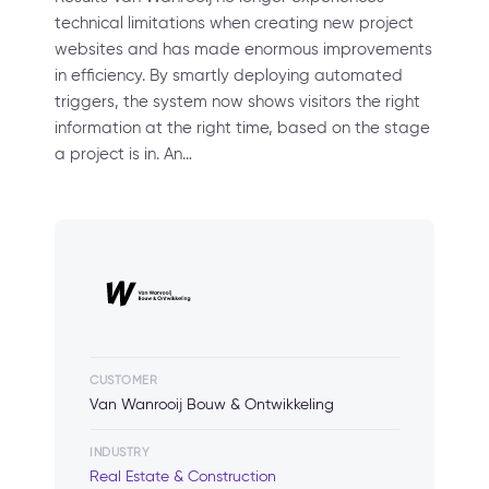
technical limitations when creating new project
websites and has made enormous improvements
in efficiency. By smartly deploying automated
triggers, the system now shows visitors the right
information at the right time, based on the stage
a project is in. An…
CUSTOMER
Van Wanrooij Bouw & Ontwikkeling
INDUSTRY
Real Estate & Construction