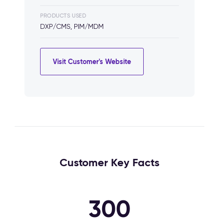
PRODUCTS USED
DXP/CMS, PIM/MDM
Visit Customer's Website
Customer Key Facts
300