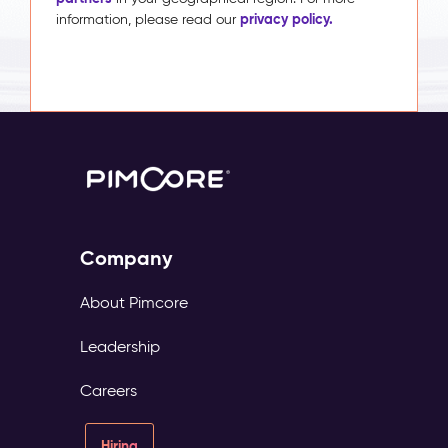
privacy policy.
information, please read our
Company
About Pimcore
Leadership
Careers
Hiring