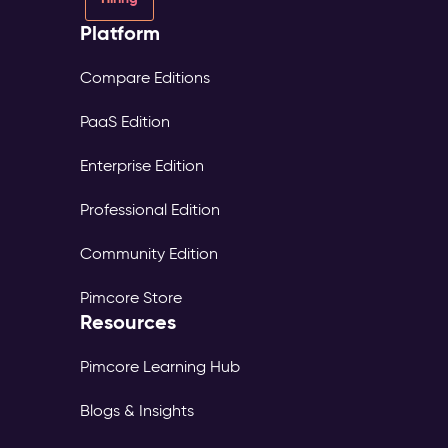
Platform
Compare Editions
PaaS Edition
Enterprise Edition
Professional Edition
Community Edition
Pimcore Store
Resources
Pimcore Learning Hub
Blogs & Insights