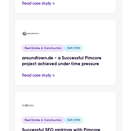
Read case study
Real Estate & Construction
DXP/CMS
aroundtown.de - a Successful Pimcore
project achieved under time pressure
Read case study
Real Estate & Construction
DXP/CMS
Successful SEO rankings with Pimcore