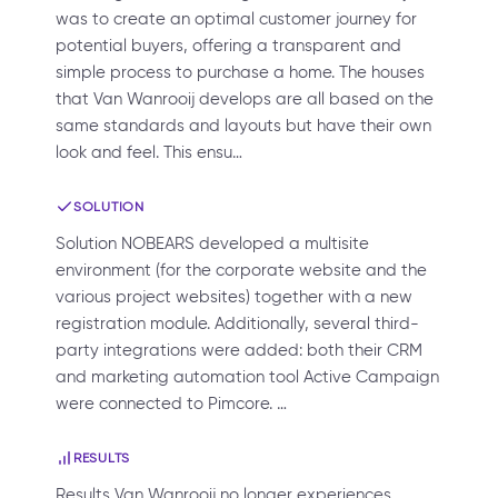
was to create an optimal customer journey for
potential buyers, offering a transparent and
simple process to purchase a home. The houses
that Van Wanrooij develops are all based on the
same standards and layouts but have their own
look and feel. This ensu…
SOLUTION
Solution NOBEARS developed a multisite
environment (for the corporate website and the
various project websites) together with a new
registration module. Additionally, several third-
party integrations were added: both their CRM
and marketing automation tool Active Campaign
were connected to Pimcore. …
RESULTS
Results Van Wanrooij no longer experiences