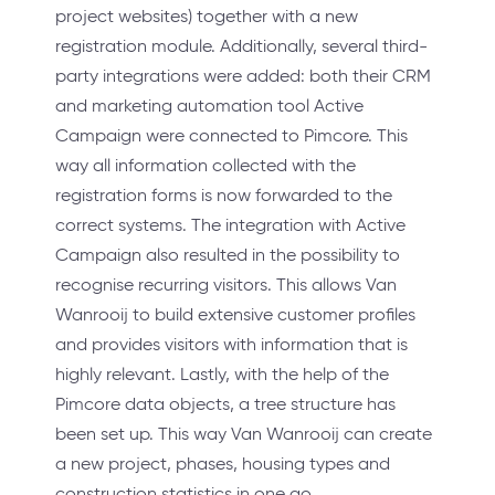
project websites) together with a new
registration module. Additionally, several third-
party integrations were added: both their CRM
and marketing automation tool Active
Campaign were connected to Pimcore. This
way all information collected with the
registration forms is now forwarded to the
correct systems. The integration with Active
Campaign also resulted in the possibility to
recognise recurring visitors. This allows Van
Wanrooij to build extensive customer profiles
and provides visitors with information that is
highly relevant. Lastly, with the help of the
Pimcore data objects, a tree structure has
been set up. This way Van Wanrooij can create
a new project, phases, housing types and
construction statistics in one go.