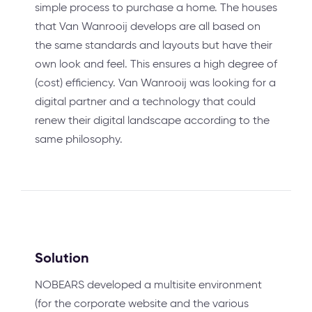
simple process to purchase a home. The houses
that Van Wanrooij develops are all based on
the same standards and layouts but have their
own look and feel. This ensures a high degree of
(cost) efficiency. Van Wanrooij was looking for a
digital partner and a technology that could
renew their digital landscape according to the
same philosophy.
Solution
NOBEARS developed a multisite environment
(for the corporate website and the various