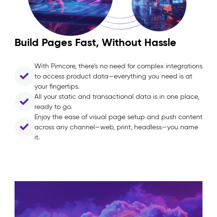
Build Pages Fast, Without Hassle
With Pimcore, there’s no need for complex integrations
to access product data—everything you need is at
your fingertips.
All your static and transactional data is in one place,
ready to go.
Enjoy the ease of visual page setup and push content
across any channel—web, print, headless—you name
it.