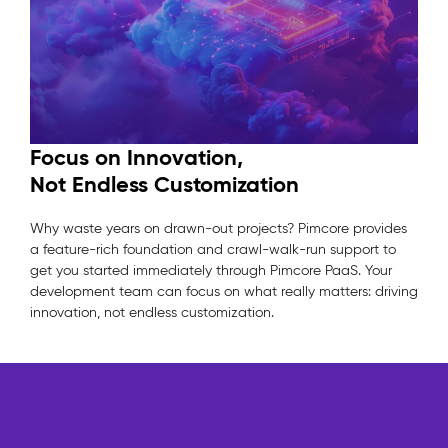
Focus on Innovation,
Not Endless Customization
Why waste years on drawn-out projects? Pimcore provides
a feature-rich foundation and crawl-walk-run support to
get you started immediately through Pimcore PaaS. Your
development team can focus on what really matters: driving
innovation, not endless customization.