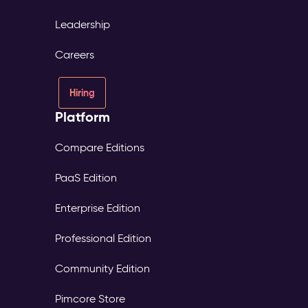
Leadership
Careers
Hiring
Platform
Compare Editions
PaaS Edition
Enterprise Edition
Professional Edition
Community Edition
Pimcore Store