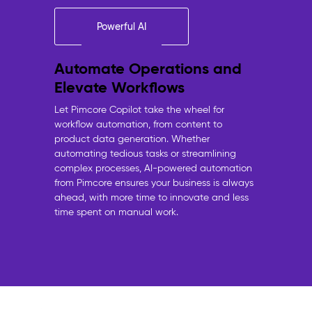
Powerful AI
Automate Operations and
Elevate Workflows
Let Pimcore Copilot take the wheel for
workflow automation, from content to
product data generation. Whether
automating tedious tasks or streamlining
complex processes, AI-powered automation
from Pimcore ensures your business is always
ahead, with more time to innovate and less
time spent on manual work.