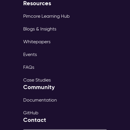
Resources
Pimcore Learning Hub
Blogs & Insights
Whitepapers
Events
FAQs
Case Studies
Community
Documentation
GitHub
Contact