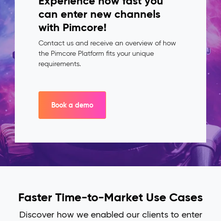
Experience how fast you
can enter new channels
with Pimcore!
Contact us and receive an overview of how
the Pimcore Platform fits your unique
requirements.
Book a demo
Faster Time-to-Market Use Cases
Discover how we enabled our clients to enter