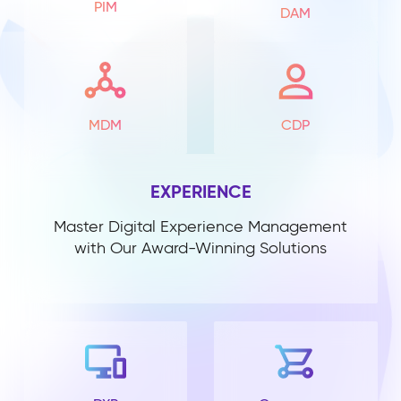
PIM
DAM
MDM
CDP
EXPERIENCE
Master Digital Experience Management
with Our Award-Winning Solutions