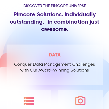
DISCOVER THE PIMCORE UNIVERSE
Pimcore Solutions. Individually
outstanding,
in combination just
awesome.
DATA
Conquer Data Management Challenges
with Our Award-Winning Solutions