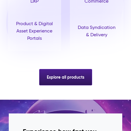
DXP
Commerce
Product & Digital
Data Syndication
Asset Experience
& Delivery
Portals
Explore all products