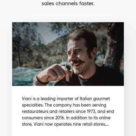
sales channels faster.
Viani is a leading importer of Italian gourmet
specialties. The company has been serving
restaurateurs and retailers since 1973, and end
consumers since 2016. In addition to its online
store, Viani now operates nine retail stores,...