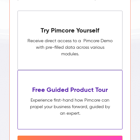
Try Pimcore Yourself
Receive direct access to a Pimcore Demo
with pre-filled data across various
modules.
Free Guided Product Tour
Experience first-hand how Pimcore can
propel your business forward, guided by
an expert.