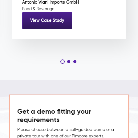
Antonio Viani Importe GmbH
Food & Beverage
View Case Study
Get a demo fitting your
requirements
Please choose between a self-guided demo or a
private tour with one of our Pimcore experts.