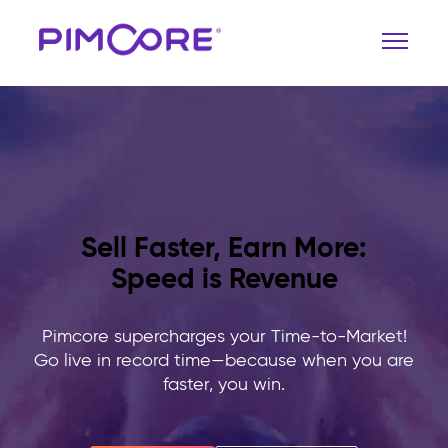
Sell Faster, Earn More:
Speed is Revenue
Pimcore supercharges your Time-to-Market!
Go live in record time—because when you are
faster, you win.