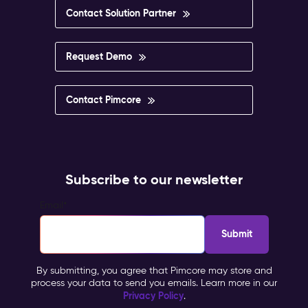
Contact Solution Partner
Request Demo
Contact Pimcore
Subscribe to our newsletter
Email
*
By submitting, you agree that Pimcore may store and
process your data to send you emails. Learn more in our
Privacy Policy
.