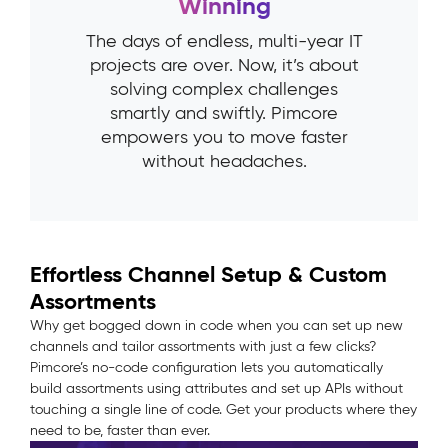
Winning
The days of endless, multi-year IT
projects are over. Now, it’s about
solving complex challenges
smartly and swiftly. Pimcore
empowers you to move faster
without headaches.
Effortless Channel Setup & Custom
Assortments
Why get bogged down in code when you can set up new
channels and tailor assortments with just a few clicks?
Pimcore’s no-code configuration lets you automatically
build assortments using attributes and set up APIs without
touching a single line of code. Get your products where they
need to be, faster than ever.