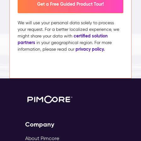
Get a Free Guided Product Tour!
We will use your personal data solely to process
your request. For a better localized experience, we
certified solution
might share your data with
partners
in your geographical region. For more
privacy policy.
information, please read our
Company
About Pimcore