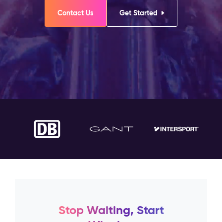
Contact Us
Get Started
Stop Waiting, Start