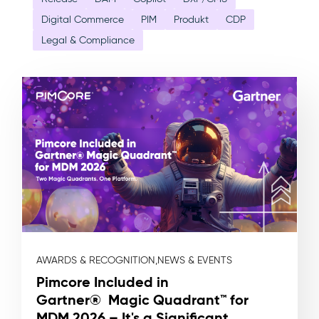
Digital Commerce
PIM
Produkt
CDP
Legal & Compliance
AWARDS & RECOGNITION,
NEWS & EVENTS
Pimcore Included in
Gartner® Magic Quadrant™ for
MDM 2026 – It's a Significant