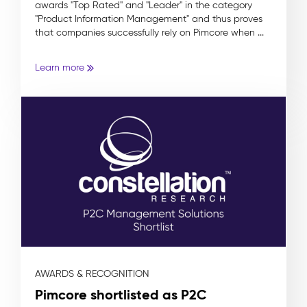
awards "Top Rated" and "Leader" in the category
"Product Information Management" and thus proves
that companies successfully rely on Pimcore when ...
Learn more
AWARDS & RECOGNITION
Pimcore shortlisted as P2C