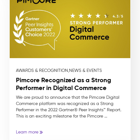
AWARDS & RECOGNITION,
NEWS & EVENTS
Pimcore Recognized as a Strong
Performer in Digital Commerce
We are proud to announce that the Pimcore Digital
Commerce platform was recognized as a Strong
Performer in the 2022 Gartner® Peer Insights™ Report.
This is an exciting milestone for the Pimcore ...
Learn more