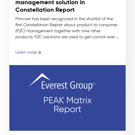
management solution in
Constellation Report
Pimcore has been recognized in the shortlist of the
first Constellation Report about product to consumer
(P2C) management together with nine other
products. P2C solutions are used to get control over ...
Learn more