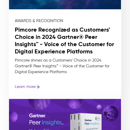
AWARDS & RECOGNITION
Pimcore Recognized as Customers’
Choice in 2024 Gartner® Peer
Insights™ - Voice of the Customer for
Digital Experience Platforms
Pimcore shines as a Customers' Choice in 2024
Gartner® Peer Insights™ - Voice of the Customer for
Digital Experience Platforms
Learn more