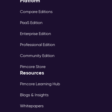
Platform
Compare Editions
PaaS Edition
Enterprise Edition
Professional Edition
Community Edition
Pimcore Store
Resources
Pimcore Learning Hub
Blogs & Insights
Whitepapers