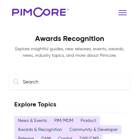
Awards Recognition
Explore insightful guides, new releases, events, awards,
news, industry topics, and more about Pimcore.
Explore Topics
News & Events
PIM/MDM
Product
Awards & Recognition
Community & Developer
Release
DAM
Copilot
DXP/CMS