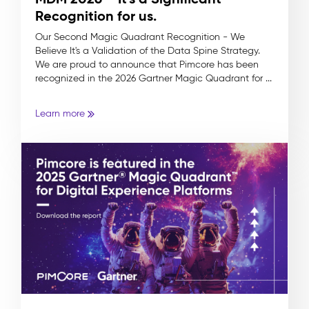
Recognition for us.
Our Second Magic Quadrant Recognition - We
Believe It's a Validation of the Data Spine Strategy.
We are proud to announce that Pimcore has been
recognized in the 2026 Gartner Magic Quadrant for ...
Learn more