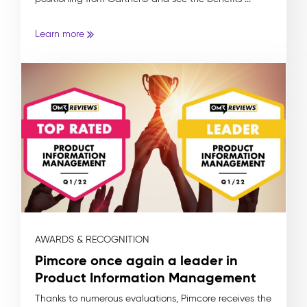
Learn more
AWARDS & RECOGNITION
Pimcore once again a leader in
Product Information Management
Thanks to numerous evaluations, Pimcore receives the