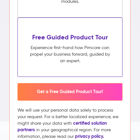
modules.
Free Guided Product Tour
Experience first-hand how Pimcore can
propel your business forward, guided by
an expert.
Get a Free Guided Product Tour!
We will use your personal data solely to process
your request. For a better localized experience, we
certified solution
might share your data with
partners
in your geographical region. For more
privacy policy.
information, please read our