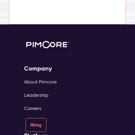
Company
About Pimcore
Leadership
Careers
Hiring