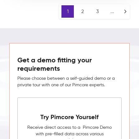
1
2
3
...
Get a demo fitting your
requirements
Please choose between a self-guided demo or a
private tour with one of our Pimcore experts.
Try Pimcore Yourself
Receive direct access to a Pimcore Demo
with pre-filled data across various