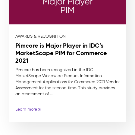
AWARDS & RECOGNITION
Pimcore is Major Player in IDC’s
MarketScape PIM for Commerce
2021
Pimcore has been recognized in the IDC
MarketScape Worldwide Product Information
Management Applications for Commerce 2021 Vendor
Assessment for the second time. This study provides
an assessment of ...
Learn more