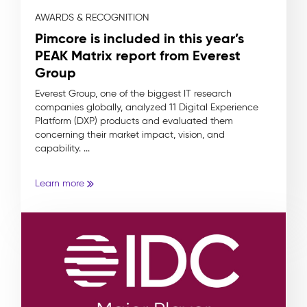
AWARDS & RECOGNITION
Pimcore is included in this year’s
PEAK Matrix report from Everest
Group
Everest Group, one of the biggest IT research
companies globally, analyzed 11 Digital Experience
Platform (DXP) products and evaluated them
concerning their market impact, vision, and
capability. ...
Learn more