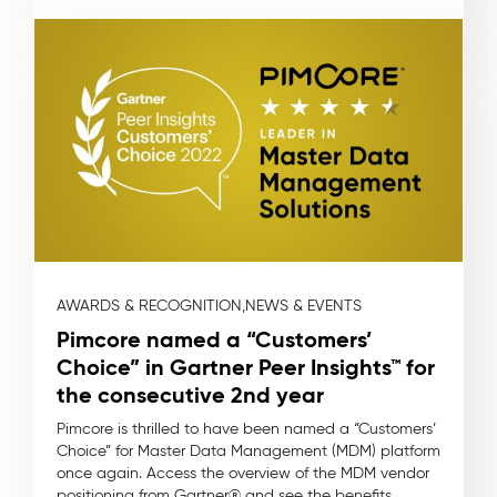
AWARDS & RECOGNITION,
NEWS & EVENTS
Pimcore named a “Customers’
Choice” in Gartner Peer Insights™ for
the consecutive 2nd year
Pimcore is thrilled to have been named a “Customers’
Choice” for Master Data Management (MDM) platform
once again. Access the overview of the MDM vendor
positioning from Gartner® and see the benefits ...