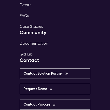
Events
FAQs
Case Studies
Community
Documentation
GitHub
Contact
Contact Solution Partner
Request Demo
Contact Pimcore