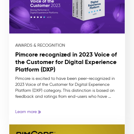
AWARDS & RECOGNITION
Pimcore recognized in 2023 Voice of
the Customer for Digital Experience
Platform (DXP)
Pimcore is excited to have been peer-recognized in
2023 Voice of the Customer for Digital Experience
Platform (DXP) category. This distinction is based on
feedback and ratings from end-users who have ...
Learn more