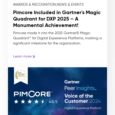
AWARDS & RECOGNITION,
NEWS & EVENTS
Pimcore Included in Gartner's Magic
Quadrant for DXP 2025 – A
Monumental Achievement!
Pimcore made it into the 2025 Gartner® Magic
Quadrant™ for Digital Experience Platforms, marking a
significant milestone for the organization.
Learn more