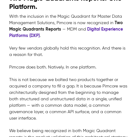
Platform.
With the inclusion in the Magic Quadrant for Master Data
Two
Management Solutions, Pimcore is now recognized in
Magic Quadrants Reports
Digital Experience
— MDM and
Platforms (DXP)
.
Very few vendors globally hold this recognition. And there is
a reason for that.
Pimcore does both. Natively. In one platform.
This is not because we bolted two products together or
acquired a company to fill a gap. It is because Pimcore was
architecturally designed from the beginning to manage
both structured and unstructured data in a single, unified
platform — with a common data model, a common
governance layer, a common API surface, and a common
user interface.
We believe being recognized in both Magic Quadrant