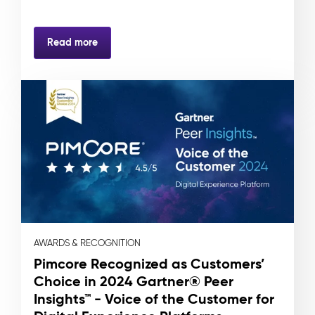
Read more
AWARDS & RECOGNITION
Pimcore Recognized as Customers’
Choice in 2024 Gartner® Peer
Insights™ - Voice of the Customer for