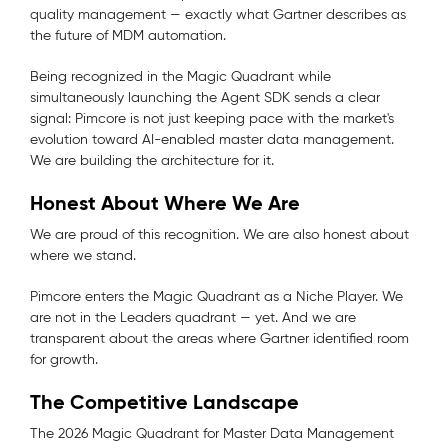
quality management — exactly what Gartner describes as
the future of MDM automation.
Being recognized in the Magic Quadrant while
simultaneously launching the Agent SDK sends a clear
signal: Pimcore is not just keeping pace with the market's
evolution toward AI-enabled master data management.
We are building the architecture for it.
Honest About Where We Are
We are proud of this recognition. We are also honest about
where we stand.
Pimcore enters the Magic Quadrant as a Niche Player. We
are not in the Leaders quadrant — yet. And we are
transparent about the areas where Gartner identified room
for growth.
The Competitive Landscape
The 2026 Magic Quadrant for Master Data Management