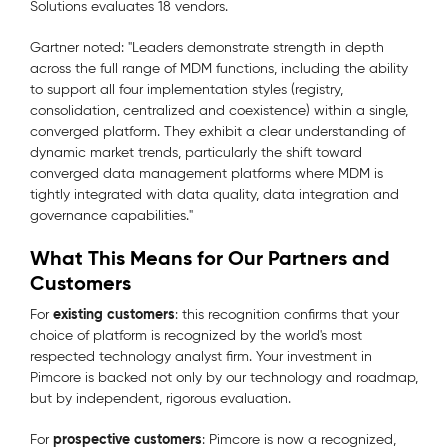
Solutions evaluates 18 vendors.
Gartner noted: "
Leaders demonstrate strength in depth
across the full range of MDM functions, including the ability
to support all four implementation styles (registry,
consolidation, centralized and coexistence) within a single,
converged platform. They exhibit a clear understanding of
dynamic market trends, particularly the shift toward
converged data management platforms where MDM is
tightly integrated with data quality, data integration and
governance capabilities.
"
What This Means for Our Partners and
Customers
existing customers
For
: this recognition confirms that your
choice of platform is recognized by the world's most
respected technology analyst firm. Your investment in
Pimcore is backed not only by our technology and roadmap,
but by independent, rigorous evaluation.
prospective customers
For
: Pimcore is now a recognized,