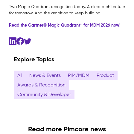
Two Magic Quadrant recognition today. A clear architecture
for tomorrow. And the ambition to keep building.
Read the Gartner® Magic Quadrant™ for MDM 2026 now!
Explore Topics
All
News & Events
PIM/MDM
Product
Awards & Recognition
Community & Developer
Read more Pimcore news