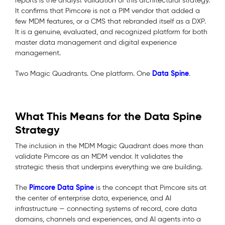
reports is the analyst validation of this architectural strategy.
It confirms that Pimcore is not a PIM vendor that added a
few MDM features, or a CMS that rebranded itself as a DXP.
It is a genuine, evaluated, and recognized platform for both
master data management and digital experience
management.
Data Spine
Two Magic Quadrants. One platform. One
.
What This Means for the Data Spine
Strategy
The inclusion in the MDM Magic Quadrant does more than
validate Pimcore as an MDM vendor. It validates the
strategic thesis that underpins everything we are building.
Pimcore Data Spine
The
is the concept that Pimcore sits at
the center of enterprise data, experience, and AI
infrastructure — connecting systems of record, core data
domains, channels and experiences, and AI agents into a