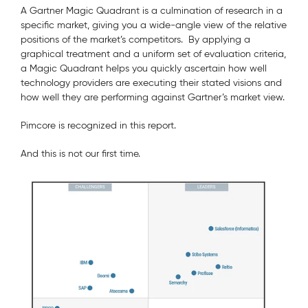
A Gartner Magic Quadrant is a culmination of research in a
specific market, giving you a wide-angle view of the relative
positions of the market’s competitors. By applying a
graphical treatment and a uniform set of evaluation criteria,
a Magic Quadrant helps you quickly ascertain how well
technology providers are executing their stated visions and
how well they are performing against Gartner’s market view.
Pimcore is recognized in this report.
And this is not our first time.