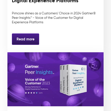
Digital Experience Platforms
Pimcore shines as a Customers' Choice in 2024 Gartner®
Peer Insights™ - Voice of the Customer for Digital
Experience Platforms
Read more