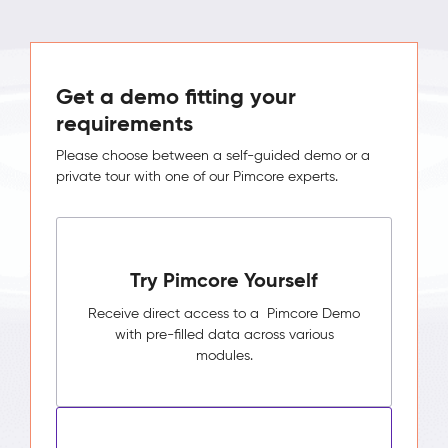
Get a demo fitting your
requirements
Please choose between a self-guided demo or a
private tour with one of our Pimcore experts.
Try Pimcore Yourself
Receive direct access to a Pimcore Demo
with pre-filled data across various
modules.