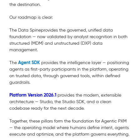
the destination.
Our roadmap is clear:
The Data Spineprovides
the governed, unified data
foundation — now validated by analyst recognition in both
structured (MDM) and unstructured (DXP) data
management.
Agent SDK
The
provides the intelligence layer — positioning
agents as first-party participants in the platform, operating
on trusted data, through governed tools, within defined
guardrails.
Platform Version 2026.1
provides the modern, extensible
architecture — Studio, the Studio SDK, and a clean
codebase ready for the next decade.
Together, these pillars form the foundation for Agentic PXM
— the operating model where humans define intent, agents
execute and optimize, and the platform governs everything.