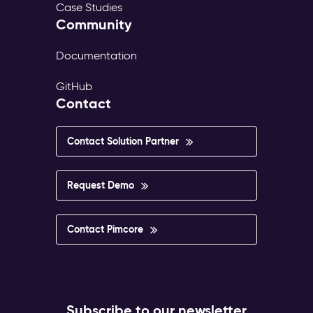
Case Studies
Community
Documentation
GitHub
Contact
Contact Solution Partner
Request Demo
Contact Pimcore
Subscribe to our newsletter