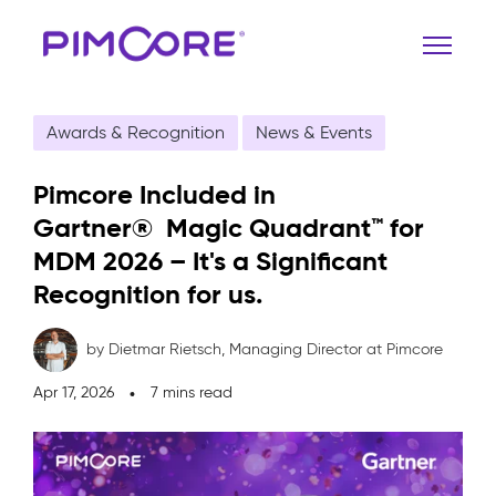
Awards & Recognition
News & Events
Pimcore Included in
Gartner® Magic Quadrant™ for
MDM 2026 – It's a Significant
Recognition for us.
by Dietmar Rietsch,
Managing Director at Pimcore
Apr 17, 2026
7 mins read