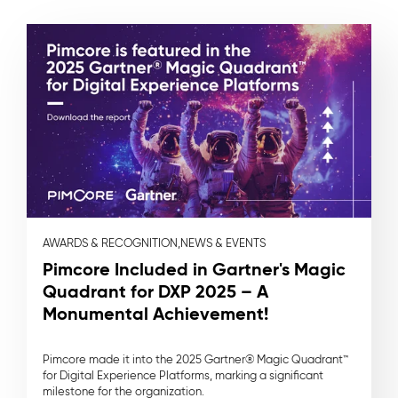
AWARDS & RECOGNITION,
NEWS & EVENTS
Pimcore Included in Gartner's Magic
Quadrant for DXP 2025 – A
Monumental Achievement!
Pimcore made it into the 2025 Gartner® Magic Quadrant™
for Digital Experience Platforms, marking a significant
milestone for the organization.