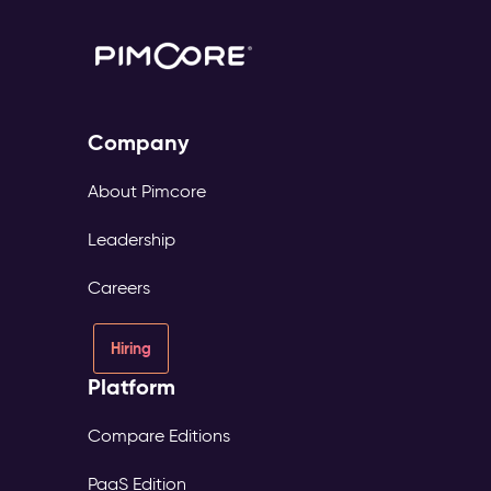
Company
About Pimcore
Leadership
Careers
Hiring
Platform
Compare Editions
PaaS Edition