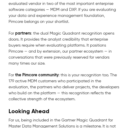
evaluated vendor in two of the most important enterprise
software categories — MDM and DXP. If you are evaluating
your data and experience management foundation,
Pimcore belongs on your shortlist.
partners
For
: the dual Magic Quadrant recognition opens
doors. It provides the analyst credibility that enterprise
buyers require when evaluating platforms. It positions
Pimcore — and by extension, our partner ecosystem — in
conversations that were previously reserved for vendors
many times our size.
the Pimcore community
For
: this is your recognition too. The
179 active MDM customers who participated in the
evaluation, the partners who deliver projects, the developers
who build on the platform — this recognition reflects the
collective strength of the ecosystem.
Looking Ahead
For us, being included in the Gartner Magic Quadrant for
Master Data Management Solutions is a milestone. It is not