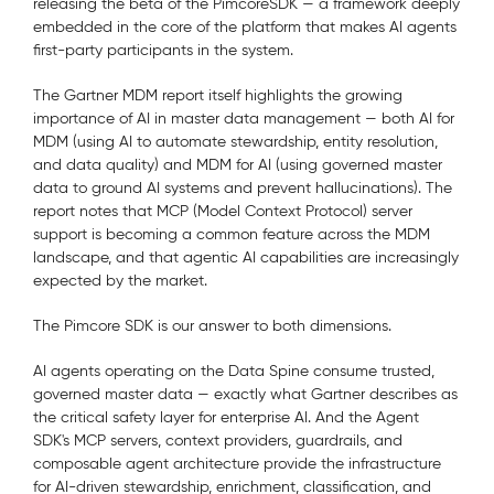
releasing the beta of the PimcoreSDK
— a framework deeply
embedded in the core of the platform that makes AI agents
first-party participants in the system.
The Gartner MDM report itself highlights the growing
importance of AI in master data management — both AI for
MDM (using AI to automate stewardship, entity resolution,
and data quality) and MDM for AI (using governed master
data to ground AI systems and prevent hallucinations). The
report notes that MCP (Model Context Protocol) server
support is becoming a common feature across the MDM
landscape, and that agentic AI capabilities are increasingly
expected by the market.
The Pimcore SDK is our answer to both dimensions.
AI agents operating on the Data Spine consume trusted,
governed master data — exactly what Gartner describes as
the critical safety layer for enterprise AI. And the Agent
SDK's MCP servers, context providers, guardrails, and
composable agent architecture provide the infrastructure
for AI-driven stewardship, enrichment, classification, and