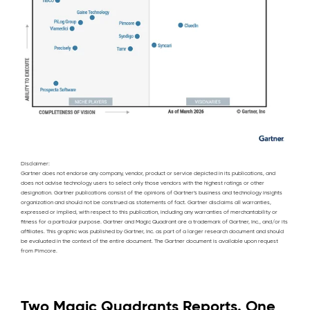
Disclaimer:
Gartner does not endorse any company, vendor, product or service depicted in its publications, and
does not advise technology users to select only those vendors with the highest ratings or other
designation. Gartner publications consist of the opinions of Gartner’s business and technology insights
organization and should not be construed as statements of fact. Gartner disclaims all warranties,
expressed or implied, with respect to this publication, including any warranties of merchantability or
fitness for a particular purpose. Gartner and Magic Quadrant are a trademark of Gartner, Inc., and/or its
affiliates. This graphic was published by Gartner, Inc. as part of a larger research document and should
be evaluated in the context of the entire document. The Gartner document is available upon request
from Pimcore.
Two Magic Quadrants Reports. One