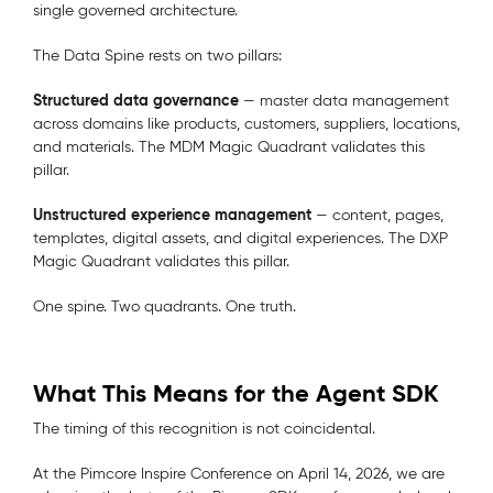
single governed architecture.
The Data Spine rests on two pillars:
Structured data governance
— master data management
across domains like products, customers, suppliers, locations,
and materials. The MDM Magic Quadrant validates this
pillar.
Unstructured experience management
— content, pages,
templates, digital assets, and digital experiences. The DXP
Magic Quadrant validates this pillar.
One spine. Two quadrants. One truth.
What This Means for the Agent SDK
The timing of this recognition is not coincidental.
At the Pimcore Inspire Conference on April 14, 2026, we are