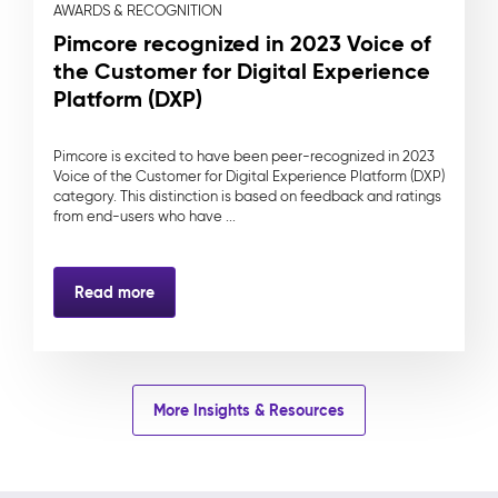
AWARDS & RECOGNITION
Pimcore recognized in 2023 Voice of
the Customer for Digital Experience
Platform (DXP)
Pimcore is excited to have been peer-recognized in 2023
Voice of the Customer for Digital Experience Platform (DXP)
category. This distinction is based on feedback and ratings
from end-users who have ...
Read more
More Insights & Resources