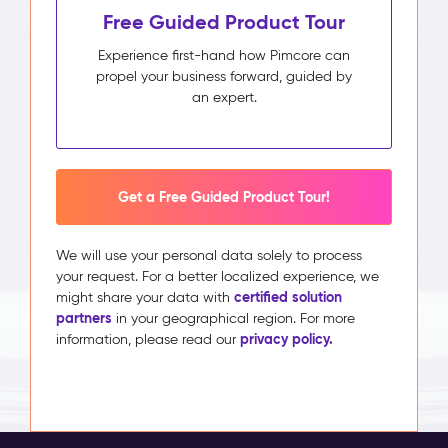
Free Guided Product Tour
Experience first-hand how Pimcore can
propel your business forward, guided by
an expert.
Get a Free Guided Product Tour!
We will use your personal data solely to process
your request. For a better localized experience, we
certified solution
might share your data with
partners
in your geographical region. For more
privacy policy.
information, please read our