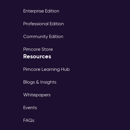
Enterprise Edition
Professional Edition
Community Edition
Pimcore Store
Resources
Pimcore Learning Hub
Blogs & Insights
Whitepapers
Events
FAQs