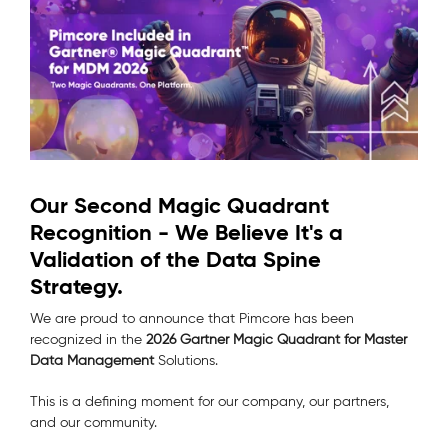
Our Second Magic Quadrant
Recognition - We Believe It's a
Validation of the Data Spine
Strategy.
We are proud to announce that Pimcore has been
recognized in the
2026 Gartner Magic Quadrant for Master
Data Management
Solutions.
This is a defining moment for our company, our partners,
and our community.