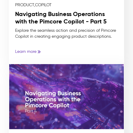
PRODUCT,
COPILOT
Navigating Business Operations
with the Pimcore Copilot - Part 5
Explore the seamless action and precision of Pimcore
Copilot in creating engaging product descriptions.
Learn more