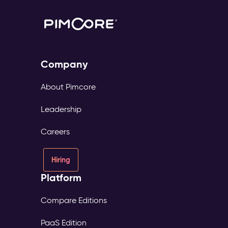
Company
About Pimcore
Leadership
Careers
Hiring
Platform
Compare Editions
PaaS Edition