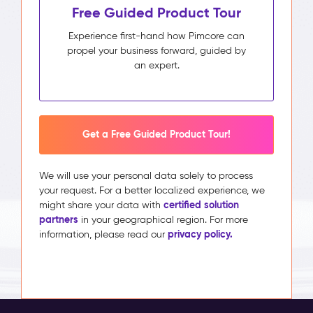
Free Guided Product Tour
Experience first-hand how Pimcore can
propel your business forward, guided by
an expert.
Get a Free Guided Product Tour!
We will use your personal data solely to process
your request. For a better localized experience, we
certified solution
might share your data with
partners
in your geographical region. For more
privacy policy.
information, please read our