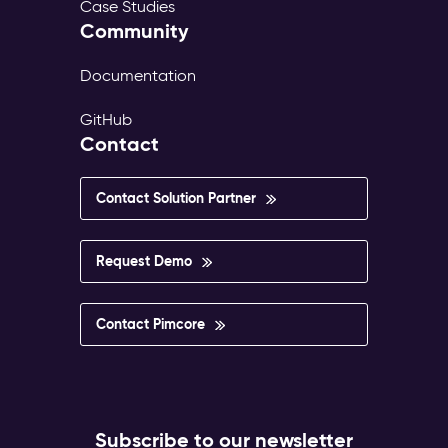
Case Studies
Community
Documentation
GitHub
Contact
Contact Solution Partner
Request Demo
Contact Pimcore
Subscribe to our newsletter