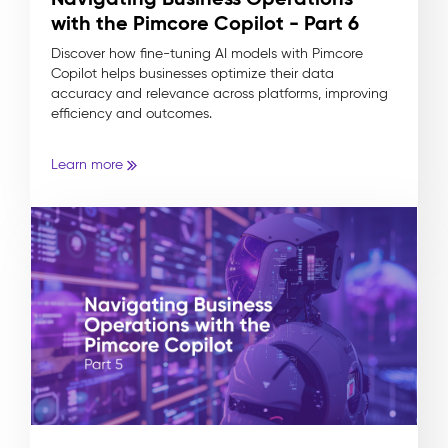
with the Pimcore Copilot - Part 6
Discover how fine-tuning AI models with Pimcore
Copilot helps businesses optimize their data
accuracy and relevance across platforms, improving
efficiency and outcomes.
Learn more