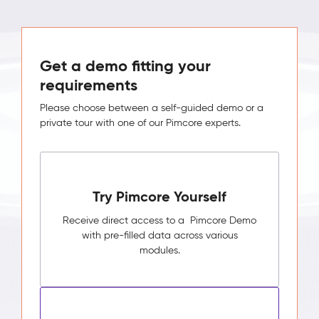
Get a demo fitting your
requirements
Please choose between a self-guided demo or a
private tour with one of our Pimcore experts.
Try Pimcore Yourself
Receive direct access to a Pimcore Demo
with pre-filled data across various
modules.