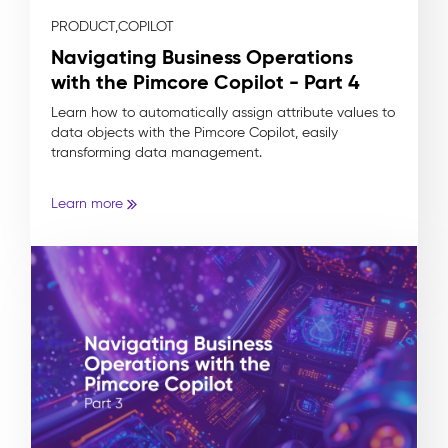
PRODUCT,
COPILOT
Navigating Business Operations
with the Pimcore Copilot - Part 4
Learn how to automatically assign attribute values to
data objects with the Pimcore Copilot, easily
transforming data management.
Learn more