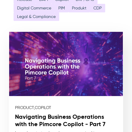
Digital Commerce
PIM
Produkt
CDP
Legal & Compliance
PRODUCT,
COPILOT
Navigating Business Operations
with the Pimcore Copilot - Part 7