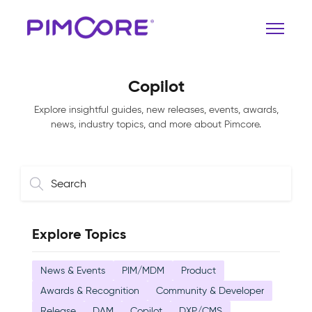
Copilot
Explore insightful guides, new releases, events, awards,
news, industry topics, and more about Pimcore.
Explore Topics
News & Events
PIM/MDM
Product
Awards & Recognition
Community & Developer
Release
DAM
Copilot
DXP/CMS