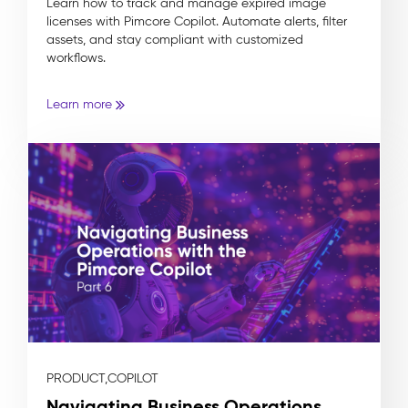
Learn how to track and manage expired image
licenses with Pimcore Copilot. Automate alerts, filter
assets, and stay compliant with customized
workflows.
Learn more
PRODUCT,
COPILOT
Navigating Business Operations