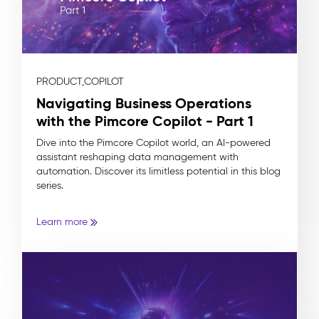
PRODUCT,
COPILOT
Navigating Business Operations
with the Pimcore Copilot - Part 1
Dive into the Pimcore Copilot world, an AI-powered
assistant reshaping data management with
automation. Discover its limitless potential in this blog
series.
Learn more