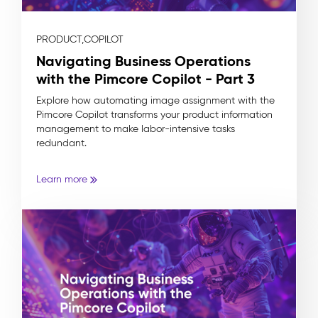
PRODUCT,
COPILOT
Navigating Business Operations
with the Pimcore Copilot - Part 3
Explore how automating image assignment with the
Pimcore Copilot transforms your product information
management to make labor-intensive tasks
redundant.
Learn more