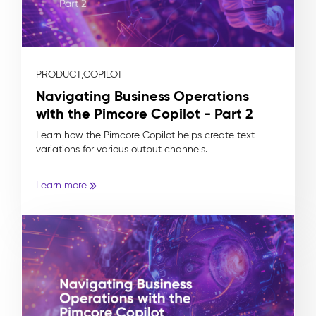
PRODUCT,
COPILOT
Navigating Business Operations
with the Pimcore Copilot - Part 2
Learn how the Pimcore Copilot helps create text
variations for various output channels.
Learn more