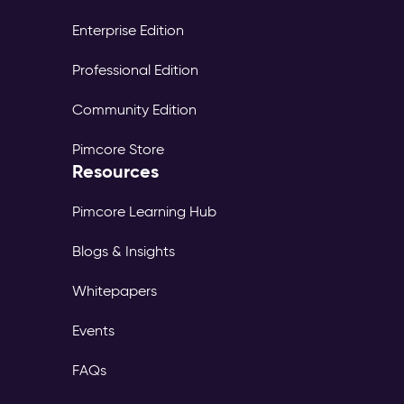
Enterprise Edition
Professional Edition
Community Edition
Pimcore Store
Resources
Pimcore Learning Hub
Blogs & Insights
Whitepapers
Events
FAQs