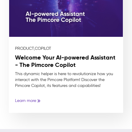
PRODUCT,
COPILOT
Welcome Your AI-powered Assistant
- The Pimcore Copilot
This dynamic helper is here to revolutionize how you
interact with the Pimcore Platform! Discover the
Pimcore Copilot, its features and capabilities!
Learn more