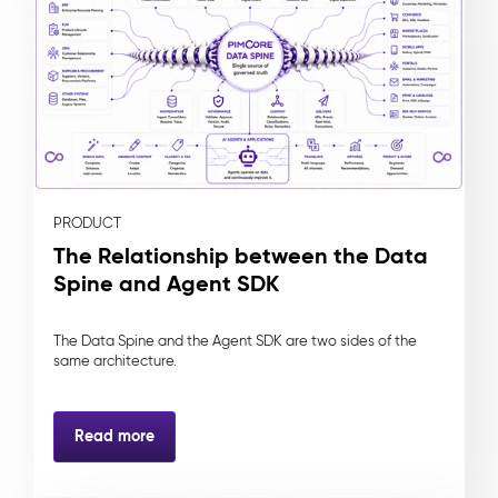
PRODUCT
The Relationship between the Data
Spine and Agent SDK
The Data Spine and the Agent SDK are two sides of the
same architecture.
Read more