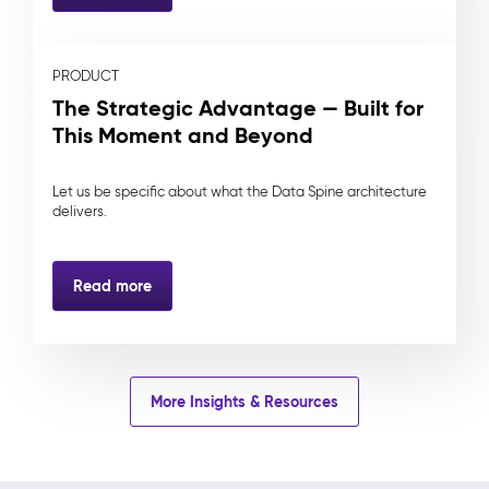
PRODUCT
The Strategic Advantage — Built for
This Moment and Beyond
Let us be specific about what the Data Spine architecture
delivers.
Read more
More Insights & Resources