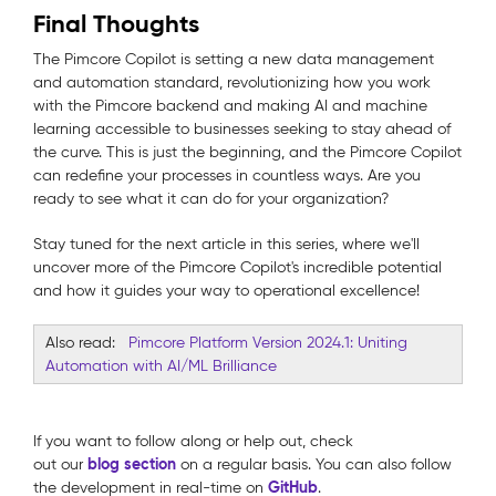
Final Thoughts
The Pimcore Copilot is setting a new data management
and automation standard, revolutionizing how you work
with the Pimcore backend and making AI and machine
learning accessible to businesses seeking to stay ahead of
the curve. This is just the beginning, and the Pimcore Copilot
can redefine your processes in countless ways. Are you
ready to see what it can do for your organization?
Stay tuned for the next article in this series, where we'll
uncover more of the Pimcore Copilot's incredible potential
and how it guides your way to operational excellence!
Also read:
Pimcore Platform Version 2024.1: Uniting
Automation with AI/ML Brilliance
If you want to follow along or help out, check
blog
section
out our
on a regular basis. You can also follow
GitHub
the development in real-time on
.