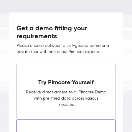
Get a demo fitting your
requirements
Please choose between a self-guided demo or a
private tour with one of our Pimcore experts.
Try Pimcore Yourself
Receive direct access to a Pimcore Demo
with pre-filled data across various
modules.