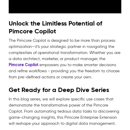
Unlock the Limitless Potential of
Pimcore Copilot
The Pimcore Copilot is designed to be more than process
optimization—it’s your strategic partner in navigating the
complexities of operational transformation. Whether you are
a data architect, marketer, or product manager, the
Pimcore Copilot
empowers you to make smarter decisions
and refine workflows - providing you the freedom to choose
from pre-defined actions or create your own.
Get Ready for a Deep Dive Series
In this blog series, we will explore specific use cases that
demonstrate the transformative power of the Pimcore
Copilot. From automating tedious data tasks to discovering
game-changing insights, this Pimcore Enterprise Extension
will reshape your approach to digital data management.