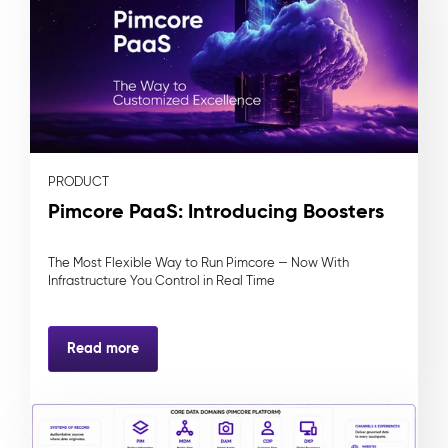
PRODUCT
Pimcore PaaS: Introducing Boosters
The Most Flexible Way to Run Pimcore — Now With
Infrastructure You Control in Real Time
Read more