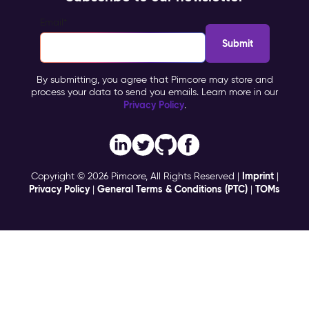
Email
*
By submitting, you agree that Pimcore may store and
process your data to send you emails. Learn more in our
Privacy Policy
.
Imprint
Copyright © 2026 Pimcore, All Rights Reserved |
|
Privacy Policy
General Terms & Conditions (PTC)
TOMs
|
|