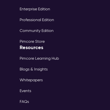
Enterprise Edition
Professional Edition
Community Edition
Pimcore Store
Resources
Pimcore Learning Hub
Blogs & Insights
Whitepapers
Events
FAQs