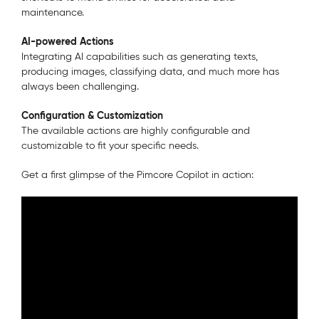
maintenance.
AI-powered Actions
Integrating AI capabilities such as generating texts,
producing images, classifying data, and much more has
always been challenging.
Configuration & Customization
The available actions are highly configurable and
customizable to fit your specific needs.
Get a first glimpse of the Pimcore Copilot in action: