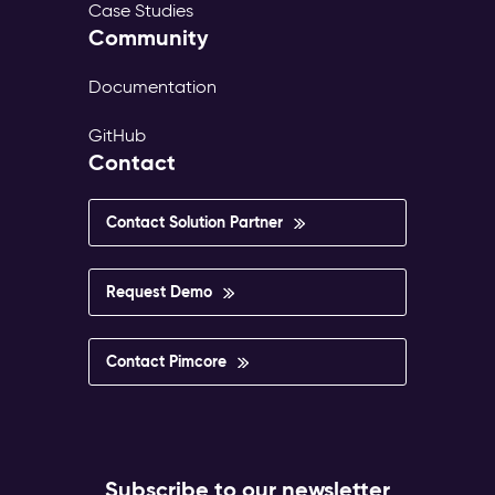
Case Studies
Community
Documentation
GitHub
Contact
Contact Solution Partner
Request Demo
Contact Pimcore
Subscribe to our newsletter