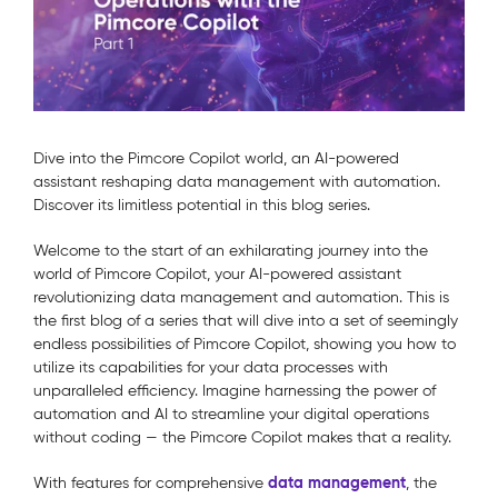
Dive into the Pimcore Copilot world, an AI-powered
assistant reshaping data management with automation.
Discover its limitless potential in this blog series.
Welcome to the start of an exhilarating journey into the
world of Pimcore Copilot, your AI-powered assistant
revolutionizing data management and automation. This is
the first blog of a series that will dive into a set of seemingly
endless possibilities of Pimcore Copilot, showing you how to
utilize its capabilities for your data processes with
unparalleled efficiency. Imagine harnessing the power of
automation and AI to streamline your digital operations
without coding — the Pimcore Copilot makes that a reality.
data management
With features for comprehensive
, the