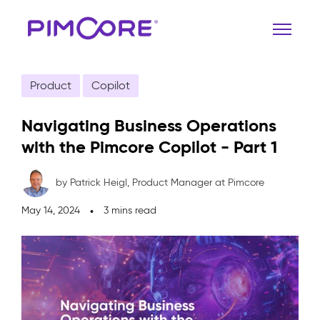
Product
Copilot
Navigating Business Operations
with the Pimcore Copilot - Part 1
by Patrick Heigl,
Product Manager at Pimcore
May 14, 2024
3 mins read