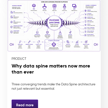
PRODUCT
Why data spine matters now more
than ever
Three converging trends make the Data Spine architecture
not just relevant but essential.
Read more