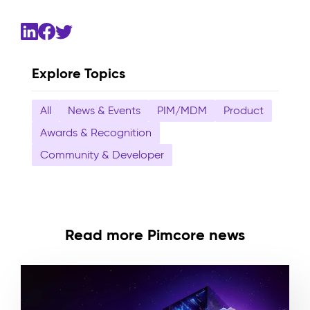
Explore Topics
All
News & Events
PIM/MDM
Product
Awards & Recognition
Community & Developer
Read more Pimcore news