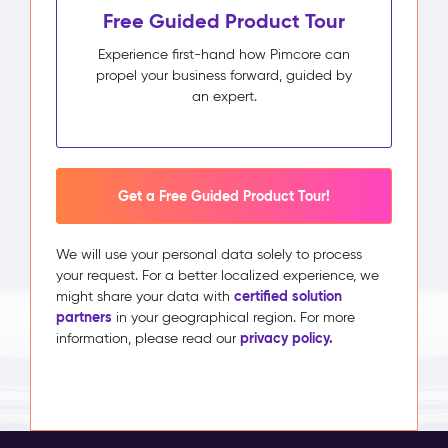
Free Guided Product Tour
Experience first-hand how Pimcore can
propel your business forward, guided by
an expert.
Get a Free Guided Product Tour!
We will use your personal data solely to process
your request. For a better localized experience, we
certified solution
might share your data with
partners
in your geographical region. For more
privacy policy.
information, please read our