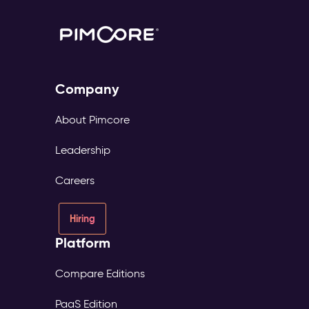
Company
About Pimcore
Leadership
Careers
Hiring
Platform
Compare Editions
PaaS Edition