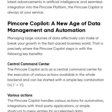
latest advancements in artificial intelligence, and seamless
integration into the Pimcore Platform, the Pimcore Copilot is
always at your service.
Pimcore Copilot: A New Age of Data
Management and Automation
Managing large volumes of data effectively can make or
break your growth in the fast-paced business world. That is
precisely where the Pimcore Copilot steps in with the
following key benefits:
Central Command Center
The Pimcore Copilot acts as a central command center for
the execution of various actions available in the whole
backend and can be started with a simple key combination
('
ALT
' + '
X
').
Various actions
The Pimcore Copilot handles various actions for automation,
integrations with third-party applications, or simple
shortcuts to menu entries for accelerated data