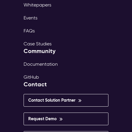
Whitepapers
Events
FAQs
Case Studies
Community
Documentation
GitHub
Contact
Contact Solution Partner
Request Demo