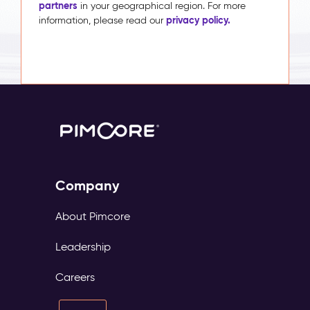
partners
in your geographical region. For more
privacy policy.
information, please read our
Company
About Pimcore
Leadership
Careers