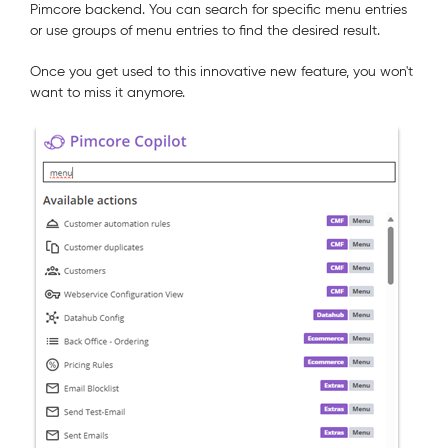
Pimcore backend. You can search for specific menu entries
or use groups of menu entries to find the desired result.
Once you get used to this innovative new feature, you won't
want to miss it anymore.