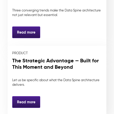
Three converging trends make the Data Spine architecture
not just relevant but essential.
Read more
PRODUCT
The Strategic Advantage — Built for
This Moment and Beyond
Let us be specific about what the Data Spine architecture
delivers.
Read more