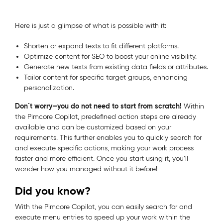
Here is just a glimpse of what is possible with it:
Shorten or expand texts to fit different platforms.
Optimize content for SEO to boost your online visibility.
Generate new texts from existing data fields or attributes.
Tailor content for specific target groups, enhancing
personalization.
Don´t worry—you do not need to start from scratch!
Within
the Pimcore Copilot,
predefined action steps are already
available and can be customized based on your
requirements. This further enables you to quickly search for
and execute specific actions, making your work process
faster and more efficient. Once you start using it, you’ll
wonder how you managed without it before!
Did you know?
With the Pimcore Copilot, you can easily search for and
execute menu entries to speed up your work within the