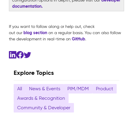
configuration options in depth, please visit our
documentation.
If you want to follow along or help out, check
blog
section
out our
on a regular basis. You can also follow
GitHub
the development in real-time on
.
Explore Topics
All
News & Events
PIM/MDM
Product
Awards & Recognition
Community & Developer