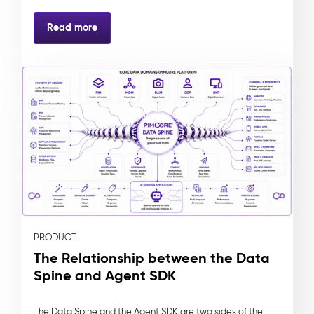
Read more
PRODUCT
The Relationship between the Data
Spine and Agent SDK
The Data Spine and the Agent SDK are two sides of the