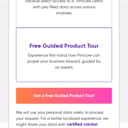
Receive direct access to a Pimcore Demo
with pre-filled data across various
modules.
Free Guided Product Tour
Experience first-hand how Pimcore can
propel your business forward, guided by
an expert.
Get a Free Guided Product Tour!
We will use your personal data solely to process
your request. For a better localized experience, we
certified solution
might share your data with