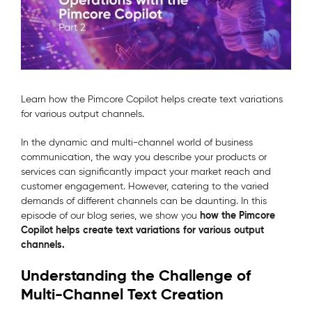
Learn how the Pimcore Copilot helps create text variations
for various output channels.
In the dynamic and multi-channel world of business
communication, the way you describe your products or
services can significantly impact your market reach and
customer engagement. However, catering to the varied
demands of different channels can be daunting. In this
how the Pimcore
episode of our blog series, we show you
Copilot helps create text variations for various output
channels.
Understanding the Challenge of
Multi-Channel Text Creation