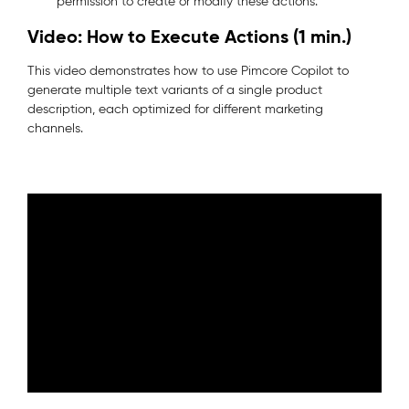
permission to create or modify these actions.
Video: How to Execute Actions (1 min.)
This video demonstrates how to use Pimcore Copilot to
generate multiple text variants of a single product
description, each optimized for different marketing
channels.