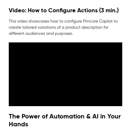
Video: How to Configure Actions (3 min.)
This video showcases how to configure Pimcore Copilot to
create tailored variations of a product description for
different audiences and purposes.
The Power of Automation & AI in Your
Hands