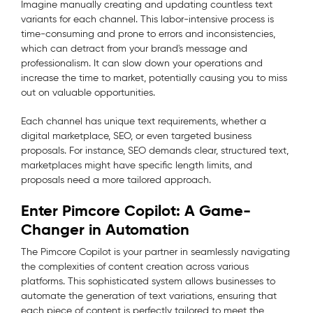
Imagine manually creating and updating countless text
variants for each channel. This labor-intensive process is
time-consuming and prone to errors and inconsistencies,
which can detract from your brand's message and
professionalism. It can slow down your operations and
increase the time to market, potentially causing you to miss
out on valuable opportunities.
Each channel has unique text requirements, whether a
digital marketplace, SEO, or even targeted business
proposals. For instance, SEO demands clear, structured text,
marketplaces might have specific length limits, and
proposals need a more tailored approach.
Enter Pimcore Copilot: A Game-
Changer in Automation
The Pimcore Copilot is your partner in seamlessly navigating
the complexities of content creation across various
platforms. This sophisticated system allows businesses to
automate the generation of text variations, ensuring that
each piece of content is perfectly tailored to meet the