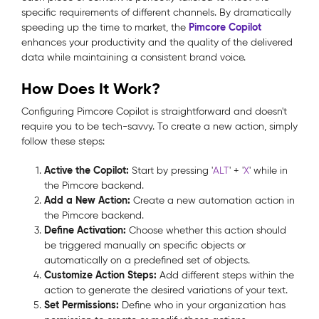
specific requirements of different channels. By dramatically
Pimcore Copilot
speeding up the time to market, the
enhances your productivity and the quality of the delivered
data while maintaining a consistent brand voice.
How Does It Work?
Configuring Pimcore Copilot is straightforward and doesn't
require you to be tech-savvy. To create a new action, simply
follow these steps:
Active the Copilot:
Start by pressing '
ALT
' + '
X
' while in
the Pimcore backend.
Add a New Action:
Create a new automation action in
the Pimcore backend.
Define Activation:
Choose whether this action should
be triggered manually on specific objects or
automatically on a predefined set of objects.
Customize Action Steps:
Add different steps within the
action to generate the desired variations of your text.
Set Permissions:
Define who in your organization has