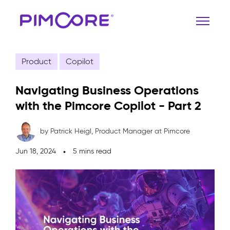
Product
Copilot
Navigating Business Operations
with the Pimcore Copilot - Part 2
by Patrick Heigl,
Product Manager at Pimcore
Jun 18, 2024
5 mins read