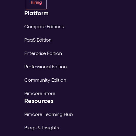
Hiring
Platform
Compare Editions
PaaS Edition
Enterprise Edition
Professional Edition
Community Edition
Pimcore Store
Resources
Pimcore Learning Hub
Blogs & Insights