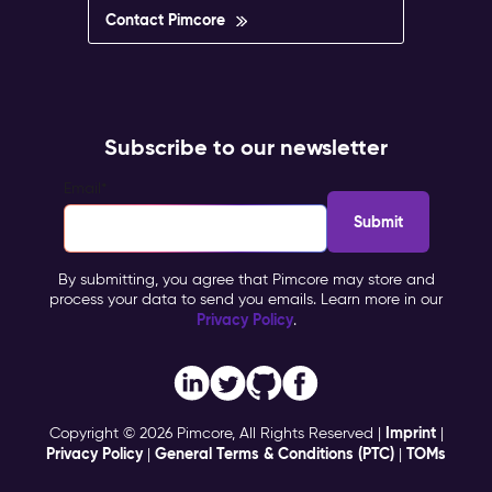
Contact Pimcore
Subscribe to our newsletter
Email
*
By submitting, you agree that Pimcore may store and
process your data to send you emails. Learn more in our
Privacy Policy
.
Imprint
Copyright © 2026 Pimcore, All Rights Reserved |
|
Privacy Policy
General Terms & Conditions (PTC)
TOMs
|
|