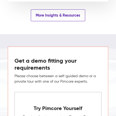
More Insights & Resources
Get a demo fitting your
requirements
Please choose between a self-guided demo or a
private tour with one of our Pimcore experts.
Try Pimcore Yourself