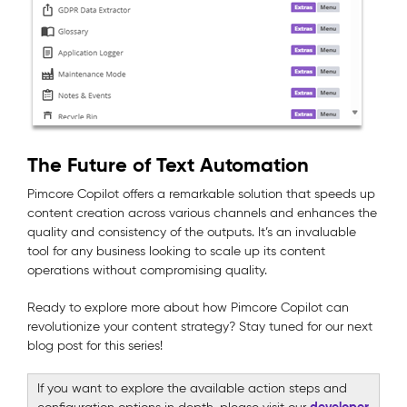
The Future of Text Automation
Pimcore Copilot offers a remarkable solution that speeds up
content creation across various channels and enhances the
quality and consistency of the outputs. It’s an invaluable
tool for any business looking to scale up its content
operations without compromising quality.
Ready to explore more about how Pimcore Copilot can
revolutionize your content strategy? Stay tuned for our next
blog post for this series!
If you want to explore the available action steps and
developer