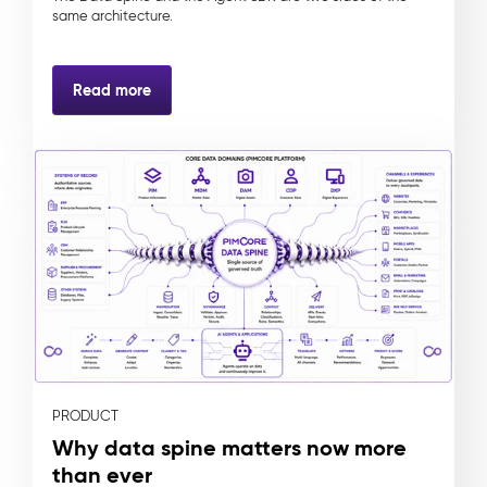
same architecture.
Read more
PRODUCT
Why data spine matters now more
than ever