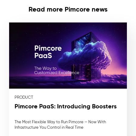
Read more Pimcore news
PRODUCT
Pimcore PaaS: Introducing Boosters
The Most Flexible Way to Run Pimcore — Now With
Infrastructure You Control in Real Time