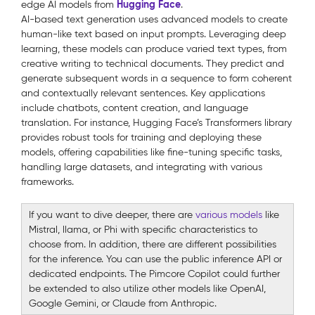
Hugging Face
edge AI models from
.
AI-based text generation uses advanced models to create
human-like text based on input prompts. Leveraging deep
learning, these models can produce varied text types, from
creative writing to technical documents. They predict and
generate subsequent words in a sequence to form coherent
and contextually relevant sentences. Key applications
include chatbots, content creation, and language
translation. For instance, Hugging Face’s Transformers library
provides robust tools for training and deploying these
models, offering capabilities like fine-tuning specific tasks,
handling large datasets, and integrating with various
frameworks.
If you want to dive deeper, there are
various models
like
Mistral, llama, or Phi with specific characteristics to
choose from. In addition, there are different possibilities
for the inference. You can use the public inference API or
dedicated endpoints. The Pimcore Copilot could further
be extended to also utilize other models like OpenAI,
Google Gemini, or Claude from Anthropic.