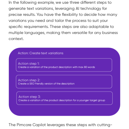
In the following example, we use three different steps to
generate text variations, leveraging AI technology for
precise results. You have the flexibility to decide how many
variations you need and tailor the process to suit your
specific requirements. These steps are also adaptable to
multiple languages, making them versatile for any business
context.
The Pimcore Copilot leverages these steps with cutting-