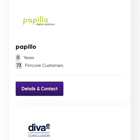
papillo
0
Years
73
Pimcore Customers
Details & Contact