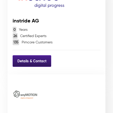
instride AG
0
Years
26
Certified Experts
135
Pimcore Customers
Details & Contact