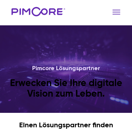
Pimcore Lösungspartner
Erwecken Sie Ihre digitale
Vision zum Leben.
Einen Lösungspartner finden