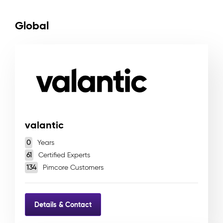
Global
valantic
0
Years
61
Certified Experts
134
Pimcore Customers
Details & Contact