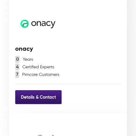
onacy
0
Years
4
Certified Experts
7
Pimcore Customers
Details & Contact