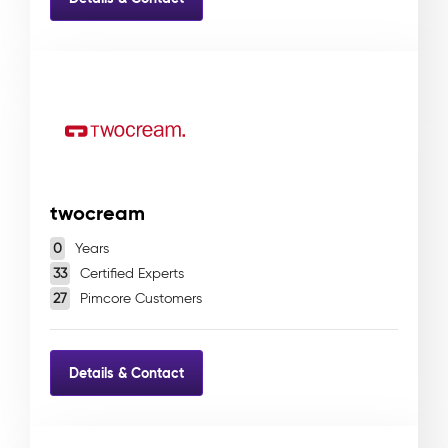
twocream
0
Years
33
Certified Experts
27
Pimcore Customers
Details & Contact