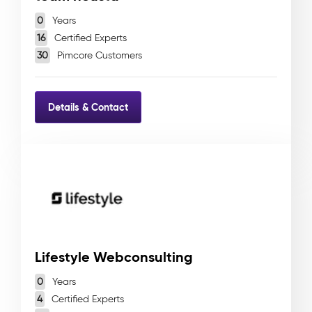
0
Years
16
Certified Experts
30
Pimcore Customers
Details & Contact
Lifestyle Webconsulting
0
Years
4
Certified Experts