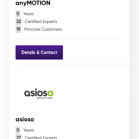
anyMOTION
0
Years
22
Certified Experts
19
Pimcore Customers
Details & Contact
asioso
0
Years
27
Certified Experts