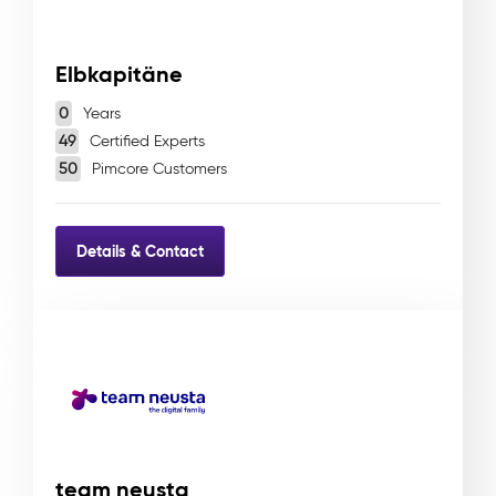
Elbkapitäne
0
Years
49
Certified Experts
50
Pimcore Customers
Details & Contact
team neusta