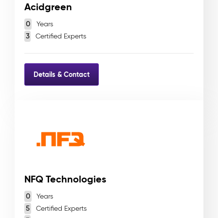
Acidgreen
0
Years
3
Certified Experts
Details & Contact
NFQ Technologies
0
Years
5
Certified Experts