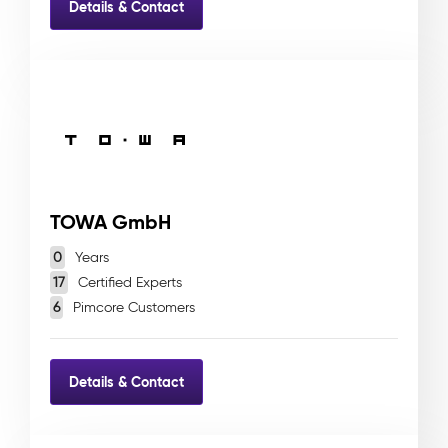
Details & Contact
TOWA GmbH
0
Years
17
Certified Experts
6
Pimcore Customers
Details & Contact