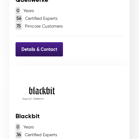
0
Years
56
Certified Experts
75
Pimcore Customers
Details & Contact
Blackbit
0
Years
36
Certified Experts