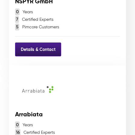
NSPYR GmbH
0
Years
7
Certified Experts
5
Pimcore Customers
Details & Contact
Arrabiata
0
Years
16
Certified Experts