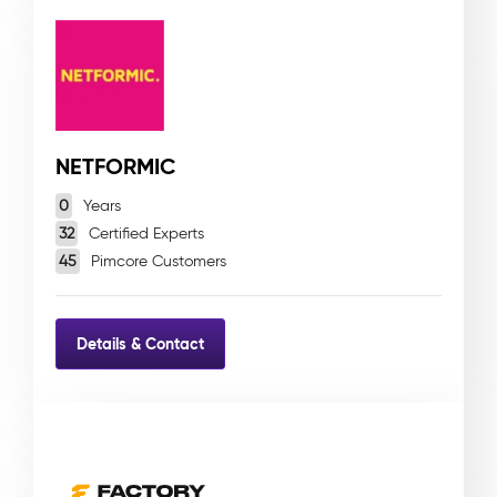
NETFORMIC
0
Years
32
Certified Experts
45
Pimcore Customers
Details & Contact