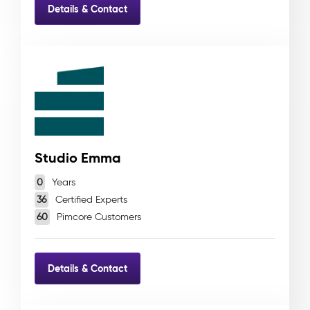
Details & Contact
Studio Emma
0
Years
36
Certified Experts
60
Pimcore Customers
Details & Contact