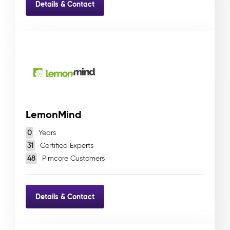
Details & Contact
LemonMind
0
Years
31
Certified Experts
48
Pimcore Customers
Details & Contact