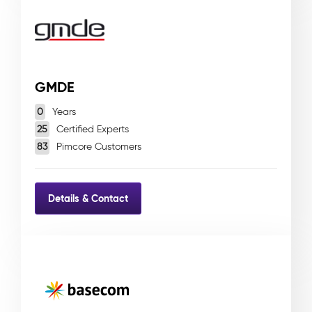
GMDE
0
Years
25
Certified Experts
83
Pimcore Customers
Details & Contact