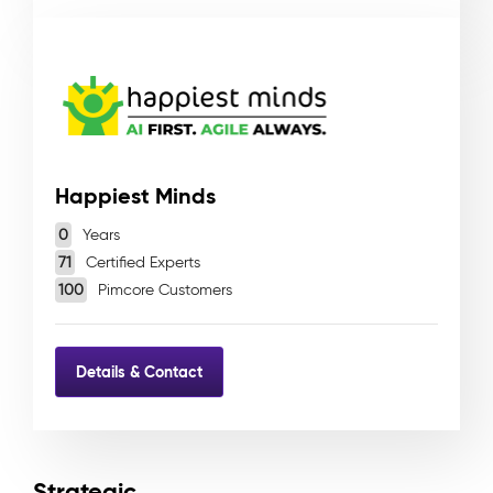
Happiest Minds
0
Years
71
Certified Experts
100
Pimcore Customers
Details & Contact
Strategic