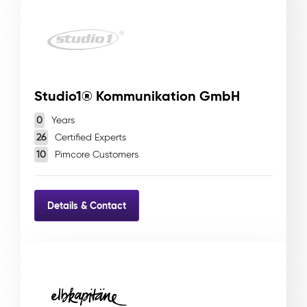
Studio1® Kommunikation GmbH
0
Years
26
Certified Experts
10
Pimcore Customers
Details & Contact