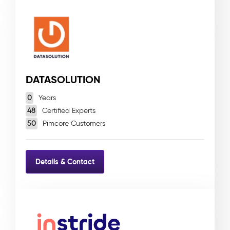
DATASOLUTION
0
Years
48
Certified Experts
50
Pimcore Customers
Details & Contact