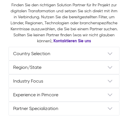
Finden Sie den richtigen Solution Partner für Ihr Projekt zur
digitalen Transformation und setzen Sie sich direkt mit ihm
in Verbindung. Nutzen Sie die bereitgestellten Filter, um
Länder, Regionen, Technologien oder branchenspezifische
Kenntnisse auszuwählen, die Sie bei einem Partner suchen.
Sollten Sie keinen Partner finden (was wir nicht glauben
Kontaktieren Sie uns
können),
Partner Specialization