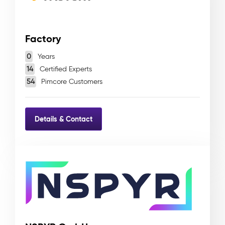
Factory
0
Years
14
Certified Experts
54
Pimcore Customers
Details & Contact