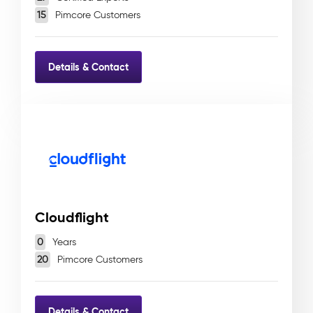
15
Pimcore Customers
Details & Contact
Cloudflight
0
Years
20
Pimcore Customers
Details & Contact