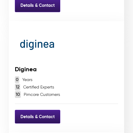
Details & Contact
Diginea
0
Years
12
Certified Experts
10
Pimcore Customers
Details & Contact