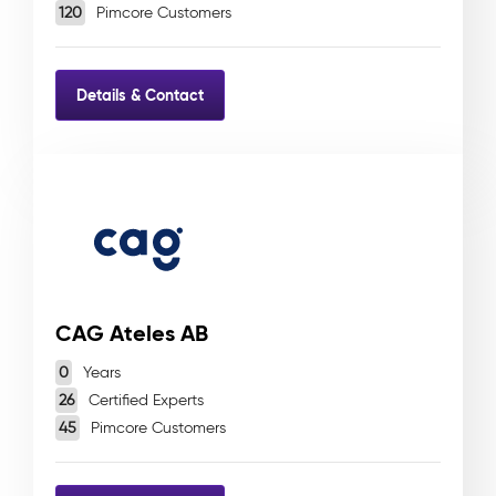
120
Pimcore Customers
Details & Contact
CAG Ateles AB
0
Years
26
Certified Experts
45
Pimcore Customers