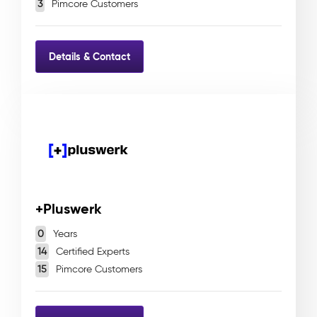
3
Pimcore Customers
Details & Contact
+Pluswerk
0
Years
14
Certified Experts
15
Pimcore Customers