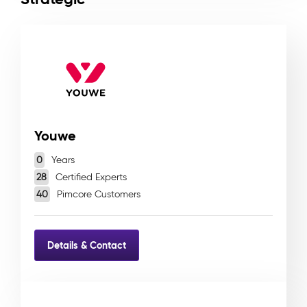
Youwe
0
Years
28
Certified Experts
40
Pimcore Customers
Details & Contact