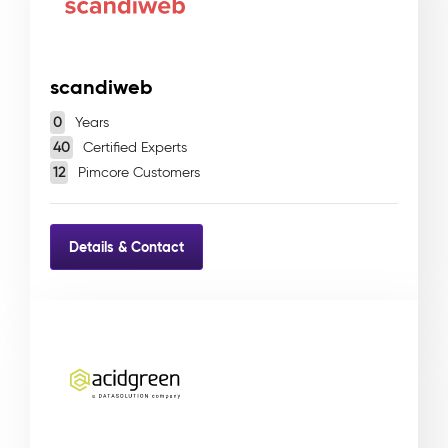
scandiweb
0
Years
40
Certified Experts
12
Pimcore Customers
Details & Contact