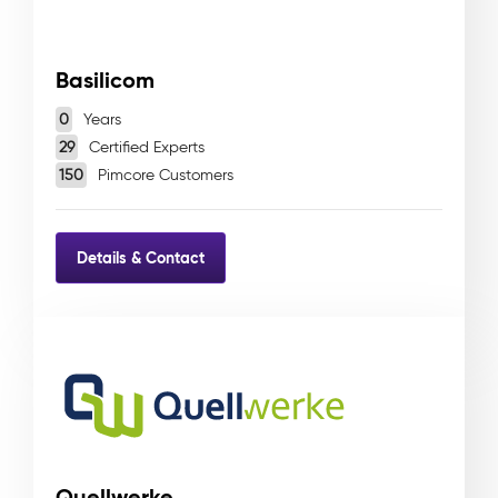
Basilicom
0
Years
29
Certified Experts
150
Pimcore Customers
Details & Contact
Quellwerke