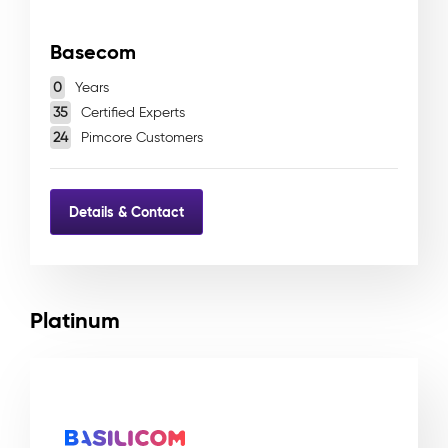
Basecom
0
Years
35
Certified Experts
24
Pimcore Customers
Details & Contact
Platinum