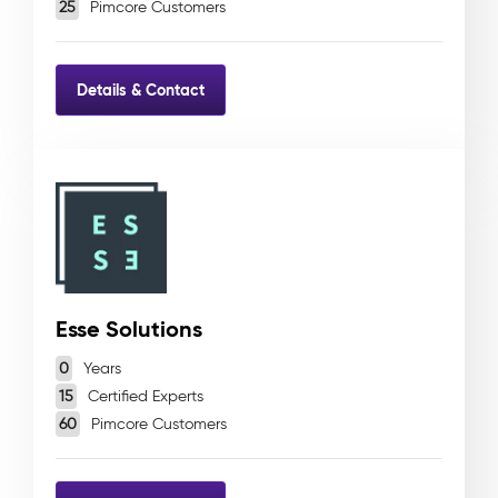
25
Pimcore Customers
Details & Contact
Esse Solutions
0
Years
15
Certified Experts
60
Pimcore Customers