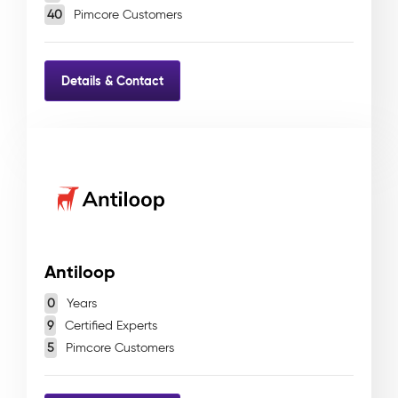
40
Pimcore Customers
Details & Contact
Antiloop
0
Years
9
Certified Experts
5
Pimcore Customers