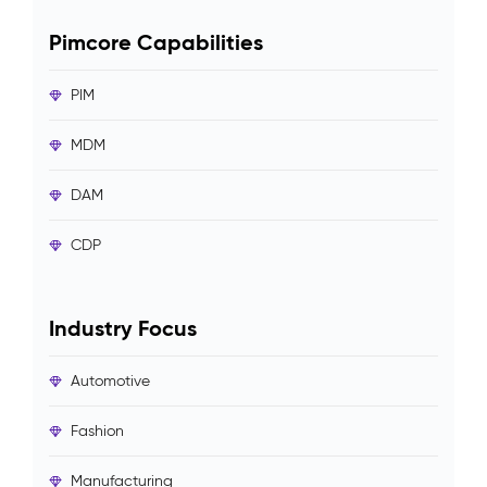
Pimcore Capabilities
PIM
MDM
DAM
CDP
Industry Focus
Automotive
Fashion
Manufacturing