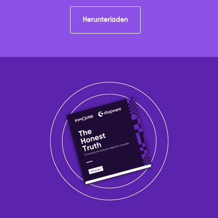
Herunterladen