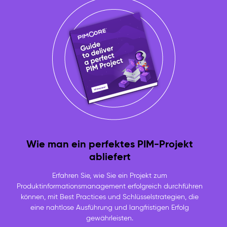
Wie man ein perfektes PIM-Projekt
abliefert
Erfahren Sie, wie Sie ein Projekt zum
Produktinformationsmanagement erfolgreich durchführen
können, mit Best Practices und Schlüsselstrategien, die
eine nahtlose Ausführung und langfristigen Erfolg
gewährleisten.