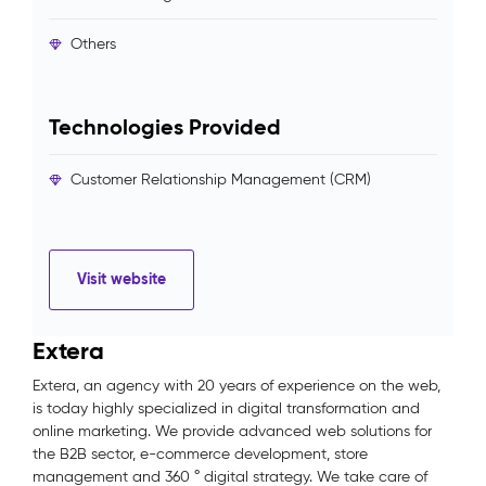
Others
Technologies Provided
Customer Relationship Management (CRM)
Visit website
Extera
Extera, an agency with 20 years of experience on the web,
is today highly specialized in digital transformation and
online marketing. We provide advanced web solutions for
the B2B sector, e-commerce development, store
management and 360 ° digital strategy. We take care of