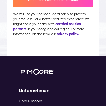
Get a Free Guided Product Tour!
We will use your personal data solely to process
your request. For a better localized experience, we
certified solution
might share your data with
partners
in your geographical region. For more
privacy policy.
information, please read our
Unternehmen
Über Pimcore