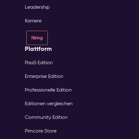
Leadership
Karriere
Hiring
Plattform
PaaS Edition
Enterprise Edition
Professionelle Edition
Editionen vergleichen
Community Edition
Pimcore Store