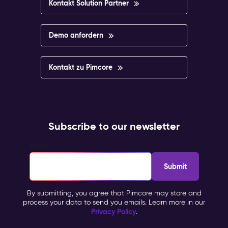
Kontakt Solution Partner
Demo anfordern
Kontakt zu Pimcore
Subscribe to our newsletter
Email
*
By submitting, you agree that Pimcore may store and
process your data to send you emails. Learn more in our
Privacy Policy
.