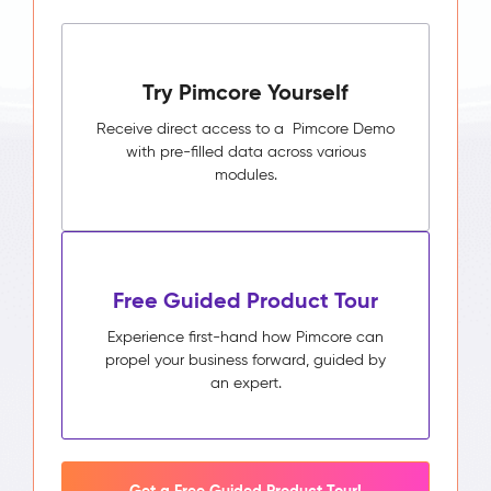
Try Pimcore Yourself
Receive direct access to a Pimcore Demo
with pre-filled data across various
modules.
Free Guided Product Tour
Experience first-hand how Pimcore can
propel your business forward, guided by
an expert.