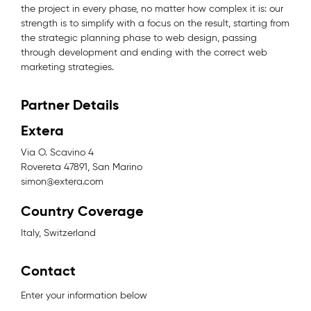
the project in every phase, no matter how complex it is: our
strength is to simplify with a focus on the result, starting from
the strategic planning phase to web design, passing
through development and ending with the correct web
marketing strategies.
Partner Details
Extera
Via O. Scavino 4
Rovereta 47891, San Marino
simon@extera.com
Country Coverage
Italy, Switzerland
Contact
Enter your information below