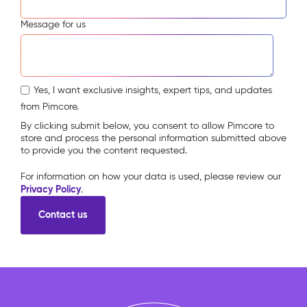
Message for us
Yes, I want exclusive insights, expert tips, and updates
from Pimcore.
By clicking submit below, you consent to allow Pimcore to
store and process the personal information submitted above
to provide you the content requested.
For information on how your data is used, please review our
Privacy Policy
.