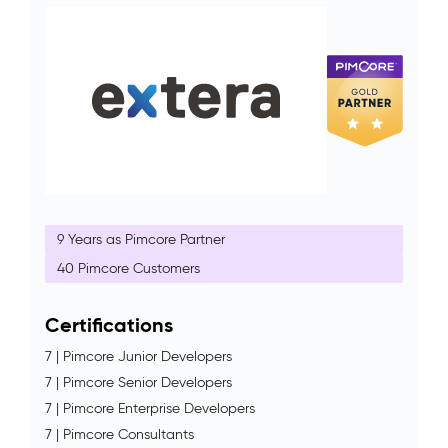
9 Years as Pimcore Partner
40 Pimcore Customers
Certifications
7 | Pimcore Junior Developers
7 | Pimcore Senior Developers
7 | Pimcore Enterprise Developers
7 | Pimcore Consultants