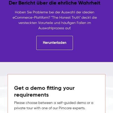
Der Bericht über die ehrliche Wahrheit
Haben Sie Probleme bei der Auswahl der idealen
eCommerce-Plattform? "The Honest Truth" deckt die
versteckten Vorurteile und häufigen Fallen im
Auswahlprozess auf.
Herunterladen
Get a demo fitting your
requirements
Please choose between a self-guided demo or a
private tour with one of our Pimcore experts.