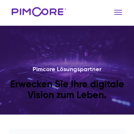
Pimcore Lösungspartner
Erwecken Sie Ihre digitale
Vision zum Leben.