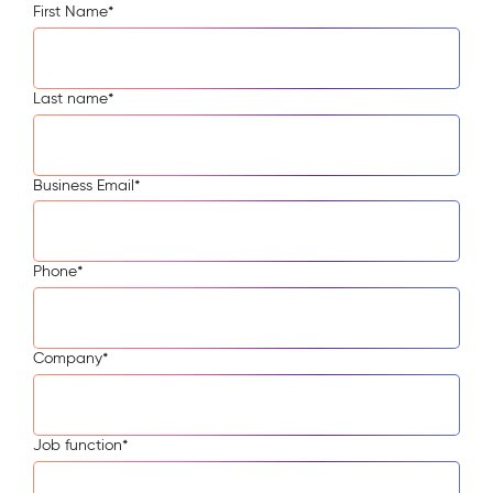
First Name
*
Last name
*
Business Email
*
Phone
*
Company
*
Job function
*