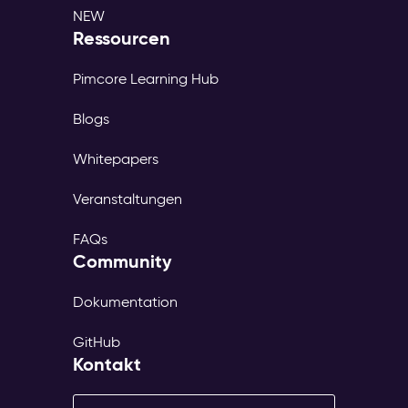
NEW
Ressourcen
Pimcore Learning Hub
Blogs
Whitepapers
Veranstaltungen
FAQs
Community
Dokumentation
GitHub
Kontakt