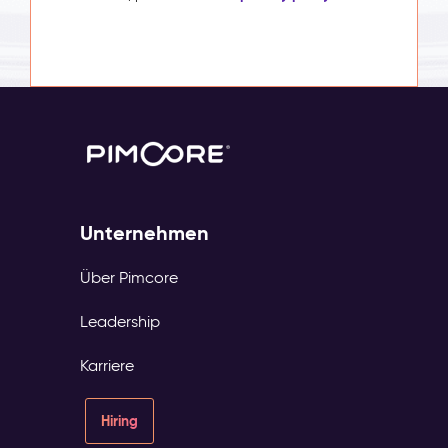
Unternehmen
Über Pimcore
Leadership
Karriere
Hiring