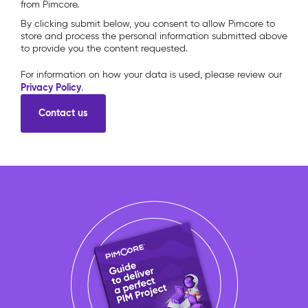
from Pimcore.
By clicking submit below, you consent to allow Pimcore to
store and process the personal information submitted above
to provide you the content requested.
For information on how your data is used, please review our
Privacy Policy
.