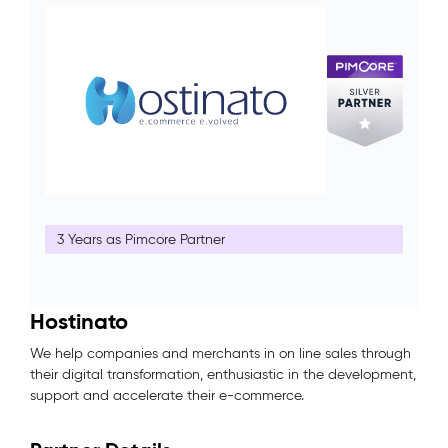
3 Years as Pimcore Partner
Hostinato
We help companies and merchants in on line sales through
their digital transformation, enthusiastic in the development,
support and accelerate their e-commerce.