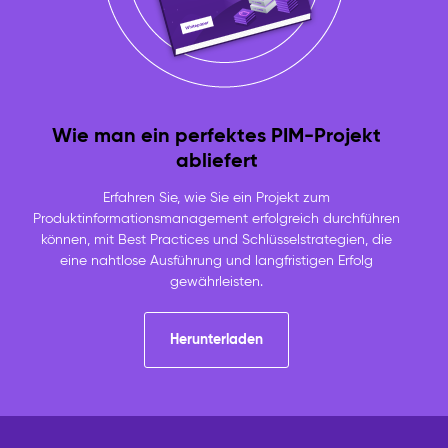
Wie man ein perfektes PIM-Projekt
abliefert
Erfahren Sie, wie Sie ein Projekt zum
Produktinformationsmanagement erfolgreich durchführen
können, mit Best Practices und Schlüsselstrategien, die
eine nahtlose Ausführung und langfristigen Erfolg
gewährleisten.
Herunterladen