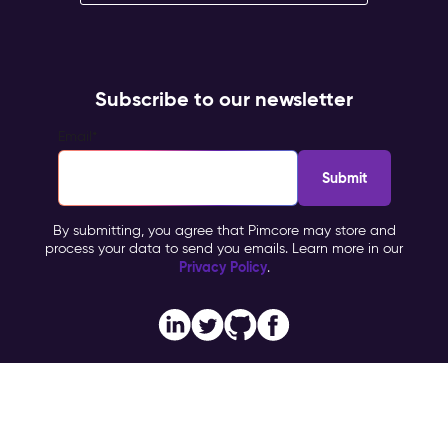
Subscribe to our newsletter
Email
*
By submitting, you agree that Pimcore may store and
process your data to send you emails. Learn more in our
Privacy Policy
.
Imprint
Copyright © 2026 Pimcore, All Rights Reserved |
|
Privacy Policy
General Terms & Conditions (PTC)
TOMs
|
|