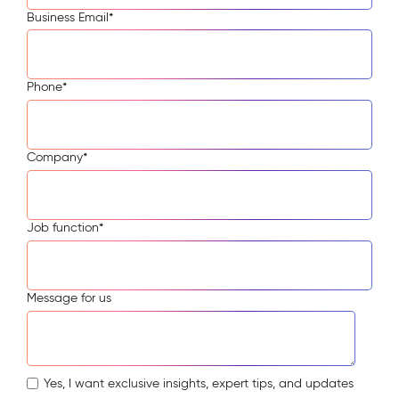
Business Email
*
Phone
*
Company
*
Job function
*
Message for us
Yes, I want exclusive insights, expert tips, and updates