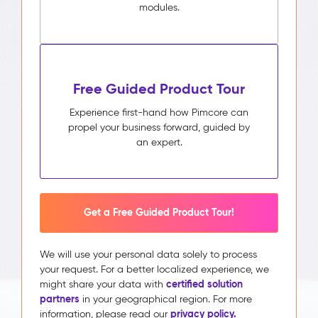
modules.
Free Guided Product Tour
Experience first-hand how Pimcore can
propel your business forward, guided by
an expert.
Get a Free Guided Product Tour!
We will use your personal data solely to process
your request. For a better localized experience, we
certified solution
might share your data with
partners
in your geographical region. For more
privacy policy.
information, please read our