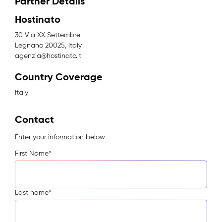
Partner Details
Hostinato
30 Via XX Settembre
Legnano 20025, Italy
agenzia@hostinato.it
Country Coverage
Italy
Contact
Enter your information below
First Name
*
Last name
*