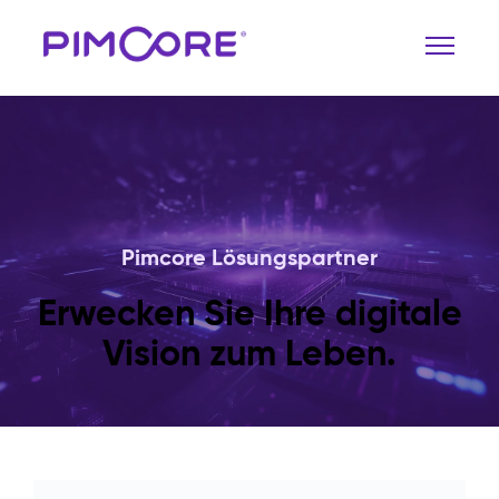
Pimcore Lösungspartner
Erwecken Sie Ihre digitale
Vision zum Leben.