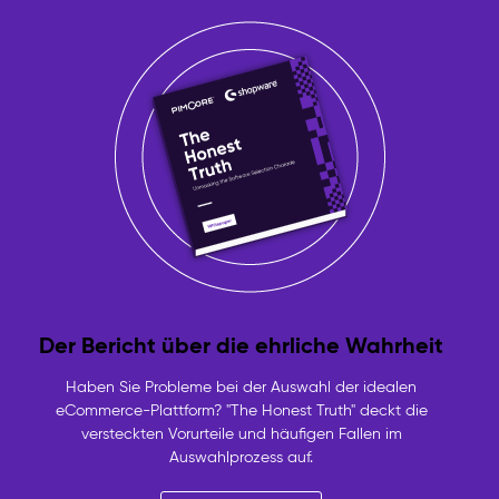
Der Bericht über die ehrliche Wahrheit
Haben Sie Probleme bei der Auswahl der idealen
eCommerce-Plattform? "The Honest Truth" deckt die
versteckten Vorurteile und häufigen Fallen im
Auswahlprozess auf.