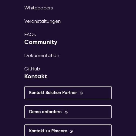
Whitepapers
Veranstaltungen
FAQs
Community
Dokumentation
GitHub
Kontakt
Kontakt Solution Partner
Demo anfordern
Kontakt zu Pimcore