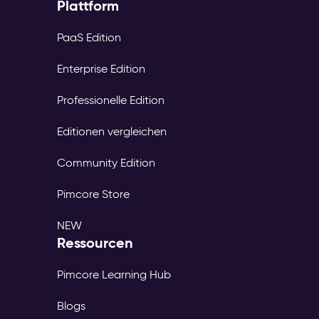
Plattform
PaaS Edition
Enterprise Edition
Professionelle Edition
Editionen vergleichen
Community Edition
Pimcore Store
NEW
Ressourcen
Pimcore Learning Hub
Blogs