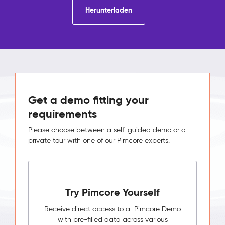
Herunterladen
Get a demo fitting your
requirements
Please choose between a self-guided demo or a
private tour with one of our Pimcore experts.
Try Pimcore Yourself
Receive direct access to a Pimcore Demo
with pre-filled data across various