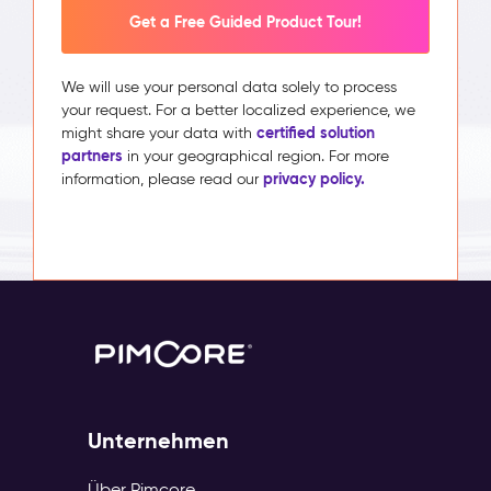
Get a Free Guided Product Tour!
We will use your personal data solely to process
your request. For a better localized experience, we
certified solution
might share your data with
partners
in your geographical region. For more
privacy policy.
information, please read our
Unternehmen
Über Pimcore