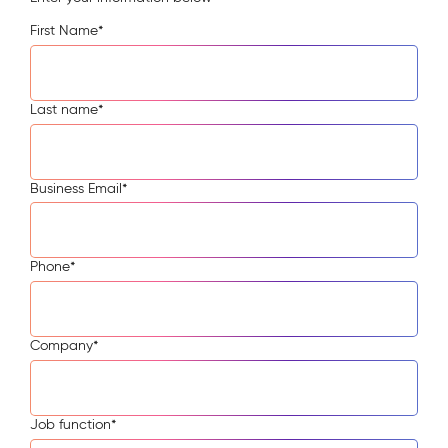
First Name
*
Last name
*
Business Email
*
Phone
*
Company
*
Job function
*