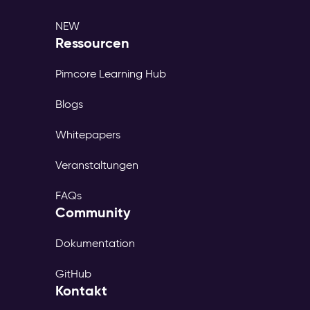
NEW
Ressourcen
Pimcore Learning Hub
Blogs
Whitepapers
Veranstaltungen
FAQs
Community
Dokumentation
GitHub
Kontakt