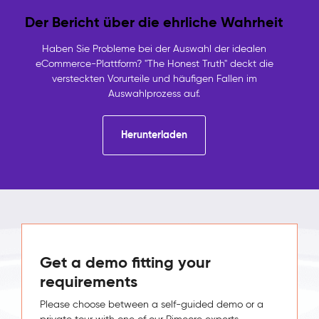
Der Bericht über die ehrliche Wahrheit
Haben Sie Probleme bei der Auswahl der idealen
eCommerce-Plattform? "The Honest Truth" deckt die
versteckten Vorurteile und häufigen Fallen im
Auswahlprozess auf.
Herunterladen
Get a demo fitting your
requirements
Please choose between a self-guided demo or a