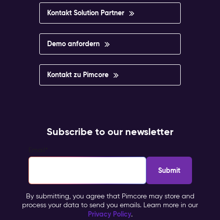
Kontakt Solution Partner
Demo anfordern
Kontakt zu Pimcore
Subscribe to our newsletter
Email
*
By submitting, you agree that Pimcore may store and
process your data to send you emails. Learn more in our
Privacy Policy
.