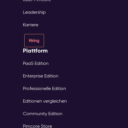
Leadership
Karriere
Hiring
Plattform
PaaS Edition
Enterprise Edition
Professionelle Edition
Editionen vergleichen
Community Edition
Pimcore Store