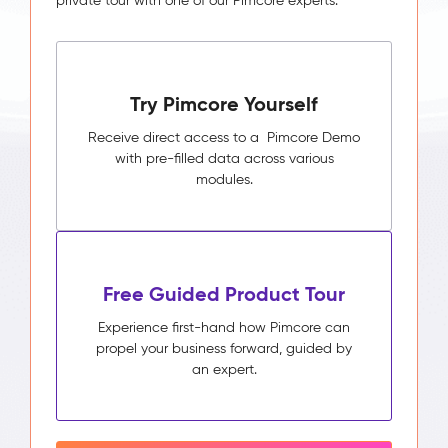
private tour with one of our Pimcore experts.
Try Pimcore Yourself
Receive direct access to a Pimcore Demo
with pre-filled data across various
modules.
Free Guided Product Tour
Experience first-hand how Pimcore can
propel your business forward, guided by
an expert.