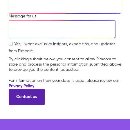
Message for us
Yes, I want exclusive insights, expert tips, and updates
from Pimcore.
By clicking submit below, you consent to allow Pimcore to
store and process the personal information submitted above
to provide you the content requested.
For information on how your data is used, please review our
Privacy Policy
.