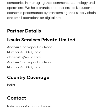
companies in managing their commerce technology and
operations. We help brands and retailers realize superior
economic performance by transforming their supply chain
and retail operations for digital era.
Partner Details
Iksula Services Private Limited
Andheri Ghatkopar Link Road
Mumbai 400072, India
abhishek.j@iksula.com
Andheri Ghatkopar Link Road
Mumbai 400072, India
Country Coverage
India
Contact
Enter your information below