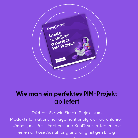
Wie man ein perfektes PIM-Projekt
abliefert
Erfahren Sie, wie Sie ein Projekt zum
Produktinformationsmanagement erfolgreich durchführen
können, mit Best Practices und Schlüsselstrategien, die
eine nahtlose Ausführung und langfristigen Erfolg