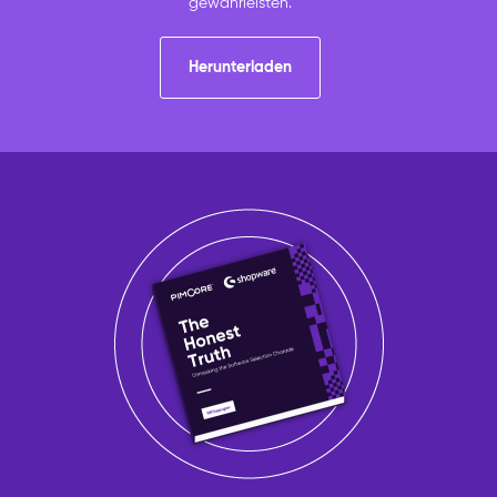
gewährleisten.
Herunterladen