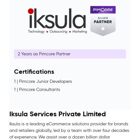
2 Years as Pimcore Partner
Certifications
1 | Pimcore Junior Developers
1 | Pimcore Consultants
Iksula Services Private Limited
Iksula is a leading eCommerce solutions provider for brands
and retailers globally, led by a team with over four decades
of experience. We assist over a dozen billion dollar