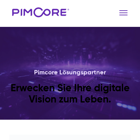
Pimcore Lösungspartner
Erwecken Sie Ihre digitale
Vision zum Leben.