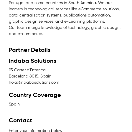
Portugal and some countries in South America. We are
leaders in technological services like eCommerce solutions,
data centralization systems, publications automation,
graphic design services, and e-Learning platforms.
Our team merge knowledge of technology, graphic design,
and e-commerce.
Partner Details
Indaba Solutions
95 Carrer d'Entenca
Barcelona 8015, Spain
hola@indabasolutions.com
Country Coverage
Spain
Contact
Enter your information below