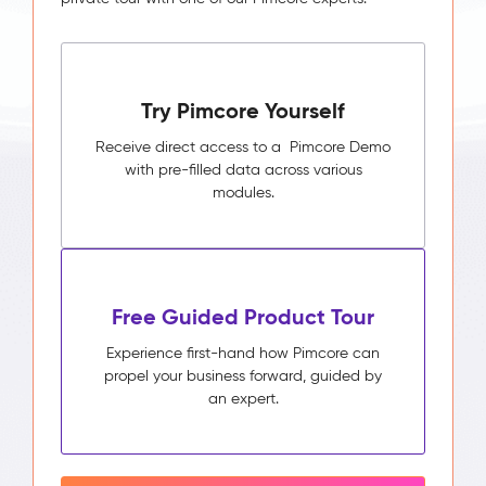
Try Pimcore Yourself
Receive direct access to a Pimcore Demo
with pre-filled data across various
modules.
Free Guided Product Tour
Experience first-hand how Pimcore can
propel your business forward, guided by
an expert.