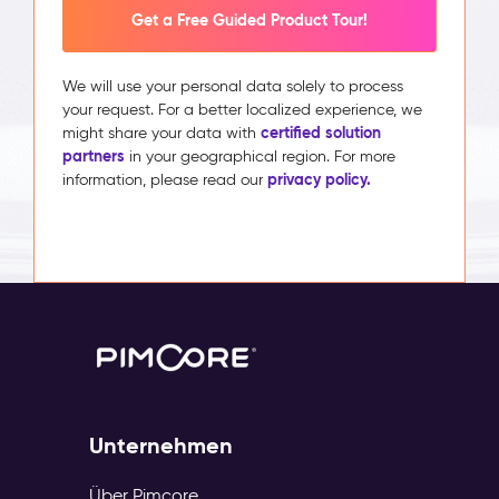
Get a Free Guided Product Tour!
We will use your personal data solely to process
your request. For a better localized experience, we
certified solution
might share your data with
partners
in your geographical region. For more
privacy policy.
information, please read our
Unternehmen
Über Pimcore