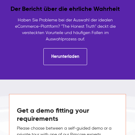
Der Bericht über die ehrliche Wahrheit
Haben Sie Probleme bei der Auswahl der idealen
eCommerce-Plattform? "The Honest Truth" deckt die
versteckten Vorurteile und häufigen Fallen im
Auswahlprozess auf.
Herunterladen
Get a demo fitting your
requirements
Please choose between a self-guided demo or a
private tour with one of our Pimcore experts.