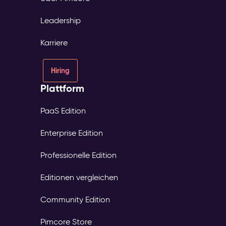
Leadership
Karriere
Hiring
Plattform
PaaS Edition
Enterprise Edition
Professionelle Edition
Editionen vergleichen
Community Edition
Pimcore Store