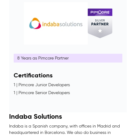
8 Years as Pimcore Partner
Certifications
1 | Pimcore Junior Developers
1 | Pimcore Senior Developers
Indaba Solutions
Indaba is a Spanish company, with offices in Madrid and
headquartered in Barcelona. We also do business in