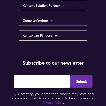
Kontakt Solution Partner
Demo anfordern
Kontakt zu Pimcore
Subscribe to our newsletter
Email
*
By submitting, you agree that Pimcore may store and
process your data to send you emails. Learn more in our
Privacy Policy
.