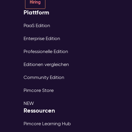
Hiring
Plattform
PaaS Edition
Enterprise Edition
Professionelle Edition
Editionen vergleichen
Community Edition
Pimcore Store
NEW
Ressourcen
Pimcore Learning Hub