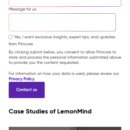
Message for us
Yes, I want exclusive insights, expert tips, and updates
from Pimcore.
By clicking submit below, you consent to allow Pimcore to
store and process the personal information submitted above
to provide you the content requested.
For information on how your data is used, please review our
Privacy Policy
.
Case Studies of LemonMind