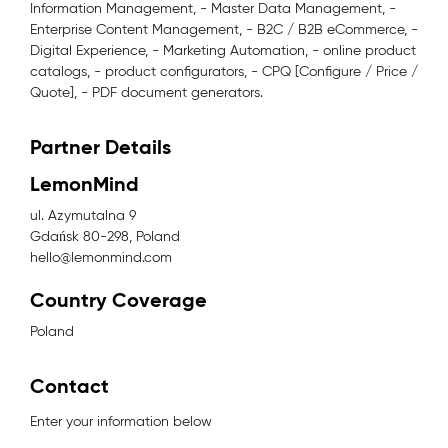
Information Management, - Master Data Management, -
Enterprise Content Management, - B2C / B2B eCommerce, -
Digital Experience, - Marketing Automation, - online product
catalogs, - product configurators, - CPQ [Configure / Price /
Quote], - PDF document generators.
Partner Details
LemonMind
ul. Azymutalna 9
Gdańsk 80-298, Poland
hello@lemonmind.com
Country Coverage
Poland
Contact
Enter your information below