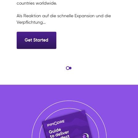
countries worldwide.
Als Reaktion auf die schnelle Expansion und die
Verpflichtung...
Get Started