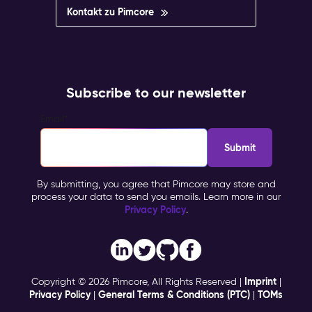
Kontakt zu Pimcore
Subscribe to our newsletter
Email
*
By submitting, you agree that Pimcore may store and
process your data to send you emails. Learn more in our
Privacy Policy
.
Imprint
Copyright © 2026 Pimcore, All Rights Reserved |
|
Privacy Policy
General Terms & Conditions (PTC)
TOMs
|
|