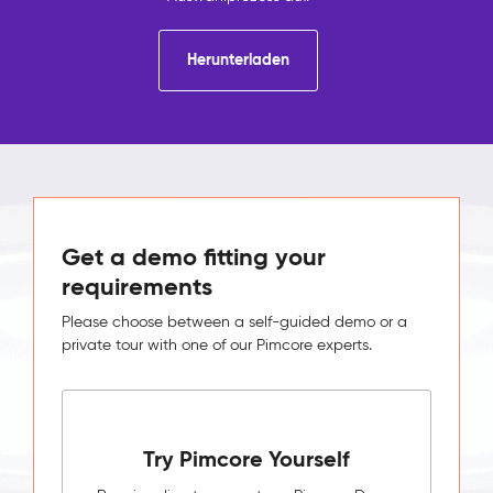
Herunterladen
Get a demo fitting your
requirements
Please choose between a self-guided demo or a
private tour with one of our Pimcore experts.
Try Pimcore Yourself