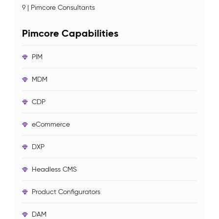
9 | Pimcore Consultants
Pimcore Capabilities
PIM
MDM
CDP
eCommerce
DXP
Headless CMS
Product Configurators
DAM