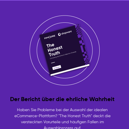
Der Bericht über die ehrliche Wahrheit
Haben Sie Probleme bei der Auswahl der idealen
eCommerce-Plattform? "The Honest Truth" deckt die
versteckten Vorurteile und häufigen Fallen im
Auswahlprozess auf.