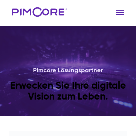
Pimcore Lösungspartner
Erwecken Sie Ihre digitale
Vision zum Leben.