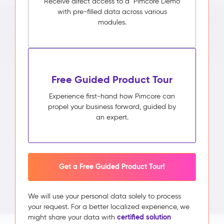
Receive direct access to a Pimcore Demo
with pre-filled data across various
modules.
Free Guided Product Tour
Experience first-hand how Pimcore can
propel your business forward, guided by
an expert.
Get a Free Guided Product Tour!
We will use your personal data solely to process
your request. For a better localized experience, we
certified solution
might share your data with