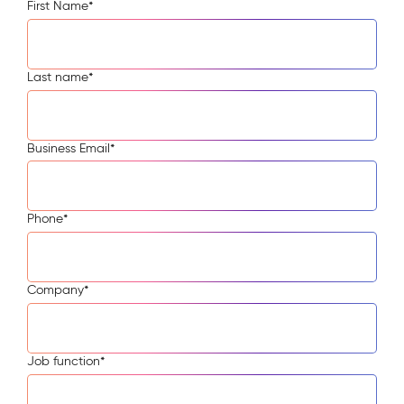
First Name
*
Last name
*
Business Email
*
Phone
*
Company
*
Job function
*