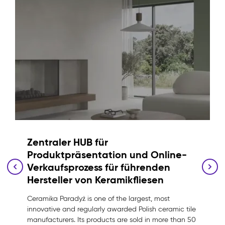
Zentraler HUB für
Produktpräsentation und Online-
Verkaufsprozess für führenden
Hersteller von Keramikfliesen
Ceramika Paradyż is one of the largest, most
innovative and regularly awarded Polish ceramic tile
manufacturers. Its products are sold in more than 50