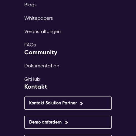
Blogs
Whitepapers
Veranstaltungen
FAQs
Community
Dokumentation
GitHub
Kontakt
Kontakt Solution Partner
Demo anfordern