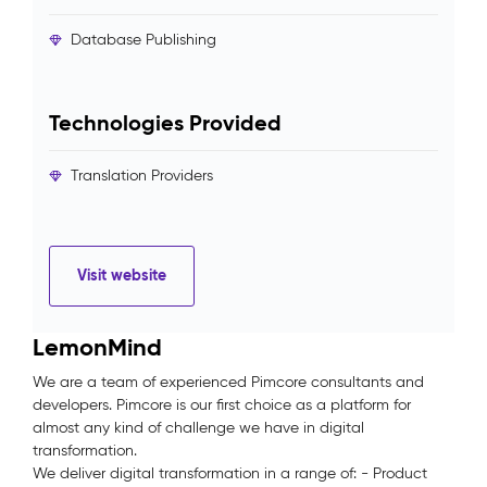
Database Publishing
Technologies Provided
Translation Providers
Visit website
LemonMind
We are a team of experienced Pimcore consultants and
developers. Pimcore is our first choice as a platform for
almost any kind of challenge we have in digital
transformation.
We deliver digital transformation in a range of: - Product