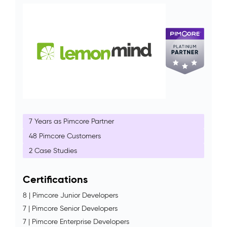
7 Years as Pimcore Partner
48 Pimcore Customers
2 Case Studies
Certifications
8 | Pimcore Junior Developers
7 | Pimcore Senior Developers
7 | Pimcore Enterprise Developers