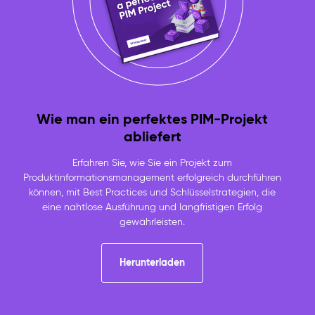
Wie man ein perfektes PIM-Projekt
abliefert
Erfahren Sie, wie Sie ein Projekt zum
Produktinformationsmanagement erfolgreich durchführen
können, mit Best Practices und Schlüsselstrategien, die
eine nahtlose Ausführung und langfristigen Erfolg
gewährleisten.
Herunterladen