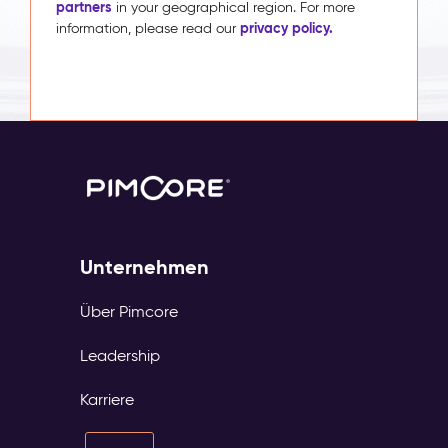
partners
in your geographical region. For more
privacy policy.
information, please read our
Unternehmen
Über Pimcore
Leadership
Karriere