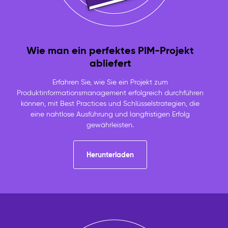
Wie man ein perfektes PIM-Projekt
abliefert
Erfahren Sie, wie Sie ein Projekt zum
Produktinformationsmanagement erfolgreich durchführen
können, mit Best Practices und Schlüsselstrategien, die
eine nahtlose Ausführung und langfristigen Erfolg
gewährleisten.
Herunterladen