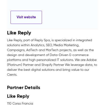
Visit website
Like Reply
Like Reply, part of Reply Spa, is specialized in integrated
solutions within Analytics, SEO, Media Marketing,
Campaigns, AdTech and MarTech projects, as well as the
design and development of Data-Driven E-commerce
platforms and high personalized IT solutions. We are Adobe
(Platinum) Partner and Shopify Partner We leverage data, to
deliver the best digital solutions and bring value to our
Cients.
Partner Details
Like Reply
110 Corso Francia