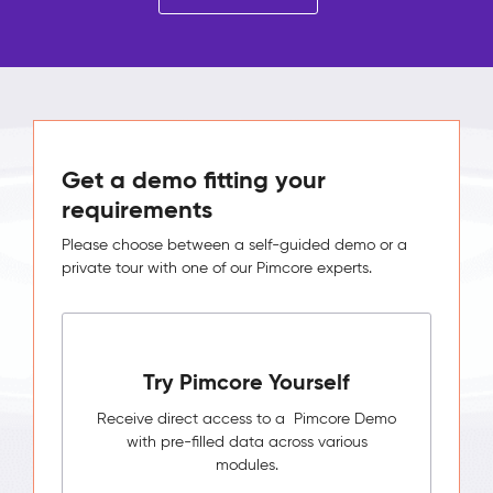
Get a demo fitting your
requirements
Please choose between a self-guided demo or a
private tour with one of our Pimcore experts.
Try Pimcore Yourself
Receive direct access to a Pimcore Demo
with pre-filled data across various
modules.