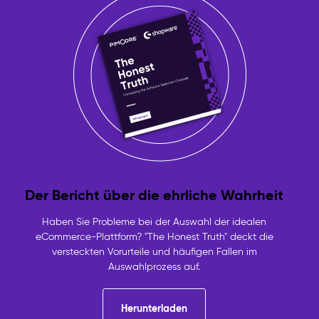
Der Bericht über die ehrliche Wahrheit
Haben Sie Probleme bei der Auswahl der idealen
eCommerce-Plattform? "The Honest Truth" deckt die
versteckten Vorurteile und häufigen Fallen im
Auswahlprozess auf.
Herunterladen