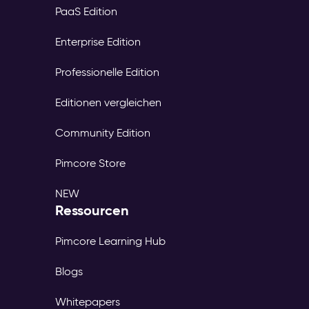
PaaS Edition
Enterprise Edition
Professionelle Edition
Editionen vergleichen
Community Edition
Pimcore Store
NEW
Ressourcen
Pimcore Learning Hub
Blogs
Whitepapers