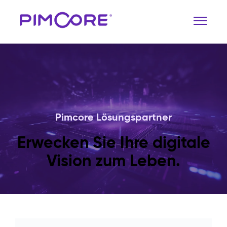
Pimcore Lösungspartner
Erwecken Sie Ihre digitale
Vision zum Leben.