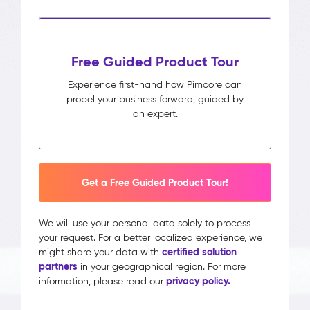
Free Guided Product Tour
Experience first-hand how Pimcore can
propel your business forward, guided by
an expert.
Get a Free Guided Product Tour!
We will use your personal data solely to process
your request. For a better localized experience, we
certified solution
might share your data with
partners
in your geographical region. For more
privacy policy.
information, please read our