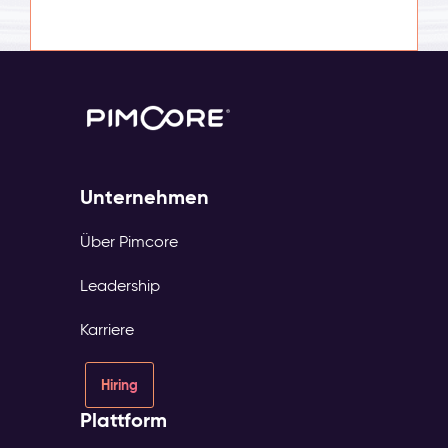
Unternehmen
Über Pimcore
Leadership
Karriere
Hiring
Plattform