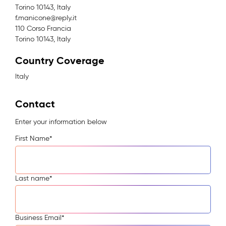
Torino 10143, Italy
f.manicone@reply.it
110 Corso Francia
Torino 10143, Italy
Country Coverage
Italy
Contact
Enter your information below
First Name
*
Last name
*
Business Email
*