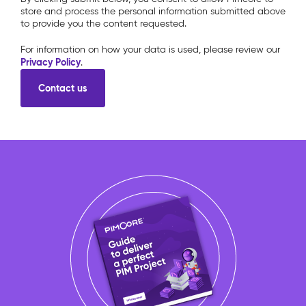
store and process the personal information submitted above
to provide you the content requested.
For information on how your data is used, please review our
Privacy Policy
.