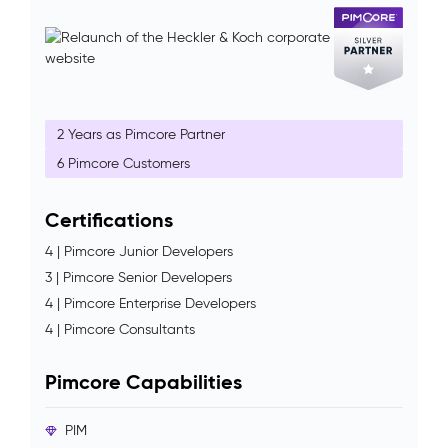
2 Years as Pimcore Partner
6 Pimcore Customers
Certifications
4 | Pimcore Junior Developers
3 | Pimcore Senior Developers
4 | Pimcore Enterprise Developers
4 | Pimcore Consultants
Pimcore Capabilities
PIM