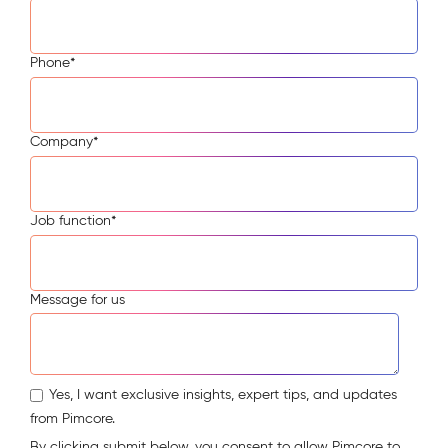
Phone
*
Company
*
Job function
*
Message for us
Yes, I want exclusive insights, expert tips, and updates
from Pimcore.
By clicking submit below, you consent to allow Pimcore to