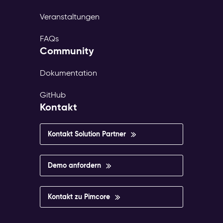
Veranstaltungen
FAQs
Community
Dokumentation
GitHub
Kontakt
Kontakt Solution Partner
Demo anfordern
Kontakt zu Pimcore