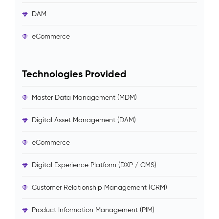
DAM
eCommerce
Technologies Provided
Master Data Management (MDM)
Digital Asset Management (DAM)
eCommerce
Digital Experience Platform (DXP / CMS)
Customer Relationship Management (CRM)
Product Information Management (PIM)