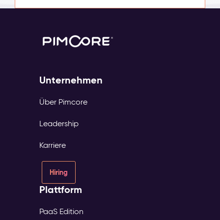
Unternehmen
Über Pimcore
Leadership
Karriere
Hiring
Plattform
PaaS Edition