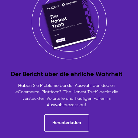
Der Bericht über die ehrliche Wahrheit
Haben Sie Probleme bei der Auswahl der idealen
eCommerce-Plattform? "The Honest Truth" deckt die
versteckten Vorurteile und häufigen Fallen im
Auswahlprozess auf.
Herunterladen