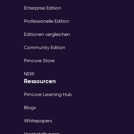
Enterprise Edition
Professionelle Edition
Editionen vergleichen
Community Edition
Pimcore Store
NEW
Ressourcen
Pimcore Learning Hub
Blogs
Whitepapers
Veranstaltungen