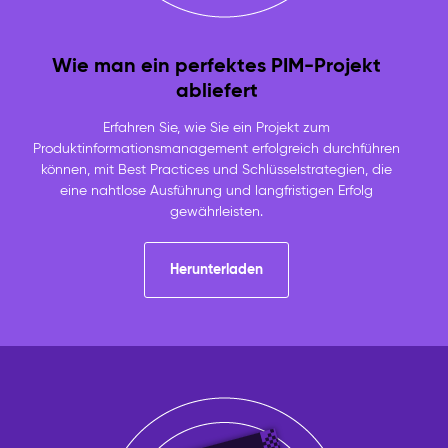
Wie man ein perfektes PIM-Projekt
abliefert
Erfahren Sie, wie Sie ein Projekt zum
Produktinformationsmanagement erfolgreich durchführen
können, mit Best Practices und Schlüsselstrategien, die
eine nahtlose Ausführung und langfristigen Erfolg
gewährleisten.
Herunterladen