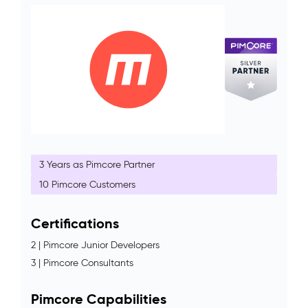
3 Years as Pimcore Partner
10 Pimcore Customers
Certifications
2 | Pimcore Junior Developers
3 | Pimcore Consultants
Pimcore Capabilities