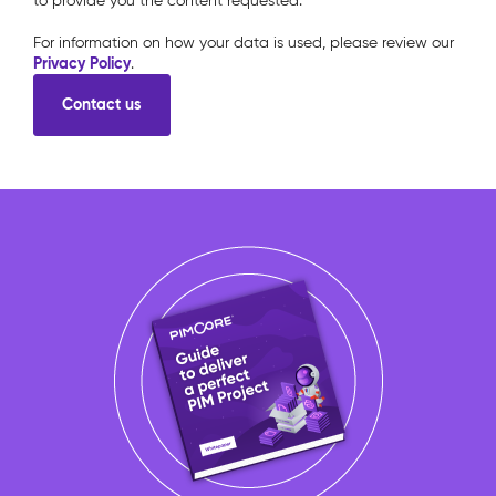
to provide you the content requested.
For information on how your data is used, please review our
Privacy Policy
.