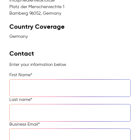
info@medienreaktor.de
Platz der Menschenrechte 1
Bamberg 96052, Germany
Country Coverage
Germany
Contact
Enter your information below
First Name
*
Last name
*
Business Email
*