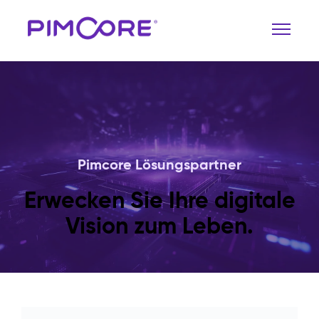
Pimcore Lösungspartner
Erwecken Sie Ihre digitale
Vision zum Leben.