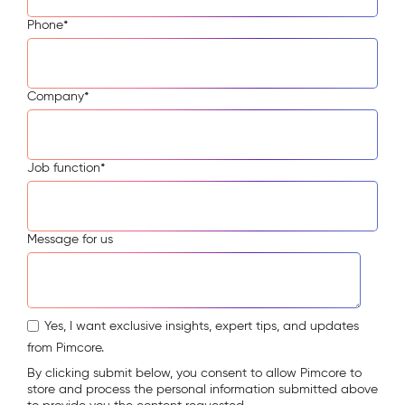
Phone
*
Company
*
Job function
*
Message for us
Yes, I want exclusive insights, expert tips, and updates
from Pimcore.
By clicking submit below, you consent to allow Pimcore to
store and process the personal information submitted above