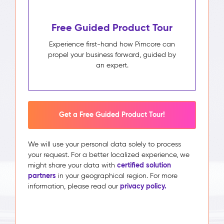
Free Guided Product Tour
Experience first-hand how Pimcore can
propel your business forward, guided by
an expert.
Get a Free Guided Product Tour!
We will use your personal data solely to process
your request. For a better localized experience, we
certified solution
might share your data with
partners
in your geographical region. For more
privacy policy.
information, please read our