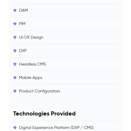
DAM
PIM
UI/UX Design
DXP
Headless CMS
Mobile Apps
Product Configurators
Technologies Provided
Digital Experience Platform (DXP / CMS)