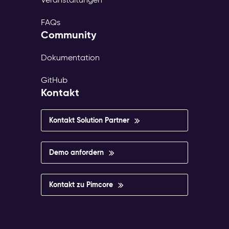
FAQs
Community
Dokumentation
GitHub
Kontakt
Kontakt Solution Partner
Demo anfordern
Kontakt zu Pimcore