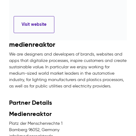
Visit website
medienreaktor
We are designers and developers of brands, websites and
apps that digitalize processes, inspire customers and create
sustainable value. In particular we enjoy working for
medium-sized world market leaders in the automotive
industry, for lighting manufacturers and plastics processors,
as well as for public utilities and electricity providers.
Partner Details
Medienreaktor
Platz der Menschenrechte 1
Bamberg 96052, Germany