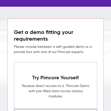
Get a demo fitting your
requirements
Please choose between a self-guided demo or a
private tour with one of our Pimcore experts.
Try Pimcore Yourself
Receive direct access to a Pimcore Demo
with pre-filled data across various
modules.