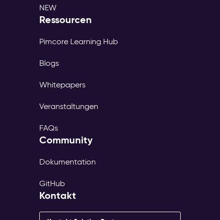
NEW
Ressourcen
Pimcore Learning Hub
Blogs
Whitepapers
Veranstaltungen
FAQs
Community
Dokumentation
GitHub
Kontakt