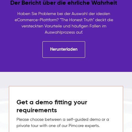
Der Bericht über die ehrliche Wahrheit
Haben Sie Probleme bei der Auswahl der idealen
eCommerce-Plattform? "The Honest Truth" deckt die
versteckten Vorurteile und häufigen Fallen im
Auswahlprozess auf.
Herunterladen
Get a demo fitting your
requirements
Please choose between a self-guided demo or a
private tour with one of our Pimcore experts.