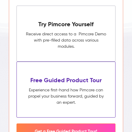
Try Pimcore Yourself
Receive direct access to a Pimcore Demo
with pre-filled data across various
modules.
Free Guided Product Tour
Experience first-hand how Pimcore can
propel your business forward, guided by
an expert.
Get a Free Guided Product Tour!