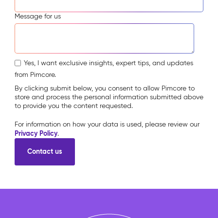
Message for us
Yes, I want exclusive insights, expert tips, and updates
from Pimcore.
By clicking submit below, you consent to allow Pimcore to
store and process the personal information submitted above
to provide you the content requested.
For information on how your data is used, please review our
Privacy Policy
.