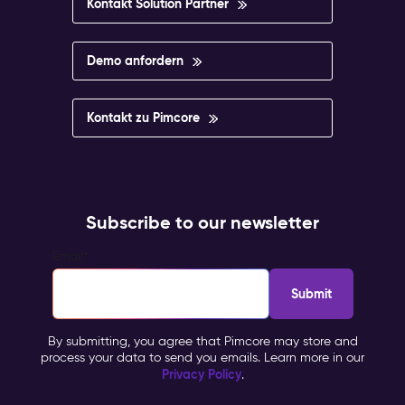
Kontakt Solution Partner
Demo anfordern
Kontakt zu Pimcore
Subscribe to our newsletter
Email
*
By submitting, you agree that Pimcore may store and
process your data to send you emails. Learn more in our
Privacy Policy
.