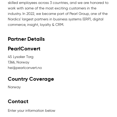
skilled employees across 3 countries, and we are honored to
work with some of the most exciting customers in the
industry. In 2022, we became part of Pearl Group, one of the
Nordics' largest partners in business systems (ERP), digital
commerce, insight, loyalty & CRM.
Partner Details
PearlConvert
45 Lysaker Torg
1366, Norway
hei@pearlconvert.no
Country Coverage
Norway
Contact
Enter your information below