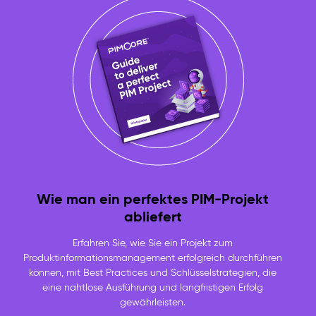
Wie man ein perfektes PIM-Projekt
abliefert
Erfahren Sie, wie Sie ein Projekt zum
Produktinformationsmanagement erfolgreich durchführen
können, mit Best Practices und Schlüsselstrategien, die
eine nahtlose Ausführung und langfristigen Erfolg
gewährleisten.