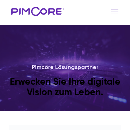
Pimcore Lösungspartner
Erwecken Sie Ihre digitale
Vision zum Leben.