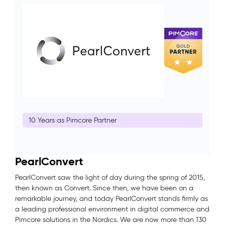
10 Years as Pimcore Partner
PearlConvert
PearlConvert saw the light of day during the spring of 2015,
then known as Convert. Since then, we have been on a
remarkable journey, and today PearlConvert stands firmly as
a leading professional environment in digital commerce and
Pimcore solutions in the Nordics. We are now more than 130