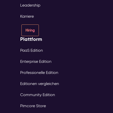
Leadership
Karriere
Hiring
Plattform
PaaS Edition
Enterprise Edition
Professionelle Edition
Editionen vergleichen
Community Edition
Pimcore Store