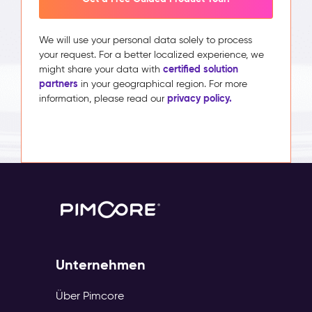
We will use your personal data solely to process
your request. For a better localized experience, we
certified solution
might share your data with
partners
in your geographical region. For more
privacy policy.
information, please read our
Unternehmen
Über Pimcore