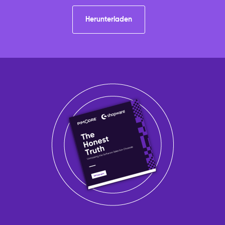
Herunterladen