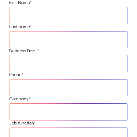
First Name
*
Last name
*
Business Email
*
Phone
*
Company
*
Job function
*