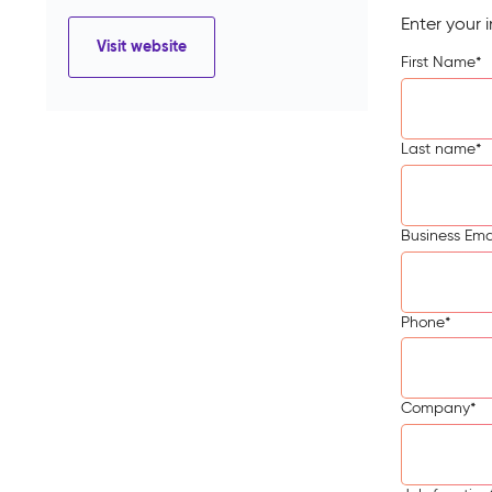
Enter your 
Visit website
First Name
*
Last name
*
Business Ema
Phone
*
Company
*