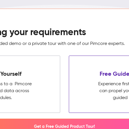
ng your requirements
ed demo or a private tour with one of our Pimcore experts.
Yourself
Free Guide
ss to a Pimcore
Experience fi
ed data across
can propel yo
dules.
guided 
Get a Free Guided Product Tour!