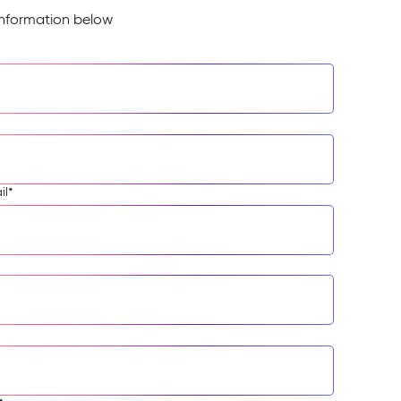
information below
il
*