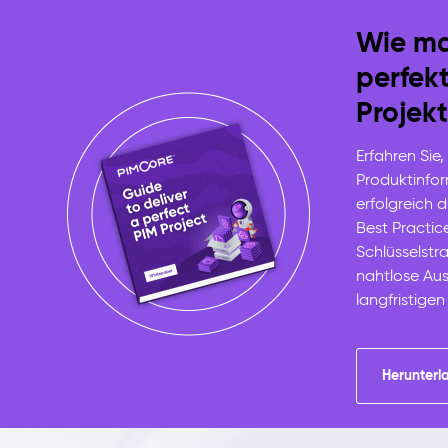
Wie ma
perfek
Projekt
Erfahren Sie,
Produktinf
erfolgreich 
Best Practic
Schlüsselstra
nahtlose Au
langfristigen
Herunterl