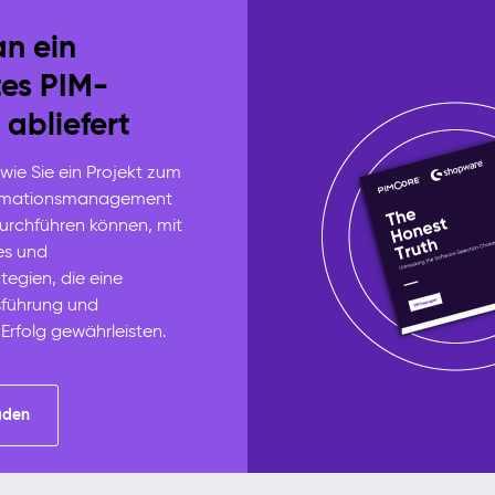
n ein
tes PIM-
 abliefert
 wie Sie ein Projekt zum
ormationsmanagement
durchführen können, mit
es und
tegien, die eine
sführung und
 Erfolg gewährleisten.
aden