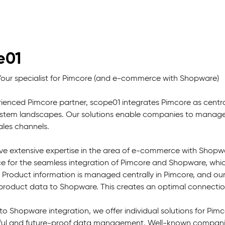
e01
Your specialist for Pimcore (and e-commerce with Shopware)
ienced Pimcore partner, scope01 integrates Pimcore as centr
tem landscapes. Our solutions enable companies to manage th
sales channels.
e extensive expertise in the area of e-commerce with Shopwa
ce for the seamless integration of Pimcore and Shopware, whic
. Product information is managed centrally in Pimcore, and ou
f product data to Shopware. This creates an optimal connec
 to Shopware integration, we offer individual solutions for P
ful and future-proof data management. Well-known companies