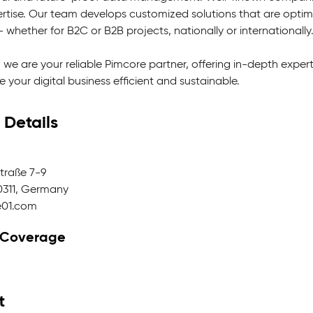
rtise. Our team develops customized solutions that are optimal
 whether for B2C or B2B projects, nationally or internationally
 we are your reliable Pimcore partner, offering in-depth exper
 your digital business efficient and sustainable.
 Details
raße 7-9
0311, Germany
e01.com
 Coverage
t