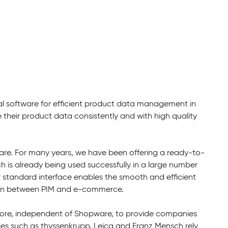
al software for efficient product data management in
eir product data consistently and with high quality
re. For many years, we have been offering a ready-to-
h is already being used successfully in a large number
r standard interface enables the smooth and efficient
tion between PIM and e-commerce.
imcore, independent of Shopware, to provide companies
 such as thyssenkrupp, Leica and Franz Mensch rely