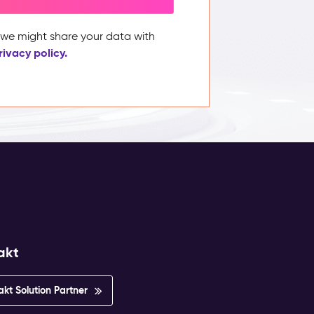
, we might share your data with
rivacy policy.
akt
akt Solution Partner