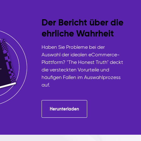
Der Bericht über die
ehrliche Wahrheit
Haben Sie Probleme bei der
Auswahl der idealen eCommerce-
Plattform? "The Honest Truth" deckt
die versteckten Vorurteile und
häufigen Fallen im Auswahlprozess
auf.
Herunterladen