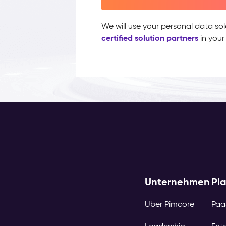
We will use your personal data sol
certified solution partners
in your
Unternehmen
Pl
Über Pimcore
Paa