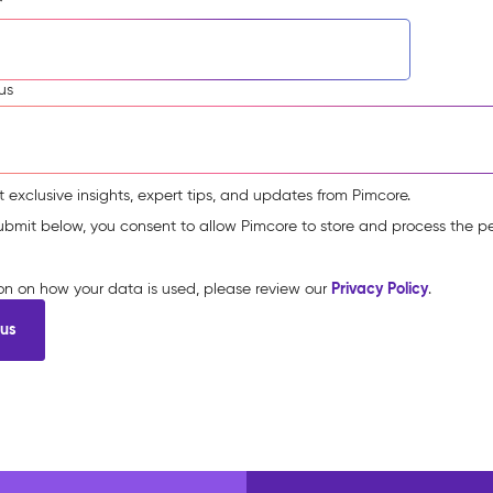
*
us
t exclusive insights, expert tips, and updates from Pimcore.
submit below, you consent to allow Pimcore to store and process the p
Privacy Policy
ion on how your data is used, please review our
.