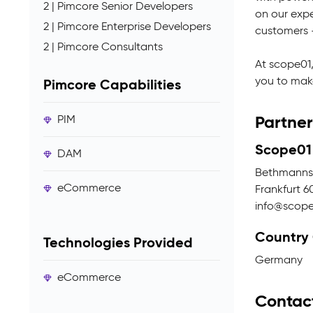
2 | Pimcore Senior Developers
on our expe
2 | Pimcore Enterprise Developers
customers -
2 | Pimcore Consultants
At scope01,
you to make
Pimcore Capabilities
Partner
PIM
Scope01
DAM
Bethmannst
eCommerce
Frankfurt 6
info@scop
Country
Technologies Provided
Germany
eCommerce
Contac