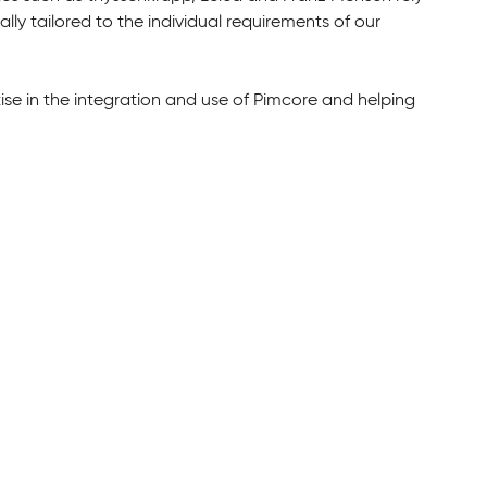
ly tailored to the individual requirements of our
.
tise in the integration and use of Pimcore and helping