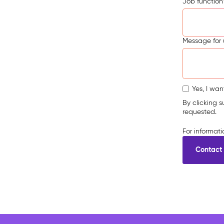
Job function
Message for 
Yes, I wan
By clicking 
requested.
For informat