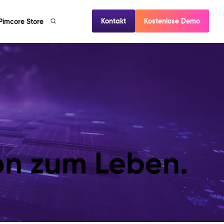
Kontakt
Kostenlose Demo
Pimcore Store
ion zum Leben.