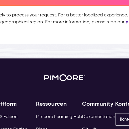
ely to process your request. For a better localized experience
p
 geographical region. For more information, please read our
attform
Ressourcen
Community
Kont
S Edition
Pimcore Learning Hub
Dokumentation
Kont