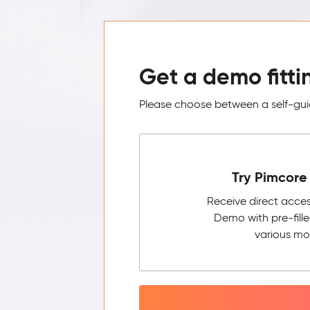
Get a demo fitti
Please choose between a self-guid
Try Pimcore 
Receive direct acce
Demo with pre-fill
various mo