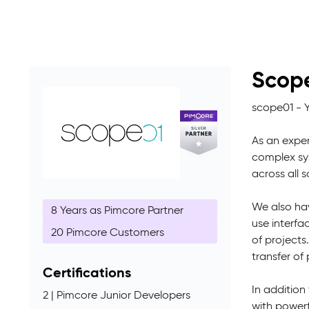
Scop
scope01 - 
As an exper
complex sys
across all 
We also hav
8 Years as Pimcore Partner
use interfa
20 Pimcore Customers
of projects
transfer o
Certifications
In addition
2 | Pimcore Junior Developers
with power