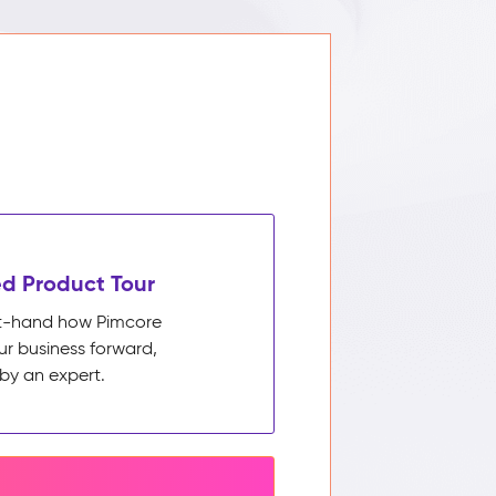
d Product Tour
rst-hand how Pimcore
ur business forward,
by an expert.