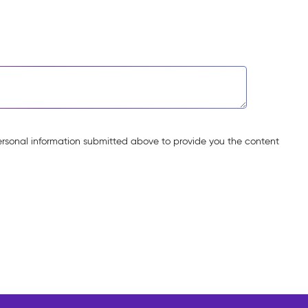
ersonal information submitted above to provide you the content