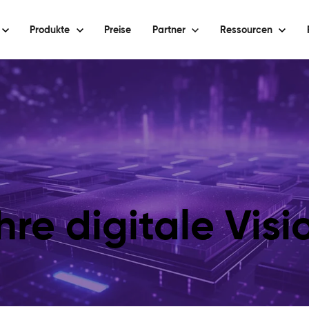
Produkte
Preise
Partner
Ressourcen
hre digitale Vis