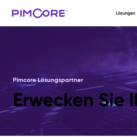
Lösungen
Pimcore Lösungspartner
Erwecken Sie I