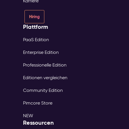
Karriere
Hiring
Plattform
PaaS Edition
Enterprise Edition
Professionelle Edition
Editionen vergleichen
Community Edition
Pimcore Store
NEW
Ressourcen