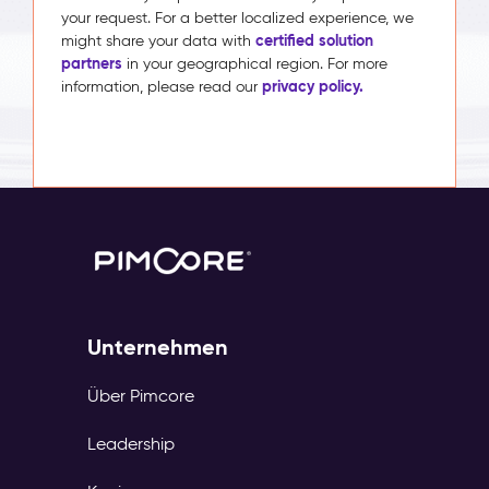
your request. For a better localized experience, we
certified solution
might share your data with
partners
in your geographical region. For more
privacy policy.
information, please read our
Unternehmen
Über Pimcore
Leadership