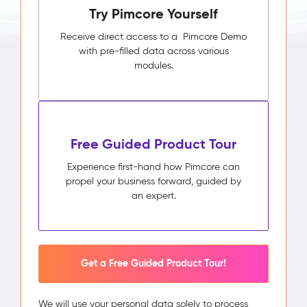
Try Pimcore Yourself
Receive direct access to a Pimcore Demo
with pre-filled data across various
modules.
Free Guided Product Tour
Experience first-hand how Pimcore can
propel your business forward, guided by
an expert.
Get a Free Guided Product Tour!
We will use your personal data solely to process