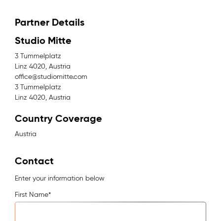
Partner Details
Studio Mitte
3 Tummelplatz
Linz 4020, Austria
office@studiomitte.com
3 Tummelplatz
Linz 4020, Austria
Country Coverage
Austria
Contact
Enter your information below
First Name
*