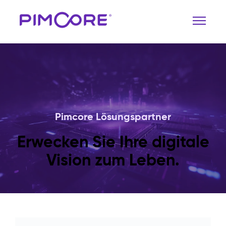
Pimcore Lösungspartner
Erwecken Sie Ihre digitale
Vision zum Leben.