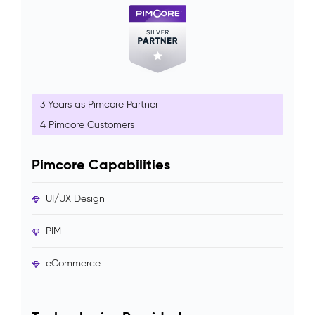
3 Years as Pimcore Partner
4 Pimcore Customers
Pimcore Capabilities
UI/UX Design
PIM
eCommerce