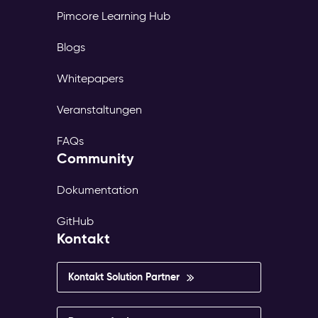
Pimcore Learning Hub
Blogs
Whitepapers
Veranstaltungen
FAQs
Community
Dokumentation
GitHub
Kontakt
Kontakt Solution Partner