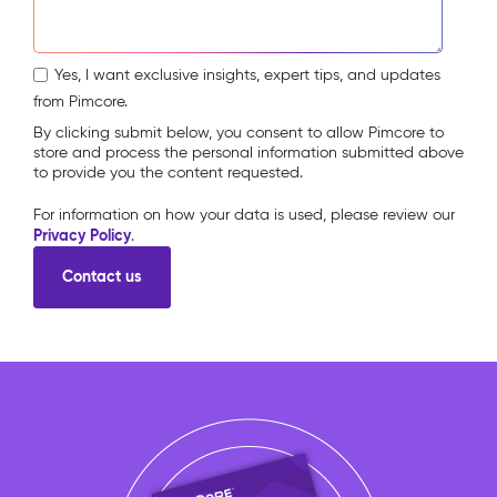
Yes, I want exclusive insights, expert tips, and updates
from Pimcore.
By clicking submit below, you consent to allow Pimcore to
store and process the personal information submitted above
to provide you the content requested.
For information on how your data is used, please review our
Privacy Policy
.