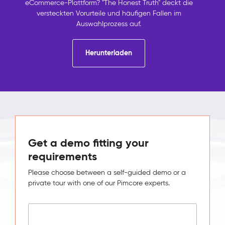
eCommerce-Plattform? "The Honest Truth" deckt die
versteckten Vorurteile und häufigen Fallen im
Auswahlprozess auf.
Herunterladen
Get a demo fitting your
requirements
Please choose between a self-guided demo or a
private tour with one of our Pimcore experts.