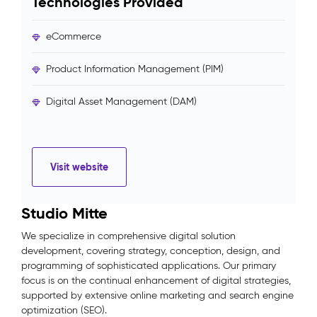
Technologies Provided
eCommerce
Product Information Management (PIM)
Digital Asset Management (DAM)
Visit website
Studio Mitte
We specialize in comprehensive digital solution
development, covering strategy, conception, design, and
programming of sophisticated applications. Our primary
focus is on the continual enhancement of digital strategies,
supported by extensive online marketing and search engine
optimization (SEO).