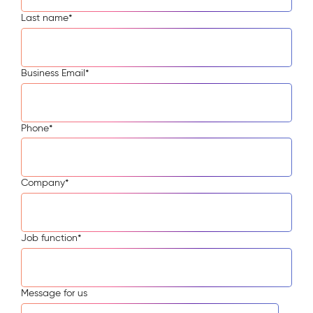
Last name
*
Business Email
*
Phone
*
Company
*
Job function
*
Message for us