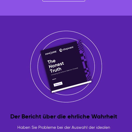
Der Bericht über die ehrliche Wahrheit
Haben Sie Probleme bei der Auswahl der idealen