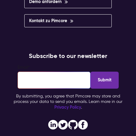
Demo anfordern
Kontakt zu Pimcore
Subscribe to our newsletter
Email
*
By submitting, you agree that Pimcore may store and
process your data to send you emails. Learn more in our
Privacy Policy
.