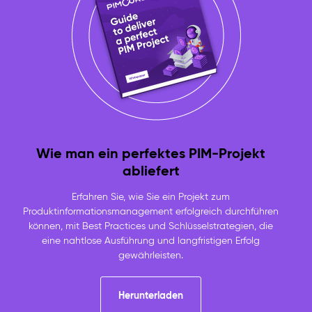
Wie man ein perfektes PIM-Projekt
abliefert
Erfahren Sie, wie Sie ein Projekt zum
Produktinformationsmanagement erfolgreich durchführen
können, mit Best Practices und Schlüsselstrategien, die
eine nahtlose Ausführung und langfristigen Erfolg
gewährleisten.
Herunterladen