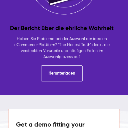
Der Bericht über die ehrliche Wahrheit
Haben Sie Probleme bei der Auswahl der idealen
eCommerce-Plattform? "The Honest Truth" deckt die
versteckten Vorurteile und häufigen Fallen im
Auswahlprozess auf.
Herunterladen
Get a demo fitting your