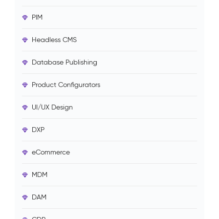
PIM
Headless CMS
Database Publishing
Product Configurators
UI/UX Design
DXP
eCommerce
MDM
DAM