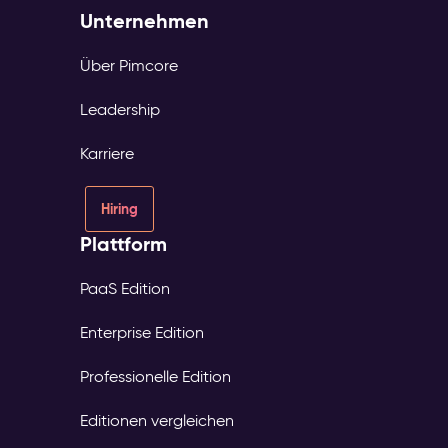
Unternehmen
Über Pimcore
Leadership
Karriere
Hiring
Plattform
PaaS Edition
Enterprise Edition
Professionelle Edition
Editionen vergleichen