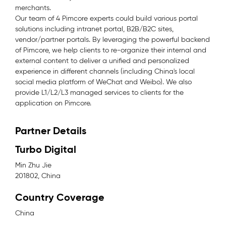
merchants.
Our team of 4 Pimcore experts could build various portal
solutions including intranet portal, B2B/B2C sites,
vendor/partner portals. By leveraging the powerful backend
of Pimcore, we help clients to re-organize their internal and
external content to deliver a unified and personalized
experience in different channels (including China's local
social media platform of WeChat and Weibo). We also
provide L1/L2/L3 managed services to clients for the
application on Pimcore.
Partner Details
Turbo Digital
Min Zhu Jie
201802, China
Country Coverage
China