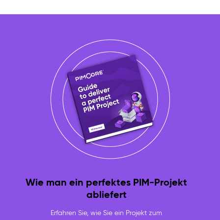
Wie man ein perfektes PIM-Projekt
abliefert
Erfahren Sie, wie Sie ein Projekt zum