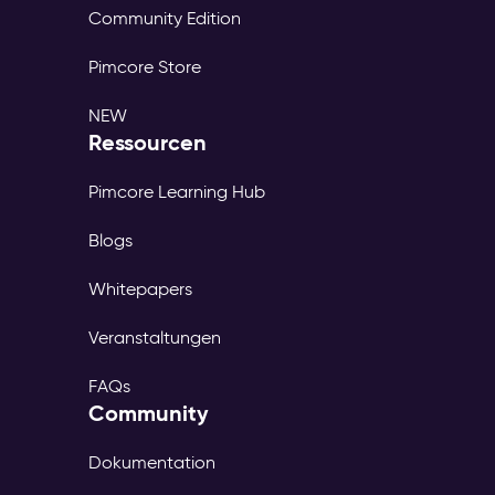
Community Edition
Pimcore Store
NEW
Ressourcen
Pimcore Learning Hub
Blogs
Whitepapers
Veranstaltungen
FAQs
Community
Dokumentation