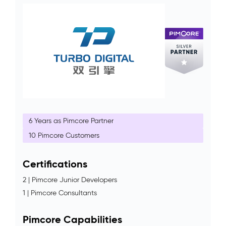
6 Years as Pimcore Partner
10 Pimcore Customers
Certifications
2 | Pimcore Junior Developers
1 | Pimcore Consultants
Pimcore Capabilities