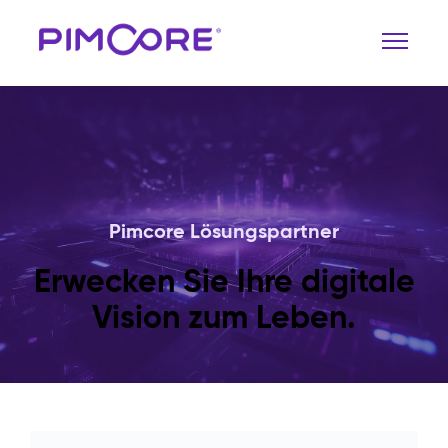
Pimcore Lösungspartner
Erwecken Sie Ihre digitale
Vision zum Leben.