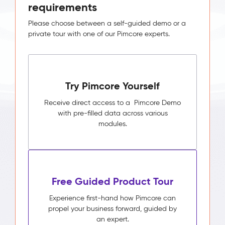
requirements
Please choose between a self-guided demo or a
private tour with one of our Pimcore experts.
Try Pimcore Yourself
Receive direct access to a Pimcore Demo
with pre-filled data across various
modules.
Free Guided Product Tour
Experience first-hand how Pimcore can
propel your business forward, guided by
an expert.