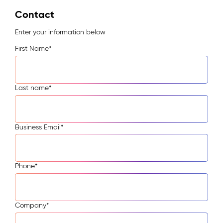
Contact
Enter your information below
First Name
*
Last name
*
Business Email
*
Phone
*
Company
*