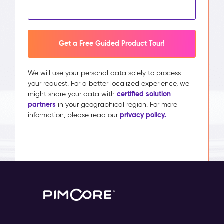
Get a Free Guided Product Tour!
We will use your personal data solely to process
your request. For a better localized experience, we
certified solution
might share your data with
partners
in your geographical region. For more
privacy policy.
information, please read our