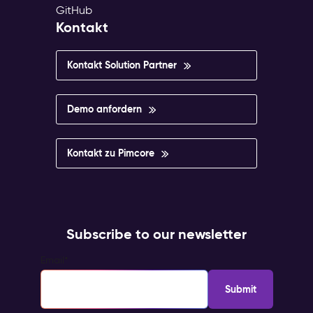
GitHub
Kontakt
Kontakt Solution Partner
Demo anfordern
Kontakt zu Pimcore
Subscribe to our newsletter
Email
*