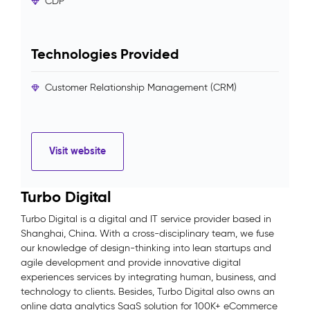
CDP
Technologies Provided
Customer Relationship Management (CRM)
Visit website
Turbo Digital
Turbo Digital is a digital and IT service provider based in
Shanghai, China. With a cross-disciplinary team, we fuse
our knowledge of design-thinking into lean startups and
agile development and provide innovative digital
experiences services by integrating human, business, and
technology to clients. Besides, Turbo Digital also owns an
online data analytics SaaS solution for 100K+ eCommerce