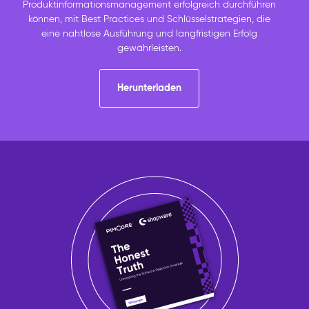
Produktinformationsmanagement erfolgreich durchführen
können, mit Best Practices und Schlüsselstrategien, die
eine nahtlose Ausführung und langfristigen Erfolg
gewährleisten.
Herunterladen