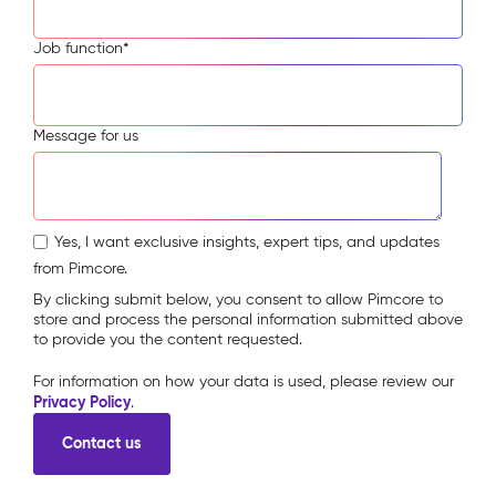
Job function
*
Message for us
Yes, I want exclusive insights, expert tips, and updates
from Pimcore.
By clicking submit below, you consent to allow Pimcore to
store and process the personal information submitted above
to provide you the content requested.
For information on how your data is used, please review our
Privacy Policy
.