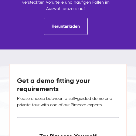
versteckten Vorurteile und häufigen Fallen im
Auswahlprozess auf.
Herunterladen
Get a demo fitting your
requirements
Please choose between a self-guided demo or a
private tour with one of our Pimcore experts.