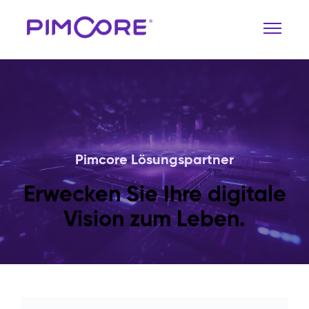
Pimcore Lösungspartner
Erwecken Sie Ihre digitale
Vision zum Leben.