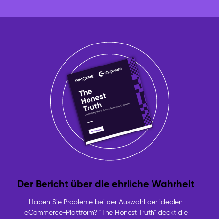
Der Bericht über die ehrliche Wahrheit
Haben Sie Probleme bei der Auswahl der idealen
eCommerce-Plattform? "The Honest Truth" deckt die