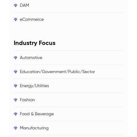
DAM
eCommerce
Industry Focus
Automotive
Education/Government/Public/Sector
Energy/Utilities
Fashion
Food & Beverage
Manufacturing