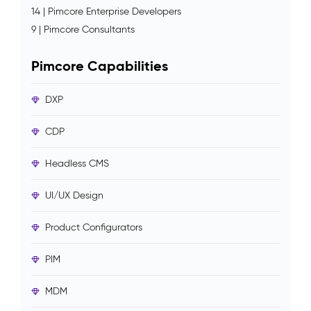
14 | Pimcore Enterprise Developers
9 | Pimcore Consultants
Pimcore Capabilities
DXP
CDP
Headless CMS
UI/UX Design
Product Configurators
PIM
MDM