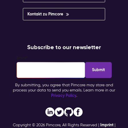
Kontakt zu Pimcore
Subscribe to our newsletter
Email
*
By submitting, you agree that Pimcore may store and
process your data to send you emails. Learn more in our
Privacy Policy
.
Imprint
Copyright © 2026 Pimcore, All Rights Reserved |
|