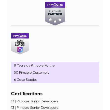
8 Years as Pimcore Partner
50 Pimcore Customers
6 Case Studies
Certifications
13 | Pimcore Junior Developers
13 | Pimcore Senior Developers