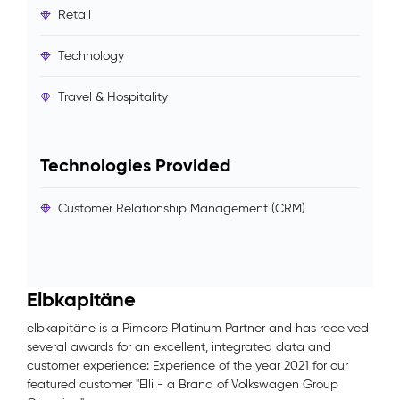
Retail
Technology
Travel & Hospitality
Technologies Provided
Customer Relationship Management (CRM)
Elbkapitäne
elbkapitäne is a Pimcore Platinum Partner and has received
several awards for an excellent, integrated data and
customer experience: Experience of the year 2021 for our
featured customer "Elli - a Brand of Volkswagen Group