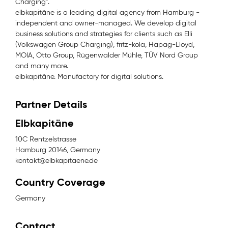
Charging".
elbkapitäne is a leading digital agency from Hamburg -
independent and owner-managed. We develop digital
business solutions and strategies for clients such as Elli
(Volkswagen Group Charging), fritz-kola, Hapag-Lloyd,
MOIA, Otto Group, Rügenwalder Mühle, TÜV Nord Group
and many more.
elbkapitäne. Manufactory for digital solutions.
Partner Details
Elbkapitäne
10C Rentzelstrasse
Hamburg 20146, Germany
kontakt@elbkapitaene.de
Country Coverage
Germany
Contact