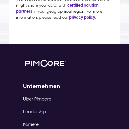
certified solution
might share your data with
partners
in your geographical region. For more
privacy policy.
information, please read our
Unternehmen
Über Pimcore
Leadership
Karriere