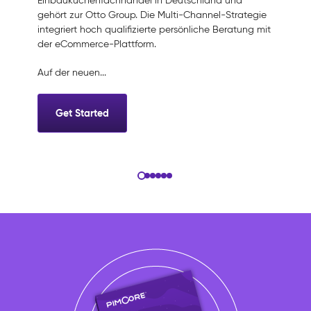
Einbauküchenfachhandel in Deutschland und
gehört zur Otto Group. Die Multi-Channel-Strategie
integriert hoch qualifizierte persönliche Beratung mit
der eCommerce-Plattform.
Auf der neuen...
Get Started