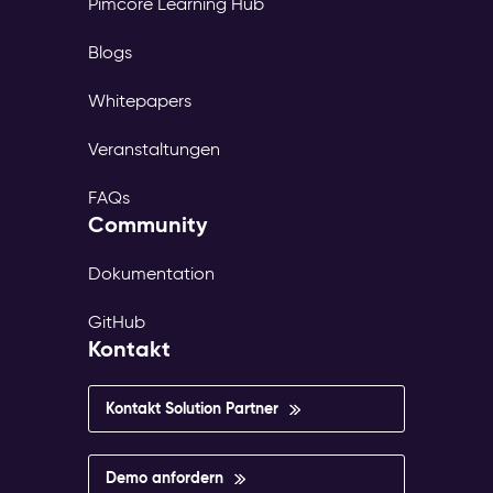
Pimcore Learning Hub
Blogs
Whitepapers
Veranstaltungen
FAQs
Community
Dokumentation
GitHub
Kontakt
Kontakt Solution Partner
Demo anfordern