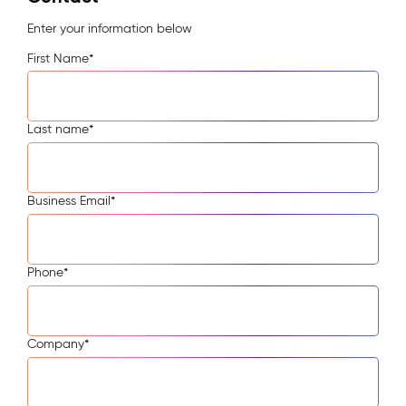
Enter your information below
First Name
*
Last name
*
Business Email
*
Phone
*
Company
*