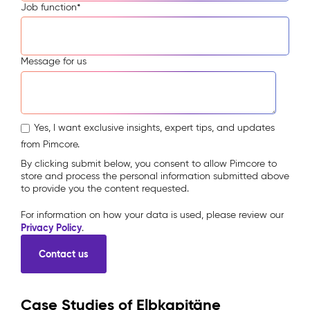
Job function
*
Message for us
Yes, I want exclusive insights, expert tips, and updates
from Pimcore.
By clicking submit below, you consent to allow Pimcore to
store and process the personal information submitted above
to provide you the content requested.
For information on how your data is used, please review our
Privacy Policy
.
Case Studies of Elbkapitäne