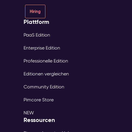
Hiring
Plattform
PaaS Edition
Enterprise Edition
Professionelle Edition
Editionen vergleichen
Community Edition
Pimcore Store
NEW
Ressourcen