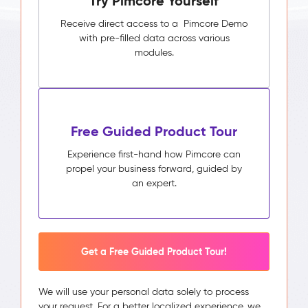
Try Pimcore Yourself
Receive direct access to a Pimcore Demo
with pre-filled data across various
modules.
Free Guided Product Tour
Experience first-hand how Pimcore can
propel your business forward, guided by
an expert.
Get a Free Guided Product Tour!
We will use your personal data solely to process
your request. For a better localized experience, we