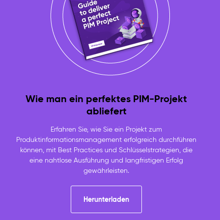
Wie man ein perfektes PIM-Projekt
abliefert
Erfahren Sie, wie Sie ein Projekt zum
Produktinformationsmanagement erfolgreich durchführen
können, mit Best Practices und Schlüsselstrategien, die
eine nahtlose Ausführung und langfristigen Erfolg
gewährleisten.
Herunterladen