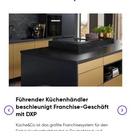
Führender Küchenhändler
beschleunigt Franchise-Geschäft
mit DXP
Küche&Co ist das größte Franchisesystem für den