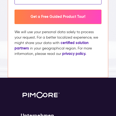
Get a Free Guided Product Tour!
We will use your personal data solely to process
your request. For a better localized experience, we
certified solution
might share your data with
partners
in your geographical region. For more
privacy policy.
information, please read our
Unternehmen