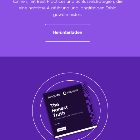
können, mit Best Practices und Schlüsselstrategien, die
eine nahtlose Ausführung und langfristigen Erfolg
gewährleisten.
Herunterladen