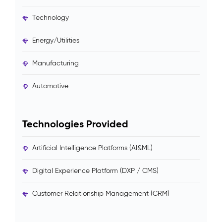
Technology
Energy/Utilities
Manufacturing
Automotive
Technologies Provided
Artificial Intelligence Platforms (AI&ML)
Digital Experience Platform (DXP / CMS)
Customer Relationship Management (CRM)