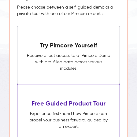
Please choose between a self-guided demo or a
private tour with one of our Pimcore experts.
Try Pimcore Yourself
Receive direct access to a Pimcore Demo
with pre-filled data across various
modules.
Free Guided Product Tour
Experience first-hand how Pimcore can
propel your business forward, guided by
an expert.