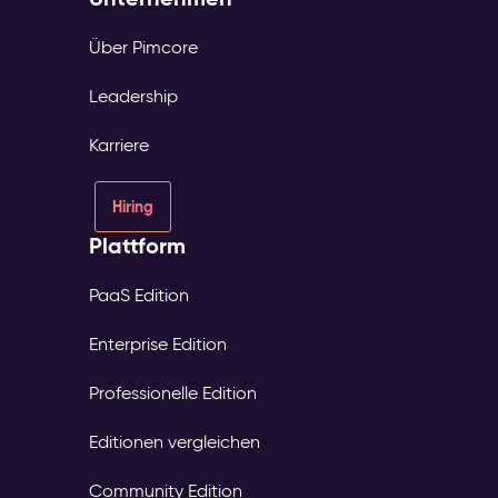
Über Pimcore
Leadership
Karriere
Hiring
Plattform
PaaS Edition
Enterprise Edition
Professionelle Edition
Editionen vergleichen
Community Edition