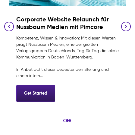
Corporate Website Relaunch für
Nussbaum Medien mit Pimcore
Kompetenz, Wissen & Innovation: Mit diesen Werten
prägt Nussbaum Medien, eine der größten
Verlagsgruppen Deutschlands, Tag für Tag die lokale
e
Kommunikation in Baden-Württemberg.
In Anbetracht dieser bedeutenden Stellung und
einem intern...
Get Started