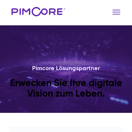
Pimcore Lösungspartner
Erwecken Sie Ihre digitale
Vision zum Leben.