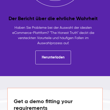
Der Bericht über die ehrliche Wahrheit
Haben Sie Probleme bei der Auswahl der idealen
eCommerce-Plattform? "The Honest Truth" deckt die
versteckten Vorurteile und häufigen Fallen im
Auswahlprozess auf.
Herunterladen
Get a demo fitting your
requirements