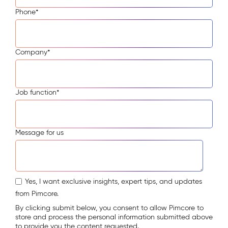
Phone
*
Company
*
Job function
*
Message for us
Yes, I want exclusive insights, expert tips, and updates
from Pimcore.
By clicking submit below, you consent to allow Pimcore to
store and process the personal information submitted above
to provide you the content requested.