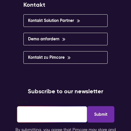
Kontakt
Kontakt Solution Partner
Demo anfordern
Kontakt zu Pimcore
Subscribe to our newsletter
Email
*
By submitting, you agree that Pimcore may store and