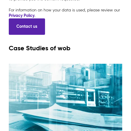
For information on how your data is used, please review our
Privacy Policy
.
Case Studies of wob