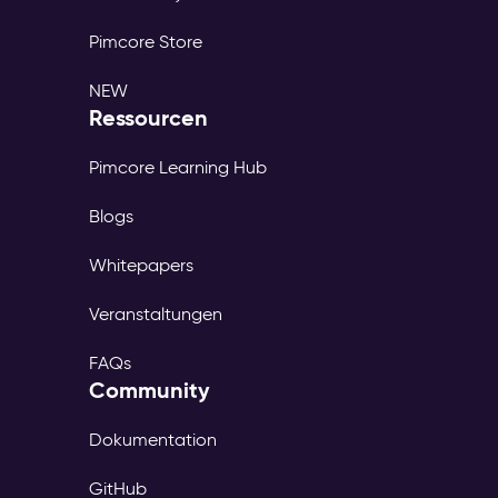
Pimcore Store
NEW
Ressourcen
Pimcore Learning Hub
Blogs
Whitepapers
Veranstaltungen
FAQs
Community
Dokumentation
GitHub