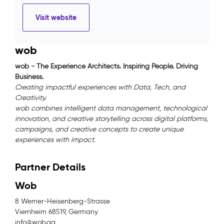
Visit website
wob
wob - The Experience Architects. Inspiring People. Driving
Business.
Creating impactful experiences with Data, Tech, and
Creativity.
wob combines intelligent data management, technological
innovation, and creative storytelling across digital platforms,
campaigns, and creative concepts to create unique
experiences with impact.
Partner Details
Wob
8 Werner-Heisenberg-Strasse
Viernheim 68519, Germany
info@wob.ag