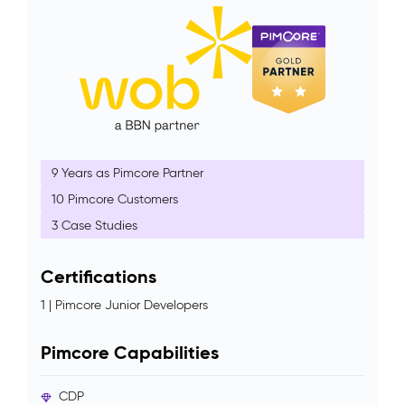
9 Years as Pimcore Partner
10 Pimcore Customers
3 Case Studies
Certifications
1 | Pimcore Junior Developers
Pimcore Capabilities
CDP