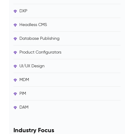
DXP
Headless CMS
Database Publishing
Product Configurators
UI/UX Design
MDM
PIM
DAM
Industry Focus