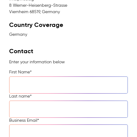
8 Werner-Heisenberg-Strasse
Viernheim 68519, Germany
Country Coverage
Germany
Contact
Enter your information below
First Name
*
Last name
*
Business Email
*