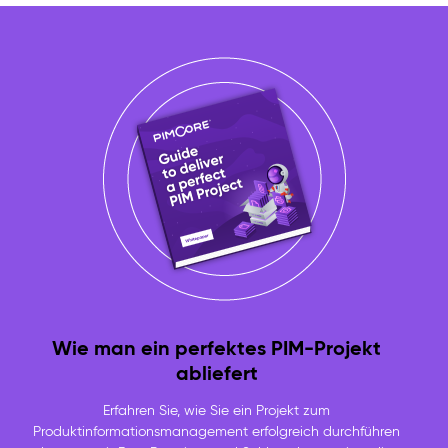
Wie man ein perfektes PIM-Projekt
abliefert
Erfahren Sie, wie Sie ein Projekt zum
Produktinformationsmanagement erfolgreich durchführen