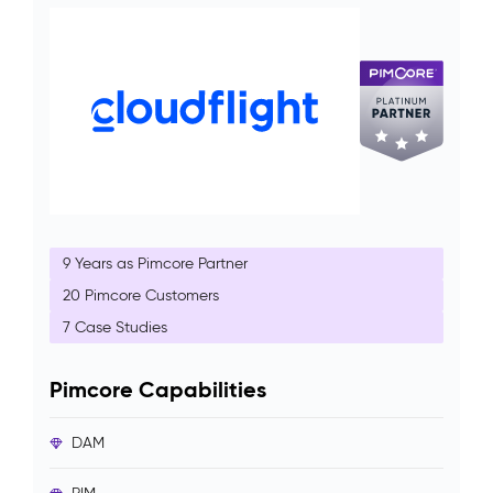
9 Years as Pimcore Partner
20 Pimcore Customers
7 Case Studies
Pimcore Capabilities
DAM