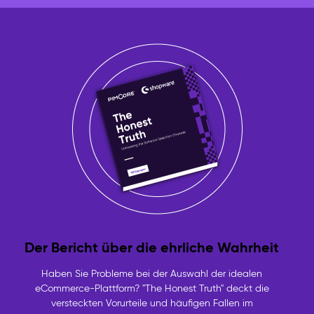
Der Bericht über die ehrliche Wahrheit
Haben Sie Probleme bei der Auswahl der idealen
eCommerce-Plattform? "The Honest Truth" deckt die
versteckten Vorurteile und häufigen Fallen im