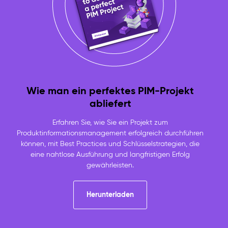
Wie man ein perfektes PIM-Projekt
abliefert
Erfahren Sie, wie Sie ein Projekt zum
Produktinformationsmanagement erfolgreich durchführen
können, mit Best Practices und Schlüsselstrategien, die
eine nahtlose Ausführung und langfristigen Erfolg
gewährleisten.
Herunterladen