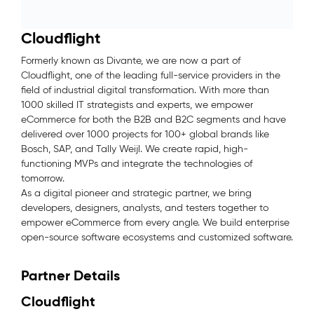
Cloudflight
Formerly known as Divante, we are now a part of
Cloudflight, one of the leading full-service providers in the
field of industrial digital transformation. With more than
1000 skilled IT strategists and experts, we empower
eCommerce for both the B2B and B2C segments and have
delivered over 1000 projects for 100+ global brands like
Bosch, SAP, and Tally Weijl. We create rapid, high-
functioning MVPs and integrate the technologies of
tomorrow.
As a digital pioneer and strategic partner, we bring
developers, designers, analysts, and testers together to
empower eCommerce from every angle. We build enterprise
open-source software ecosystems and customized software.
Partner Details
Cloudflight