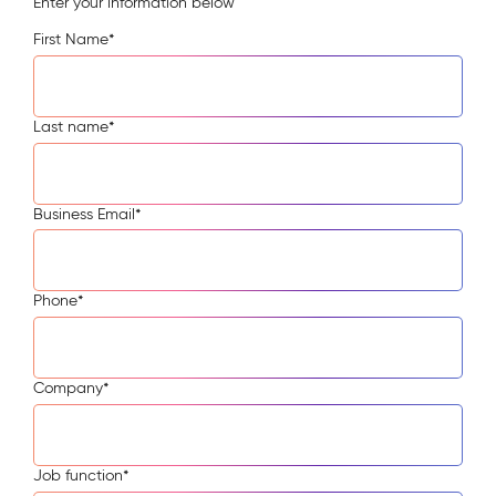
Enter your information below
First Name
*
Last name
*
Business Email
*
Phone
*
Company
*
Job function
*