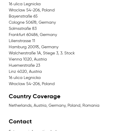
16 ulica Legnicka
Wroclaw 54-206, Poland
Bayenstraße 65
Cologne 50678, Germany
Solmsstraße 83
Frankfurt 60486, Germany
Lilienstrasse 11
Hamburg 20095, Germany
Walcherstraße 1A, Stiege 3, 3. Stock
Vienna 1020, Austria
Huemerstraße 23
Linz 4020, Austria
16 ulica Legnicka
Wroclaw 54-206, Poland
Country Coverage
Netherlands, Austria, Germany, Poland, Romania
Contact