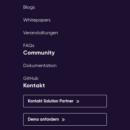
Blogs
Whitepapers
Veranstaltungen
FAQs
Community
Dokumentation
GitHub
Kontakt
Kontakt Solution Partner
Demo anfordern