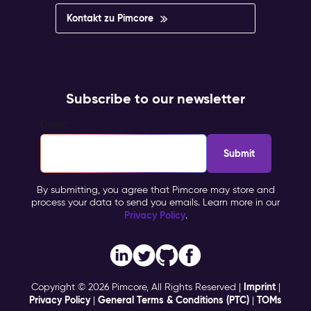
Kontakt zu Pimcore
Subscribe to our newsletter
Email
*
By submitting, you agree that Pimcore may store and
process your data to send you emails. Learn more in our
Privacy Policy
.
Imprint
Copyright © 2026 Pimcore, All Rights Reserved |
|
Privacy Policy
General Terms & Conditions (PTC)
TOMs
|
|