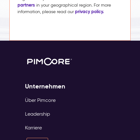
partners
in your geographical region. For more
privacy policy.
information, please read our
Unternehmen
Über Pimcore
Leadership
Karriere