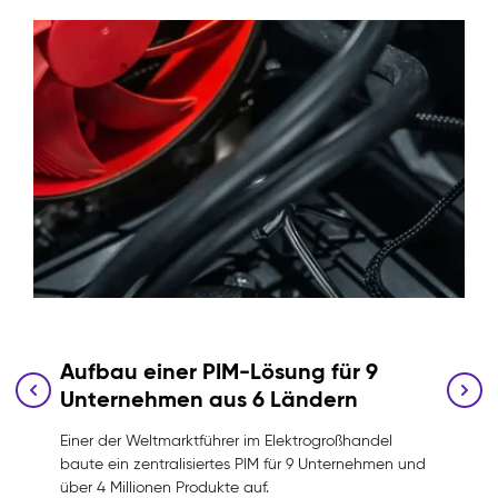
Aufbau einer PIM-Lösung für 9
Unternehmen aus 6 Ländern
Einer der Weltmarktführer im Elektrogroßhandel
baute ein zentralisiertes PIM für 9 Unternehmen und
über 4 Millionen Produkte auf.