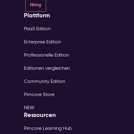
Hiring
Plattform
PaaS Edition
Enterprise Edition
Professionelle Edition
Editionen vergleichen
Community Edition
Pimcore Store
NEW
Ressourcen
Pimcore Learning Hub