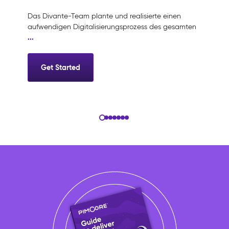
Das Divante-Team plante und realisierte einen
aufwendigen Digitalisierungsprozess des gesamten
G
...
Get Started