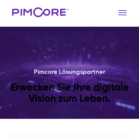
Pimcore Lösungspartner
Erwecken Sie Ihre digitale
Vision zum Leben.