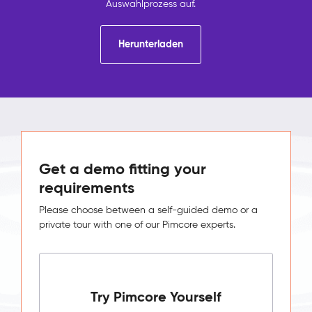
Auswahlprozess auf.
Herunterladen
Get a demo fitting your
requirements
Please choose between a self-guided demo or a
private tour with one of our Pimcore experts.
Try Pimcore Yourself