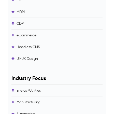
PIM
MDM
CDP
eCommerce
Headless CMS
UI/UX Design
Industry Focus
Energy/Utilities
Manufacturing
Automotive