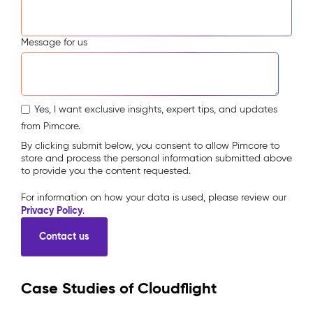
Message for us
Yes, I want exclusive insights, expert tips, and updates
from Pimcore.
By clicking submit below, you consent to allow Pimcore to
store and process the personal information submitted above
to provide you the content requested.
For information on how your data is used, please review our
Privacy Policy
.
Case Studies of Cloudflight