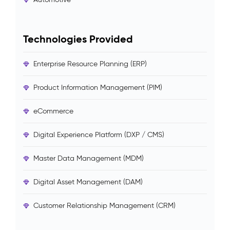
Technologies Provided
Enterprise Resource Planning (ERP)
Product Information Management (PIM)
eCommerce
Digital Experience Platform (DXP / CMS)
Master Data Management (MDM)
Digital Asset Management (DAM)
Customer Relationship Management (CRM)