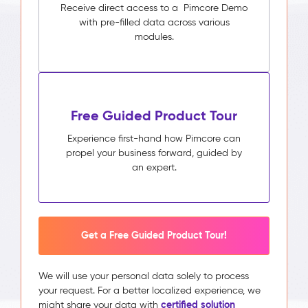
Receive direct access to a Pimcore Demo
with pre-filled data across various
modules.
Free Guided Product Tour
Experience first-hand how Pimcore can
propel your business forward, guided by
an expert.
Get a Free Guided Product Tour!
We will use your personal data solely to process
your request. For a better localized experience, we
certified solution
might share your data with