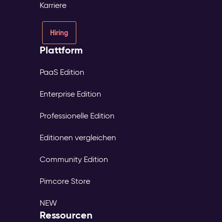
Karriere
Hiring
Plattform
PaaS Edition
Enterprise Edition
Professionelle Edition
Editionen vergleichen
Community Edition
Pimcore Store
NEW
Ressourcen