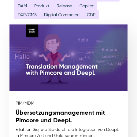
DAM
Produkt
Release
Copilot
DXP/CMS
Digital Commerce
CDP
PIM/MDM
Übersetzungsmanagement mit
Pimcore und DeepL
Erfahren Sie, wie Sie durch die Integration von DeepL
in Pimcore Zeit und Geld sparen können.