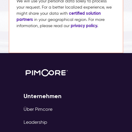
We will use your personal data solely to process
your request. For a better localized experience, we
certified solution
might share your data with
partners
in your geographical region. For more
privacy policy.
information, please read our
Unternehmen
Über Pimcore
Leadership