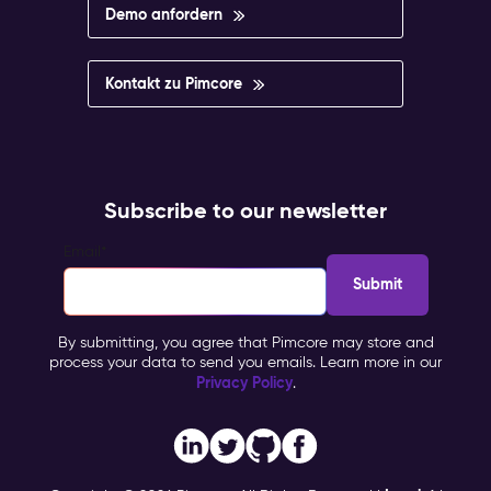
Demo anfordern
Kontakt zu Pimcore
Subscribe to our newsletter
Email
*
By submitting, you agree that Pimcore may store and
process your data to send you emails. Learn more in our
Privacy Policy
.