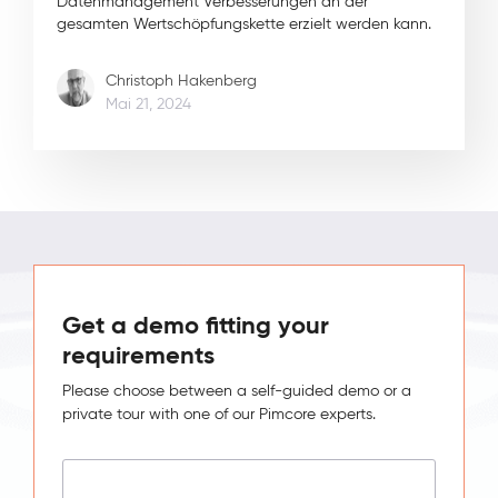
Datenmanagement Verbesserungen an der
gesamten Wertschöpfungskette erzielt werden kann.
Christoph Hakenberg
Mai 21, 2024
Get a demo fitting your
requirements
Please choose between a self-guided demo or a
private tour with one of our Pimcore experts.