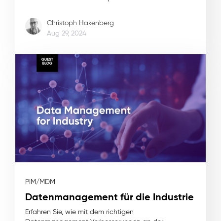
Christoph Hakenberg
Aug 29, 2024
PIM/MDM
Datenmanagement für die Industrie
Erfahren Sie, wie mit dem richtigen