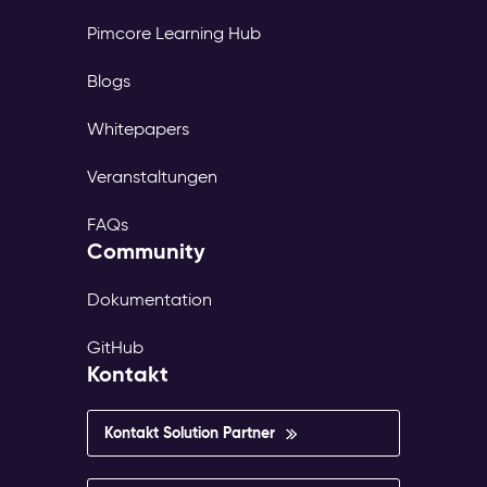
Pimcore Learning Hub
Blogs
Whitepapers
Veranstaltungen
FAQs
Community
Dokumentation
GitHub
Kontakt
Kontakt Solution Partner