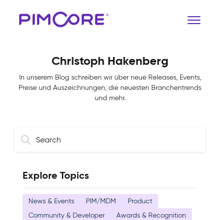
Christoph Hakenberg
In unserem Blog schreiben wir über neue Releases, Events,
Preise und Auszeichnungen, die neuesten Branchentrends
und mehr.
Explore Topics
News & Events
PIM/MDM
Product
Community & Developer
Awards & Recognition