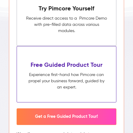
Try Pimcore Yourself
Receive direct access to a Pimcore Demo
with pre-filled data across various
modules.
Free Guided Product Tour
Experience first-hand how Pimcore can
propel your business forward, guided by
an expert.
Get a Free Guided Product Tour!