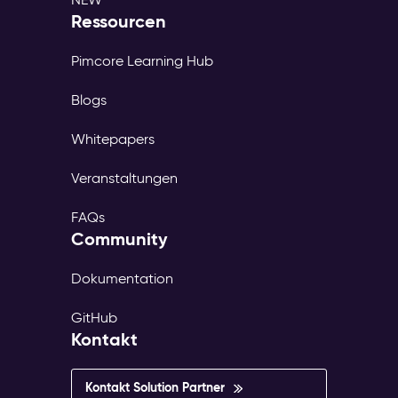
Ressourcen
Pimcore Learning Hub
Blogs
Whitepapers
Veranstaltungen
FAQs
Community
Dokumentation
GitHub
Kontakt
Kontakt Solution Partner