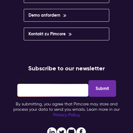
Demo anfordern
Kontakt zu Pimcore
Subscribe to our newsletter
Email
*
By submitting, you agree that Pimcore may store and
process your data to send you emails. Learn more in our
Privacy Policy
.