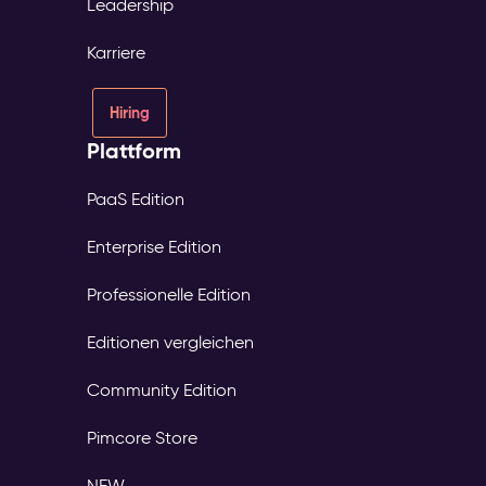
Leadership
Karriere
Hiring
Plattform
PaaS Edition
Enterprise Edition
Professionelle Edition
Editionen vergleichen
Community Edition
Pimcore Store
NEW