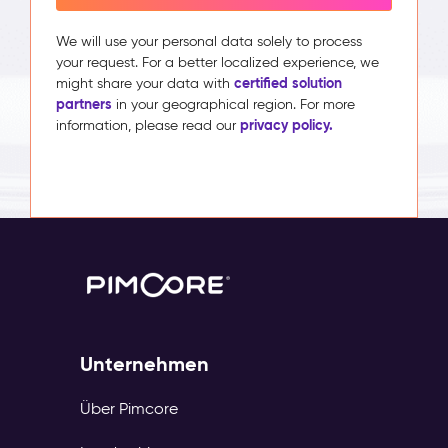
We will use your personal data solely to process
your request. For a better localized experience, we
certified solution
might share your data with
partners
in your geographical region. For more
privacy policy.
information, please read our
Unternehmen
Über Pimcore