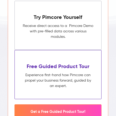
Try Pimcore Yourself
Receive direct access to a Pimcore Demo
with pre-filled data across various
modules.
Free Guided Product Tour
Experience first-hand how Pimcore can
propel your business forward, guided by
an expert.
Get a Free Guided Product Tour!