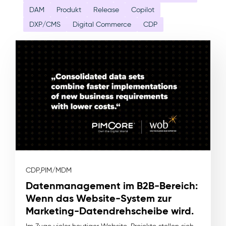
DAM
Produkt
Release
Copilot
DXP/CMS
Digital Commerce
CDP
CDP,
PIM/MDM
Datenmanagement im B2B-Bereich:
Wenn das Website-System zur
Marketing-Datendrehscheibe wird.