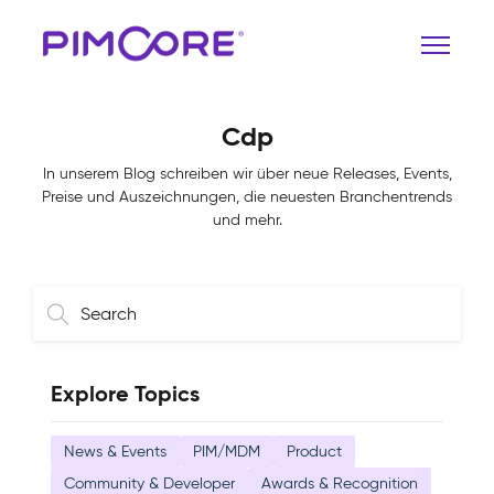
Cdp
In unserem Blog schreiben wir über neue Releases, Events,
Preise und Auszeichnungen, die neuesten Branchentrends
und mehr.
Explore Topics
News & Events
PIM/MDM
Product
Community & Developer
Awards & Recognition