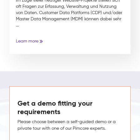
Im Zuge vieler heutiger Website-Projekte stellen sich
oft Fragen zur Erfassung, Verwaltung und Nutzung
von Daten. Customer Data Platforms (CDP) und/oder
Master Data Management (MDM) können dabei sehr
...
Learn more
Get a demo fitting your
requirements
Please choose between a self-guided demo or a
private tour with one of our Pimcore experts.