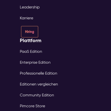
Leadership
Karriere
Hiring
Plattform
PaaS Edition
Enterprise Edition
Professionelle Edition
Editionen vergleichen
Community Edition
Pimcore Store