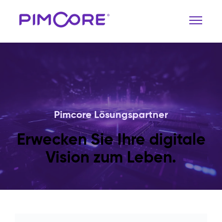
Pimcore Lösungspartner
Erwecken Sie Ihre digitale
Vision zum Leben.