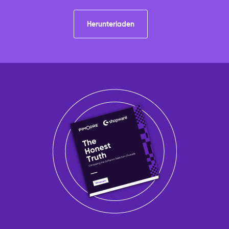
Herunterladen