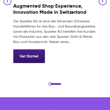
Augmented Shop Experience,
Innovation Made in Switzerland
Die Spaeter AG ist eine der führenden Schweizer
Handelsfirmen für das Bau- und Baunebengewerbe
sowie die Industrie. Spaeter AG beliefert ihre Kunden
mit Produkten aus den drei Sparten Stahl & Metall,
Bau und Haustechnik. Neben einer...
Get Started