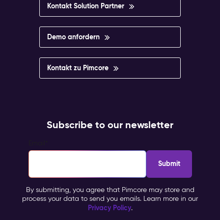
Kontakt Solution Partner
Demo anfordern
Kontakt zu Pimcore
Subscribe to our newsletter
Email
*
By submitting, you agree that Pimcore may store and
process your data to send you emails. Learn more in our
Privacy Policy
.