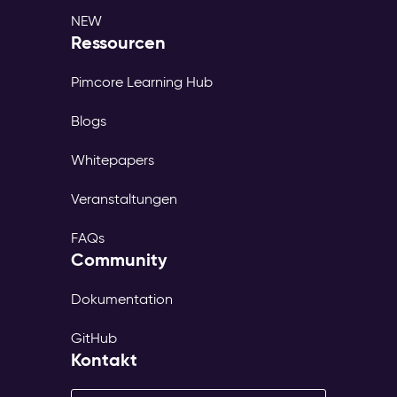
NEW
Ressourcen
Pimcore Learning Hub
Blogs
Whitepapers
Veranstaltungen
FAQs
Community
Dokumentation
GitHub
Kontakt