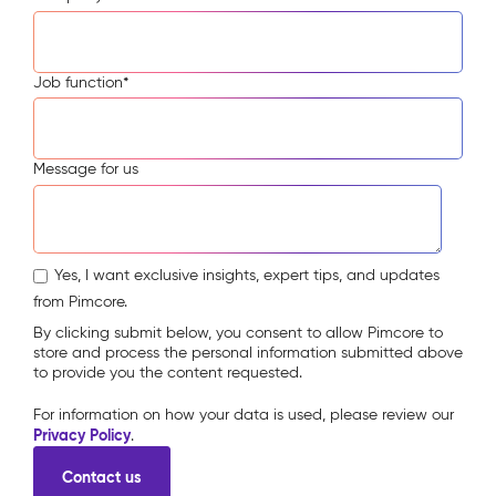
Job function
*
Message for us
Yes, I want exclusive insights, expert tips, and updates
from Pimcore.
By clicking submit below, you consent to allow Pimcore to
store and process the personal information submitted above
to provide you the content requested.
For information on how your data is used, please review our
Privacy Policy
.