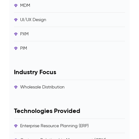
MDM
UI/UX Design
PXM
PIM
Industry Focus
Wholesale Distribution
Technologies Provided
Enterprise Resource Planning (ERP)