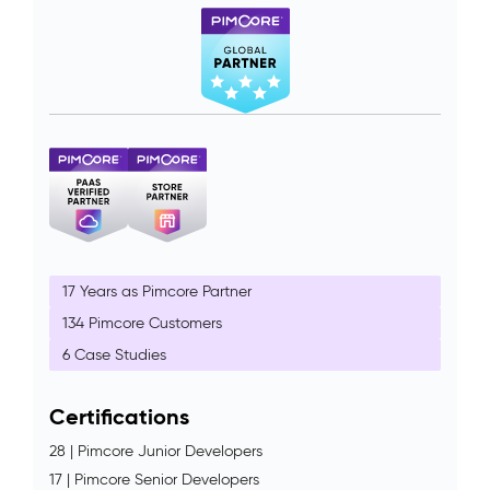
17 Years as Pimcore Partner
134 Pimcore Customers
6 Case Studies
Certifications
28 | Pimcore Junior Developers
17 | Pimcore Senior Developers