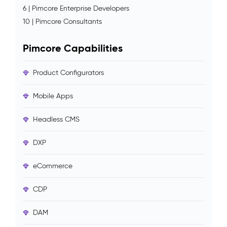
6 | Pimcore Enterprise Developers
10 | Pimcore Consultants
Pimcore Capabilities
Product Configurators
Mobile Apps
Headless CMS
DXP
eCommerce
CDP
DAM