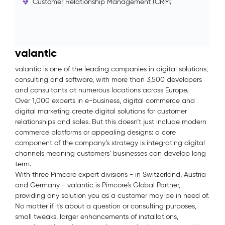
Customer Relationship Management (CRM)
valantic
valantic is one of the leading companies in digital solutions,
consulting and software, with more than 3,500 developers
and consultants at numerous locations across Europe.
Over 1,000 experts in e-business, digital commerce and
digital marketing create digital solutions for customer
relationships and sales. But this doesn’t just include modern
commerce platforms or appealing designs: a core
component of the company’s strategy is integrating digital
channels meaning customers’ businesses can develop long
term.
With three Pimcore expert divisions - in Switzerland, Austria
and Germany - valantic is Pimcore's Global Partner,
providing any solution you as a customer may be in need of.
No matter if it's about a question or consulting purposes,
small tweaks, larger enhancements of installations,