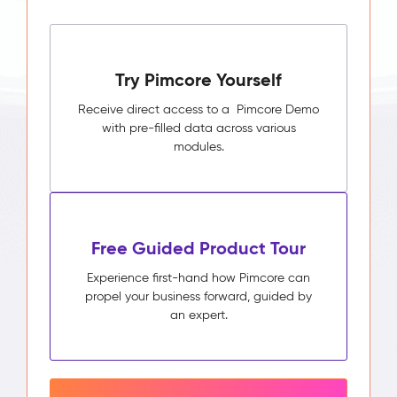
Try Pimcore Yourself
Receive direct access to a Pimcore Demo
with pre-filled data across various
modules.
Free Guided Product Tour
Experience first-hand how Pimcore can
propel your business forward, guided by
an expert.