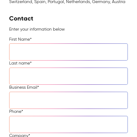
Switzerland, Spain, Portugal, Netherlands, Germany, Austria
Contact
Enter your information below
First Name
*
Last name
*
Business Email
*
Phone
*
Company
*