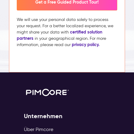
Get a Free Guided Product Tour!
We will use your personal data solely to process
your request. For a better localized experience, we
certified solution
might share your data with
partners
in your geographical region. For more
privacy policy.
information, please read our
Unternehmen
Über Pimcore