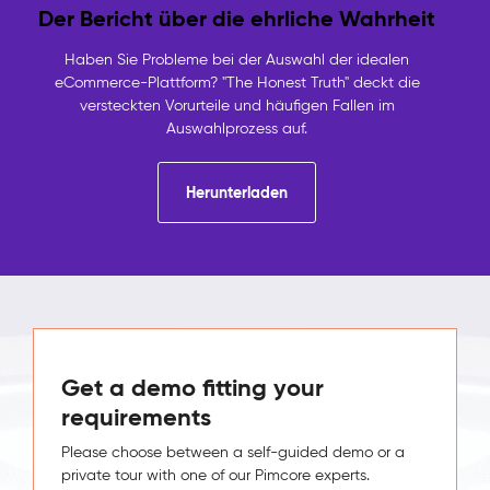
Der Bericht über die ehrliche Wahrheit
Haben Sie Probleme bei der Auswahl der idealen
eCommerce-Plattform? "The Honest Truth" deckt die
versteckten Vorurteile und häufigen Fallen im
Auswahlprozess auf.
Herunterladen
Get a demo fitting your
requirements
Please choose between a self-guided demo or a
private tour with one of our Pimcore experts.