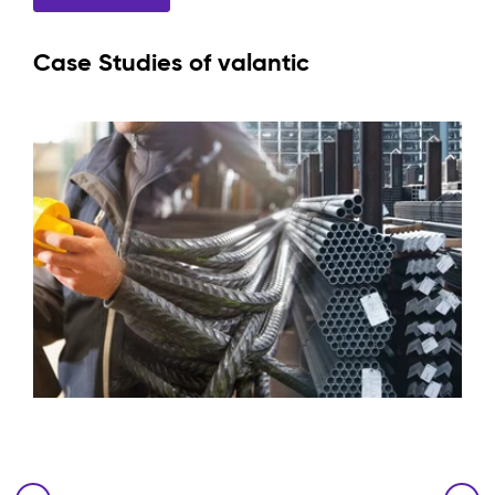
Case Studies of valantic