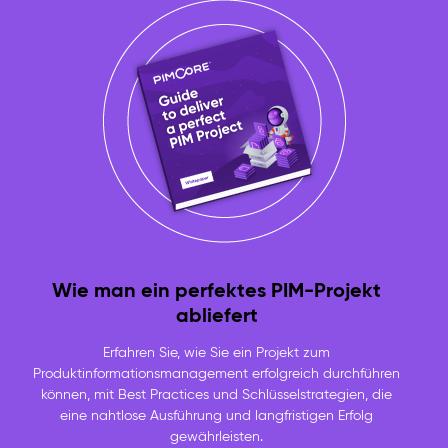
Wie man ein perfektes PIM-Projekt
abliefert
Erfahren Sie, wie Sie ein Projekt zum
Produktinformationsmanagement erfolgreich durchführen
können, mit Best Practices und Schlüsselstrategien, die
eine nahtlose Ausführung und langfristigen Erfolg
gewährleisten.