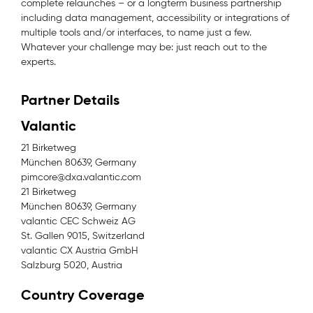
complete relaunches – or a longterm business partnership
including data management, accessibility or integrations of
multiple tools and/or interfaces, to name just a few.
Whatever your challenge may be: just reach out to the
experts.
Partner Details
Valantic
21 Birketweg
München 80639, Germany
pimcore@dxa.valantic.com
21 Birketweg
München 80639, Germany
valantic CEC Schweiz AG
St. Gallen 9015, Switzerland
valantic CX Austria GmbH
Salzburg 5020, Austria
Country Coverage