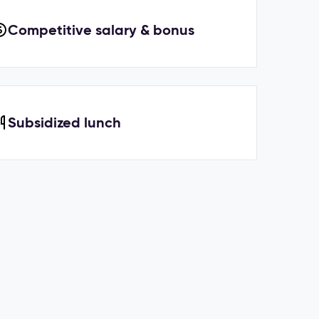
Competitive salary & bonus
Subsidized lunch