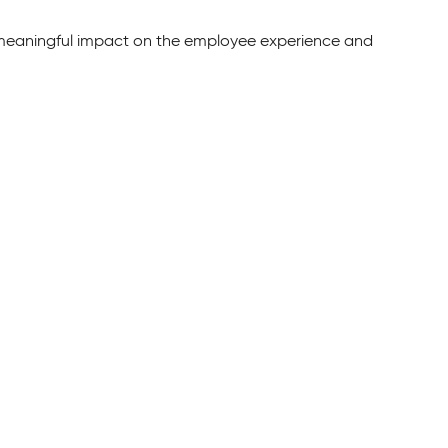
 meaningful impact on the employee experience and