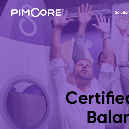
Solutio
Certifi
Bala