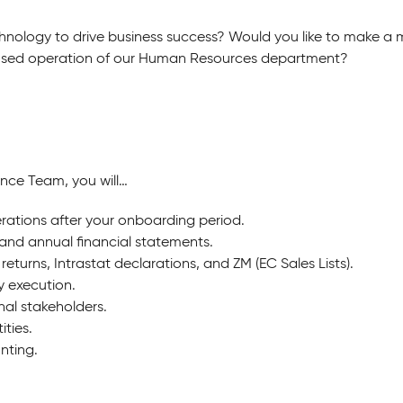
hnology to drive business success?
Would you like to make a
cused operation of our Human Resources department?
ance Team, you will…
rations after your onboarding period.
and annual financial statements.
 returns, Intrastat declarations, and ZM (EC Sales Lists).
y execution.
nal stakeholders.
ties.
nting.