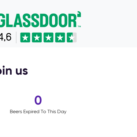
oin us
0
Beers Expired To This Day