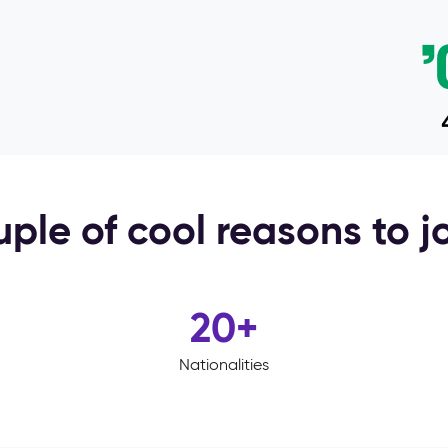
ple of cool reasons to j
20
+
Nationalities