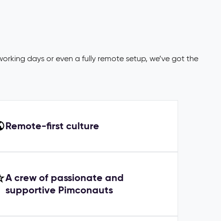
working days or even a fully remote setup, we’ve got the
Remote-first culture
A crew of passionate and
supportive Pimconauts