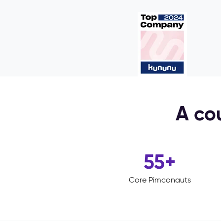
A cou
55
+
Core Pimconauts