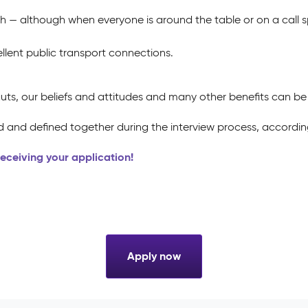
h — although when everyone is around the table or on a call
llent public transport connections.
uts, our beliefs and attitudes and many other benefits can b
 and defined together during the interview process, according
 receiving your application!
Apply now