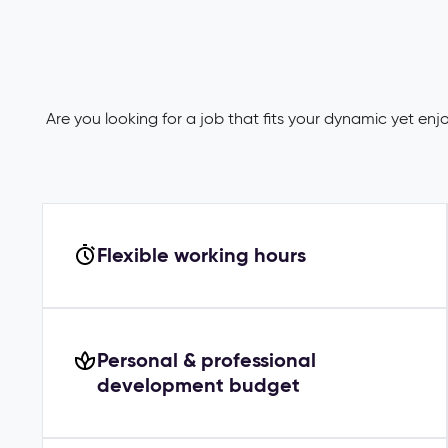
Are you looking for a job that fits your dynamic yet en
Flexible working hours
Personal & professional
development budget