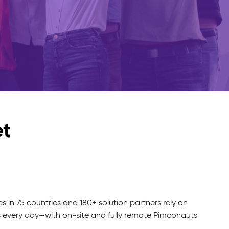
et
in 75 countries and 180+ solution partners rely on
s every day—with on-site and fully remote Pimconauts