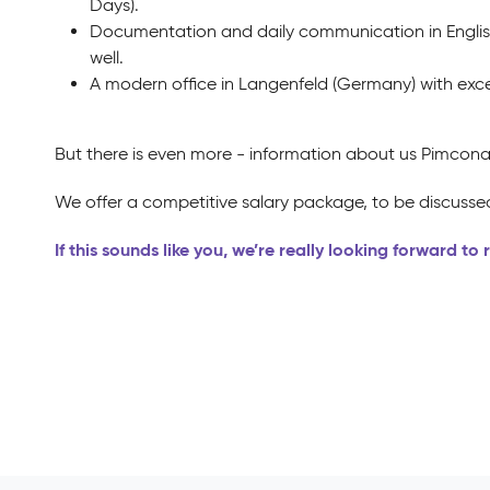
Days).
Documentation and daily communication in Englis
well.
A modern office in Langenfeld (Germany) with exce
But there is even more - information about us Pimcona
We offer a competitive salary package, to be discussed
If this sounds like you, we’re really looking forward to