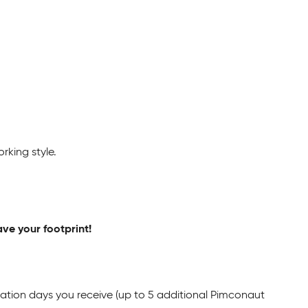
rking style.
ave your footprint!
cation days you receive (up to 5 additional Pimconaut