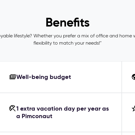
Benefits
joyable lifestyle? Whether you prefer a mix of office and home 
flexibility to match your needs!"
Well-being budget
1 extra vacation day per year as
a Pimconaut