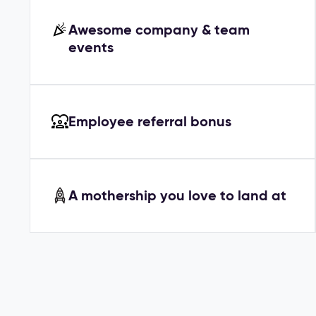
Awesome company & team
events
Employee referral bonus
A mothership you love to land at