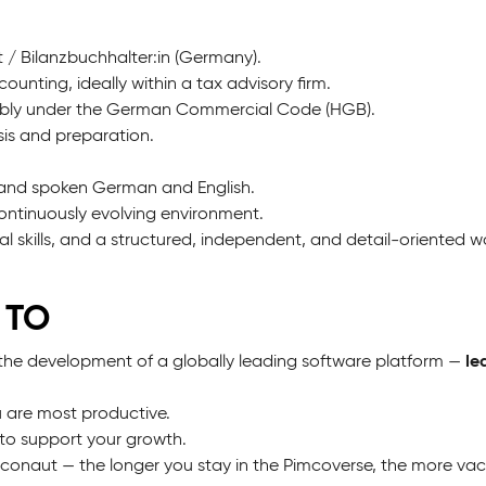
 / Bilanzbuchhalter:in (Germany).
ounting, ideally within a tax advisory firm.
rably under the German Commercial Code (HGB).
ysis and preparation.
n and spoken German and English.
continuously evolving environment.
l skills, and a structured, independent, and detail-oriented wo
 TO
le
the development of a globally leading software platform —
 are most productive.
to support your growth.
mconaut — the longer you stay in the Pimcoverse, the more va