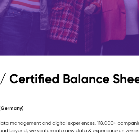
/ Certified Balance She
 (Germany)
 data management and digital experiences. 118,000+ companies 
g and beyond, we venture into new data & experience universe