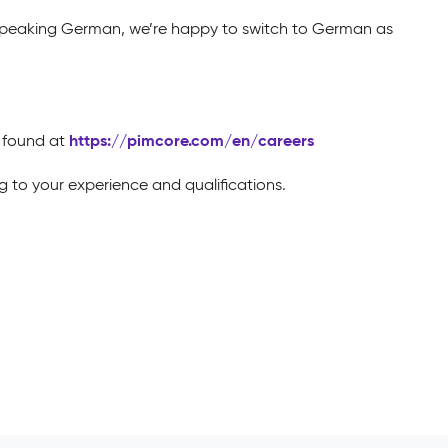
 speaking German, we’re happy to switch to German as
https://pimcore.com/en/careers
e found at
 to your experience and qualifications.