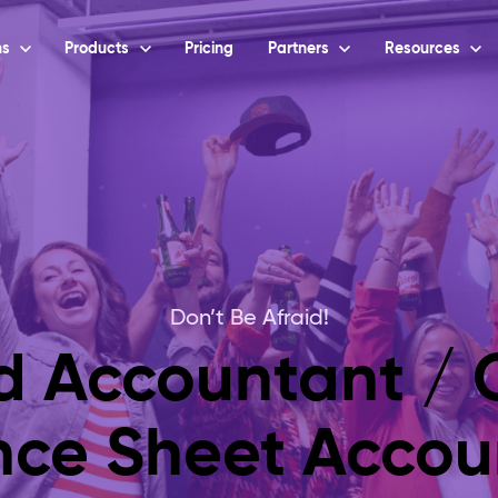
ns
Products
Pricing
Partners
Resources
Don’t Be Afraid!
ed Accountant / C
nce Sheet Accou