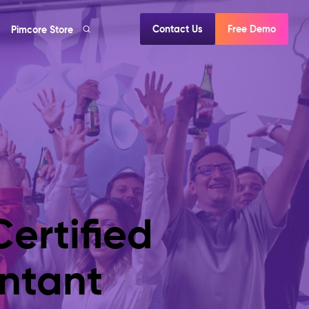
Contact Us
Free Demo
Pimcore Store
ertified
ntant