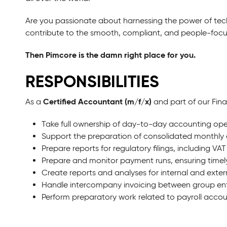
Are you passionate about harnessing the power of tec
contribute to the smooth, compliant, and people-fo
Then Pimcore is the damn right place for you.
RESPONSIBILITIES
Certified Accountant (m/f/x)
As a
and part of our Fin
Take full ownership of day-to-day accounting ope
Support the preparation of consolidated monthly 
Prepare reports for regulatory filings, including VAT
Prepare and monitor payment runs, ensuring timel
Create reports and analyses for internal and exter
Handle intercompany invoicing between group enti
Perform preparatory work related to payroll accou