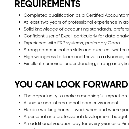
REQUIREMENTS
Completed qualification as a Certified Accountant
At least two years of professional experience in acc
Solid knowledge of accounting standards, prefe
Confident user of Excel, particularly for data anal
Experience with ERP systems, preferably Odoo.
Strong communication skills and excellent writte
High willingness to learn and thrive in a dynamic, 
Excellent numerical understanding, strong analytica
YOU CAN LOOK FORWARD
The opportunity to make a meaningful impact on 
A unique and international team environment.
Flexible working hours — work when and where you
A personal and professional development budget 
An additional vacation day for every year as a Pi