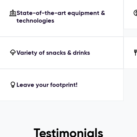
State-of-the-art equipment &
technologies
Variety of snacks & drinks
Leave your footprint!
Testimonials