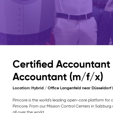
Certified Accountant 
Accountant (m/f/x)
Location: Hybrid / Office Langenfeld near Düsseldorf
Pimcore is the world's leading open-core platform for
Pimcore. From our Mission Control Centers in Salzbur
all over the world.