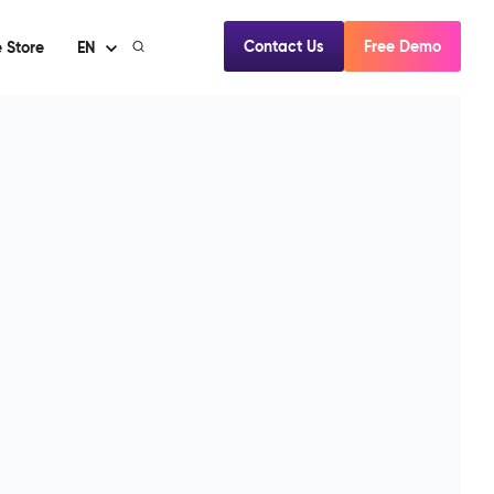
Contact Us
Free Demo
 Store
EN