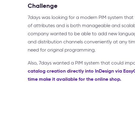
Challenge
7days was looking for a modern PIM system that f
of attributes and is both manageable and scalab
company wanted to be able to add new language
and distribution channels conveniently at any tim
need for original programming.
Also, 7days wanted a PIM system that could imp
catalog creation directly into InDesign via Eas
time make it available for the online shop.