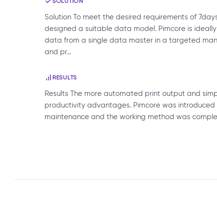
SOLUTION
Solution To meet the desired requirements of 7day
designed a suitable data model. Pimcore is ideally
data from a single data master in a targeted man
and pr…
RESULTS
Results The more automated print output and simpl
productivity advantages. Pimcore was introduced
maintenance and the working method was completel