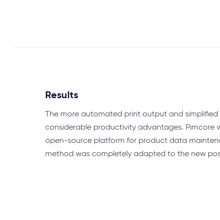
Results
The more automated print output and simplified 
considerable productivity advantages. Pimcore 
open-source platform for product data mainten
method was completely adapted to the new possib