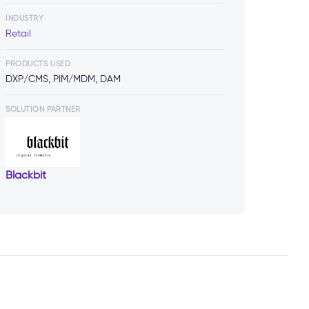
INDUSTRY
Retail
PRODUCTS USED
DXP/CMS, PIM/MDM, DAM
SOLUTION PARTNER
Blackbit