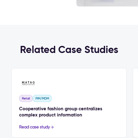
Related Case Studies
Retail
PIM/MDM
Cooperative fashion group centralizes
complex product information
Read case study