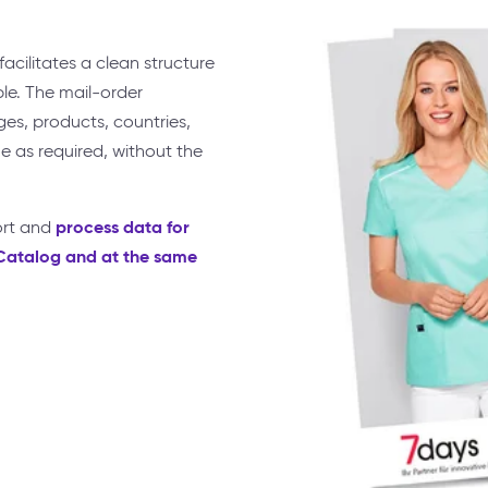
acilitates a clean structure
le. The mail-order
s, products, countries,
e as required, without the
process data for
ort and
yCatalog and at the same