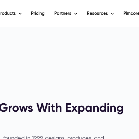
roducts
Pricing
Partners
Resources
Pimcore
m Grows With Expanding
founded in 1999, designs, produces, and