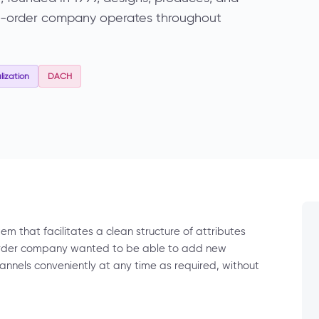
il-order company operates throughout
ization
DACH
m that facilitates a clean structure of attributes
order company wanted to be able to add new
hannels conveniently at any time as required, without