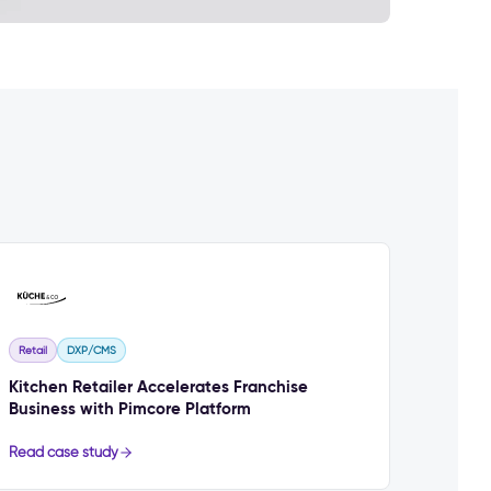
Retail
DXP/CMS
Kitchen Retailer Accelerates Franchise
Business with Pimcore Platform
Read case study