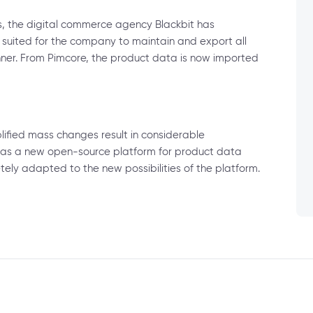
s, the digital commerce agency Blackbit has
 suited for the company to maintain and export all
ner. From Pimcore, the product data is now imported
ified mass changes result in considerable
 as a new open-source platform for product data
y adapted to the new possibilities of the platform.