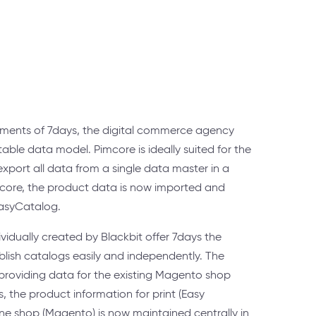
ements of 7days, the digital commerce agency
able data model. Pimcore is ideally suited for the
port all data from a single data master in a
core, the product data is now imported and
EasyCatalog.
vidually created by Blackbit offer 7days the
ublish catalogs easily and independently. The
 providing data for the existing Magento shop
 the product information for print (Easy
ne shop (Magento) is now maintained centrally in