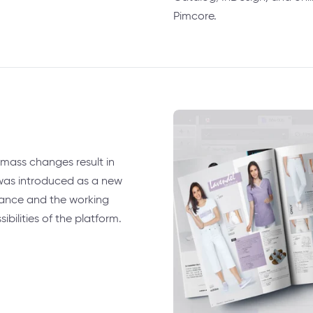
Pimcore.
mass changes result in
was introduced as a new
ance and the working
ilities of the platform.