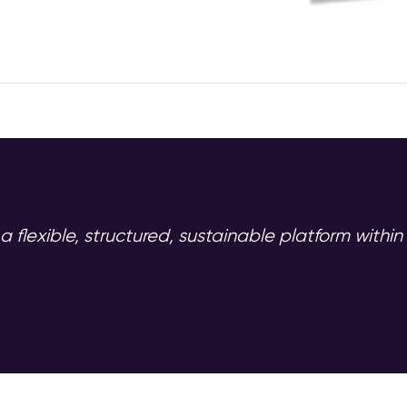
 a flexible, structured, sustainable platform withi