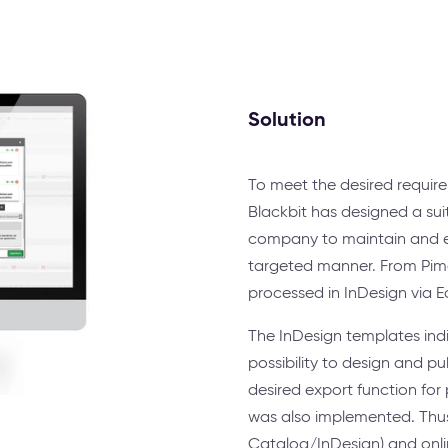
Solution
To meet the desired requir
Blackbit has designed a suit
company to maintain and ex
targeted manner. From Pim
processed in InDesign via 
The InDesign templates indi
possibility to design and p
desired export function for
was also implemented. Thus,
Catalog/InDesign) and onli