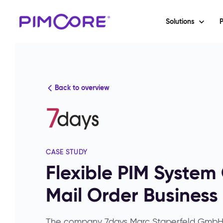
Solutions
P
Back to overview
CASE STUDY
Flexible PIM Syste
Mail Order Business
The company 7days Marc Staperfeld GmbH, 