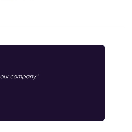
n our company."