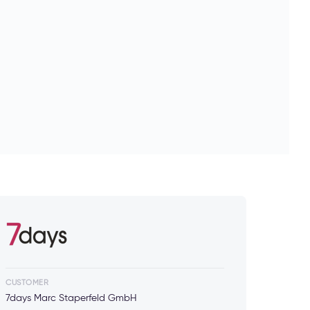
CUSTOMER
7days Marc Staperfeld GmbH