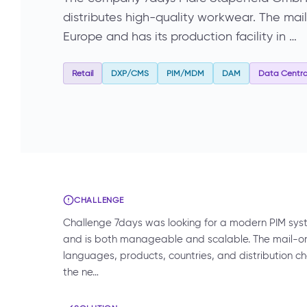
distributes high-quality workwear. The ma
Europe and has its production facility in …
Retail
DXP/CMS
PIM/MDM
DAM
Data Central
CHALLENGE
Challenge 7days was looking for a modern PIM syste
and is both manageable and scalable. The mail-
languages, products, countries, and distribution c
the ne…