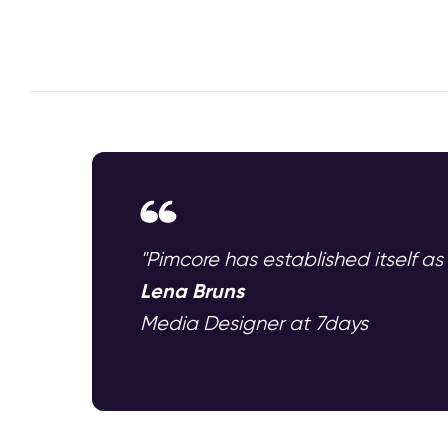
"Pimcore has established itself as
Lena Bruns
Media Designer at 7days