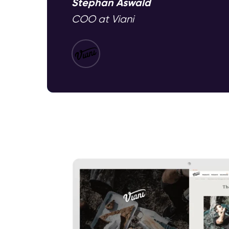
Stephan Aswald
COO at Viani