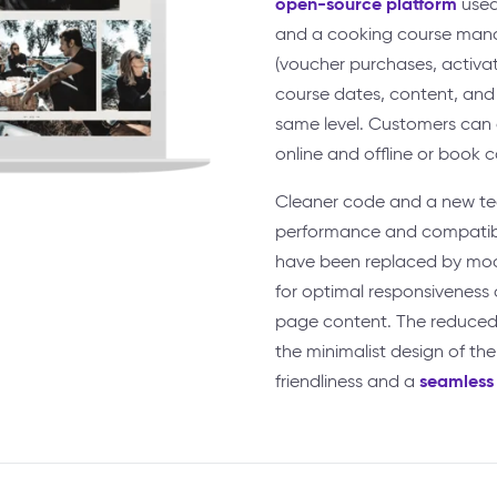
open-source platform
used
and a cooking course mana
(voucher purchases, activa
course dates, content, and 
same level. Customers can
online and offline or book 
Cleaner code and a new tec
performance and compatibil
have been replaced by mod
for optimal responsiveness 
page content. The reduced,
the minimalist design of the
seamless
friendliness and a