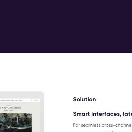
Solution
Smart interfaces, la
For seamless cross-channel