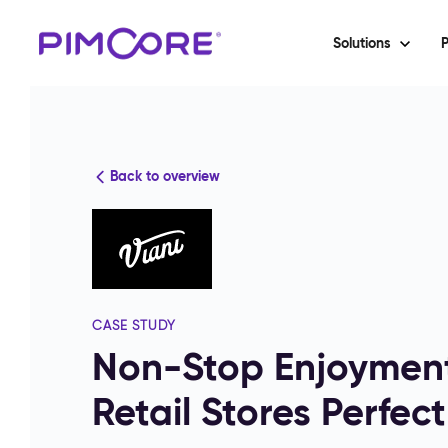
Solutions
P
Back to overview
CASE STUDY
Non-Stop Enjoyment
Retail Stores Perfect