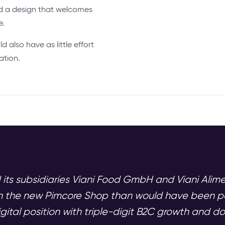
nd a design that welcomes
e.
ld also have as little effort
ation.
 its subsidiaries Viani Food GmbH and Viani Ali
gh the new Pimcore Shop than would have been po
igital position with triple-digit B2C growth and d