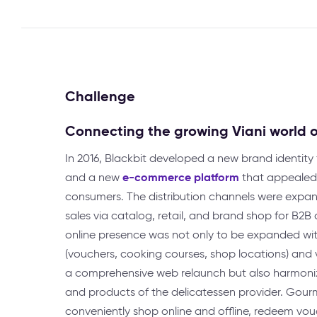
Challenge
Connecting the growing Viani world o
In 2016, Blackbit developed a new brand identity f
e-commerce platform
and a new
that appealed 
consumers. The distribution channels were expa
sales via catalog, retail, and brand shop for B2B a
online presence was not only to be expanded wi
(vouchers, cooking courses, shop locations) and v
a comprehensive web relaunch but also harmoniz
and products of the delicatessen provider. Gour
conveniently shop online and offline, redeem vo