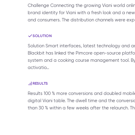
Challenge Connecting the growing Viani world onlin
brand identity for Viani with a fresh look and a 
and consumers. The distribution channels were expa
SOLUTION
Solution Smart interfaces, latest technology and
Blackbit has linked the Pimcore open-source platfo
system and a cooking course management tool. By 
activatio…
RESULTS
Results 100 % more conversions and doubled mobil
digital Viani table. The dwell time and the convers
than 30 % within a few weeks after the relaunch. T