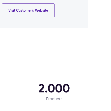
Visit Customer's Website
2.000
Products