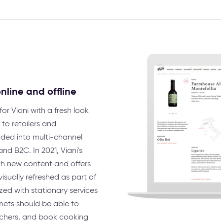
nline and offline
or Viani with a fresh look
to retailers and
nded into multi-channel
nd B2C. In 2021, Viani's
th new content and offers
isually refreshed as part of
ed with stationary services
mets should be able to
uchers, and book cooking