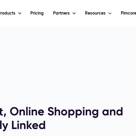
roducts
Pricing
Partners
Resources
Pimcore
, Online Shopping and
ly Linked