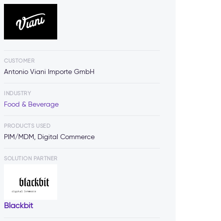
CUSTOMER
Antonio Viani Importe GmbH
INDUSTRY
Food & Beverage
PRODUCTS USED
PIM/MDM, Digital Commerce
SOLUTION PARTNER
Blackbit