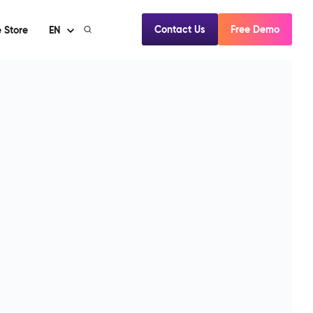
Contact Us
Free Demo
 Store
EN