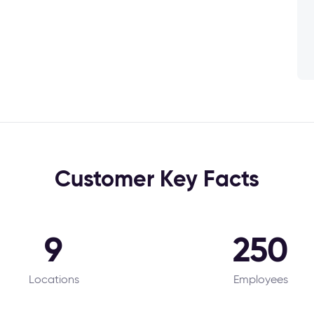
Customer Key Facts
9
250
Locations
Employees