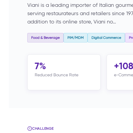
Viani is a leading importer of Italian gou
serving restaurateurs and retailers since 1
addition to its online store, Viani no…
Food & Beverage
PIM/MDM
Digital Commerce
Pr
7%
+10
Reduced Bounce Rate
e-Commer
CHALLENGE