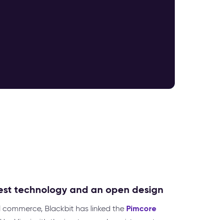
test technology and an open design
Pimcore
 commerce, Blackbit has linked the