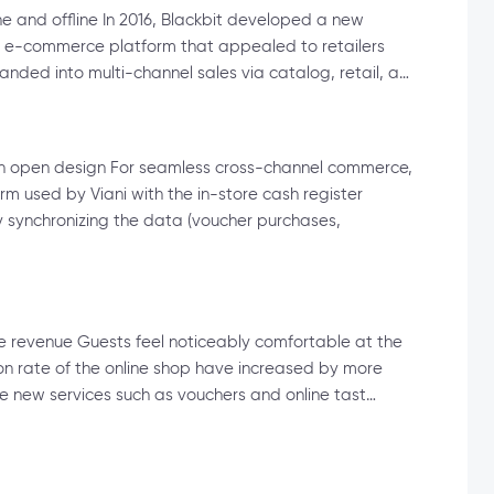
e and offline In 2016, Blackbit developed a new
new e-commerce platform that appealed to retailers
nded into multi-channel sales via catalog, retail, a…
 an open design For seamless cross-channel commerce,
rm used by Viani with the in-store cash register
synchronizing the data (voucher purchases,
e revenue Guests feel noticeably comfortable at the
ion rate of the online shop have increased by more
he new services such as vouchers and online tast…