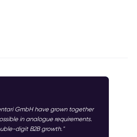
mentari GmbH have grown together
ssible in analogue requirements.
ouble-digit B2B growth."