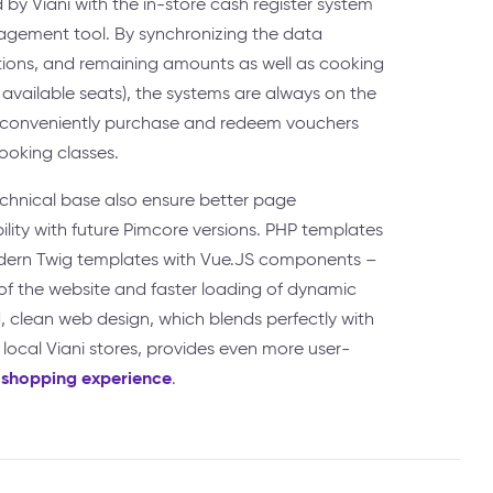
 by Viani with the in-store cash register system
gement tool. By synchronizing the data
tions, and remaining amounts as well as cooking
available seats), the systems are always on the
 conveniently purchase and redeem vouchers
cooking classes.
hnical base also ensure better page
ity with future Pimcore versions. PHP templates
ern Twig templates with Vue.JS components –
of the website and faster loading of dynamic
 clean web design, which blends perfectly with
 local Viani stores, provides even more user-
 shopping experience
.