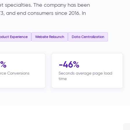
rmet specialties. The company has been
973, and end consumers since 2016. In
oduct Experience
Website Relaunch
Data Centralization
8%
-46%
ce Conversions
Seconds average page load
time