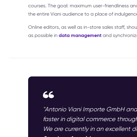
courses. The goal: maximum user-friendliness a
the entire Viani audience to a place of indulgenc
Online editors, as well as in-store sales staff, shou
data management
as possible in
and synchroniz
"Antonio Viani Importe GmbH and
faster in digital commerce throu
We are currently in an excellent d