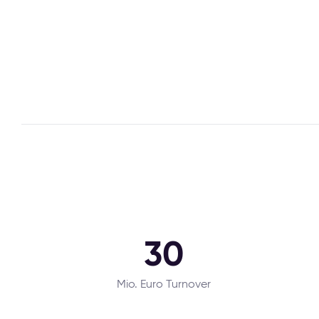
30
Mio. Euro Turnover