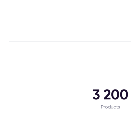
3 200
Products