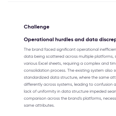
Challenge
Operational hurdles and data discre
The brand faced significant operational inefficie
data being scattered across multiple platforms,
various Excel sheets, requiring a complex and t
consolidation process. The existing system also s
standardized data structure, where the same att
differently across systems, leading to confusion a
lack of uniformity in data structure impeded sea
comparison across the brand's platforms, necessit
same attributes.