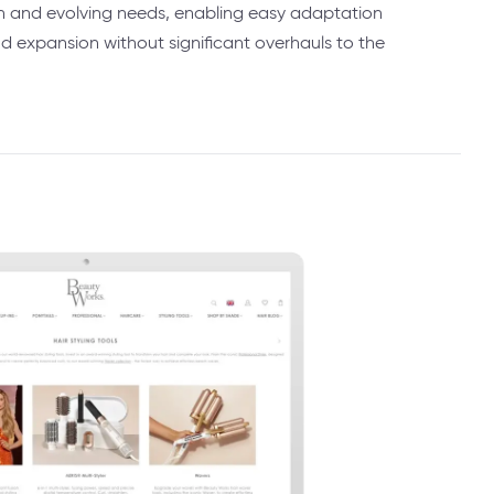
h and evolving needs, enabling easy adaptation
expansion without significant overhauls to the