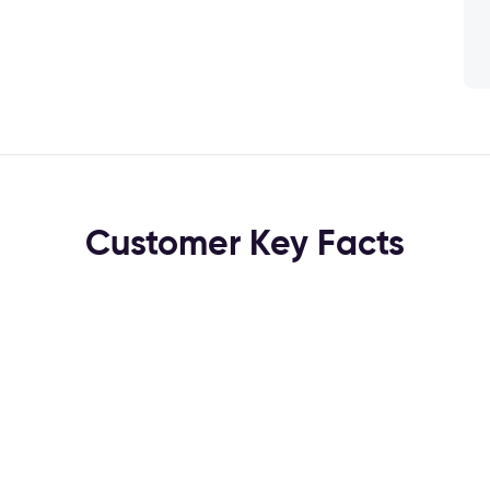
Customer Key Facts