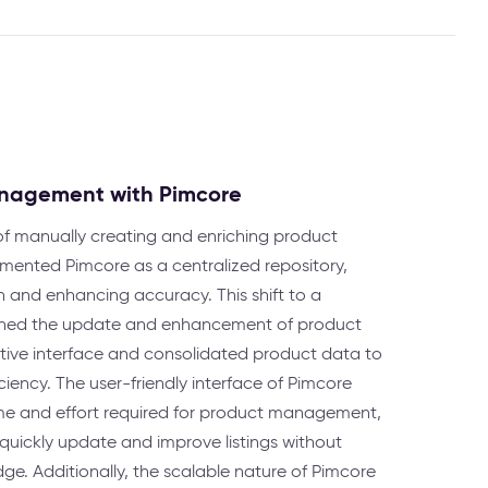
anagement with Pimcore
of manually creating and enriching product
emented Pimcore as a centralized repository,
n and enhancing accuracy. This shift to a
lined the update and enhancement of product
uitive interface and consolidated product data to
ciency. The user-friendly interface of Pimcore
time and effort required for product management,
uickly update and improve listings without
ge. Additionally, the scalable nature of Pimcore