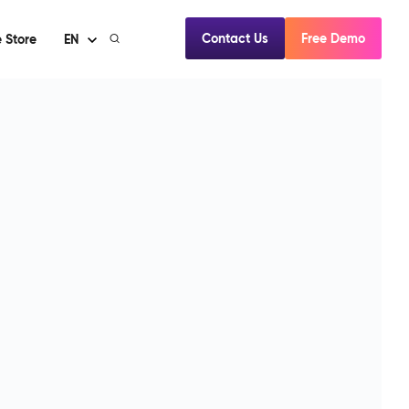
Contact Us
Free Demo
 Store
EN