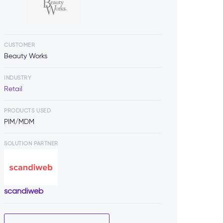
CUSTOMER
Beauty Works
INDUSTRY
Retail
PRODUCTS USED
PIM/MDM
SOLUTION PARTNER
scandiweb