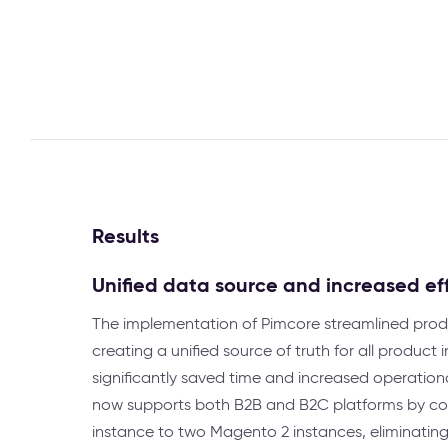
Results
Unified data source and increased ef
The implementation of Pimcore streamlined pr
creating a unified source of truth for all product
significantly saved time and increased operationa
now supports both B2B and B2C platforms by co
instance to two Magento 2 instances, eliminating