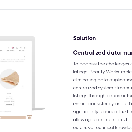
Solution
Centralized data m
To address the challenges 
listings, Beauty Works impl
eliminating data duplicatio
centralized system stream
listings through a more int
ensure consistency and effi
significantly reduced the 
allowing team members to q
extensive technical knowled