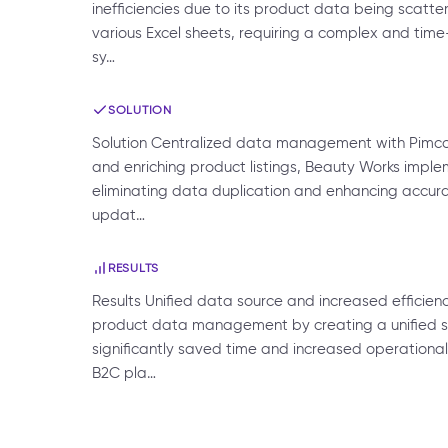
inefficiencies due to its product data being scatt
various Excel sheets, requiring a complex and tim
sy…
SOLUTION
Solution Centralized data management with Pimcor
and enriching product listings, Beauty Works imple
eliminating data duplication and enhancing accurac
updat…
RESULTS
Results Unified data source and increased efficie
product data management by creating a unified sour
significantly saved time and increased operational
B2C pla…