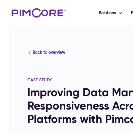
Solutions
P
Back to overview
CASE STUDY
Improving Data Ma
Responsiveness Acr
Platforms with Pimc