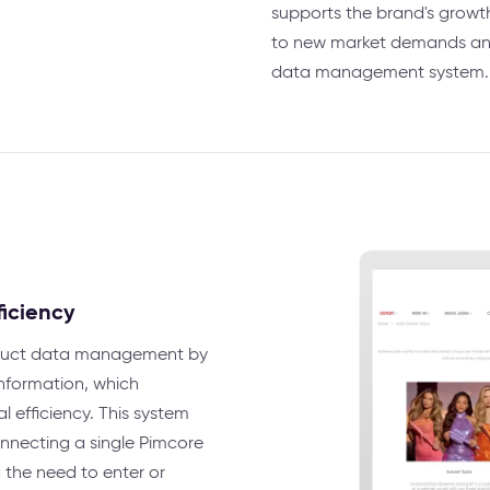
supports the brand's growt
to new market demands and 
data management system.
ficiency
oduct data management by
 information, which
l efficiency. This system
nnecting a single Pimcore
 the need to enter or