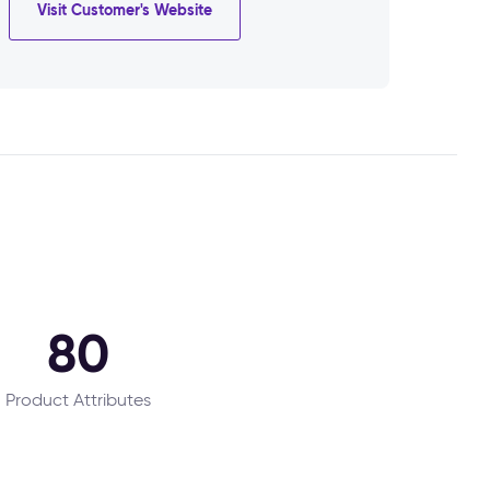
Visit Customer's Website
80
Product Attributes