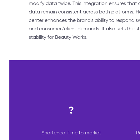
modify data twice. This integration ensures that 
data remain consistent across both platforms. H
center enhances the brand's ability to respond s
and consumer/client demands. It also sets the s
stability for Beauty Works.
?
Shortened Time to market
R