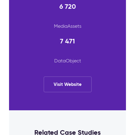
6 720
MediaAssets
7 471
DataObject
Visit Website
Related Case Studies