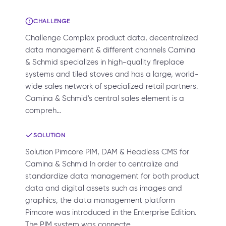
CHALLENGE
Challenge Complex product data, decentralized
data management & different channels Camina
& Schmid specializes in high-quality fireplace
systems and tiled stoves and has a large, world-
wide sales network of specialized retail partners.
Camina & Schmid's central sales element is a
compreh…
SOLUTION
Solution Pimcore PIM, DAM & Headless CMS for
Camina & Schmid In order to centralize and
standardize data management for both product
data and digital assets such as images and
graphics, the data management platform
Pimcore was introduced in the Enterprise Edition.
The PIM system was connecte…