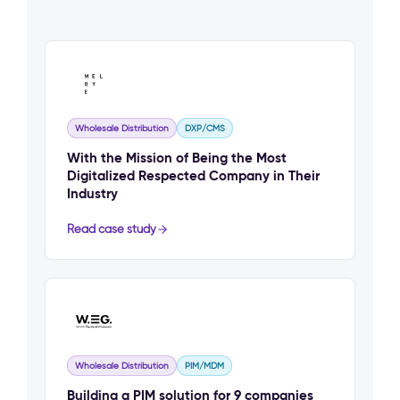
Wholesale Distribution
DXP/CMS
With the Mission of Being the Most
Digitalized Respected Company in Their
Industry
Read case study
Wholesale Distribution
PIM/MDM
Building a PIM solution for 9 companies