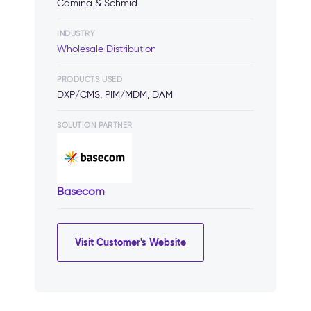
Camina & Schmid
INDUSTRY
Wholesale Distribution
PRODUCTS USED
DXP/CMS, PIM/MDM, DAM
SOLUTION PARTNER
Basecom
Visit Customer's Website