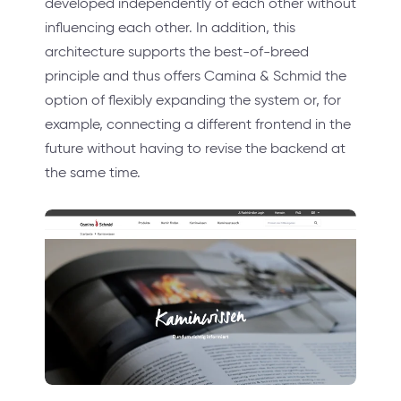
developed independently of each other without
influencing each other. In addition, this
architecture supports the best-of-breed
principle and thus offers Camina & Schmid the
option of flexibly expanding the system or, for
example, connecting a different frontend in the
future without having to revise the backend at
the same time.