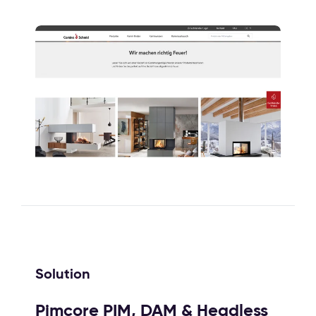
Solution
Pimcore PIM, DAM & Headless