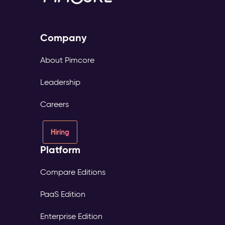
Company
About Pimcore
Leadership
Careers
Hiring
Platform
Compare Editions
PaaS Edition
Enterprise Edition