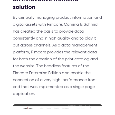
solution
By centrally managing product information and
digital assets with Pimcore, Camina & Schmid
has created the basis to provide data
consistently and in high quality and to play it
out across channels. As a data management
platform, Pimcore provides the relevant data
for both the creation of the print catalog and
the website. The headless features of the
Pimcore Enterprise Edition also enable the
connection of a very high-performance front
end that was implemented as a single page
application.