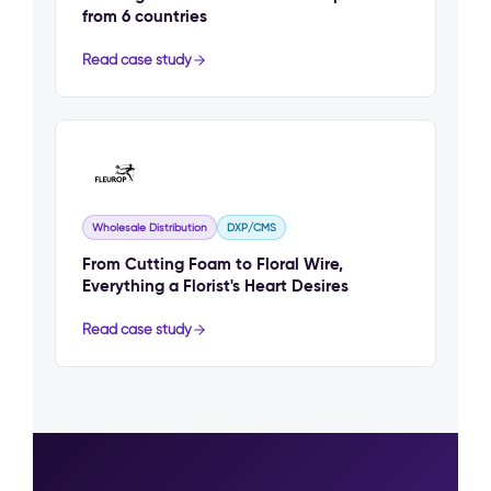
from 6 countries
Read case study
Wholesale Distribution
DXP/CMS
From Cutting Foam to Floral Wire,
Everything a Florist's Heart Desires
Read case study