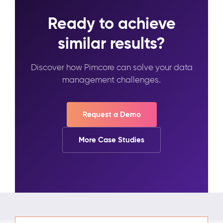
Ready to achieve
similar results?
Discover how Pimcore can solve your data
management challenges.
Request a Demo
More Case Studies