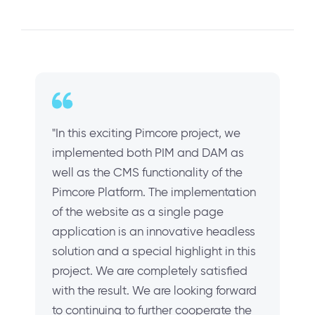
"In this exciting Pimcore project, we
implemented both PIM and DAM as
well as the CMS functionality of the
Pimcore Platform. The implementation
of the website as a single page
application is an innovative headless
solution and a special highlight in this
project. We are completely satisfied
with the result. We are looking forward
to continuing to further cooperate the