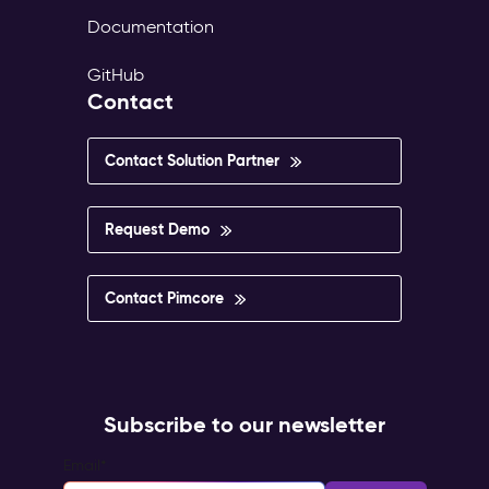
Documentation
GitHub
Contact
Contact Solution Partner
Request Demo
Contact Pimcore
Subscribe to our newsletter
Email
*