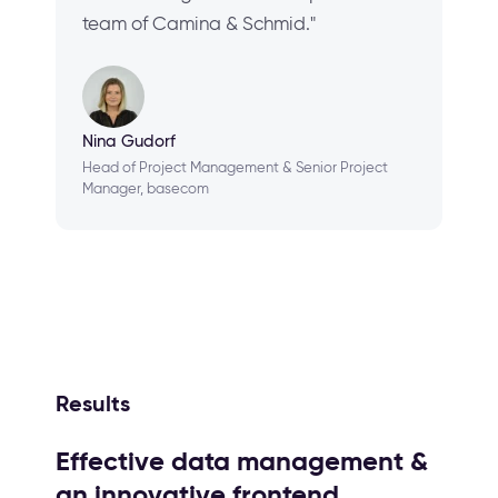
team of Camina & Schmid."
Nina Gudorf
Head of Project Management & Senior Project
Manager, basecom
Results
Effective data management &
an innovative frontend