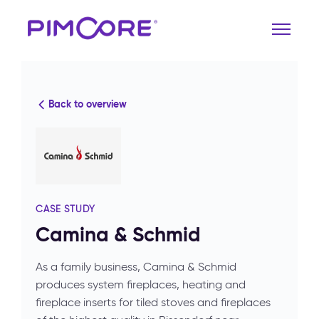
Back to overview
CASE STUDY
Camina & Schmid
As a family business, Camina & Schmid
produces system fireplaces, heating and
fireplace inserts for tiled stoves and fireplaces