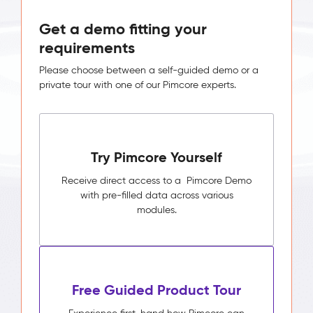
Get a demo fitting your
requirements
Please choose between a self-guided demo or a
private tour with one of our Pimcore experts.
Try Pimcore Yourself
Receive direct access to a Pimcore Demo
with pre-filled data across various
modules.
Free Guided Product Tour