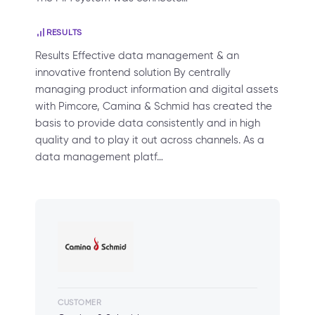
RESULTS
Results Effective data management & an
innovative frontend solution By centrally
managing product information and digital assets
with Pimcore, Camina & Schmid has created the
basis to provide data consistently and in high
quality and to play it out across channels. As a
data management platf…
CUSTOMER