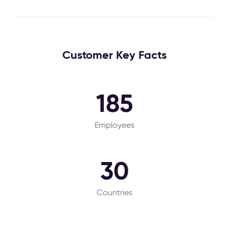
Customer Key Facts
185
Employees
30
Countries