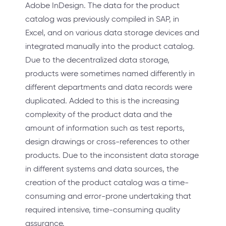
Adobe InDesign. The data for the product
catalog was previously compiled in SAP, in
Excel, and on various data storage devices and
integrated manually into the product catalog.
Due to the decentralized data storage,
products were sometimes named differently in
different departments and data records were
duplicated. Added to this is the increasing
complexity of the product data and the
amount of information such as test reports,
design drawings or cross-references to other
products. Due to the inconsistent data storage
in different systems and data sources, the
creation of the product catalog was a time-
consuming and error-prone undertaking that
required intensive, time-consuming quality
assurance.