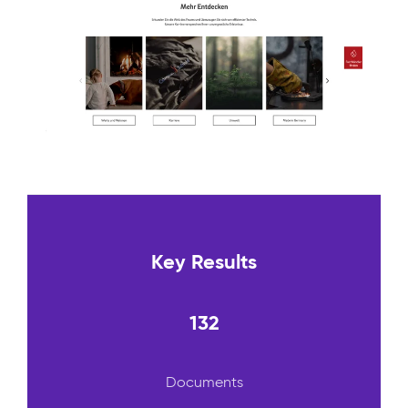
Key Results
132
Documents