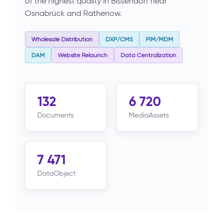
of the highest quality in Bissendorf near
Osnabrück and Rathenow.
Wholesale Distribution
DXP/CMS
PIM/MDM
DAM
Website Relaunch
Data Centralization
132
6 720
Documents
MediaAssets
7 471
DataObject