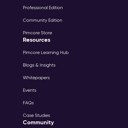
Professional Edition
Community Edition
Pimcore Store
Resources
Pimcore Learning Hub
Blogs & Insights
Whitepapers
Events
FAQs
Case Studies
Community