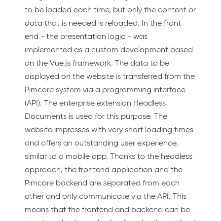
to be loaded each time, but only the content or
data that is needed is reloaded. In the front
end - the presentation logic - was
implemented as a custom development based
on the Vue.js framework. The data to be
displayed on the website is transferred from the
Pimcore system via a programming interface
(API). The enterprise extension Headless
Documents is used for this purpose. The
website impresses with very short loading times
and offers an outstanding user experience,
similar to a mobile app. Thanks to the headless
approach, the frontend application and the
Pimcore backend are separated from each
other and only communicate via the API. This
means that the frontend and backend can be