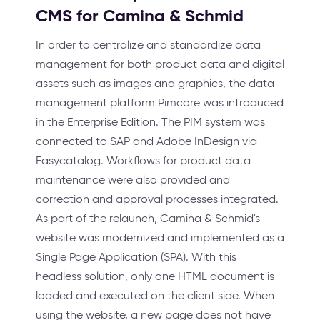
CMS for Camina & Schmid
In order to centralize and standardize data
management for both product data and digital
assets such as images and graphics, the data
management platform Pimcore was introduced
in the Enterprise Edition. The PIM system was
connected to SAP and Adobe InDesign via
Easycatalog. Workflows for product data
maintenance were also provided and
correction and approval processes integrated.
As part of the relaunch, Camina & Schmid's
website was modernized and implemented as a
Single Page Application (SPA). With this
headless solution, only one HTML document is
loaded and executed on the client side. When
using the website, a new page does not have