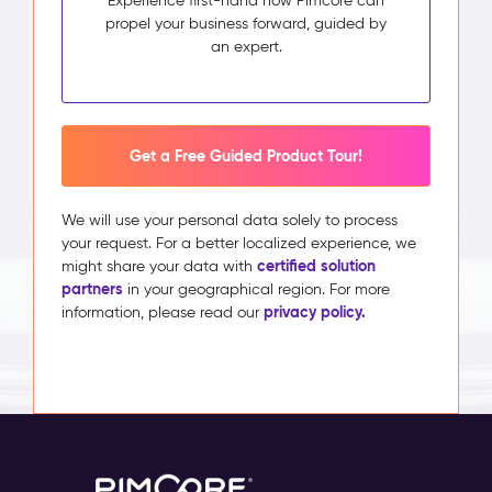
Experience first-hand how Pimcore can
propel your business forward, guided by
an expert.
Get a Free Guided Product Tour!
We will use your personal data solely to process
your request. For a better localized experience, we
certified solution
might share your data with
partners
in your geographical region. For more
privacy policy.
information, please read our