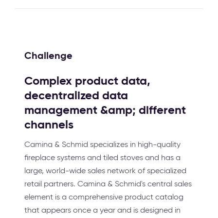
Challenge
Complex product data,
decentralized data
management &amp; different
channels
Camina & Schmid specializes in high-quality
fireplace systems and tiled stoves and has a
large, world-wide sales network of specialized
retail partners. Camina & Schmid's central sales
element is a comprehensive product catalog
that appears once a year and is designed in