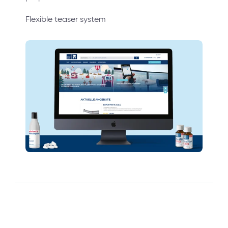
Flexible teaser system