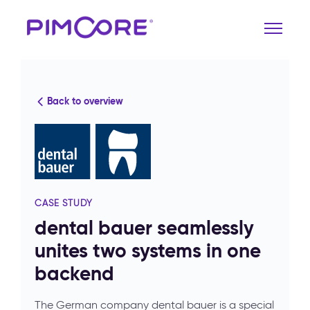
Back to overview
CASE STUDY
dental bauer seamlessly
unites two systems in one
backend
The German company dental bauer is a special