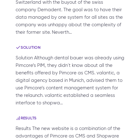
Switzerland with the buyout of the swiss
company Demadent. The goal was to have their
data managed by one system for all sites as the
company was unhappy about the complexity of
their former site. Neverth…
SOLUTION
Solution Although dental bauer was already using
Pimcore’s PIM, they didn´t know about all the
benefits offered by Pimcore as CMS. valantic, a
digital agency based in Munich, advised them to
use Pimcore’s content management system for
the relaunch. valantic established a seamless
interface to shopwa…
RESULTS
Results The new website is a combination of the
advantages of Pimcore as CMS and Shopware