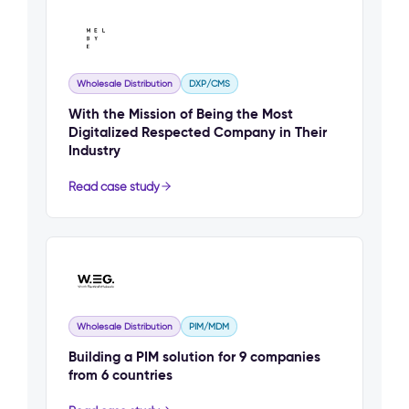
Wholesale Distribution
DXP/CMS
With the Mission of Being the Most
Digitalized Respected Company in Their
Industry
Read case study
Wholesale Distribution
PIM/MDM
Building a PIM solution for 9 companies
from 6 countries