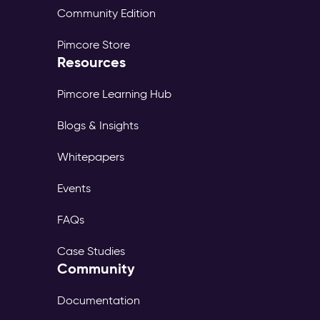
Community Edition
Pimcore Store
Resources
Pimcore Learning Hub
Blogs & Insights
Whitepapers
Events
FAQs
Case Studies
Community
Documentation