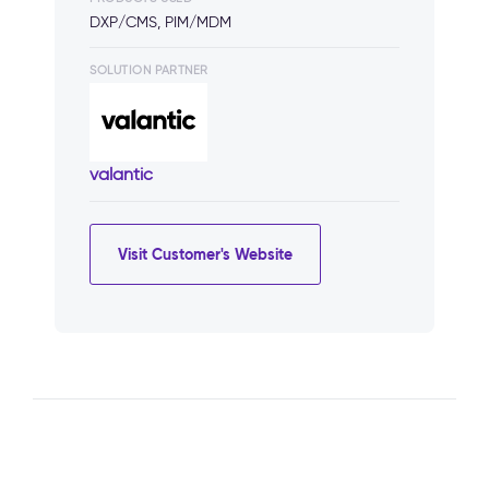
DXP/CMS, PIM/MDM
SOLUTION PARTNER
valantic
Visit Customer's Website