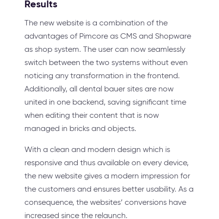
Results
The new website is a combination of the
advantages of Pimcore as CMS and Shopware
as shop system. The user can now seamlessly
switch between the two systems without even
noticing any transformation in the frontend.
Additionally, all dental bauer sites are now
united in one backend, saving significant time
when editing their content that is now
managed in bricks and objects.
With a clean and modern design which is
responsive and thus available on every device,
the new website gives a modern impression for
the customers and ensures better usability. As a
consequence, the websites’ conversions have
increased since the relaunch.