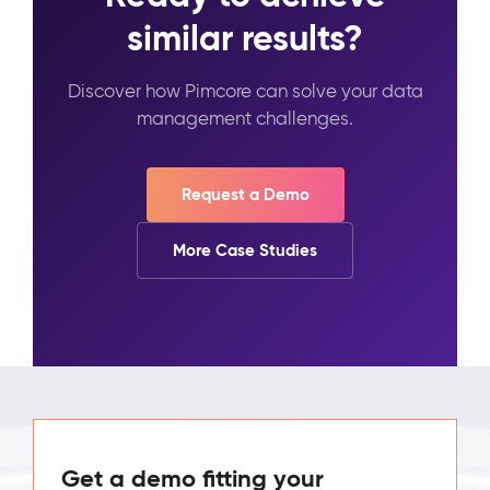
similar results?
Discover how Pimcore can solve your data
management challenges.
Request a Demo
More Case Studies
Get a demo fitting your