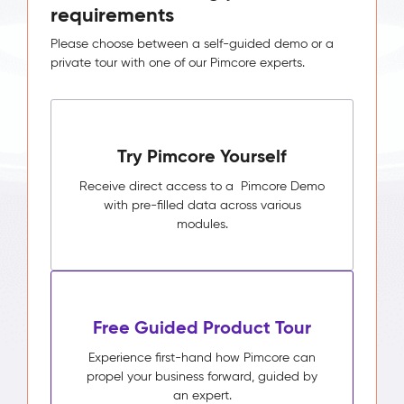
requirements
Please choose between a self-guided demo or a
private tour with one of our Pimcore experts.
Try Pimcore Yourself
Receive direct access to a Pimcore Demo
with pre-filled data across various
modules.
Free Guided Product Tour
Experience first-hand how Pimcore can
propel your business forward, guided by
an expert.