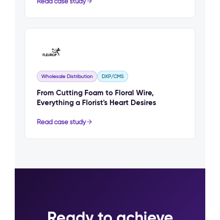
Read case study
Wholesale Distribution
DXP/CMS
From Cutting Foam to Floral Wire,
Everything a Florist's Heart Desires
Read case study
Ready to achieve