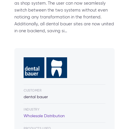
as shop system. The user can now seamlessly
switch between the two systems without even
noticing any transformation in the frontend.
Additionally, all dental bauer sites are now united
in one backend, saving si…
CUSTOMER
dental bauer
INDUSTRY
Wholesale Distribution
PRODUCTS USED