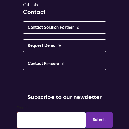
GitHub
Contact
Contact Solution Partner
Request Demo
Contact Pimcore
Subscribe to our newsletter
Email
*