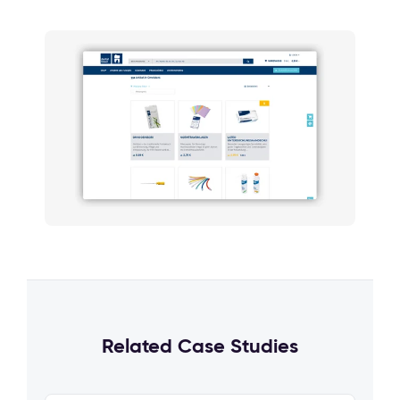
Related Case Studies