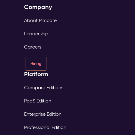
Company
About Pimcore
Leadership
Careers
Hiring
Platform
Compare Editions
PaaS Edition
Enterprise Edition
Professional Edition