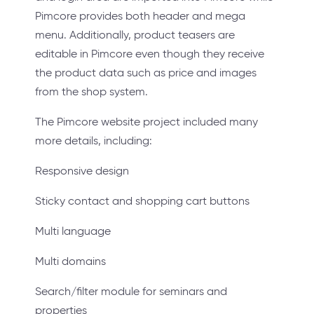
Pimcore provides both header and mega
menu. Additionally, product teasers are
editable in Pimcore even though they receive
the product data such as price and images
from the shop system.
The Pimcore website project included many
more details, including:
Responsive design
Sticky contact and shopping cart buttons
Multi language
Multi domains
Search/filter module for seminars and
properties