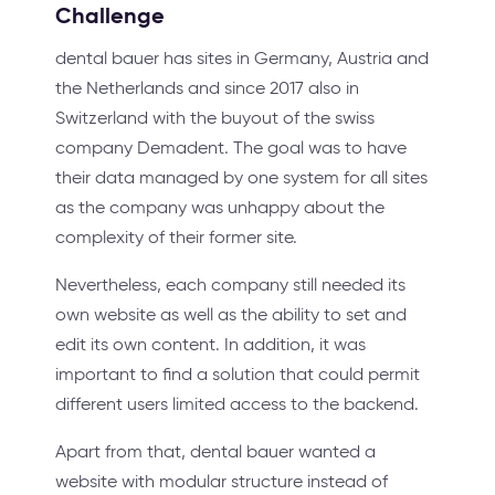
Challenge
dental bauer has sites in Germany, Austria and
the Netherlands and since 2017 also in
Switzerland with the buyout of the swiss
company Demadent. The goal was to have
their data managed by one system for all sites
as the company was unhappy about the
complexity of their former site.
Nevertheless, each company still needed its
own website as well as the ability to set and
edit its own content. In addition, it was
important to find a solution that could permit
different users limited access to the backend.
Apart from that, dental bauer wanted a
website with modular structure instead of