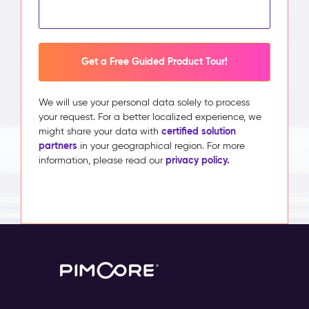
Get a Free Guided Product Tour!
We will use your personal data solely to process
your request. For a better localized experience, we
certified solution
might share your data with
partners
in your geographical region. For more
privacy policy.
information, please read our