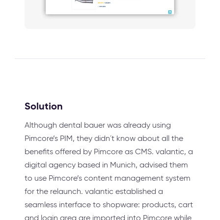
Solution
Although dental bauer was already using
Pimcore’s PIM, they didn´t know about all the
benefits offered by Pimcore as CMS. valantic, a
digital agency based in Munich, advised them
to use Pimcore’s content management system
for the relaunch. valantic established a
seamless interface to shopware: products, cart
and login area are imported into Pimcore while