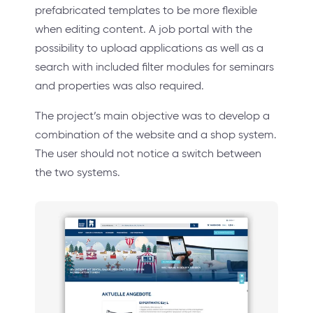
prefabricated templates to be more flexible
when editing content. A job portal with the
possibility to upload applications as well as a
search with included filter modules for seminars
and properties was also required.
The project’s main objective was to develop a
combination of the website and a shop system.
The user should not notice a switch between
the two systems.