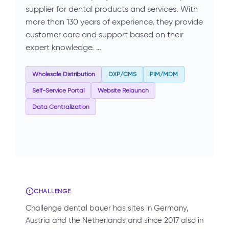
supplier for dental products and services. With
more than 130 years of experience, they provide
customer care and support based on their
expert knowledge. …
Wholesale Distribution
DXP/CMS
PIM/MDM
Self-Service Portal
Website Relaunch
Data Centralization
CHALLENGE
Challenge dental bauer has sites in Germany,
Austria and the Netherlands and since 2017 also in