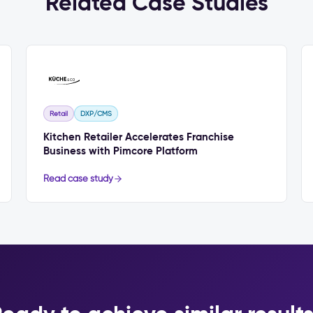
Related Case Studies
Retail
DXP/CMS
Kitchen Retailer Accelerates Franchise
Business with Pimcore Platform
Read case study