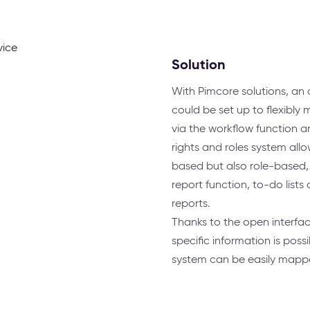
Solution
With Pimcore solutions, a
could be set up to flexibly m
via the workflow function a
rights and roles system all
based but also role-based, t
report function, to-do lists
reports.
Thanks to the open interfa
specific information is poss
system can be easily mapped