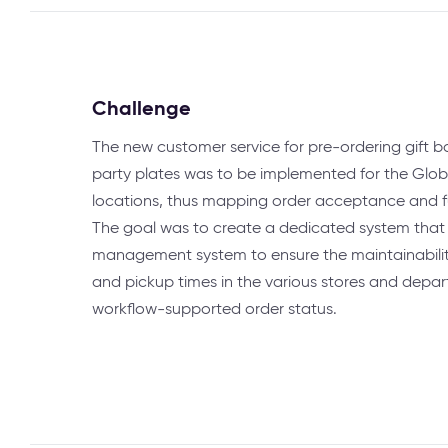
Challenge
The new customer service for pre-ordering gift 
party plates was to be implemented for the Glo
locations, thus mapping order acceptance and f
The goal was to create a dedicated system that 
management system to ensure the maintainability
and pickup times in the various stores and dep
workflow-supported order status.