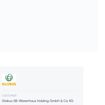
CUSTOMER
Globus SB-Warenhaus Holding GmbH & Co. KG