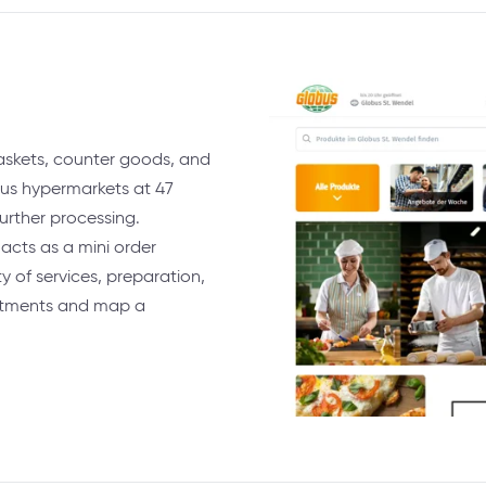
baskets, counter goods, and
bus hypermarkets at 47
urther processing.
acts as a mini order
 of services, preparation,
artments and map a