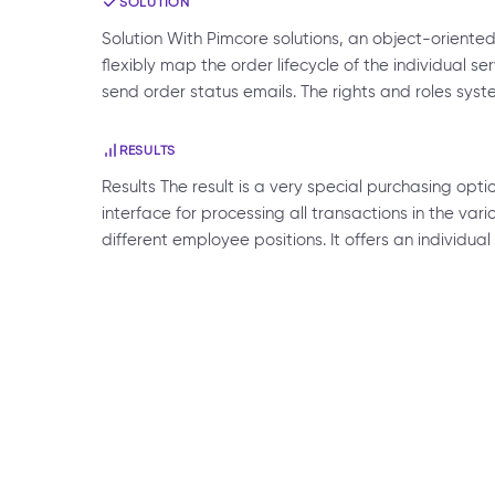
SOLUTION
Solution With Pimcore solutions, an object-orien
flexibly map the order lifecycle of the individual s
send order status emails. The rights and roles sys
RESULTS
Results The result is a very special purchasing opt
interface for processing all transactions in the vari
different employee positions. It offers an individu