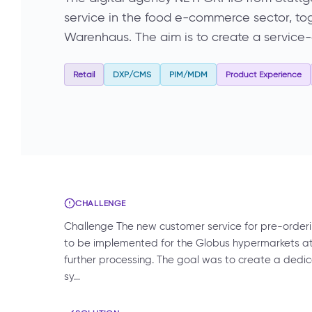
service in the food e-commerce sector, to
Warenhaus. The aim is to create a service-
Retail
DXP/CMS
PIM/MDM
Product Experience
CHALLENGE
Challenge The new customer service for pre-orderi
to be implemented for the Globus hypermarkets a
further processing. The goal was to create a ded
sy…