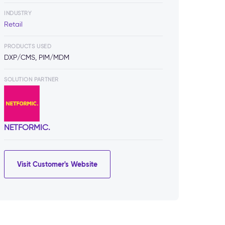
INDUSTRY
Retail
PRODUCTS USED
DXP/CMS, PIM/MDM
SOLUTION PARTNER
NETFORMIC.
Visit Customer's Website