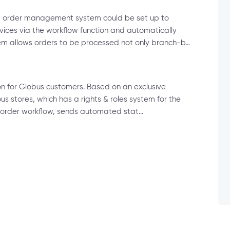
ted order management system could be set up to
ervices via the workflow function and automatically
tem allows orders to be processed not only branch-b…
ion for Globus customers. Based on an exclusive
ous stores, which has a rights & roles system for the
al order workflow, sends automated stat…