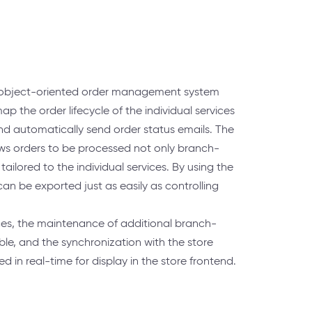
n object-oriented order management system
ap the order lifecycle of the individual services
nd automatically send order status emails. The
ows orders to be processed not only branch-
ailored to the individual services. By using the
 can be exported just as easily as controlling
ces, the maintenance of additional branch-
ible, and the synchronization with the store
 in real-time for display in the store frontend.