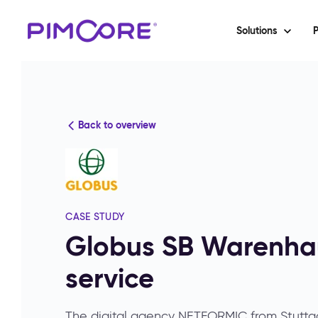
Solutions
P
Back to overview
CASE STUDY
Globus SB Warenhau
service
The digital agency NETFORMIC from Stutt