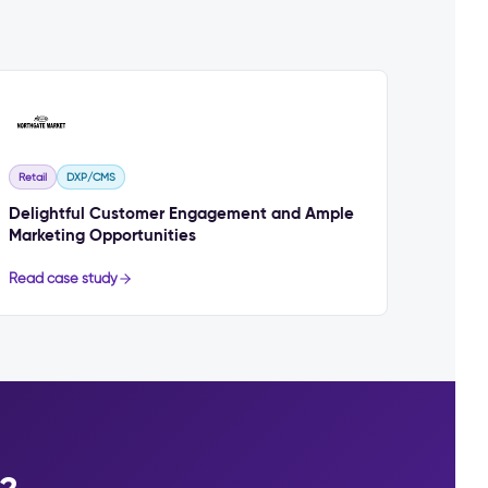
Retail
DXP/CMS
Delightful Customer Engagement and Ample
Marketing Opportunities
Read case study