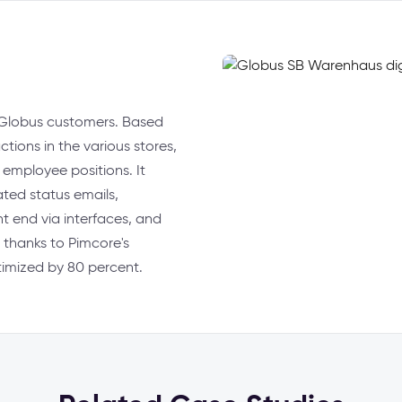
or Globus customers. Based
ctions in the various stores,
t employee positions. It
ated status emails,
t end via interfaces, and
 thanks to Pimcore's
ptimized by 80 percent.