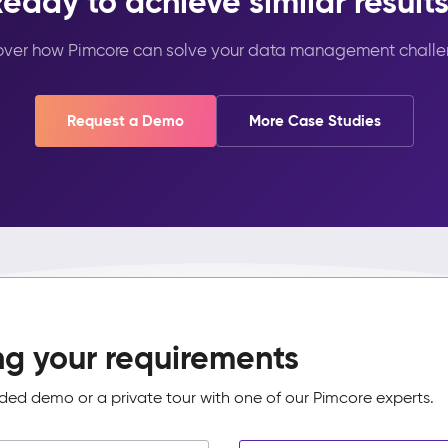
eady to achieve similar result
over how Pimcore can solve your data management challe
Request a Demo
More Case Studies
ng your requirements
ed demo or a private tour with one of our Pimcore experts.