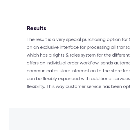
Results
The result is a very special purchasing option f
on an exclusive interface for processing all transa
which has a rights & roles system for the differen
offers an individual order workflow, sends autom
communicates store information to the store fron
can be flexibly expanded with additional services
flexibility. This way customer service has been o