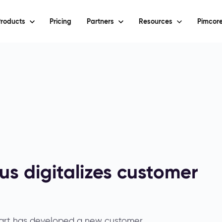
roducts
Pricing
Partners
Resources
Pimcore
s digitalizes customer
gart has developed a new customer