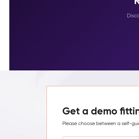
R
Disc
Get a demo fitti
Please choose between a self-guid