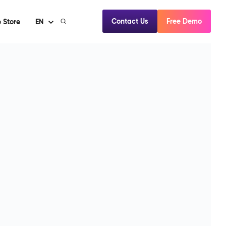
Contact Us
Free Demo
 Store
EN