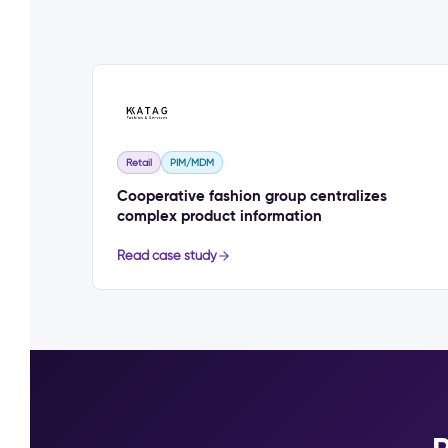
Retail
PIM/MDM
Cooperative fashion group centralizes
complex product information
Read case study