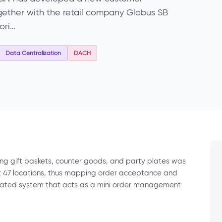
gether with the retail company Globus SB
ori…
Data Centralization
DACH
ng gift baskets, counter goods, and party plates was
t 47 locations, thus mapping order acceptance and
icated system that acts as a mini order management