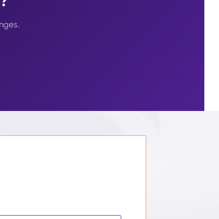
s?
nges.