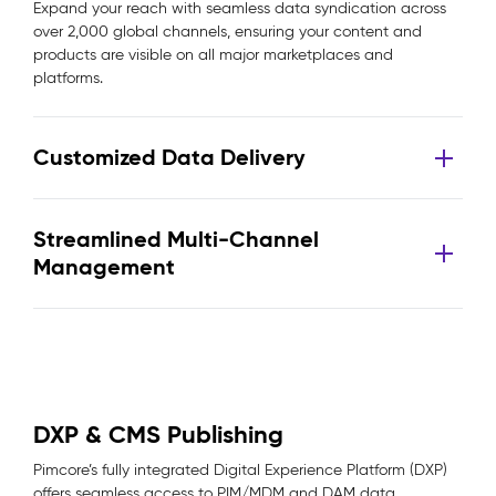
Expand your reach with seamless data syndication across
over 2,000 global channels, ensuring your content and
products are visible on all major marketplaces and
platforms.
Customized Data Delivery
Streamlined Multi-Channel
Management
DXP & CMS Publishing
Pimcore’s fully integrated Digital Experience Platform (DXP)
offers seamless access to PIM/MDM and DAM data,