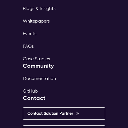
Blogs & Insights
Whitepapers
Events
FAQs
Case Studies
Community
Documentation
GitHub
Contact
Contact Solution Partner