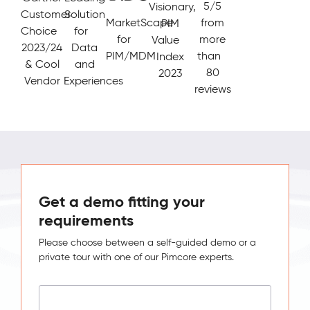
5/5
Visionary,
Customer
Solution
MarketScape
from
PIM
Choice
for
for
more
Value
2023/24
Data
PIM/MDM
than
Index
& Cool
and
80
2023
Vendor
Experiences
reviews
Get a demo fitting your
requirements
Please choose between a self-guided demo or a
private tour with one of our Pimcore experts.