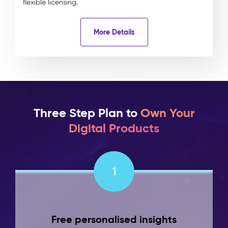
flexible licensing.
More Details
Three Step Plan to
Own Your
Digital Products
1
Free personalised insights