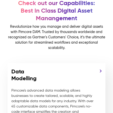
Check out our Capabilities:
Best in Class Digital Asset
Manangement
Revolutionize how you manage and deliver digital assets
with Pimcore DAM. Trusted by thousands worldwide and
recognized as Gartner's Customers' Choice, it’s the ultimate
solution for streamlined workflows and exceptional
scalability.
Data
Modelling
Pimcore's advanced data modeling allows
businesses to create tailored, scalable, and highly
adaptable data models for any industry. With over
45 customizable data components, Pimcore’s no-
code interface simplifies the creation and