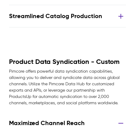
Streamlined Catalog Production
Product Data Syndication - Custom
Pimcore offers powerful data syndication capabilities,
allowing you to deliver and syndicate data across global
channels. Utilize the Pimcore Data Hub for customized
exports and APIs, or leverage our partnership with
ProductsUp for automatic syndication to over 2,000
channels, marketplaces, and social platforms worldwide.
Maximized Channel Reach