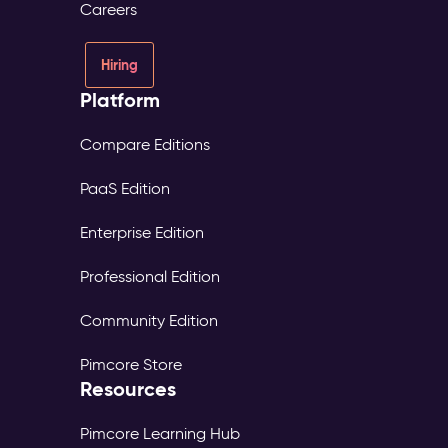
Careers
Hiring
Platform
Compare Editions
PaaS Edition
Enterprise Edition
Professional Edition
Community Edition
Pimcore Store
Resources
Pimcore Learning Hub