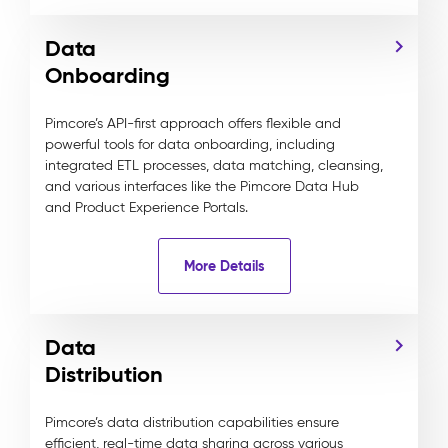
Data
Onboarding
Pimcore’s API-first approach offers flexible and
powerful tools for data onboarding, including
integrated ETL processes, data matching, cleansing,
and various interfaces like the Pimcore Data Hub
and Product Experience Portals.
More Details
Data
Distribution
Pimcore’s data distribution capabilities ensure
efficient, real-time data sharing across various