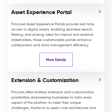
Asset Experience Portal
Pimcore's Asset Experience Portals provide real-time
access to digital assets, enabling seamless search,
filtering, and sharing. Ideal for internal and external
stakeholders, these customizable portals enhance
collaboration and data management efficiency.
More Details
Extension & Customization
Pimcore offers limitless extension and customization
possibilities, empowering businesses to tailor every
aspect of the platform to meet their unique
challenges, thanks to its open-core architecture and