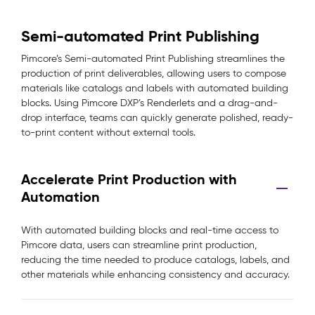
Semi-automated Print Publishing
Pimcore’s Semi-automated Print Publishing streamlines the
production of print deliverables, allowing users to compose
materials like catalogs and labels with automated building
blocks. Using Pimcore DXP’s Renderlets and a drag-and-
drop interface, teams can quickly generate polished, ready-
to-print content without external tools.
Accelerate Print Production with
Automation
With automated building blocks and real-time access to
Pimcore data, users can streamline print production,
reducing the time needed to produce catalogs, labels, and
other materials while enhancing consistency and accuracy.