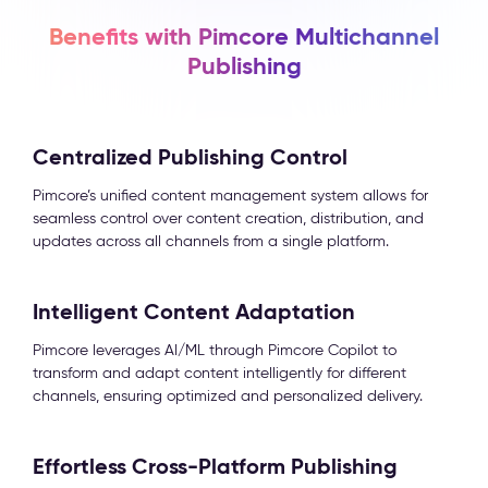
Benefits with Pimcore Multichannel
Publishing
Centralized Publishing Control
Pimcore’s unified content management system allows for
seamless control over content creation, distribution, and
updates across all channels from a single platform.
Intelligent Content Adaptation
Pimcore leverages AI/ML through Pimcore Copilot to
transform and adapt content intelligently for different
channels, ensuring optimized and personalized delivery.
Effortless Cross-Platform Publishing