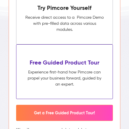
Try Pimcore Yourself
Receive direct access to a Pimcore Demo
with pre-filled data across various
modules.
Free Guided Product Tour
Experience first-hand how Pimcore can
propel your business forward, guided by
an expert.
Get a Free Guided Product Tour!