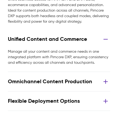
ecommerce capabilities, and advanced personalization.
Ideal for content production across all channels, Pimcore
DXP supports both headless and coupled modes, delivering
flexibility and power for any digital strategy.
Unified Content and Commerce
Manage all your content and commerce needs in one
integrated platform with Pimcore DXP, ensuring consistency
and efficiency across all channels and touchpoints.
Omnichannel Content Production
Flexible Deployment Options