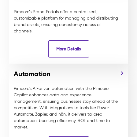
Pimcore’s Brand Portals offer a centralized,
customizable platform for managing and distributing
brand assets, ensuring consistency across all
channels.
More Details
Automation
Pimcore's AI-driven automation with the Pimcore
Copilot enhances data and experience
management, ensuring businesses stay ahead of the
competition. With integrations to tools like Power
Automate, Zapier, and n8n, it delivers tailored
automation, boosting efficiency, ROI, and time to
market.