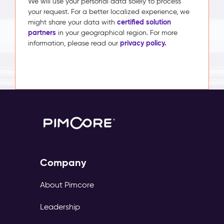
We will use your personal data solely to process
your request. For a better localized experience, we
certified solution
might share your data with
partners
in your geographical region. For more
privacy policy.
information, please read our
Company
About Pimcore
Leadership