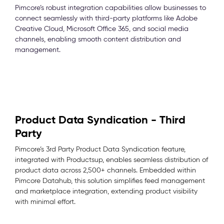
Pimcore’s robust integration capabilities allow businesses to
connect seamlessly with third-party platforms like Adobe
Creative Cloud, Microsoft Office 365, and social media
channels, enabling smooth content distribution and
management.
Product Data Syndication - Third
Party
Pimcore’s 3rd Party Product Data Syndication feature,
integrated with Productsup, enables seamless distribution of
product data across 2,500+ channels. Embedded within
Pimcore Datahub, this solution simplifies feed management
and marketplace integration, extending product visibility
with minimal effort.