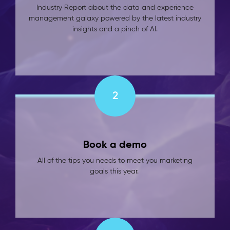
Industry Report about the data and experience
management galaxy powered by the latest industry
insights and a pinch of AI.
2
Book a demo
All of the tips you needs to meet you marketing
goals this year.