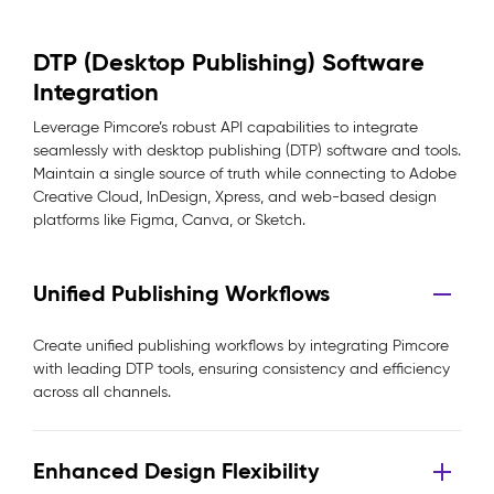
DTP (Desktop Publishing) Software
Integration
Leverage Pimcore’s robust API capabilities to integrate
seamlessly with desktop publishing (DTP) software and tools.
Maintain a single source of truth while connecting to Adobe
Creative Cloud, InDesign, Xpress, and web-based design
platforms like Figma, Canva, or Sketch.
Unified Publishing Workflows
Create unified publishing workflows by integrating Pimcore
with leading DTP tools, ensuring consistency and efficiency
across all channels.
Enhanced Design Flexibility