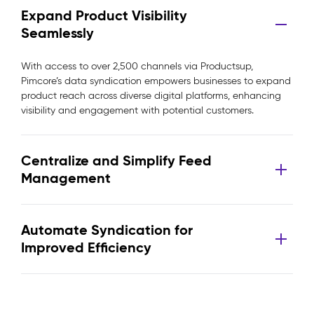
Expand Product Visibility
Seamlessly
With access to over 2,500 channels via Productsup,
Pimcore’s data syndication empowers businesses to expand
product reach across diverse digital platforms, enhancing
visibility and engagement with potential customers.
Centralize and Simplify Feed
Management
Automate Syndication for
Improved Efficiency