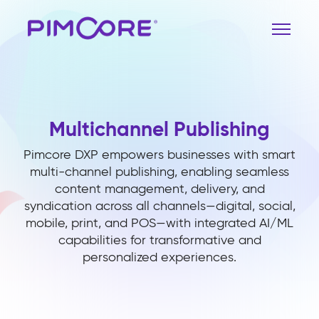
Multichannel Publishing
Pimcore DXP empowers businesses with smart
multi-channel publishing, enabling seamless
content management, delivery, and
syndication across all channels—digital, social,
mobile, print, and POS—with integrated AI/ML
capabilities for transformative and
personalized experiences.