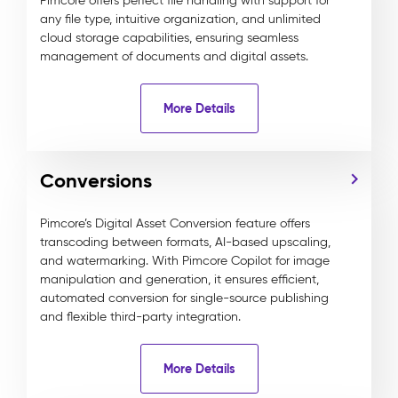
Pimcore offers perfect file handling with support for
any file type, intuitive organization, and unlimited
cloud storage capabilities, ensuring seamless
management of documents and digital assets.
More Details
Conversions
Pimcore’s Digital Asset Conversion feature offers
transcoding between formats, AI-based upscaling,
and watermarking. With Pimcore Copilot for image
manipulation and generation, it ensures efficient,
automated conversion for single-source publishing
and flexible third-party integration.
More Details