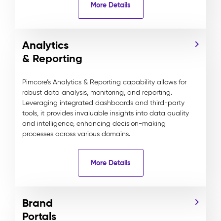
More Details
Analytics
& Reporting
Pimcore’s Analytics & Reporting capability allows for
robust data analysis, monitoring, and reporting.
Leveraging integrated dashboards and third-party
tools, it provides invaluable insights into data quality
and intelligence, enhancing decision-making
processes across various domains.
More Details
Brand
Portals