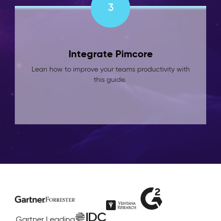
3
Integrate Pimcore
Lean how to improve your teams productivity with
this guide.
Gartner
Leading