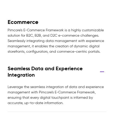
Ecommerce
Pimcore’s E-Commerce Framework is a highly customizable
solution for B2C, B2B, and D2C e-commerce challenges.
Seamlessly integrating data management with experience
management, it enables the creation of dynamic digital
storefronts, configurators, and commerce-centric portals.
Seamless Data and Experience
Integration
Leverage the seamless integration of data and experience
management with Pimcore’s E-Commerce Framework,
ensuring that every digital touchpoint is informed by
accurate, up-to-date information.