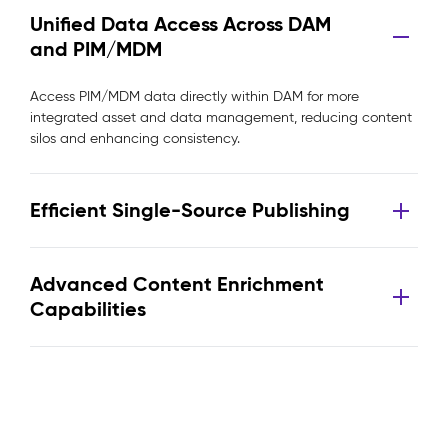
Unified Data Access Across DAM
and PIM/MDM
Access PIM/MDM data directly within DAM for more
integrated asset and data management, reducing content
silos and enhancing consistency.
Efficient Single-Source Publishing
Advanced Content Enrichment
Capabilities