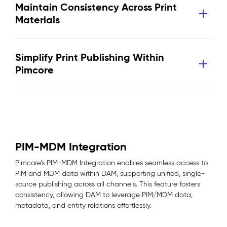
Maintain Consistency Across Print
Materials
Simplify Print Publishing Within
Pimcore
PIM-MDM Integration
Pimcore’s PIM-MDM Integration enables seamless access to
PIM and MDM data within DAM, supporting unified, single-
source publishing across all channels. This feature fosters
consistency, allowing DAM to leverage PIM/MDM data,
metadata, and entity relations effortlessly.