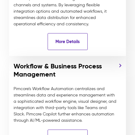
channels and systems. By leveraging flexible
integration options and automated workflows, it
streamlines data distribution for enhanced
operational efficiency and consistency.
More Details
Workflow & Business Process
Management
Pimcore’s Workflow Automation centralizes and
streamlines data and experience management with
a sophisticated workflow engine, visual designer, and
integration with third-party tools like Teams and
Slack. Pimcore Copilot further enhances automation
through AI/ML-powered assistance.