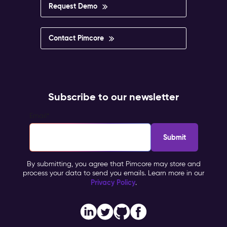
Request Demo
Contact Pimcore
Subscribe to our newsletter
Email
*
By submitting, you agree that Pimcore may store and
process your data to send you emails. Learn more in our
Privacy Policy
.