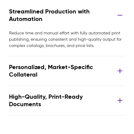
Streamlined Production with
Automation
Reduce time and manual effort with fully automated print
publishing, ensuring consistent and high-quality output for
complex catalogs, brochures, and price lists.
Personalized, Market-Specific
Collateral
High-Quality, Print-Ready
Documents