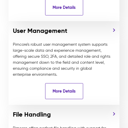
More Details
User Management
Pimcore’s robust user management system supports
large-scale data and experience management,
offering secure SSO, 2FA, and detailed role and rights
management down to the field and content level,
ensuring compliance and security in global
enterprise environments.
More Details
File Handling