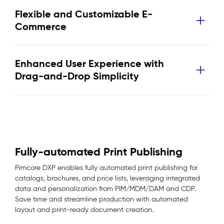
Flexible and Customizable E-
Commerce
Enhanced User Experience with
Drag-and-Drop Simplicity
Fully-automated Print Publishing
Pimcore DXP enables fully automated print publishing for
catalogs, brochures, and price lists, leveraging integrated
data and personalization from PIM/MDM/DAM and CDP.
Save time and streamline production with automated
layout and print-ready document creation.