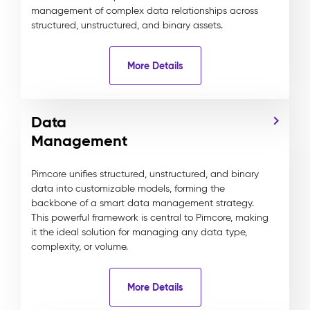
management of complex data relationships across
structured, unstructured, and binary assets.
More Details
Data
Management
Pimcore unifies structured, unstructured, and binary
data into customizable models, forming the
backbone of a smart data management strategy.
This powerful framework is central to Pimcore, making
it the ideal solution for managing any data type,
complexity, or volume.
More Details