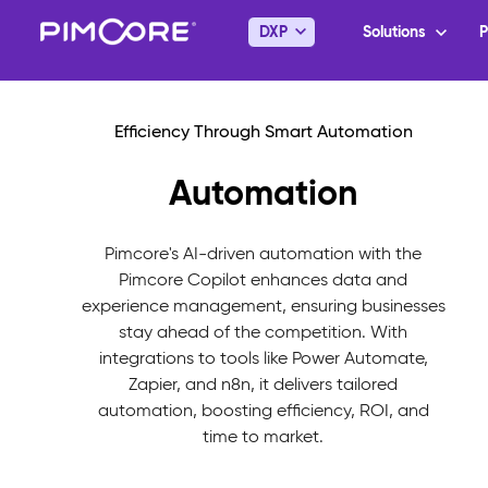
Automation
Pimcore's AI-driven automation with the
Pimcore Copilot enhances data and
experience management, ensuring businesses
stay ahead of the competition. With
integrations to tools like Power Automate,
Zapier, and n8n, it delivers tailored
automation, boosting efficiency, ROI, and
time to market.