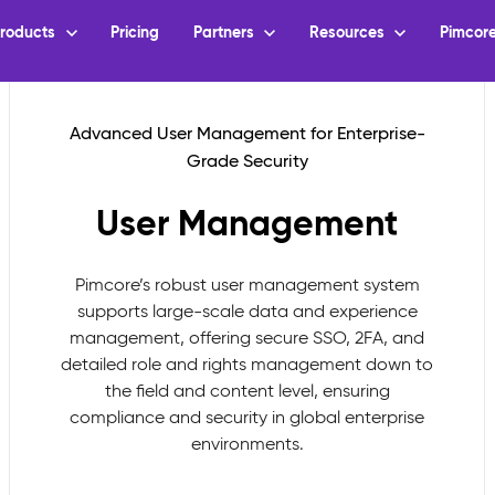
User Management
Pimcore’s robust user management system
supports large-scale data and experience
management, offering secure SSO, 2FA, and
detailed role and rights management down to
the field and content level, ensuring
compliance and security in global enterprise
environments.