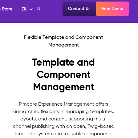
Template and
Component
Management
Pimcore Experience Management offers
unmatched flexibility in managing templates,
layouts, and content, supporting multi-
channel publishing with an open, Twig-based
template system and reusable components
focused on usability and accessibility.